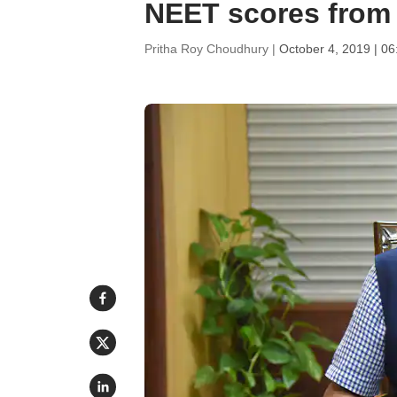
NEET scores from
Pritha Roy Choudhury |
October 4, 2019 | 0