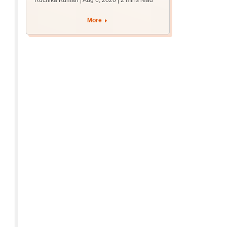
Ruchika Kumari | Aug 6, 2026
| 2 mins read
protest over poor
facilities
More