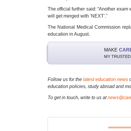
The official further said: “Another exa
will get merged with 'NEXT'."
The National Medical Commission repla
education in August.
MAKE
CAR
MY TRUSTED
Follow us for the
latest education news
education policies, study abroad and mo
To get in touch, write to us at
news@care