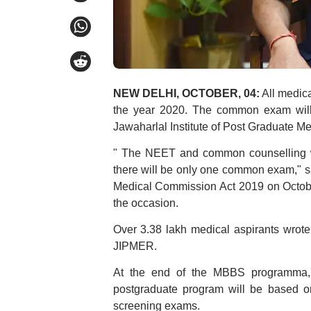
NEW DELHI, OCTOBER, 04:
All medic
the year 2020. The common exam will a
Jawaharlal Institute of Post Graduate M
" The NEET and common counselling wi
there will be only one common exam," sai
Medical Commission Act 2019 on Octobe
the occasion.
Over 3.38 lakh medical aspirants wrot
JIPMER.
At the end of the MBBS programma, 
postgraduate program will be based o
screening exams.