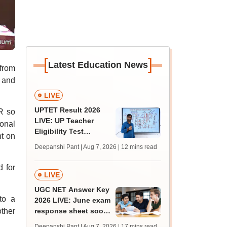
[
]
Latest Education News
 from
 and
LIVE
UPTET Result 2026
R so
LIVE: UP Teacher
ional
Eligibility Test
nt on
scorecard soon at
Deepanshi Pant | Aug 7, 2026
| 12 mins read
upessc.up.gov.in;
qualifying marks
d for
LIVE
UGC NET Answer Key
to a
2026 LIVE: June exam
ther
response sheet soon;
login details,
Deepanshi Pant | Aug 7, 2026
| 17 mins read