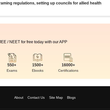
aming regulations, setting up councils for allied health
 JEE / NEET for free today with our APP
550+
1500+
16000+
Exams
Ebooks
Certifications
About
Contact Us
Site Map
Blogs