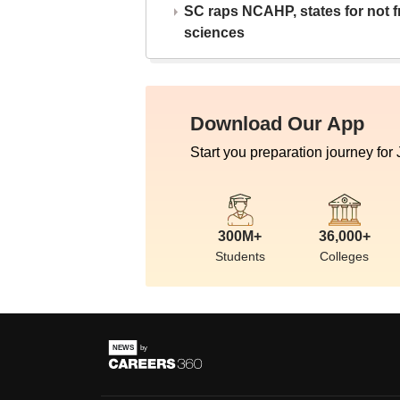
SC raps NCAHP, states for not fr
sciences
Download Our App
Start you preparation journey for
300M+
36,000+
Students
Colleges