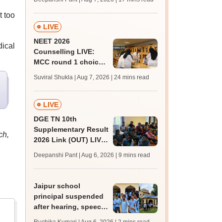
challenge fee
t too
LIVE
NEET 2026
dical
Counselling LIVE:
MCC round 1 choice
filling postponed for
Suviral Shukla | Aug 7, 2026
| 24 mins read
MBBS, BDS
admission; top
medical colleges
LIVE
DGE TN 10th
Supplementary Result
ch,
2026 Link (OUT) LIVE:
Tamil Nadu SSLC
Deepanshi Pant | Aug 6, 2026
| 9 mins read
supply result out at
tnresults.nic.in
Jaipur school
principal suspended
after hearing, speech-
impaired students