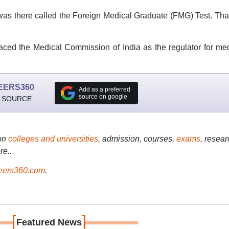
m was there called the Foreign Medical Graduate (FMG) Test. Tha
ced the Medical Commission of India as the regulator for me
EERS360
Add as a preferred
source on google
 SOURCE
on
colleges and universities
, admission, courses,
exams
, resear
re..
ers360.com
.
[
]
Featured News