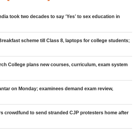
ia took two decades to say ‘Yes’ to sex education in
eakfast scheme till Class 8, laptops for college students;
rch College plans new courses, curriculum, exam system
Mantar on Monday; examinees demand exam review,
rs crowdfund to send stranded CJP protesters home after