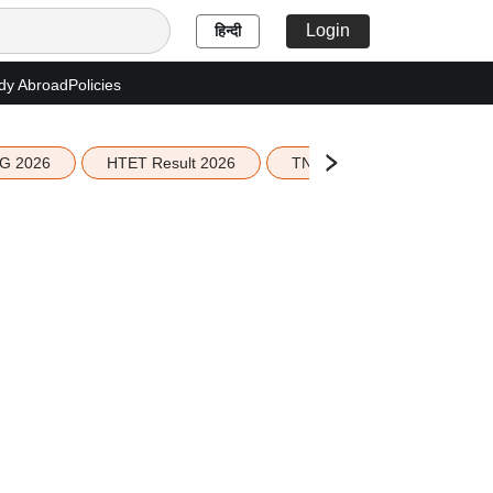
Login
हिन्दी
dy Abroad
Policies
G 2026
HTET Result 2026
TN Education Budget 2026-