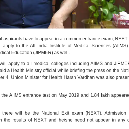
al aspirants have to appear in a common entrance exam, NEET
pply to the All India Institute of Medical Sciences (AIIMS)
edical Education (JIPMER) as well.
ll apply to all medical colleges including AIIMS and JIPME
d a Health Ministry official while briefing the press on the Nat
r 4. Union Minister for Health Harsh Vardhan was also prese
e the AIIMS entrance test on May 2019 and 1.84 lakh appeare
there will be the National Exit exam (NEXT). Admission 
n the results of NEXT and he/she need not appear in any o