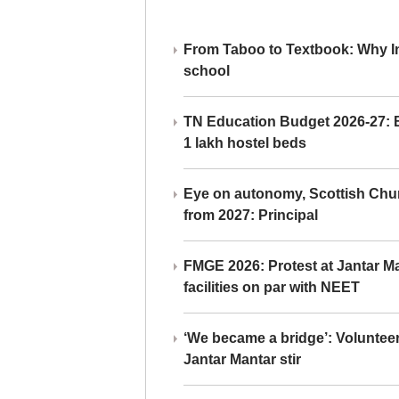
From Taboo to Textbook: Why Ind
school
TN Education Budget 2026-27: Br
1 lakh hostel beds
Eye on autonomy, Scottish Chu
from 2027: Principal
FMGE 2026: Protest at Jantar 
facilities on par with NEET
‘We became a bridge’: Voluntee
Jantar Mantar stir