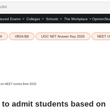
tured
Opinion
Stu
Exams
Colleges
Schools
The Workplace
26
VBSA Bill
UGC NET Answer Key 2026
NEET U
 on NEET scores from 2020
to admit students based on