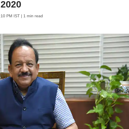
 2020
6:10 PM IST
| 1 min read