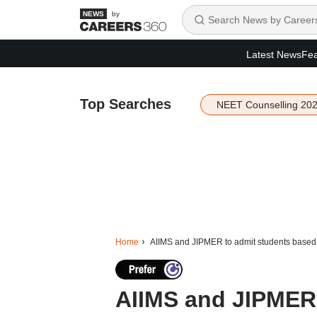
by
Latest News
Fea
Top Searches
NEET Counselling 20
Home
AIIMS and JIPMER to admit students based
AIIMS and JIPMER 