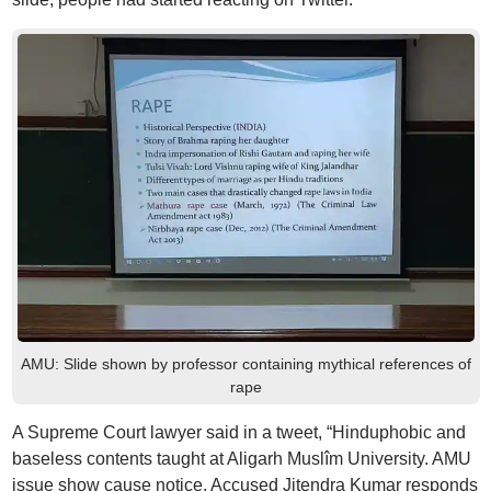
AMU: Slide shown by professor containing mythical references of
rape
A Supreme Court lawyer said in a tweet, “Hinduphobic and
baseless contents taught at Aligarh Muslîm University. AMU
issue show cause notice. Accused Jitendra Kumar responds