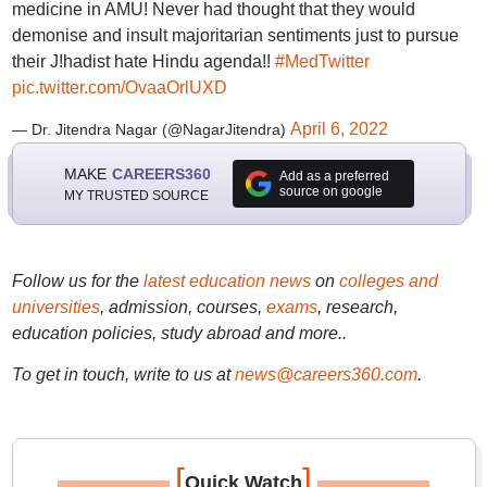
medicine in AMU! Never had thought that they would
demonise and insult majoritarian sentiments just to pursue
their J!hadist hate Hindu agenda!!
#MedTwitter
pic.twitter.com/OvaaOrlUXD
April 6, 2022
— Dr. Jitendra Nagar (@NagarJitendra)
MAKE
CAREERS360
Add as a preferred
source on google
MY TRUSTED SOURCE
Follow us for the
latest education news
on
colleges and
universities
, admission, courses,
exams
, research,
education policies, study abroad and more..
To get in touch, write to us at
news@careers360.com
.
[
]
Quick Watch