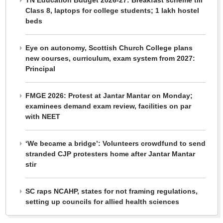
Class 8, laptops for college students; 1 lakh hostel
beds
Eye on autonomy, Scottish Church College plans
new courses, curriculum, exam system from 2027:
Principal
FMGE 2026: Protest at Jantar Mantar on Monday;
examinees demand exam review, facilities on par
with NEET
‘We became a bridge’: Volunteers crowdfund to send
stranded CJP protesters home after Jantar Mantar
stir
SC raps NCAHP, states for not framing regulations,
setting up councils for allied health sciences