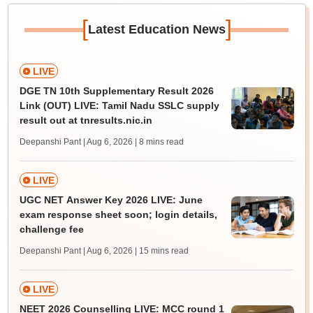
[
]
Latest Education News
LIVE
DGE TN 10th Supplementary Result 2026
Link (OUT) LIVE: Tamil Nadu SSLC supply
result out at tnresults.nic.in
Deepanshi Pant | Aug 6, 2026
| 8 mins read
LIVE
UGC NET Answer Key 2026 LIVE: June
exam response sheet soon; login details,
challenge fee
Deepanshi Pant | Aug 6, 2026
| 15 mins read
LIVE
NEET 2026 Counselling LIVE: MCC round 1