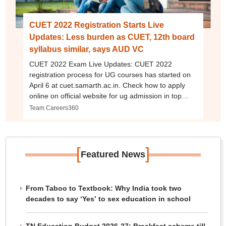
CUET 2022 Registration Starts Live
Updates: Less burden as CUET, 12th board
syllabus similar, says AUD VC
CUET 2022 Exam Live Updates: CUET 2022
registration process for UG courses has started on
April 6 at cuet.samarth.ac.in. Check how to apply
online on official website for ug admission in top
colleges, universities, eligibility, fees, exam dates,
Team Careers360
documents required and more here.
[
]
Featured News
From Taboo to Textbook: Why India took two
decades to say ‘Yes’ to sex education in school
TN Education Budget 2026-27: Breakfast scheme till