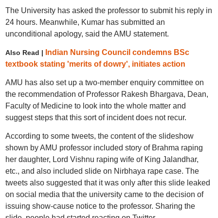
The University has asked the professor to submit his reply in
24 hours. Meanwhile, Kumar has submitted an
unconditional apology, said the AMU statement.
Indian Nursing Council condemns BSc
Also Read |
textbook stating 'merits of dowry', initiates action
AMU has also set up a two-member enquiry committee on
the recommendation of Professor Rakesh Bhargava, Dean,
Faculty of Medicine to look into the whole matter and
suggest steps that this sort of incident does not recur.
According to some tweets, the content of the slideshow
shown by AMU professor included story of Brahma raping
her daughter, Lord Vishnu raping wife of King Jalandhar,
etc., and also included slide on Nirbhaya rape case. The
tweets also suggested that it was only after this slide leaked
on social media that the university came to the decision of
issuing show-cause notice to the professor. Sharing the
slide, people had started reacting on Twitter.