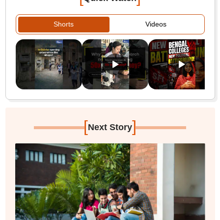
Shorts
Videos
[
]
Next Story