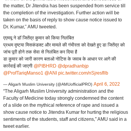
the matter, Dr Jitendra has been suspended from service till
the completion of the investigation. Further action will be
taken on the basis of reply to show cause notice issued to
Dr. Kumar," AMU tweeted.
एएमयू ने डॉ जितेंद्र कुमार को किया निलंबित
प्रथम दृष्टया मिसकंडक्ट और मामले की गंभीरता को देखते हुए डा जितेंद्र को
जांच पूरी होने तक सेवा से निलंबित कर दिया है
डा कुमार को जारी कारण बताओ नोटिस के जवाब के आधार पर आगे की
कार्रवाई की जाएगी
@PIBHRD
@dpradhanbjp
@ProfTariqManso1
@ANI
pic.twitter.com/nSjresfllb
April 6, 2022
— Aligarh Muslim University (@AMUofficialPRO)
“The Aligarh Muslim University administration and the
Faculty of Medicine today strongly condemned the content
of a slide on the mythical reference of rape and issued a
show cause notice to Jitendra Kumar for hurting the religious
sentiments of the students, staff and citizens,” AMU said in a
tweet earlier.