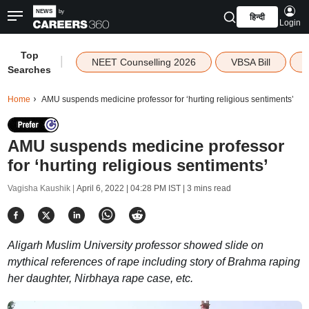
हिन्दी
Login
Top
|
NEET Counselling 2026
VBSA Bill
Searches
Home
AMU suspends medicine professor for ‘hurting religious sentiments’
AMU suspends medicine professor
for ‘hurting religious sentiments’
Vagisha Kaushik |
April 6, 2022 | 04:28 PM IST
| 3 mins read
Aligarh Muslim University professor showed slide on
mythical references of rape including story of Brahma raping
her daughter, Nirbhaya rape case, etc.