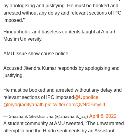
by apologising and justifying. He must be booked and
arrested without any delay and relevant sections of IPC
imposed.”
Hinduphobic and baseless contents taught at Aligarh
Muslîm University.
AMU issue show cause notice.
Accused Jitendra Kumar responds by apologising and
justifying.
He must be booked and arrested without any delay and
relevant sections of IPC imposed
@Uppolice
@myogiadityanath
pic.twitter.com/QyNr0BmyUI
April 6, 2022
— Shashank Shekhar Jha (@shashank_ssj)
A student community at AMU tweeted, “The unwarranted
attempt to hurt the Hindu sentiments by an Assistant