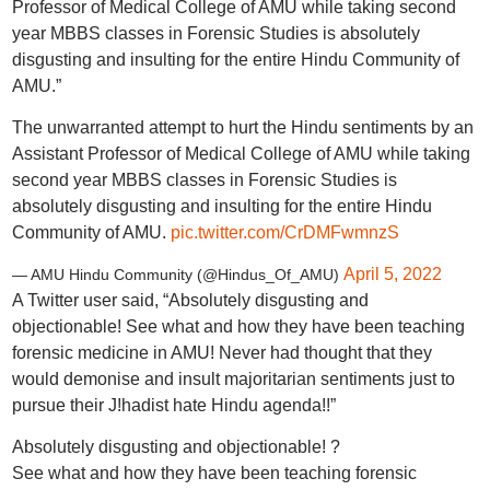
Professor of Medical College of AMU while taking second
year MBBS classes in Forensic Studies is absolutely
disgusting and insulting for the entire Hindu Community of
AMU.”
The unwarranted attempt to hurt the Hindu sentiments by an
Assistant Professor of Medical College of AMU while taking
second year MBBS classes in Forensic Studies is
absolutely disgusting and insulting for the entire Hindu
Community of AMU.
pic.twitter.com/CrDMFwmnzS
April 5, 2022
— AMU Hindu Community (@Hindus_Of_AMU)
A Twitter user said, “Absolutely disgusting and
objectionable! See what and how they have been teaching
forensic medicine in AMU! Never had thought that they
would demonise and insult majoritarian sentiments just to
pursue their J!hadist hate Hindu agenda!!”
Absolutely disgusting and objectionable! ?
See what and how they have been teaching forensic