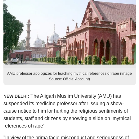
AMU professor apologizes for teaching mythical references of rape (Image
Source: Official Account)
The Aligarh Muslim University (AMU) has
NEW DELHI:
suspended its medicine professor after issuing a show-
cause notice to him for hurting the religious sentiments of
students, staff and citizens by showing a slide on ‘mythical
references of rape’.
"In view of the prima facie misconduct and seriousness of