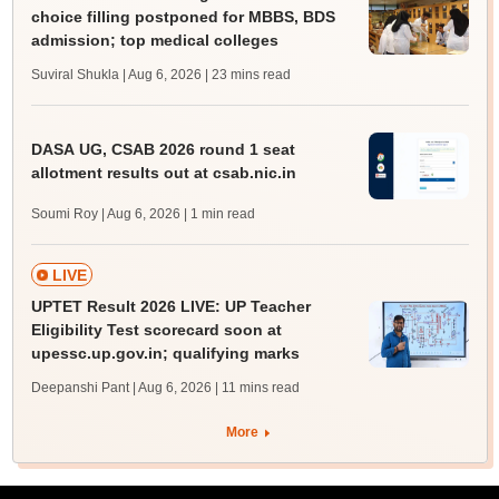
choice filling postponed for MBBS, BDS
admission; top medical colleges
Suviral Shukla | Aug 6, 2026
| 23 mins read
DASA UG, CSAB 2026 round 1 seat
allotment results out at csab.nic.in
Soumi Roy | Aug 6, 2026
| 1 min read
LIVE
UPTET Result 2026 LIVE: UP Teacher
Eligibility Test scorecard soon at
upessc.up.gov.in; qualifying marks
Deepanshi Pant | Aug 6, 2026
| 11 mins read
More