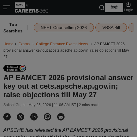
हिन्दी
Login
Top
|
NEET Counselling 2026
VBSA Bill
Searches
Home
Exams
College Entrance Exams News
AP EAMCET 2026
provisional answer key out at cets.apsche.ap.gov.in; raise objections till May
27
AP EAMCET 2026 provisional answer
key out at cets.apsche.ap.gov.in;
raise objections till May 27
Sakshi Gupta |
May 25, 2026 | 11:06 AM IST
| 2 mins read
APSCHE has released the AP EAMCET 2026 provisional