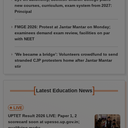
new courses, curriculum, exam system from 2027:
Principal
FMGE 2026: Protest at Jantar Mantar on Monday;
examinees demand exam review, facilities on par
with NEET
‘We became a bridge’: Volunteers crowdfund to send
stranded CJP protesters home after Jantar Mantar
stir
[
]
Latest Education News
LIVE
UPTET Result 2026 LIVE: Paper 1, 2
scorecard soon at upessc.up.gov.in;
qualifying marks