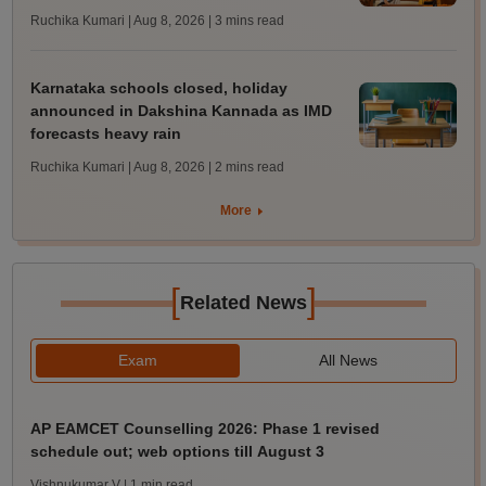
Ruchika Kumari | Aug 8, 2026
| 3 mins read
Karnataka schools closed, holiday
announced in Dakshina Kannada as IMD
forecasts heavy rain
Ruchika Kumari | Aug 8, 2026
| 2 mins read
More
[
]
Related News
Exam
All News
AP EAMCET Counselling 2026: Phase 1 revised
schedule out; web options till August 3
Vishnukumar V
| 1 min read