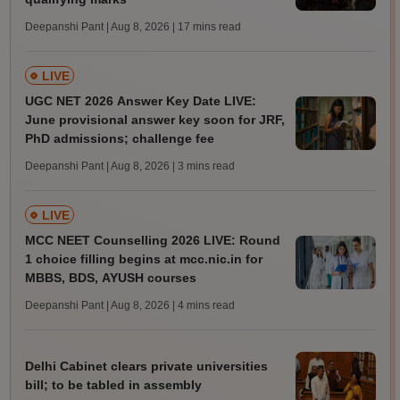
Deepanshi Pant | Aug 8, 2026
| 17 mins read
LIVE
UGC NET 2026 Answer Key Date LIVE:
June provisional answer key soon for JRF,
PhD admissions; challenge fee
Deepanshi Pant | Aug 8, 2026
| 3 mins read
LIVE
MCC NEET Counselling 2026 LIVE: Round
1 choice filling begins at mcc.nic.in for
MBBS, BDS, AYUSH courses
Deepanshi Pant | Aug 8, 2026
| 4 mins read
Delhi Cabinet clears private universities
bill; to be tabled in assembly