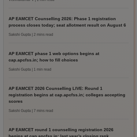
AP EAMCET Counselling 2026: Phase 1 registration
process closes today; seat allotment result on August 6
Sakshi Gupta
| 2 mins read
AP EAMCET phase 1 web options begins at
cap.apcfss.in; how to fill choices
Sakshi Gupta
| 1 min read
AP EAMCET 2026 Counselling LIVE: Round 1
registration begins at cap.apcfss.in; colleges accepting
scores
Sakshi Gupta
| 7 mins read
AP EAMCET round 1 counselling registration 2026
begins at cap.apcfss.in; last year’s closing rank