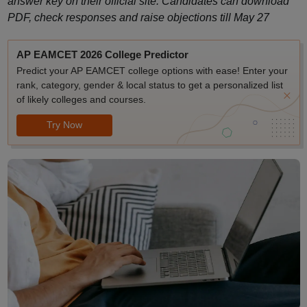
answer key on their official site. Candidates can download
PDF, check responses and raise objections till May 27
AP EAMCET 2026 College Predictor
Predict your AP EAMCET college options with ease! Enter your
rank, category, gender & local status to get a personalized list
of likely colleges and courses.
Try Now