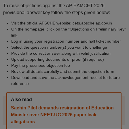
To raise objections against the AP EAMCET 2026
provisional answer key follow the steps given below:
Visit the official APSCHE website: cets.apsche.ap.gov.in
On the homepage, click on the “Objections on Preliminary Key”
link
Log in using your registration number and hall ticket number
Select the question number(s) you want to challenge
Provide the correct answer along with valid justification
Upload supporting documents or proof (if required)
Pay the prescribed objection fee
Review all details carefully and submit the objection form
Download and save the acknowledgement receipt for future
reference
Also read
Sachin Pilot demands resignation of Education
Minister over NEET-UG 2026 paper leak
allegations