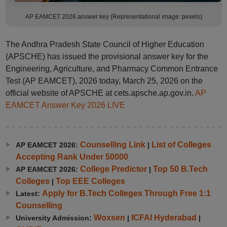
AP EAMCET 2026 answer key (Representational image: pexels)
The Andhra Pradesh State Council of Higher Education
(APSCHE) has issued the provisional answer key for the
Engineering, Agriculture, and Pharmacy Common Entrance
Test (AP EAMCET), 2026 today, March 25, 2026 on the
official website of APSCHE at cets.apsche.ap.gov.in.
AP
EAMCET Answer Key 2026 LIVE
Counselling Link
List of Colleges
AP EAMCET 2026:
|
Accepting Rank Under 50000
College Predictor
Top 50 B.Tech
AP EAMCET 2026:
|
Colleges
Top EEE Colleges
|
Apply for B.Tech Colleges Through Free 1:1
Latest:
Counselling
Woxsen
ICFAI Hyderabad
University Admission:
|
|