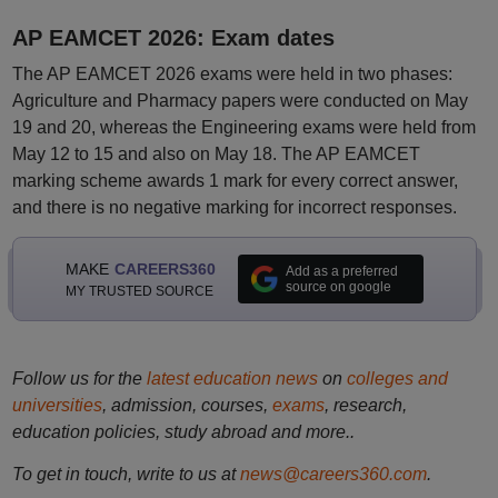
AP EAMCET 2026: Exam dates
The AP EAMCET 2026 exams were held in two phases:
Agriculture and Pharmacy papers were conducted on May
19 and 20, whereas the Engineering exams were held from
May 12 to 15 and also on May 18. The AP EAMCET
marking scheme awards 1 mark for every correct answer,
and there is no negative marking for incorrect responses.
MAKE
CAREERS360
Add as a preferred
source on google
MY TRUSTED SOURCE
Follow us for the
latest education news
on
colleges and
universities
, admission, courses,
exams
, research,
education policies, study abroad and more..
To get in touch, write to us at
news@careers360.com
.