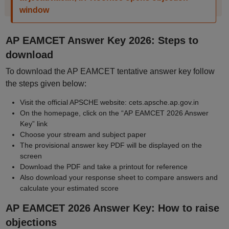
window
AP EAMCET Answer Key 2026: Steps to
download
To download the AP EAMCET tentative answer key follow
the steps given below:
Visit the official APSCHE website: cets.apsche.ap.gov.in
On the homepage, click on the “AP EAMCET 2026 Answer
Key” link
Choose your stream and subject paper
The provisional answer key PDF will be displayed on the
screen
Download the PDF and take a printout for reference
Also download your response sheet to compare answers and
calculate your estimated score
AP EAMCET 2026 Answer Key: How to raise
objections