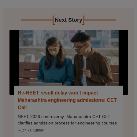
[
]
Next Story
Re-NEET result delay won’t impact
Maharashtra engineering admissions: CET
Cell
NEET 2026 controversy: Maharashtra CET Cell
clarifies admission process for engineering courses
Ruchika Kumari