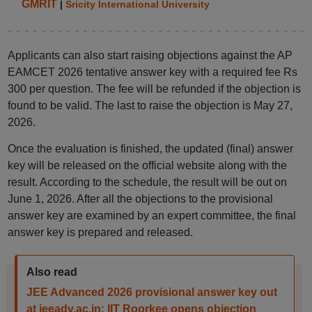
GMRIT
|
Sricity International University
Applicants can also start raising objections against the AP
EAMCET 2026 tentative answer key with a required fee Rs
300 per question. The fee will be refunded if the objection is
found to be valid. The last to raise the objection is May 27,
2026.
Once the evaluation is finished, the updated (final) answer
key will be released on the official website along with the
result. According to the schedule, the result will be out on
June 1, 2026. After all the objections to the provisional
answer key are examined by an expert committee, the final
answer key is prepared and released.
Also read
JEE Advanced 2026 provisional answer key out
at jeeadv.ac.in; IIT Roorkee opens objection