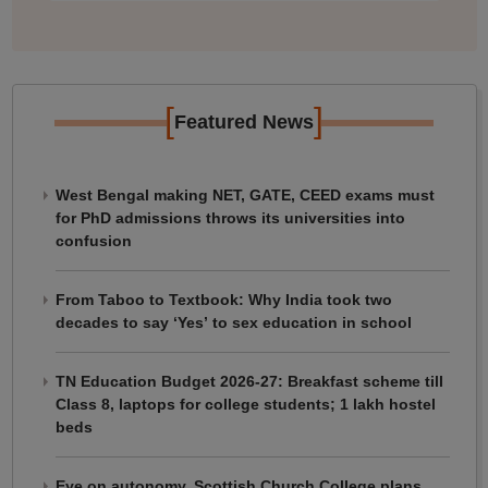
[
]
Featured News
West Bengal making NET, GATE, CEED exams must
for PhD admissions throws its universities into
confusion
From Taboo to Textbook: Why India took two
decades to say ‘Yes’ to sex education in school
TN Education Budget 2026-27: Breakfast scheme till
Class 8, laptops for college students; 1 lakh hostel
beds
Eye on autonomy, Scottish Church College plans