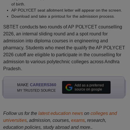
of birth.
AP POLYCET seat allotment letter will appear on the screen.
Download and take a printout for the admission process.
SBTET conducts two rounds of AP POLYCET counselling
2026, an internal sliding round and a spot round for
admission into diploma courses in engineering and
pharmacy. Students who meet the qualify the AP POLYCET
2026 cutoff are eligible to participate in the counselling for
admission to various polytechnic colleges across Andhra
Pradesh.
MAKE
CAREERS360
Add as a preferred
source on google
MY TRUSTED SOURCE
Follow us for the
latest education news
on
colleges and
universities
, admission, courses,
exams
, research,
education policies, study abroad and more..