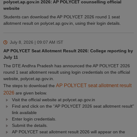
polycet.ap.gov.in 2026: AP POLYCET counselling official
website
Students can download the AP POLYCET 2026 round 1 seat
allotment result on polycet.ap.gov.in, using their login details.
July 8, 2026 | 09:07 AM
IST
AP POLYCET Seat Allotment Result 2026: College reporting by
July 11
The DTE Andhra Pradesh has announced the AP POLYCET 2026
round 1 seat allotment result using login credentials on the official
website, polycet.ap.gov.in.
AP POLYCET seat allotment result
The steps to download the
2026
are given below.
Visit the official website at polycet.ap.gov.in
Find and click on the “AP POLYCET 2026 seat allotment result"
link available
Enter login credentials.
Submit the details.
AP POLYCET seat allotment result 2026 will appear on the