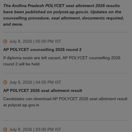
The Andhra Pradesh POLYCET seat allotment 2026 results
have been published on polycet.ap.gov.in. Updates on the
counselling procedure, seat allotment, documents required,
and more.
July 8, 2026 | 05:00 PM
IST
AP POLYCET counselling 2026 round 2
If diploma seats are left vacant, AP POLYCET counselling 2026
round 2 will be held.
July 8, 2026 | 04:05 PM
IST
AP POLYCET 2026 seat allotment result
Candidates can download AP POLYCET 2026 seat allotment result
at polycet.ap.gov.in.
July 8, 2026 | 03:00 PM
IST