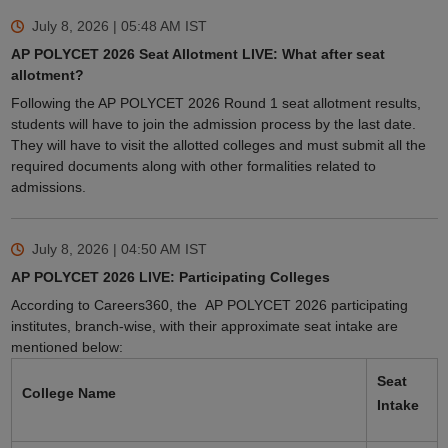
July 8, 2026 | 05:48 AM
IST
AP POLYCET 2026 Seat Allotment LIVE: What after seat
allotment?
Following the AP POLYCET 2026 Round 1 seat allotment results,
students will have to join the admission process by the last date.
They will have to visit the allotted colleges and must submit all the
required documents along with other formalities related to
admissions.
July 8, 2026 | 04:50 AM
IST
AP POLYCET 2026 LIVE: Participating Colleges
According to Careers360, the AP POLYCET 2026 participating
institutes, branch-wise, with their approximate seat intake are
mentioned below:
Seat
College Name
Intake