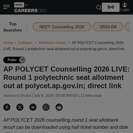
हिन्दी
Login
Top
|
NEET Counselling 2026
VBSA Bill
Searches
Home
Colleges
Admission News
AP POLYCET Counselling 2026
LIVE: Round 1 polytechnic seat allotment out at polycet.ap.gov.in; direct link
AP POLYCET Counselling 2026 LIVE:
Round 1 polytechnic seat allotment
out at polycet.ap.gov.in; direct link
Vaishnavi Shukla |
July 8, 2026 | 05:00 PM IST
| 11 mins read
AP POLYCET 2026 counselling round 1 seat allotment
result can be downloaded using hall ticket number and date