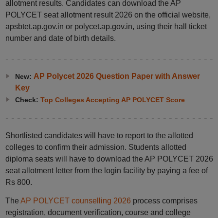
allotment results. Candidates can download the AP
POLYCET seat allotment result 2026 on the official website,
apsbtet.ap.gov.in or polycet.ap.gov.in, using their hall ticket
number and date of birth details.
AP Polycet 2026 Question Paper with Answer
New:
Key
Check:
Top Colleges Accepting AP POLYCET Score
Shortlisted candidates will have to report to the allotted
colleges to confirm their admission. Students allotted
diploma seats will have to download the AP POLYCET 2026
seat allotment letter from the login facility by paying a fee of
Rs 800.
The
AP POLYCET counselling 2026
process comprises
registration, document verification, course and college