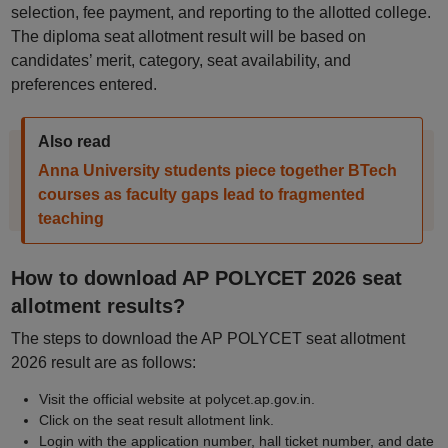
selection, fee payment, and reporting to the allotted college.
The diploma seat allotment result will be based on
candidates’ merit, category, seat availability, and
preferences entered.
Also read
Anna University students piece together BTech
courses as faculty gaps lead to fragmented
teaching
How to download AP POLYCET 2026 seat
allotment results?
The steps to download the AP POLYCET seat allotment
2026 result are as follows:
Visit the official website at polycet.ap.gov.in.
Click on the seat result allotment link.
Login with the application number, hall ticket number, and date