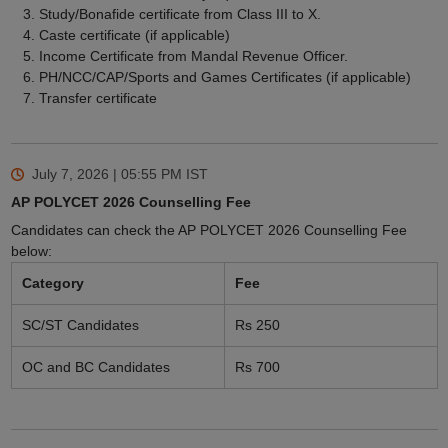
Study/Bonafide certificate from Class III to X.
Caste certificate (if applicable)
Income Certificate from Mandal Revenue Officer.
PH/NCC/CAP/Sports and Games Certificates (if applicable)
Transfer certificate
July 7, 2026 | 05:55 PM
IST
AP POLYCET 2026 Counselling Fee
Candidates can check the AP POLYCET 2026 Counselling Fee
below:
Category
Fee
SC/ST Candidates
Rs 250
OC and BC Candidates
Rs 700