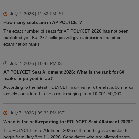
July 7, 2026 | 11:53 PM
IST
How many seats are in AP POLYCET?
The exact number of seats for AP POLYCET 2026 has not been
published yet. But 257 colleges will give admission based on
examination ranks.
July 7, 2026 | 10:43 PM
IST
AP POLYCET Seat Allotment 2026: What is the rank for 60
marks in polycet in ap?
According to the latest POLYCET mark vs rank trends, a 60 marks
loosely considered to be a rank ranging from 10,001-50,000.
July 7, 2026 | 09:33 PM
IST
When is the self-reporting for POLYCET Seat Allotment 2026?
The POLYCET Seat Allotment 2026 self-reporting is expected to
begin from July 8 to 11, 2026. Candidates who are allotted seats