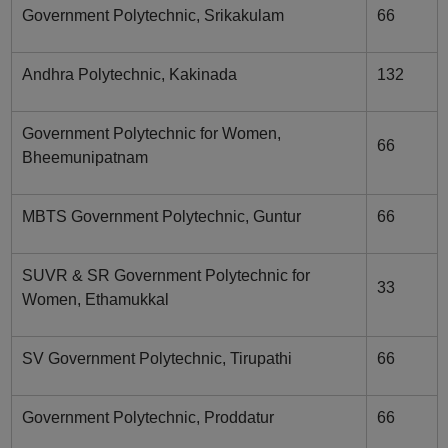
Government Polytechnic, Srikakulam
66
Andhra Polytechnic, Kakinada
132
Government Polytechnic for Women,
66
Bheemunipatnam
MBTS Government Polytechnic, Guntur
66
SUVR & SR Government Polytechnic for
33
Women, Ethamukkal
SV Government Polytechnic, Tirupathi
66
Government Polytechnic, Proddatur
66