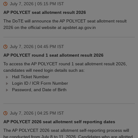
July 7, 2026 | 05:15 PM
IST
AP POLYCET seat allotment result 2026
The DoTE will announce the AP POLYCET seat allotment result
2026 on the official website at apsbtet.ap.gov.in
July 7, 2026 | 04:45 PM
IST
AP POLYCET round 1 seat allotment result 2026
To access the AP POLYCET round 1 seat allotment result 2026,
candidates will need login details such as:
Hall Ticket Number
Login ID / ICR Form Number
Password, and Date of Birth
July 7, 2026 | 04:25 PM
IST
AP POLYCET 2026 seat allotment self reporting dates
The AP POLYCET 2026 seat allotment self-reporting process will
be conducted from July 8 to 11, 2026. Candidates who are allotted