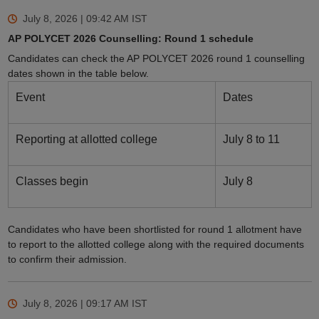
July 8, 2026 | 09:42 AM
IST
AP POLYCET 2026 Counselling: Round 1 schedule
Candidates can check the AP POLYCET 2026 round 1 counselling
dates shown in the table below.
Event
Dates
Reporting at allotted college
July 8 to 11
Classes begin
July 8
Candidates who have been shortlisted for round 1 allotment have
to report to the allotted college along with the required documents
to confirm their admission.
July 8, 2026 | 09:17 AM
IST