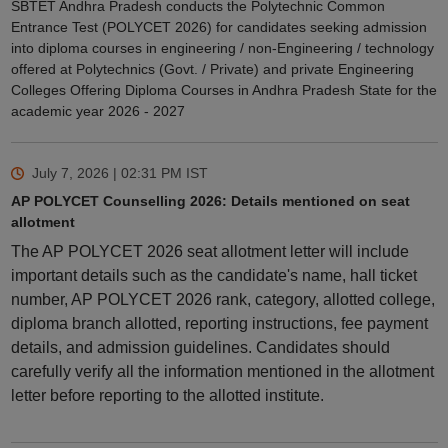
SBTET Andhra Pradesh conducts the Polytechnic Common
Entrance Test (POLYCET 2026) for candidates seeking admission
into diploma courses in engineering / non-Engineering / technology
offered at Polytechnics (Govt. / Private) and private Engineering
Colleges Offering Diploma Courses in Andhra Pradesh State for the
academic year 2026 - 2027
July 7, 2026 | 02:31 PM
IST
AP POLYCET Counselling 2026: Details mentioned on seat
allotment
The AP POLYCET 2026 seat allotment letter will include
important details such as the candidate's name, hall ticket
number, AP POLYCET 2026 rank, category, allotted college,
diploma branch allotted, reporting instructions, fee payment
details, and admission guidelines. Candidates should
carefully verify all the information mentioned in the allotment
letter before reporting to the allotted institute.