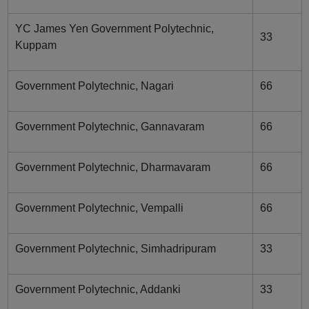
YC James Yen Government Polytechnic,
33
Kuppam
Government Polytechnic, Nagari
66
Government Polytechnic, Gannavaram
66
Government Polytechnic, Dharmavaram
66
Government Polytechnic, Vempalli
66
Government Polytechnic, Simhadripuram
33
Government Polytechnic, Addanki
33