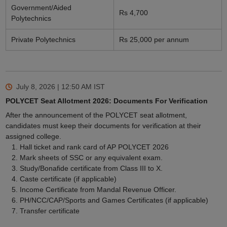
Government/Aided
Rs 4,700
Polytechnics
Private Polytechnics
Rs 25,000 per annum
July 8, 2026 | 12:50 AM
IST
POLYCET Seat Allotment 2026: Documents For Verification
After the announcement of the POLYCET seat allotment,
candidates must keep their documents for verification at their
assigned college.
Hall ticket and rank card of AP POLYCET 2026
Mark sheets of SSC or any equivalent exam.
Study/Bonafide certificate from Class III to X.
Caste certificate (if applicable)
Income Certificate from Mandal Revenue Officer.
PH/NCC/CAP/Sports and Games Certificates (if applicable)
Transfer certificate