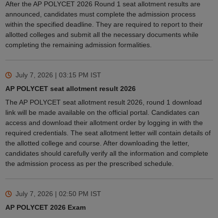
After the AP POLYCET 2026 Round 1 seat allotment results are
announced, candidates must complete the admission process
within the specified deadline. They are required to report to their
allotted colleges and submit all the necessary documents while
completing the remaining admission formalities.
July 7, 2026 | 03:15 PM
IST
AP POLYCET seat allotment result 2026
The AP POLYCET seat allotment result 2026, round 1 download
link will be made available on the official portal. Candidates can
access and download their allotment order by logging in with the
required credentials. The seat allotment letter will contain details of
the allotted college and course. After downloading the letter,
candidates should carefully verify all the information and complete
the admission process as per the prescribed schedule.
July 7, 2026 | 02:50 PM
IST
AP POLYCET 2026 Exam