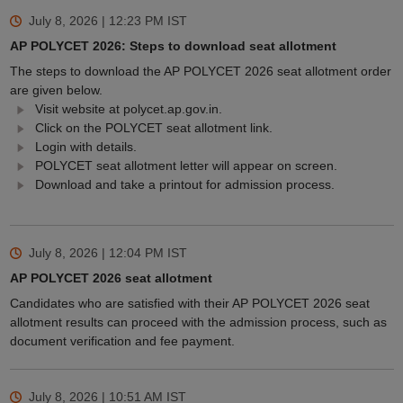
July 8, 2026 | 12:23 PM
IST
AP POLYCET 2026: Steps to download seat allotment
The steps to download the AP POLYCET 2026 seat allotment order
are given below.
Visit website at polycet.ap.gov.in.
Click on the POLYCET seat allotment link.
Login with details.
POLYCET seat allotment letter will appear on screen.
Download and take a printout for admission process.
July 8, 2026 | 12:04 PM
IST
AP POLYCET 2026 seat allotment
Candidates who are satisfied with their AP POLYCET 2026 seat
allotment results can proceed with the admission process, such as
document verification and fee payment.
July 8, 2026 | 10:51 AM
IST