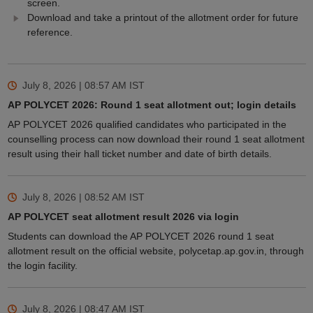
screen.
Download and take a printout of the allotment order for future
reference.
July 8, 2026 | 08:57 AM
IST
AP POLYCET 2026: Round 1 seat allotment out; login details
AP POLYCET 2026 qualified candidates who participated in the
counselling process can now download their round 1 seat allotment
result using their hall ticket number and date of birth details.
July 8, 2026 | 08:52 AM
IST
AP POLYCET seat allotment result 2026 via login
Students can download the AP POLYCET 2026 round 1 seat
allotment result on the official website, polycetap.ap.gov.in, through
the login facility.
July 8, 2026 | 08:47 AM
IST