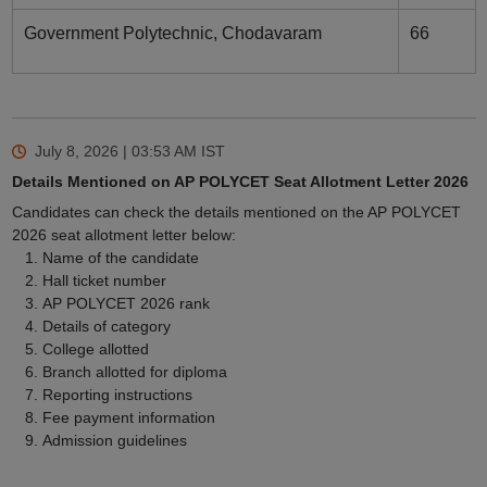
Government Polytechnic, Chodavaram
66
July 8, 2026 | 03:53 AM
IST
Details Mentioned on AP POLYCET Seat Allotment Letter 2026
Candidates can check the details mentioned on the AP POLYCET
2026 seat allotment letter below:
Name of the candidate
Hall ticket number
AP POLYCET 2026 rank
Details of category
College allotted
Branch allotted for diploma
Reporting instructions
Fee payment information
Admission guidelines