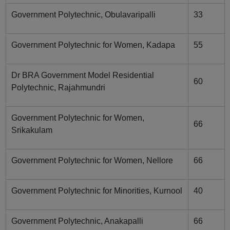
Government Polytechnic, Obulavaripalli
33
Government Polytechnic for Women, Kadapa
55
Dr BRA Government Model Residential
60
Polytechnic, Rajahmundri
Government Polytechnic for Women,
66
Srikakulam
Government Polytechnic for Women, Nellore
66
Government Polytechnic for Minorities, Kurnool
40
Government Polytechnic, Anakapalli
66