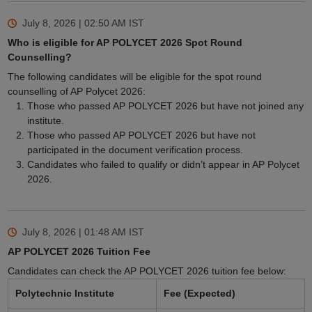
July 8, 2026 | 02:50 AM
IST
Who is eligible for AP POLYCET 2026 Spot Round
Counselling?
The following candidates will be eligible for the spot round
counselling of AP Polycet 2026:
Those who passed AP POLYCET 2026 but have not joined any
institute.
Those who passed AP POLYCET 2026 but have not
participated in the document verification process.
Candidates who failed to qualify or didn’t appear in AP Polycet
2026.
July 8, 2026 | 01:48 AM
IST
AP POLYCET 2026 Tuition Fee
Candidates can check the AP POLYCET 2026 tuition fee below:
Polytechnic Institute
Fee (Expected)