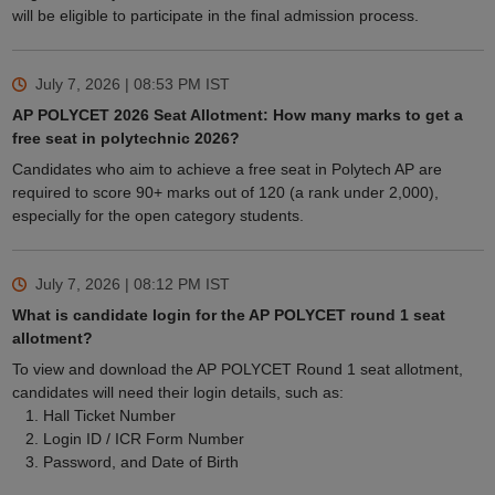
will be eligible to participate in the final admission process.
July 7, 2026 | 08:53 PM
IST
AP POLYCET 2026 Seat Allotment: How many marks to get a
free seat in polytechnic 2026?
Candidates who aim to achieve a free seat in Polytech AP are
required to score 90+ marks out of 120 (a rank under 2,000),
especially for the open category students.
July 7, 2026 | 08:12 PM
IST
What is candidate login for the AP POLYCET round 1 seat
allotment?
To view and download the AP POLYCET Round 1 seat allotment,
candidates will need their login details, such as:
Hall Ticket Number
Login ID / ICR Form Number
Password, and Date of Birth