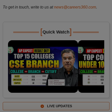
To get in touch, write to us at
news@careers360.com
.
[
]
Quick Watch
LIVE UPDATES