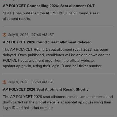
AP POLYCET Counselling 2026: Seat allotment OUT
SBTET has published the AP POLYCET 2026 round 1 seat
allotment results.
July 8, 2026 | 07:46 AM
IST
AP POLYCET 2026 round 1 seat allotment delayed
The AP POLYCET Round 1 seat allotment result 2026 has been
delayed. Once published, candidates will be able to download the
POLYCET seat allotment order from the official website,
apsbtet.ap.gov.in, using their login ID and hall ticket number.
July 8, 2026 | 06:50 AM
IST
AP POLYCET 2026 Seat Allotment Result Shortly
The AP POLYCET 2026 seat allotment results can be checked and
downloaded on the official website at apsbtet.ap.gov.in using their
login ID and hall ticket number.