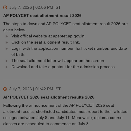
July 7, 2026 | 02:06 PM
IST
AP POLYCET seat allotment result 2026
The steps to download AP POLYCET seat allotment result 2026 are
given below.
Visit offiical website at apsbtet.ap.gov.in.
Click on the seat allotment result link.
Login with the application number, hall ticket number, and date
of birth.
The seat allotment letter will appear on the screen.
Download and take a printout for the admission process.
July 7, 2026 | 01:42 PM
IST
AP POLYCET 2026 seat allotment results 2026
Following the announcement of the AP POLYCET 2026 seat
allotment results, shortlisted candidates must report to their allotted
colleges between July 8 and July 11. Meanwhile, diploma course
classes are scheduled to commence on July 8.