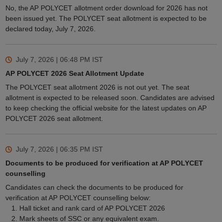
No, the AP POLYCET allotment order download for 2026 has not
been issued yet. The POLYCET seat allotment is expected to be
declared today, July 7, 2026.
July 7, 2026 | 06:48 PM
IST
AP POLYCET 2026 Seat Allotment Update
The POLYCET seat allotment 2026 is not out yet. The seat
allotment is expected to be released soon. Candidates are advised
to keep checking the official website for the latest updates on AP
POLYCET 2026 seat allotment.
July 7, 2026 | 06:35 PM
IST
Documents to be produced for verification at AP POLYCET
counselling
Candidates can check the documents to be produced for
verification at AP POLYCET counselling below:
Hall ticket and rank card of AP POLYCET 2026
Mark sheets of SSC or any equivalent exam.