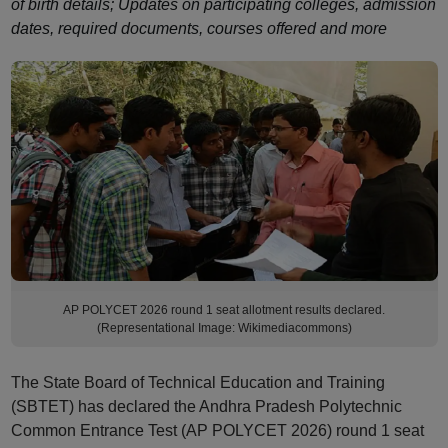
of birth details; Updates on participating colleges, admission
dates, required documents, courses offered and more
AP POLYCET 2026 round 1 seat allotment results declared.
(Representational Image: Wikimediacommons)
The State Board of Technical Education and Training
(SBTET) has declared the Andhra Pradesh Polytechnic
Common Entrance Test (AP POLYCET 2026) round 1 seat