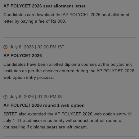
AP POLYCET 2026 seat allotment letter
Candidates can download the AP POLYCET 2026 seat allotment
letter by paying a fee of Rs 800.
July 8, 2026 | 02:00 PM
IST
AP POLYCET 2026
Candidates have been allotted diploma courses at the polytechnic
institutes as per the choices entered during the AP POLYCET 2026
web option entry process.
July 8, 2026 | 01:20 PM
IST
AP POLYCET 2026 round 1 web option
SBTET also extended the AP POLYCET 2026 web option entry till
July 4. The admission authority will conduct another round of
counselling if diploma seats are left vacant.