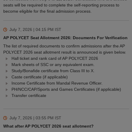
seats will be required to complete the self-reporting process to
become eligible for the final admission process.
July 7, 2026 | 04:15 PM
IST
AP POLYCET Seat Allotment 2026: Documents For Verification
The list of required documents to confirm admissions after the AP
POLYCET 2026 seat allotment result is announced is given below.
Hall ticket and rank card of AP POLYCET 2026
Mark sheets of SSC or any equivalent exam.
Study/Bonafide certificate from Class III to X.
Caste certificate (if applicable)
Income Certificate from Mandal Revenue Officer.
PH/NCC/CAP/Sports and Games Certificates (if applicable)
Transfer certificate
July 7, 2026 | 03:55 PM
IST
What after AP POLYCET 2026 seat allotment?