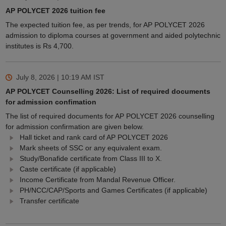
AP POLYCET 2026 tuition fee
The expected tuition fee, as per trends, for AP POLYCET 2026
admission to diploma courses at government and aided polytechnic
institutes is Rs 4,700.
July 8, 2026 | 10:19 AM
IST
AP POLYCET Counselling 2026: List of required documents
for admission confimation
The list of required documents for AP POLYCET 2026 counselling
for admission confirmation are given below.
Hall ticket and rank card of AP POLYCET 2026
Mark sheets of SSC or any equivalent exam.
Study/Bonafide certificate from Class III to X.
Caste certificate (if applicable)
Income Certificate from Mandal Revenue Officer.
PH/NCC/CAP/Sports and Games Certificates (if applicable)
Transfer certificate