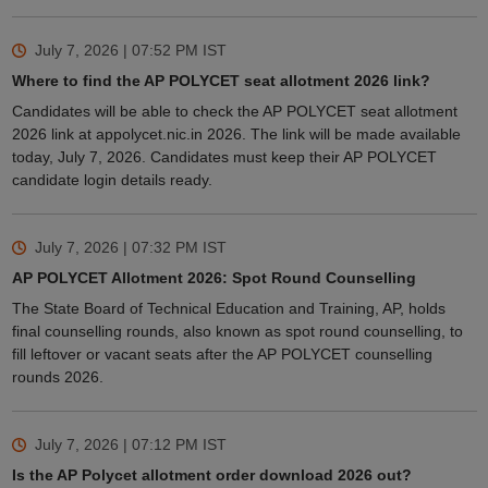
July 7, 2026 | 07:52 PM
IST
Where to find the AP POLYCET seat allotment 2026 link?
Candidates will be able to check the AP POLYCET seat allotment
2026 link at appolycet.nic.in 2026. The link will be made available
today, July 7, 2026. Candidates must keep their AP POLYCET
candidate login details ready.
July 7, 2026 | 07:32 PM
IST
AP POLYCET Allotment 2026: Spot Round Counselling
The State Board of Technical Education and Training, AP, holds
final counselling rounds, also known as spot round counselling, to
fill leftover or vacant seats after the AP POLYCET counselling
rounds 2026.
July 7, 2026 | 07:12 PM
IST
Is the AP Polycet allotment order download 2026 out?