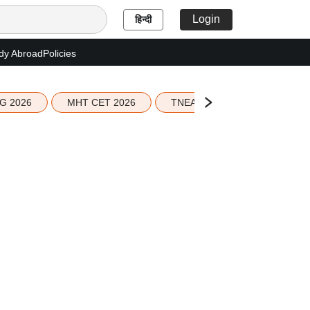
Login
हिन्दी
dy Abroad
Policies
G 2026
MHT CET 2026
TNEA 2026 Seat Allotment