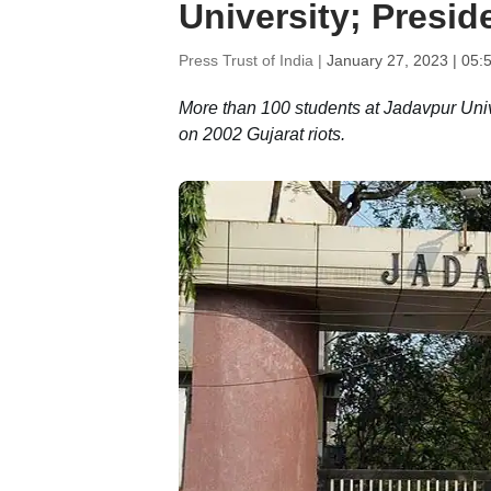
University; Presid
Press Trust of India |
January 27, 2023 | 05:
More than 100 students at Jadavpur Uni
on 2002 Gujarat riots.