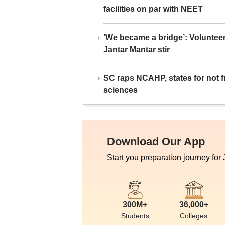
facilities on par with NEET
‘We became a bridge’: Voluntee
Jantar Mantar stir
SC raps NCAHP, states for not fr
sciences
Download Our App
Start you preparation journey for
300M+
36,000+
Students
Colleges