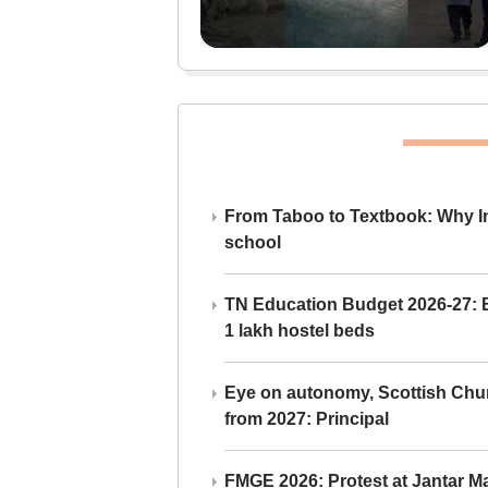
From Taboo to Textbook: Why Ind
school
TN Education Budget 2026-27: Br
1 lakh hostel beds
Eye on autonomy, Scottish Chu
from 2027: Principal
FMGE 2026: Protest at Jantar 