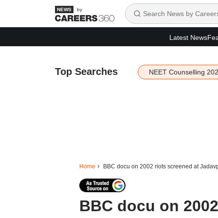
by
Latest News
Fea
Top Searches
NEET Counselling 20
Home
BBC docu on 2002 riots screened at Jadavpu
BBC docu on 2002 