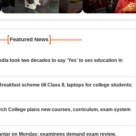
[
]
Featured News
ia took two decades to say ‘Yes’ to sex education in
eakfast scheme till Class 8, laptops for college students;
rch College plans new courses, curriculum, exam system
Mantar on Monday; examinees demand exam review,