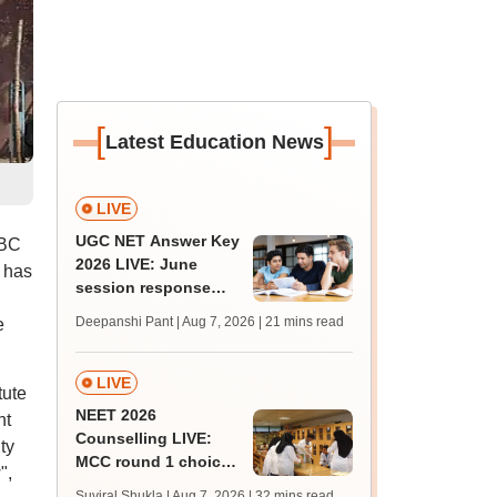
[
]
Latest Education News
LIVE
UGC NET Answer Key
BBC
2026 LIVE: June
e has
session response
sheet soon; past
Deepanshi Pant | Aug 7, 2026
| 21 mins read
e
trends, qualifying
marks
LIVE
tute
NEET 2026
nt
Counselling LIVE:
ty
MCC round 1 choice
",
filling begins today at
Suviral Shukla | Aug 7, 2026
| 32 mins read