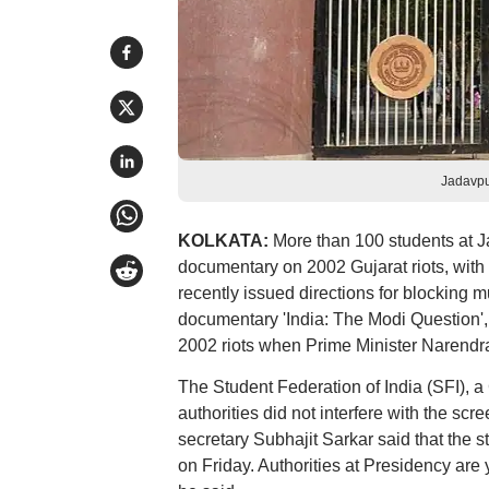
Jadavpu
KOLKATA:
More than 100 students at J
documentary on 2002 Gujarat riots, with 
recently issued directions for blocking m
documentary 'India: The Modi Question', 
2002 riots when Prime Minister Narendra 
The Student Federation of India (SFI), a 
authorities did not interfere with the sc
secretary Subhajit Sarkar said that the 
on Friday. Authorities at Presidency are y