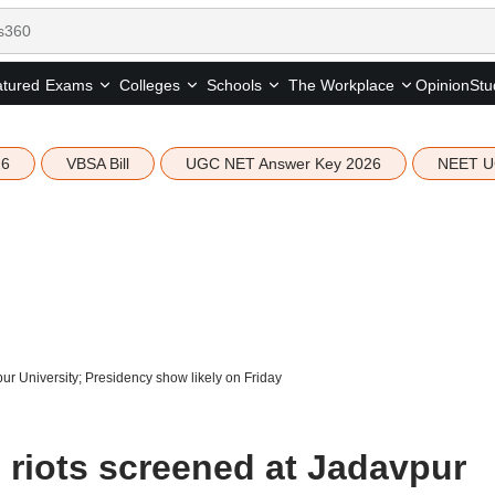
tured
Opinion
Stu
Exams
Colleges
Schools
The Workplace
26
VBSA Bill
UGC NET Answer Key 2026
NEET U
r University; Presidency show likely on Friday
riots screened at Jadavpur