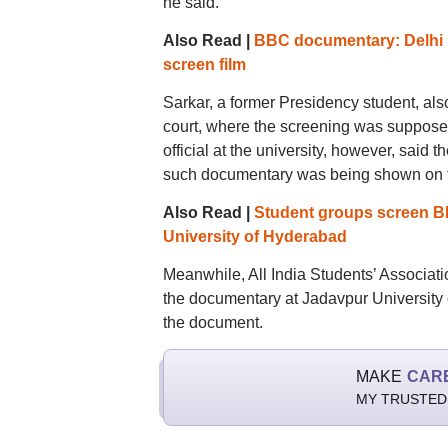
he said.
Also Read |
BBC documentary: Delhi P
screen film
Sarkar, a former Presidency student, als
court, where the screening was suppose
official at the university, however, said
such documentary was being shown on t
Also Read |
Student groups screen BB
University of Hyderabad
Meanwhile, All India Students’ Associatio
the documentary at Jadavpur University 
the document.
MAKE
CAR
MY TRUSTED