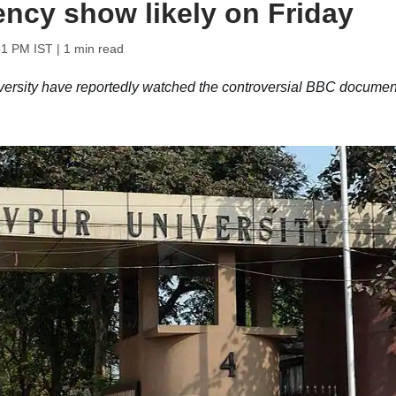
ency show likely on Friday
51 PM IST
| 1 min read
versity have reportedly watched the controversial BBC documen