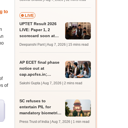
mcc.nic.in for MBBS,
BDS admission
g to
LIVE
UPTET Result 2026
n
LIVE: Paper 1, 2
scorecard soon at
An
upessc.up.gov.in;
no
Deepanshi Pant | Aug 7, 2026
| 15 mins read
qualifying marks
AP ECET final phase
notice out at
cap.apcfss.in;
of
registration starts
Sakshi Gupta | Aug 7, 2026
| 2 mins read
s of
from tomorrow
SC refuses to
entertain PIL for
mandatory biometric
attendance system in
Press Trust of India | Aug 7, 2026
| 1 min read
schools