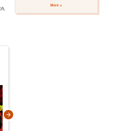
More
ch,