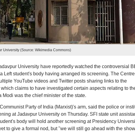
r University (Source: Wikimedia Commons)
adavpur University have reportedly watched the controversial 
a Left student's body having arranged its screening. The Centr
ultiple YouTube videos and Twitter posts sharing links to the
which claims to have investigated certain aspects relating to th
Modi was the chief minister of the state.
Communist Party of India (Marxist)'s arm, said the police or insti
reening at Jadavpur University on Thursday. SFI state unit assista
student's body will hold another screening at Presidency Universi
et to give a formal nod, but "we will still go ahead with the show