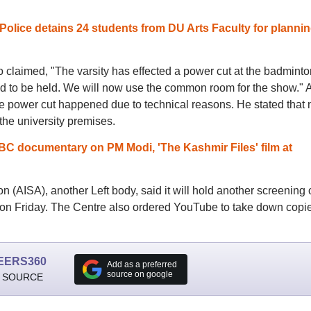
olice detains 24 students from DU Arts Faculty for plannin
o claimed, "The varsity has effected a power cut at the badminto
d to be held. We will now use the common room for the show." 
 the power cut happened due to technical reasons. He stated that 
he university premises.
C documentary on PM Modi, 'The Kashmir Files' film at
n (AISA), another Left body, said it will hold another screening 
on Friday. The Centre also ordered YouTube to take down copie
EERS360
Add as a preferred
source on google
 SOURCE