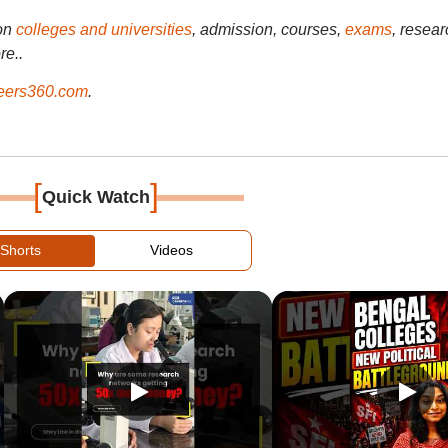
on
colleges and universities
, admission, courses,
exams
, resear
re..
ers360.com
.
[
]
Quick Watch
Shorts
Videos