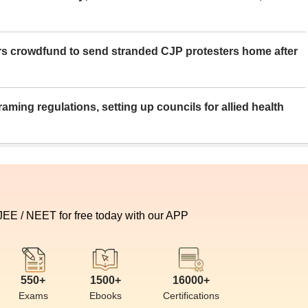
rs crowdfund to send stranded CJP protesters home after
aming regulations, setting up councils for allied health
 JEE / NEET for free today with our APP
550+
1500+
16000+
Exams
Ebooks
Certifications