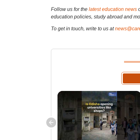
Follow us for the
latest education news
education policies, study abroad and mo
To get in touch, write to us at
news@care