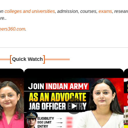
on
colleges and universities
, admission, courses,
exams
, resear
re..
ers360.com
.
[
]
Quick Watch