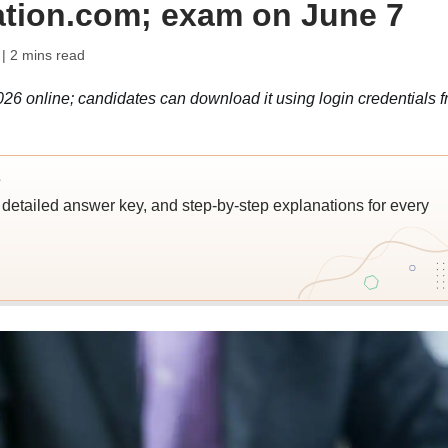
ation.com; exam on June 7
| 2 mins read
026 online; candidates can download it using login credentials 
s
detailed answer key, and step-by-step explanations for every