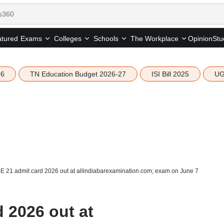
tured
Opinion
Stu
Exams
Colleges
Schools
The Workplace
26
TN Education Budget 2026-27
ISI Bill 2025
UG
E 21 admit card 2026 out at allindiabarexamination.com; exam on June 7
 2026 out at