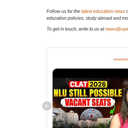
Follow us for the
latest education news
education policies, study abroad and mo
To get in touch, write to us at
news@care