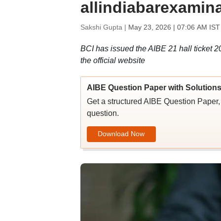
allindiabarexamin
Sakshi Gupta |
May 23, 2026 | 07:06 AM IST
BCI has issued the AIBE 21 hall ticket 2
the official website
AIBE Question Paper with Solution
Get a structured AIBE Question Paper, 
question.
Download Now