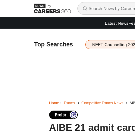
by
Latest News
Fea
Top Searches
NEET Counselling 20
Home
Exams
Competitive Exams News
AIB
AIBE 21 admit card