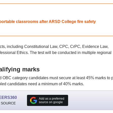
ortable classrooms after ARSD College fire safety
cts, including Constitutional Law, CPC, CrPC, Evidence Law,
ssional Ethics. The test will be conducted in multiple regional
lifying marks
and OBC category candidates must secure at least 45% marks to 
abled candidates need a minimum of 40% marks.
EERS360
Add as a preferred
source on google
 SOURCE