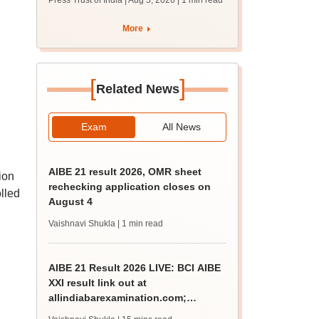
Press Trust of India | Aug 5, 2026
| 1 min read
union polls
More
[
]
Related News
Exam
All News
AIBE 21 result 2026, OMR sheet
ion
rechecking application closes on
lled
August 4
Vaishnavi Shukla
| 1 min read
AIBE 21 Result 2026 LIVE: BCI AIBE
XXI result link out at
allindiabarexamination.com;
65.92% qualify for CoP