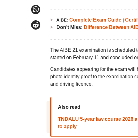
Complete Exam Guide
Certif
AIBE:
|
Don't Miss:
Difference Between AI
The AIBE 21 examination is scheduled t
started on February 11 and concluded on
Candidates appearing for the exam will h
photo identity proof to the examination 
and driving licence.
Also read
TNDALU 5-year law course 2026 appl
to apply