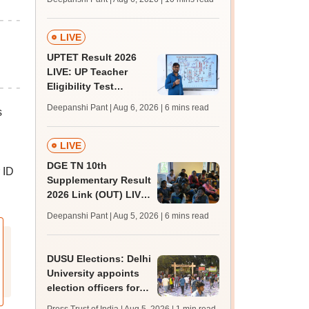
challenge fee
LIVE
UPTET Result 2026
LIVE: UP Teacher
Eligibility Test
scorecard soon at
Deepanshi Pant | Aug 6, 2026
| 6 mins read
s
upessc.up.gov.in;
qualifying marks
LIVE
DGE TN 10th
 ID
Supplementary Result
2026 Link (OUT) LIVE:
Tamil Nadu SSLC
Deepanshi Pant | Aug 5, 2026
| 6 mins read
supply result out at
tnresults.nic.in
DUSU Elections: Delhi
University appoints
election officers for
2026-27 students'