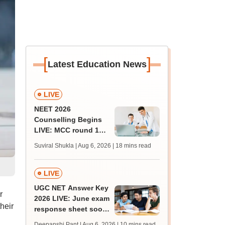
[
]
Latest Education News
LIVE
NEET 2026
Counselling Begins
LIVE: MCC round 1
registration link at
Suviral Shukla | Aug 6, 2026
| 18 mins read
mcc.nic.in; seat
matrix
LIVE
UGC NET Answer Key
r
2026 LIVE: June exam
heir
response sheet soon;
login details,
Deepanshi Pant | Aug 6, 2026
| 10 mins read