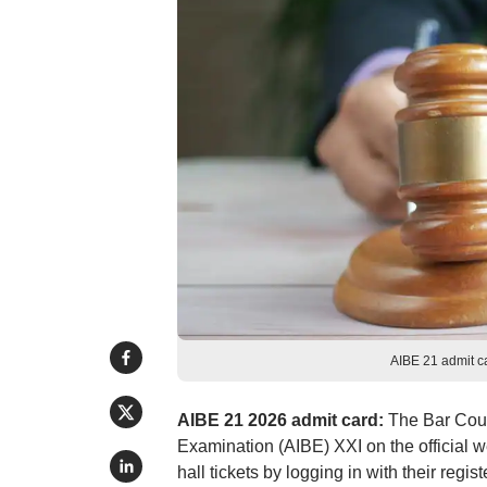
AIBE 21 admit c
AIBE 21 2026 admit card:
The Bar Counc
Examination (AIBE) XXI on the official 
hall tickets by logging in with their reg