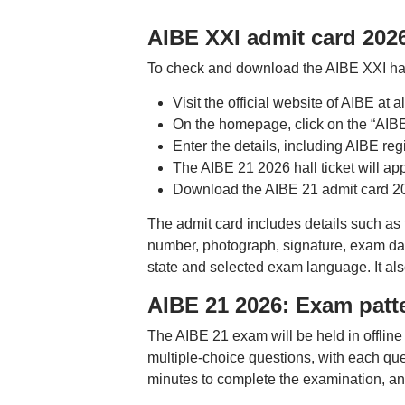
AIBE XXI admit card 202
To check and download the AIBE XXI hall
Visit the official website of AIBE at
On the homepage, click on the “AIBE
Enter the details, including AIBE reg
The AIBE 21 2026 hall ticket will ap
Download the AIBE 21 admit card 202
The admit card includes details such as 
number, photograph, signature, exam date
state and selected exam language. It als
AIBE 21 2026: Exam patt
The AIBE 21 exam will be held in offli
multiple-choice questions, with each qu
minutes to complete the examination, an