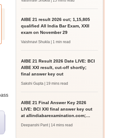
Vaishnavi Shukla
| 15 mins read
AIBE 21 result 2026 out; 1,15,805
qualified All India Bar Exam, XXII
exam on November 29
Vaishnavi Shukla
| 1 min read
AIBE 21 Result 2026 Date LIVE: BCI
AIBE XXI result, cut-off shortly;
final answer key out
Sakshi Gupta
| 19 mins read
pass
AIBE 21 Final Answer Key 2026
LIVE: BCI XXI final answer key out
at allindiabarexamination.com;
result date
Deepanshi Pant
| 14 mins read