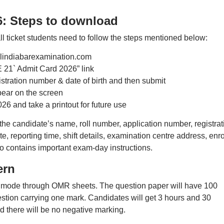
6: Steps to download
 ticket students need to follow the steps mentioned below:
 allindiabarexamination.com
 21` Admit Card 2026” link
istration number & date of birth and then submit
pear on the screen
6 and take a printout for future use
the candidate’s name, roll number, application number, registrat
, reporting time, shift details, examination centre address, enro
o contains important exam-day instructions.
ern
ne mode through OMR sheets. The question paper will have 100
estion carrying one mark. Candidates will get 3 hours and 30
d there will be no negative marking.