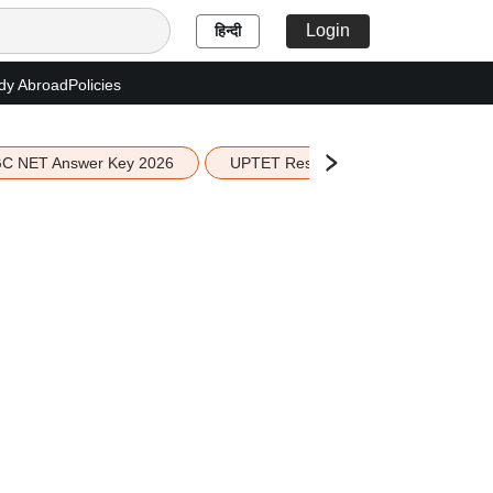
Login
हिन्दी
dy Abroad
Policies
C NET Answer Key 2026
UPTET Result 2026
Scottish 