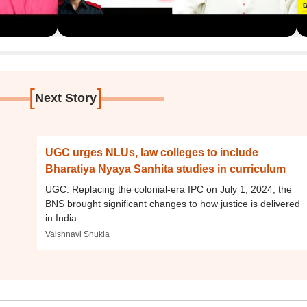
[
]
Next Story
UGC urges NLUs, law colleges to include
Bharatiya Nyaya Sanhita studies in curriculum
UGC: Replacing the colonial-era IPC on July 1, 2024, the
BNS brought significant changes to how justice is delivered
in India.
Vaishnavi Shukla