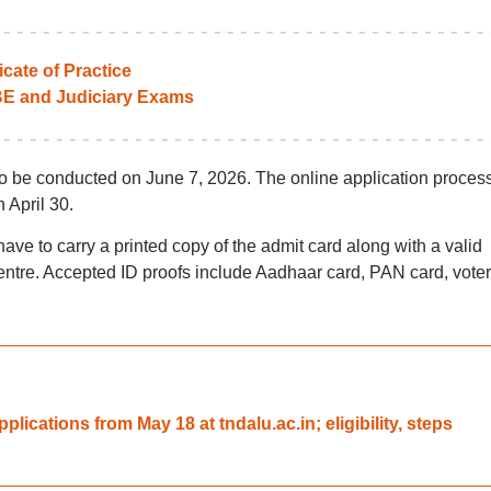
icate of Practice
BE and Judiciary Exams
o be conducted on June 7, 2026. The online application proces
 April 30.
ave to carry a printed copy of the admit card along with a valid
centre. Accepted ID proofs include Aadhaar card, PAN card, voter
ications from May 18 at tndalu.ac.in; eligibility, steps