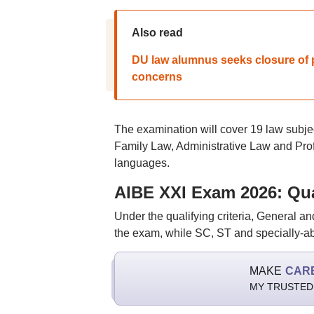
Also read
DU law alumnus seeks closure of p
concerns
The examination will cover 19 law subje
Family Law, Administrative Law and Profe
languages.
AIBE XXI Exam 2026: Qua
Under the qualifying criteria, General 
the exam, while SC, ST and specially-
MAKE
CAR
MY TRUSTED