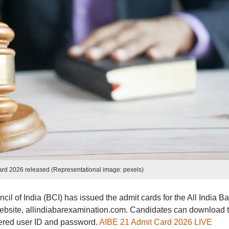
ard 2026 released (Representational image: pexels)
il of India (BCI) has issued the admit cards for the All India Ba
website, allindiabarexamination.com. Candidates can download t
istered user ID and password.
AIBE 21 Admit Card 2026 LIVE