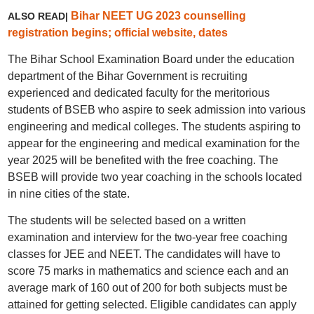
Bihar NEET UG 2023 counselling
ALSO READ|
registration begins; official website, dates
The Bihar School Examination Board under the education
department of the Bihar Government is recruiting
experienced and dedicated faculty for the meritorious
students of BSEB who aspire to seek admission into various
engineering and medical colleges. The students aspiring to
appear for the engineering and medical examination for the
year 2025 will be benefited with the free coaching. The
BSEB will provide two year coaching in the schools located
in nine cities of the state.
The students will be selected based on a written
examination and interview for the two-year free coaching
classes for JEE and NEET. The candidates will have to
score 75 marks in mathematics and science each and an
average mark of 160 out of 200 for both subjects must be
attained for getting selected. Eligible candidates can apply