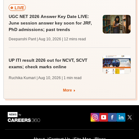
LIVE
UGC NET 2026 Answer Key Date LIVE:
June session answer key soon for JRF,
PhD admissions; past trends
Deepanshi Pant | Aug 10, 2026
| 12 mins read
UP ITI result 2026 out for NCVT, SCVT
exams; check marks online
Ruchika Kumari | Aug 10, 2026
| 1 min read
More