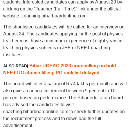
students. Interested candidates can apply by August 20 by
clicking on the "Teacher (Full Time)" link under the official
website, coaching.biharboardonline.com.
The shortlisted candidates will be called for an interview on
August 24. The candidates applying for the post of physics
teacher must have a minimum experience of eight years in
teaching physics subjects in JEE or NEET coaching
institutes.
Bihar UGEAC 2023 counselling on hold;
ALSO READ|
NEET UG choice-filling, PG rank list delayed
The board will offer a salary of Rs 4 lakhs per month and will
also give an annual increment between 5 percent to 10
percent based on performance. The Bihar education board
has advised the candidates to visit
coaching.biharboardonline.com to check further updates on
the recruitment process and to download the full
advertisement.