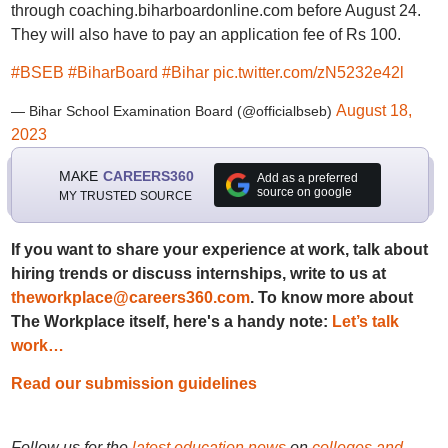
through coaching.biharboardonline.com before August 24.
They will also have to pay an application fee of Rs 100.
#BSEB
#BiharBoard
#Bihar
pic.twitter.com/zN5232e42l
August 18,
— Bihar School Examination Board (@officialbseb)
2023
MAKE
CAREERS360
Add as a preferred
source on google
MY TRUSTED SOURCE
If you want to share your experience at work, talk about
hiring trends or discuss internships, write to us at
theworkplace@careers360.com
. To know more about
The Workplace itself, here's a handy note:
Let’s talk
work…
Read our submission guidelines
Follow us for the
latest education news
on
colleges and