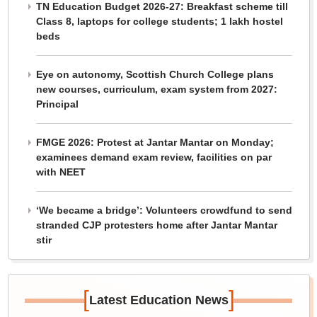
TN Education Budget 2026-27: Breakfast scheme till
Class 8, laptops for college students; 1 lakh hostel
beds
Eye on autonomy, Scottish Church College plans
new courses, curriculum, exam system from 2027:
Principal
FMGE 2026: Protest at Jantar Mantar on Monday;
examinees demand exam review, facilities on par
with NEET
‘We became a bridge’: Volunteers crowdfund to send
stranded CJP protesters home after Jantar Mantar
stir
[
]
Latest Education News