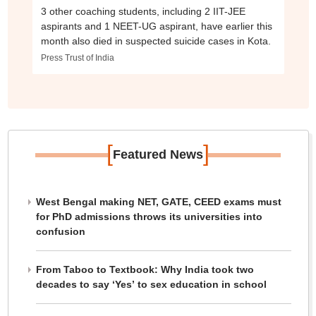
3 other coaching students, including 2 IIT-JEE
aspirants and 1 NEET-UG aspirant, have earlier this
month also died in suspected suicide cases in Kota.
Press Trust of India
[
]
Featured News
West Bengal making NET, GATE, CEED exams must
for PhD admissions throws its universities into
confusion
From Taboo to Textbook: Why India took two
decades to say ‘Yes’ to sex education in school