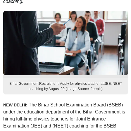
coaching.
Bihar Government Recruitment: Apply for physics teacher at JEE, NEET
coaching by August 20 (Image Source: freepik)
The Bihar School Examination Board (BSEB)
NEW DELHI:
under the education department of the Bihar Government is
hiring full-time physics teachers for Joint Entrance
Examination (JEE) and (NEET) coaching for the BSEB