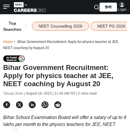
हिन्दी
Login
Top
|
NEET Counselling 2026
NEET PG 2026
Searches
Home
Bihar Government Recruitment: Apply for physics teacher at JEE,
NEET coaching by August 20
Bihar Government Recruitment:
Apply for physics teacher at JEE,
NEET coaching by August 20
Tanuja Joshi |
August 18, 2023 | 11:40 AM IST
| 2 mins read
Bihar School Examination Board will offer a salary of up to 4
lakhs per month to the physics teachers for JEE, NEET