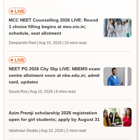
LIVE
MCC NEET Counselling 2026 LIVE: Round
1 choice filling begins at mcc.nic.in;
schedule, seat allotment
Deepanshi Pant | Aug 10, 2026
| 20 mins read
LIVE
NEET PG 2026 City Slip LIVE: NBEMS exam
centre allotment soon at nbe.edu.in; admit
card, updates
Soumi Roy | Aug 10, 2026
| 8 mins read
Azim Premji scholarship 2026 registration
open for girl students; apply by August 31
Vaishnavi Shukla | Aug 10, 2026
| 2 mins read