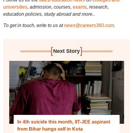
universities
, admission, courses,
exams
, research,
education policies, study abroad and more..
To get in touch, write to us at
news@careers360.com
.
[
]
Next Story
In 4th suicide this month, IIT-JEE aspirant
from Bihar hangs self in Kota