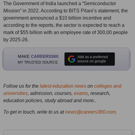
The Government of India launched a “Semiconductor
Mission” in 2022. According to BITS Pilani’s statement, the
government announced a $10 billion incentive and
according to the reports, the sector is expected to reach a
mark of $55 billion with an employee rate of 300,00 people
by 2025-26.
MAKE
CAREERS360
Add as a preferred
source on google
MY TRUSTED SOURCE
Follow us for the
latest education news
on
colleges and
universities
, admission, courses,
exams
, research,
education policies, study abroad and more..
To get in touch, write to us at
news@careers360.com
.