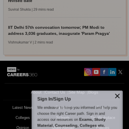
revised date
Suviral Shukla
| 29 mins read
IIT Delhi 57th convocation tomorrow; PM Modi to
address 3,036 graduates, inaugurate 'Param Pragya'
Vishnukumar V
| 2 mins read
About
Contact Us
Site Map
Blogs
Sign In/Sign Up
We endeavor to keep you informed and help you
Latest News
Featured
Exams
choose the right Career path. Sign in and
Colleges
Schools
The Workplace
Exams, Study
access our resources on
Material, Counseling, Colleges etc.
Opinion
Study Abroad
Policies