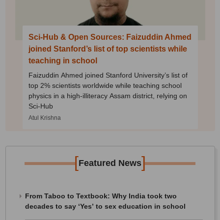
Sci-Hub & Open Sources: Faizuddin Ahmed
joined Stanford’s list of top scientists while
teaching in school
Faizuddin Ahmed joined Stanford University’s list of
top 2% scientists worldwide while teaching school
physics in a high-illiteracy Assam district, relying on
Sci-Hub
Atul Krishna
[
]
Featured News
From Taboo to Textbook: Why India took two
decades to say ‘Yes’ to sex education in school