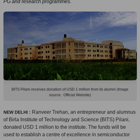
PG and research programmes.
BITS Pilani receives donation of USD 1 million from its alumni (Image
source : Official Website)
Ranveer Trehan, an entrepreneur and alumnus
NEW DELHI :
of Birla Institute of Technology and Science (BITS) Pilani,
donated USD 1 million to the institute. The funds will be
used to establish a centre of excellence in semiconductor