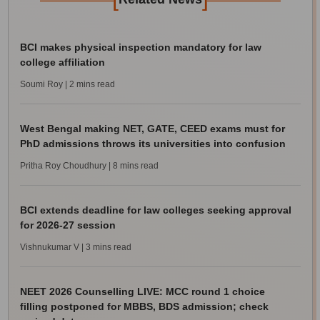
BCI makes physical inspection mandatory for law
college affiliation
Soumi Roy
| 2 mins read
West Bengal making NET, GATE, CEED exams must for
PhD admissions throws its universities into confusion
Pritha Roy Choudhury
| 8 mins read
BCI extends deadline for law colleges seeking approval
for 2026-27 session
Vishnukumar V
| 3 mins read
NEET 2026 Counselling LIVE: MCC round 1 choice
filling postponed for MBBS, BDS admission; check