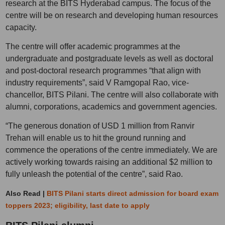
research at the BITS Hyderabad campus. The focus of the
centre will be on research and developing human resources
capacity.
The centre will offer academic programmes at the
undergraduate and postgraduate levels as well as doctoral
and post-doctoral research programmes “that align with
industry requirements”, said V Ramgopal Rao, vice-
chancellor, BITS Pilani. The centre will also collaborate with
alumni, corporations, academics and government agencies.
“The generous donation of USD 1 million from Ranvir
Trehan will enable us to hit the ground running and
commence the operations of the centre immediately. We are
actively working towards raising an additional $2 million to
fully unleash the potential of the centre”, said Rao.
Also Read |
BITS Pilani starts direct admission for board exam
toppers 2023; eligibility, last date to apply