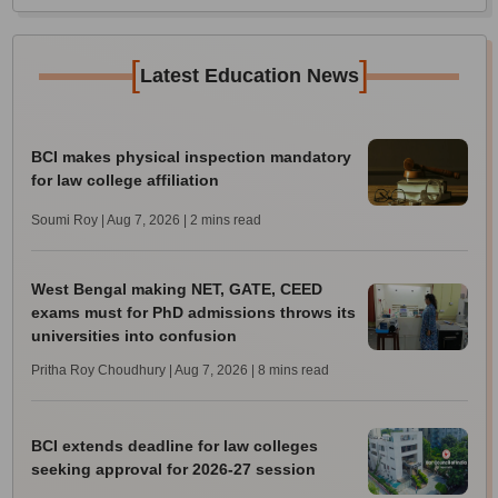
[
]
Latest Education News
BCI makes physical inspection mandatory
for law college affiliation
Soumi Roy | Aug 7, 2026
| 2 mins read
West Bengal making NET, GATE, CEED
exams must for PhD admissions throws its
universities into confusion
Pritha Roy Choudhury | Aug 7, 2026
| 8 mins read
BCI extends deadline for law colleges
seeking approval for 2026-27 session