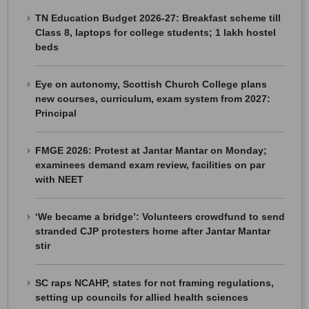
TN Education Budget 2026-27: Breakfast scheme till
Class 8, laptops for college students; 1 lakh hostel
beds
Eye on autonomy, Scottish Church College plans
new courses, curriculum, exam system from 2027:
Principal
FMGE 2026: Protest at Jantar Mantar on Monday;
examinees demand exam review, facilities on par
with NEET
‘We became a bridge’: Volunteers crowdfund to send
stranded CJP protesters home after Jantar Mantar
stir
SC raps NCAHP, states for not framing regulations,
setting up councils for allied health sciences