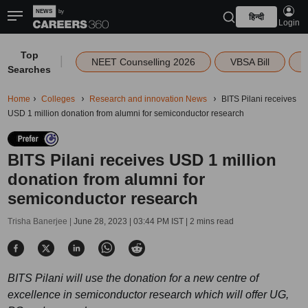
हिन्दी
Login
Top
|
NEET Counselling 2026
VBSA Bill
Searches
Home
Colleges
Research and innovation News
BITS Pilani receives
USD 1 million donation from alumni for semiconductor research
BITS Pilani receives USD 1 million
donation from alumni for
semiconductor research
Trisha Banerjee |
June 28, 2023 | 03:44 PM IST
| 2 mins read
BITS Pilani will use the donation for a new centre of
excellence in semiconductor research which will offer UG,