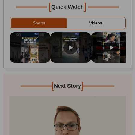
[
]
Quick Watch
Shorts
Videos
[
]
Next Story