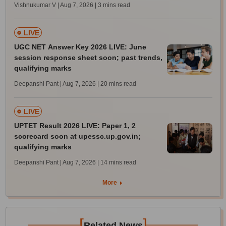
Vishnukumar V | Aug 7, 2026
| 3 mins read
LIVE
UGC NET Answer Key 2026 LIVE: June
session response sheet soon; past trends,
qualifying marks
Deepanshi Pant | Aug 7, 2026
| 20 mins read
LIVE
UPTET Result 2026 LIVE: Paper 1, 2
scorecard soon at upessc.up.gov.in;
qualifying marks
Deepanshi Pant | Aug 7, 2026
| 14 mins read
More
[
]
Related News