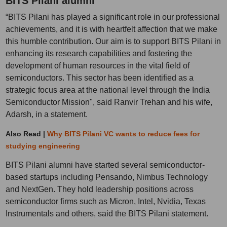
BITS Pilani alumni
“BITS Pilani has played a significant role in our professional
achievements, and it is with heartfelt affection that we make
this humble contribution. Our aim is to support BITS Pilani in
enhancing its research capabilities and fostering the
development of human resources in the vital field of
semiconductors. This sector has been identified as a
strategic focus area at the national level through the India
Semiconductor Mission", said Ranvir Trehan and his wife,
Adarsh, in a statement.
Also Read |
Why BITS Pilani VC wants to reduce fees for
studying engineering
BITS Pilani alumni have started several semiconductor-
based startups including Pensando, Nimbus Technology
and NextGen. They hold leadership positions across
semiconductor firms such as Micron, Intel, Nvidia, Texas
Instrumentals and others, said the BITS Pilani statement.