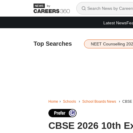
by
Latest News
Fea
Top Searches
NEET Counselling 20
Home
Schools
School Boards News
CBSE 2
CBSE 2026 10th E