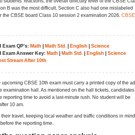
 students’ reactions, the overall difficulty level of the CBSE Cl
on B was the most difficult. Section C also had one mislabeled
for the CBSE board Class 10 session 2 examination 2026.
CBSE
d Exam QP's:
Math
|
Math Std.
|
English
|
Science
d Exam Answer Key:
Math
|
Math Std.
|
English
|
Science
st Stream After 10th
he upcoming CBSE 10th exam must carry a printed copy of the ad
he examination hall. As mentioned on the hall tickets, candidates
 reporting time to avoid a last-minute rush. No student will be
after 10 am.
eir travel, keeping local weather and traffic conditions in mind
before the reporting time.