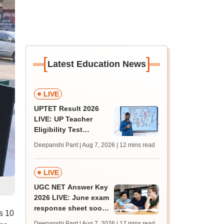
[
]
Latest Education News
LIVE
UPTET Result 2026
LIVE: UP Teacher
Eligibility Test
scorecard soon at
Deepanshi Pant | Aug 7, 2026
| 12 mins read
upessc.up.gov.in;
qualifying marks
LIVE
UGC NET Answer Key
2026 LIVE: June exam
response sheet soon;
s 10
login details,
Deepanshi Pant | Aug 7, 2026
| 17 mins read