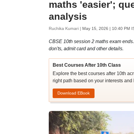
maths 'easier'; qu
analysis
Ruchika Kumari |
May 15, 2026 | 10:40 PM I
CBSE 10th session 2 maths exam ends. C
don'ts, admit card and other details.
Best Courses After 10th Class
Explore the best courses after 10th ac
right path based on your interests and 
Download EBook