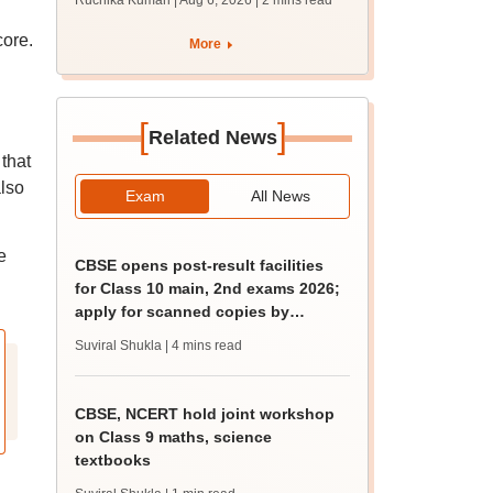
Ruchika Kumari | Aug 6, 2026
| 2 mins read
protest over poor
facilities
core.
More
[
]
Related News
that
also
Exam
All News
e
CBSE opens post-result facilities
for Class 10 main, 2nd exams 2026;
apply for scanned copies by
August 9
Suviral Shukla
| 4 mins read
CBSE, NCERT hold joint workshop
on Class 9 maths, science
textbooks