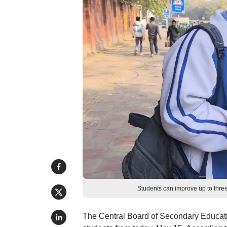
Students can improve up to thre
The Central Board of Secondary Educat