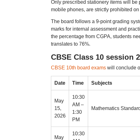
Only prescribed stationery items will be 
mobile phones, are strictly prohibited o
The board follows a 9-point grading sys
marks for internal assessment and practi
the percentage from CGPA, students nee
translates to 76%.
CBSE Class 10 session 2 
CBSE 10th board exams
will conclude 
Date
Time
Subjects
10:30
May
AM –
15,
Mathematics Standard
1:30
2026
PM
10:30
May