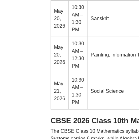
10:30
May
AM –
20,
Sanskrit
1:30
2026
PM
10:30
May
AM –
20,
Painting, Information T
12:30
2026
PM
10:30
May
AM –
21,
Social Science
1:30
2026
PM
CBSE 2026 Class 10th Ma
The CBSE Class 10 Mathematics syllabus 
Systems carries 6 marks, while Algebra