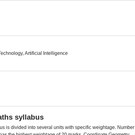
echnology, Artificial Intelligence
ths syllabus
is divided into several units with specific weightage. Number
 has the highest weightage of 20 marks. Coordinate Geometry