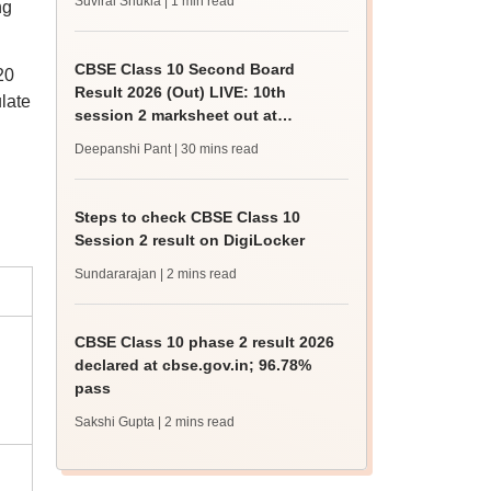
Suviral Shukla
| 1 min read
ng
CBSE Class 10 Second Board
20
Result 2026 (Out) LIVE: 10th
late
session 2 marksheet out at
Digilocker; official link
Deepanshi Pant
| 30 mins read
Steps to check CBSE Class 10
Session 2 result on DigiLocker
Sundararajan
| 2 mins read
CBSE Class 10 phase 2 result 2026
declared at cbse.gov.in; 96.78%
pass
Sakshi Gupta
| 2 mins read