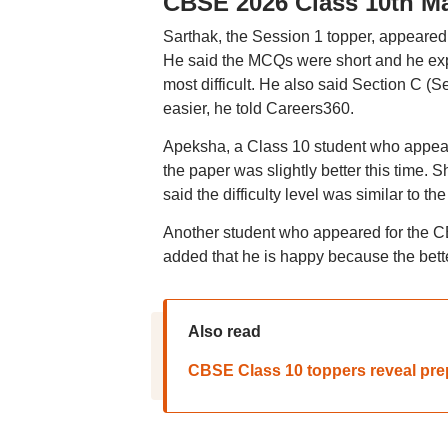
CBSE 2026 Class 10th Ma
Sarthak, the Session 1 topper, appeare
He said the MCQs were short and he expe
most difficult. He also said Section C (
easier, he told Careers360.
Apeksha, a Class 10 student who appear
the paper was slightly better this time.
said the difficulty level was similar to 
Another student who appeared for the 
added that he is happy because the bette
Also read
CBSE Class 10 toppers reveal prepa