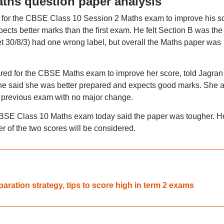
ths question paper analysis
d for the CBSE Class 10 Session 2 Maths exam to improve his s
cts better marks than the first exam. He felt Section B was the
Set 30/8/3) had one wrong label, but overall the Maths paper was
ed for the CBSE Maths exam to improve her score, told Jagran 
 She said she was better prepared and expects good marks. She 
the previous exam with no major change.
CBSE Class 10 Maths exam today said the paper was tougher. H
r of the two scores will be considered.
ration strategy, tips to score high in term 2 exams