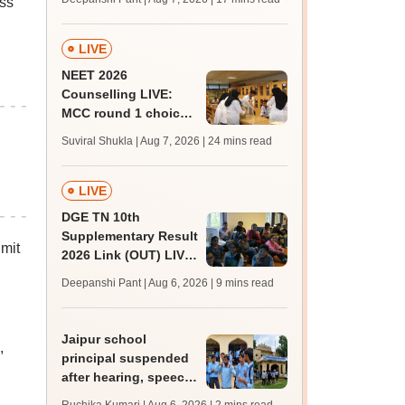
ass
challenge fee
LIVE
NEET 2026
Counselling LIVE:
MCC round 1 choice
filling postponed for
Suviral Shukla | Aug 7, 2026
| 24 mins read
MBBS, BDS
admission; top
medical colleges
LIVE
DGE TN 10th
Supplementary Result
mit
2026 Link (OUT) LIVE:
Tamil Nadu SSLC
Deepanshi Pant | Aug 6, 2026
| 9 mins read
supply result out at
tnresults.nic.in
Jaipur school
,
principal suspended
after hearing, speech-
impaired students