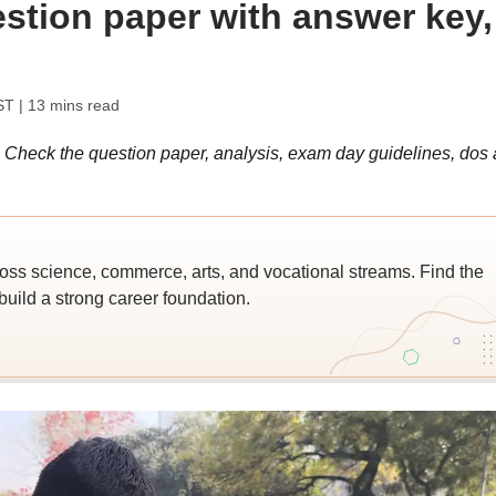
estion paper with answer key,
ST
| 13 mins read
heck the question paper, analysis, exam day guidelines, dos
ross science, commerce, arts, and vocational streams. Find the
build a strong career foundation.