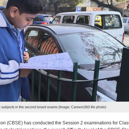
e subjects in the second board exams (Image: Careers360 file photo)
ion (CBSE) has conducted the Session 2 examinations for Clas