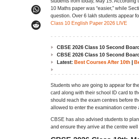
students from today, May 15. According to
10 Maths paper was “easier,” while Secti
question. Over 6 lakh students appear 
Class 10 English Paper 2026 LIVE
CBSE 2026 Class 10 Second Boar
CBSE 2026 Class 10 Second Boar
Latest:
Best Courses After 10th
|
Be
Students who are going to appear for t
card along with their school ID card to t
should reach the exam centres before the
allowed to enter the examination centre 
CBSE has also advised students to plan th
and ensure they arrive at the centre well 