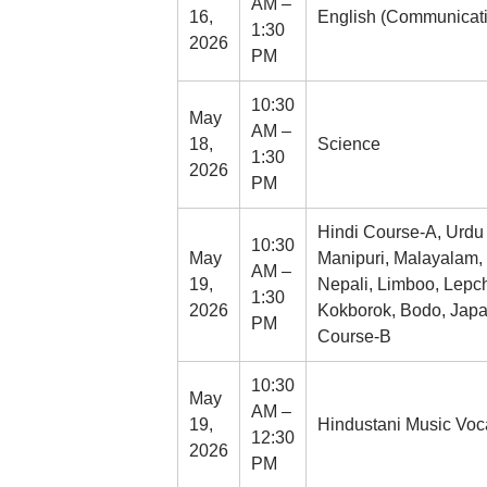
AM –
16,
English (Communicativ
1:30
2026
PM
10:30
May
AM –
18,
Science
1:30
2026
PM
Hindi Course-A, Urdu C
10:30
May
Manipuri, Malayalam,
AM –
19,
Nepali, Limboo, Lepc
1:30
2026
Kokborok, Bodo, Japan
PM
Course-B
10:30
May
AM –
19,
Hindustani Music Vocal
12:30
2026
PM