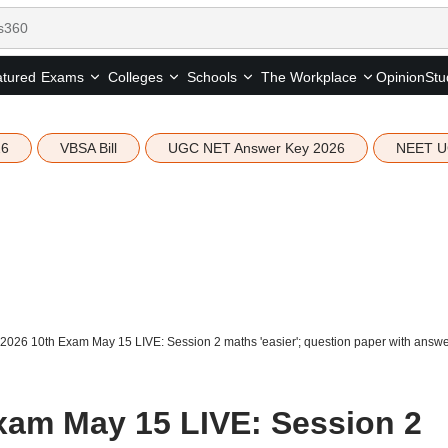
tured
Opinion
Stu
Exams
Colleges
Schools
The Workplace
26
VBSA Bill
UGC NET Answer Key 2026
NEET U
026 10th Exam May 15 LIVE: Session 2 maths 'easier'; question paper with answer
xam May 15 LIVE: Session 2