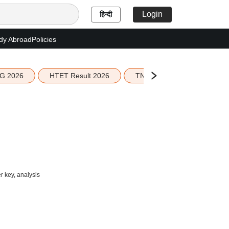
Login
हिन्दी
dy Abroad
Policies
G 2026
HTET Result 2026
TN Education Budget 2026-
 key, analysis