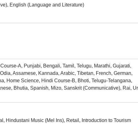
e), English (Language and Literature)
ourse-A, Punjabi, Bengali, Tamil, Telugu, Marathi, Gujarati,
 Odia, Assamese, Kannada, Arabic, Tibetan, French, German,
ha, Home Science, Hindi Course-B, Bhoti, Telugu-Telangana,
ese, Bhutia, Spanish, Mizo, Sanskrit (Communicative), Rai, U
, Hindustani Music (Mel Ins), Retail, Introduction to Tourism