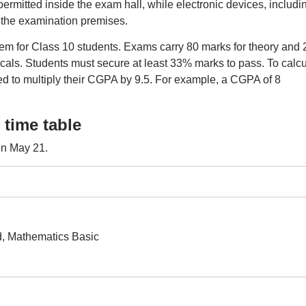
permitted inside the exam hall, while electronic devices, includi
n the examination premises.
tem for Class 10 students. Exams carry 80 marks for theory and 
cals. Students must secure at least 33% marks to pass. To calcu
d to multiply their CGPA by 9.5. For example, a CGPA of 8
time table
on May 21.
, Mathematics Basic