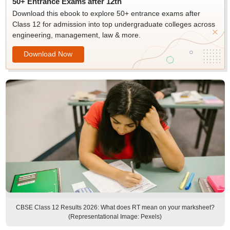
50+ Entrance Exams after 12th
Download this ebook to explore 50+ entrance exams after
Class 12 for admission into top undergraduate colleges across
engineering, management, law & more.
Download Now
CBSE Class 12 Results 2026: What does RT mean on your marksheet?
(Representational Image: Pexels)