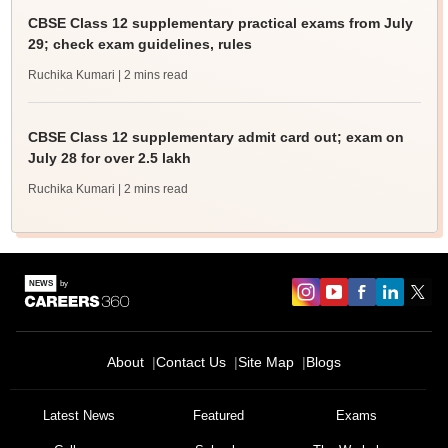
CBSE Class 12 supplementary practical exams from July
29; check exam guidelines, rules
Ruchika Kumari
| 2 mins read
CBSE Class 12 supplementary admit card out; exam on
July 28 for over 2.5 lakh
Ruchika Kumari
| 2 mins read
About
Contact Us
Site Map
Blogs
Latest News
Featured
Exams