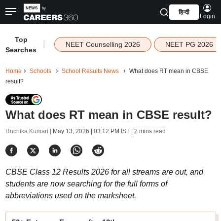
हिन्दी
Login
Top
|
NEET Counselling 2026
NEET PG 2026
Searches
Home
Schools
School Results News
What does RT mean in CBSE
result?
What does RT mean in CBSE result?
Ruchika Kumari |
May 13, 2026 | 03:12 PM IST
| 2 mins read
CBSE Class 12 Results 2026 for all streams are out, and
students are now searching for the full forms of
abbreviations used on the marksheet.