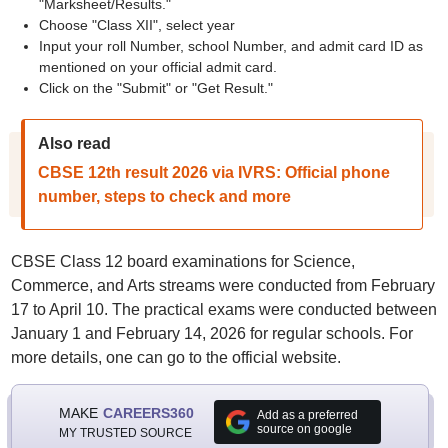
"Marksheet/Results."
Choose "Class XII", select year
Input your roll Number, school Number, and admit card ID as
mentioned on your official admit card.
Click on the "Submit" or "Get Result."
Also read
CBSE 12th result 2026 via IVRS: Official phone
number, steps to check and more
CBSE Class 12 board examinations for Science,
Commerce, and Arts streams were conducted from February
17 to April 10. The practical exams were conducted between
January 1 and February 14, 2026 for regular schools. For
more details, one can go to the official website.
MAKE
CAREERS360
Add as a preferred
source on google
MY TRUSTED SOURCE