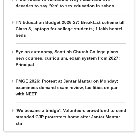
decades to say ‘Yes’ to sex education in school
TN Education Budget 2026-27: Breakfast scheme till
Class 8, laptops for college students; 1 lakh hostel
beds
Eye on autonomy, Scottish Church College plans
new courses, curriculum, exam system from 2027:
Principal
FMGE 2026: Protest at Jantar Mantar on Monday;
examinees demand exam review, facilities on par
with NEET
‘We became a bridge’: Volunteers crowdfund to send
stranded CJP protesters home after Jantar Mantar
stir