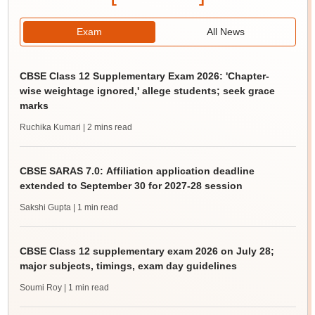
Exam
All News
CBSE Class 12 Supplementary Exam 2026: 'Chapter-
wise weightage ignored,' allege students; seek grace
marks
Ruchika Kumari
| 2 mins read
CBSE SARAS 7.0: Affiliation application deadline
extended to September 30 for 2027-28 session
Sakshi Gupta
| 1 min read
CBSE Class 12 supplementary exam 2026 on July 28;
major subjects, timings, exam day guidelines
Soumi Roy
| 1 min read