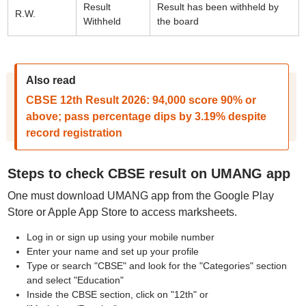
Result
Result has been withheld by
R.W.
Withheld
the board
Also read
CBSE 12th Result 2026: 94,000 score 90% or
above; pass percentage dips by 3.19% despite
record registration
Steps to check CBSE result on UMANG app
One must download UMANG app from the Google Play
Store or Apple App Store to access marksheets.
Log in or sign up using your mobile number
Enter your name and set up your profile
Type or search "CBSE" and look for the "Categories" section
and select "Education"
Inside the CBSE section, click on "12th" or