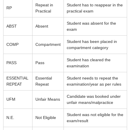
Repeat in
Student has to reappear in the
RP
Practical
practical exam
Student was absent for the
ABST
Absent
exam
Student has been placed in
COMP
Compartment
compartment category
Student has cleared the
PASS
Pass
examination
ESSENTIAL
Essential
Student needs to repeat the
REPEAT
Repeat
examination/year as per rules
Candidate was booked under
UFM
Unfair Means
unfair means/malpractice
Student was not eligible for the
N.E.
Not Eligible
exam/result