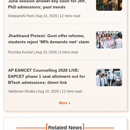
June session answer key soon for JRF,
PhD admissions; past trends
Deepanshi Pant | Aug 10, 2026
| 12 mins read
Jharkhand Protest: Govt offer reforms,
students reject ‘98% demands met’ claim
Ruchika Kumari | Aug 10, 2026
| 3 mins read
AP EAMCET Counselling 2026 LIVE:
EAPCET phase 1 seat allotment out for
BTech admissions; direct link
Vaishnavi Shukla | Aug 10, 2026
| 12 mins read
More
[
]
Related News