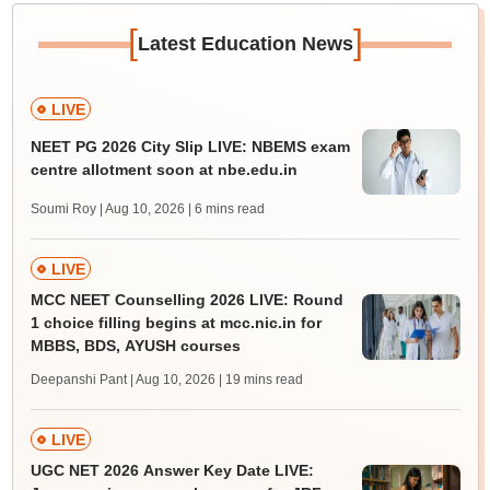
[
]
Latest Education News
LIVE
NEET PG 2026 City Slip LIVE: NBEMS exam
centre allotment soon at nbe.edu.in
Soumi Roy | Aug 10, 2026
| 6 mins read
LIVE
MCC NEET Counselling 2026 LIVE: Round
1 choice filling begins at mcc.nic.in for
MBBS, BDS, AYUSH courses
Deepanshi Pant | Aug 10, 2026
| 19 mins read
LIVE
UGC NET 2026 Answer Key Date LIVE: