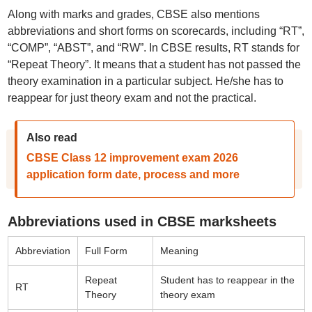
Along with marks and grades, CBSE also mentions
abbreviations and short forms on scorecards, including “RT”,
“COMP”, “ABST”, and “RW”. In CBSE results, RT stands for
“Repeat Theory”. It means that a student has not passed the
theory examination in a particular subject. He/she has to
reappear for just theory exam and not the practical.
Also read
CBSE Class 12 improvement exam 2026
application form date, process and more
Abbreviations used in CBSE marksheets
Abbreviation
Full Form
Meaning
Repeat
Student has to reappear in the
RT
Theory
theory exam