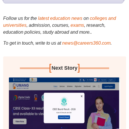
Follow us for the
latest education news
on
colleges and
universities
, admission, courses,
exams
, research,
education policies, study abroad and more..
To get in touch, write to us at
news@careers360.com
.
[
]
Next Story