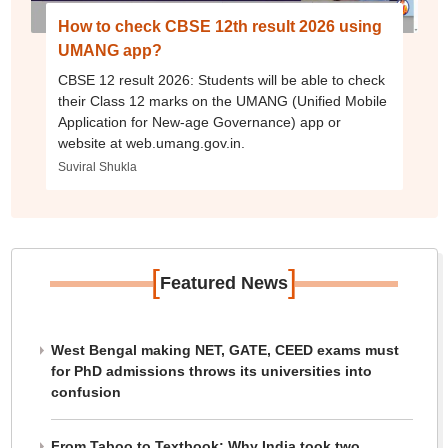
How to check CBSE 12th result 2026 using
UMANG app?
CBSE 12 result 2026: Students will be able to check
their Class 12 marks on the UMANG (Unified Mobile
Application for New-age Governance) app or
website at web.umang.gov.in.
Suviral Shukla
[
]
Featured News
West Bengal making NET, GATE, CEED exams must
for PhD admissions throws its universities into
confusion
From Taboo to Textbook: Why India took two