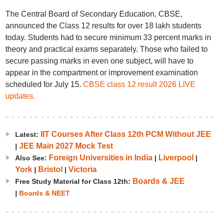
The Central Board of Secondary Education, CBSE,
announced the Class 12 results for over 18 lakh students
today. Students had to secure minimum 33 percent marks in
theory and practical exams separately. Those who failed to
secure passing marks in even one subject, will have to
appear in the compartment or improvement examination
scheduled for July 15.
CBSE class 12 result 2026 LIVE
updates.
IIT Courses After Class 12th PCM Without JEE
Latest:
JEE Main 2027 Mock Test
|
Foreign Universities in India
Liverpool
Also See:
|
|
York
Bristol
Victoria
|
|
Boards & JEE
Free Study Material for Class 12th:
|
Boards & NEET