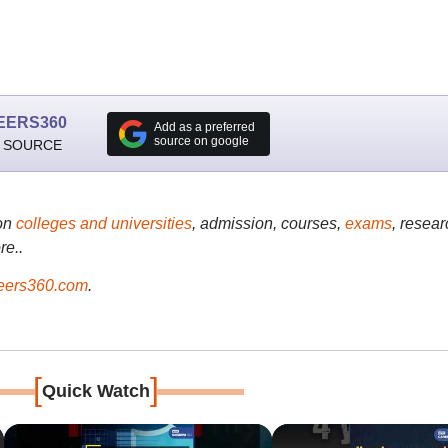
EERS360
Add as a preferred
source on google
 SOURCE
on
colleges and universities
, admission, courses,
exams
, resear
re..
ers360.com
.
[
]
Quick Watch