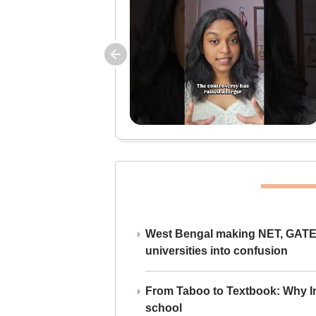
West Bengal making NET, GATE,
universities into confusion
From Taboo to Textbook: Why Ind
school