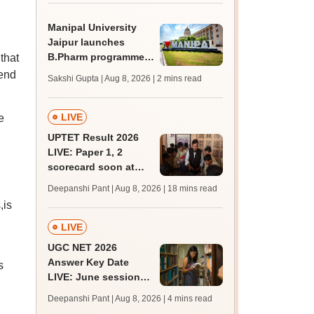
BDS, AYUSH courses
Manipal University
Jaipur launches
B.Pharm programme;
that
admission open for
 end
Sakshi Gupta | Aug 8, 2026
| 2 mins read
2026-27
LIVE
e
UPTET Result 2026
LIVE: Paper 1, 2
scorecard soon at
upessc.up.gov.in;
Deepanshi Pant | Aug 8, 2026
| 18 mins read
qualifying marks
,is
LIVE
UGC NET 2026
Answer Key Date
s
LIVE: June session
answer key soon for
Deepanshi Pant | Aug 8, 2026
| 4 mins read
JRF, PhD admissions;