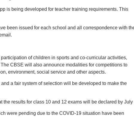
 is being developed for teacher training requirements. This
ve been issued for each school and all correspondence with th
email.
articipation of children in sports and co-curricular activities,
 The CBSE will also announce modalities for competitions to
ion, environment, social service and other aspects.
 and a fair system of selection will be developed to make the
he results for class 10 and 12 exams will be declared by July 
ich were pending due to the COVID-19 situation have been