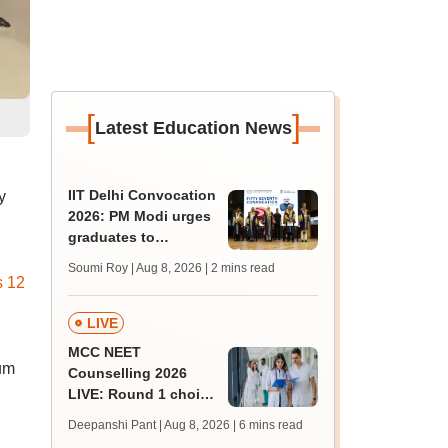
[
]
Latest Education News
IIT Delhi Convocation
y
2026: PM Modi urges
graduates to
question, learn and
Soumi Roy | Aug 8, 2026
| 2 mins read
innovate
 12
LIVE
MCC NEET
lum
Counselling 2026
LIVE: Round 1 choice
filling begins at
Deepanshi Pant | Aug 8, 2026
| 6 mins read
mcc.nic.in for MBBS,