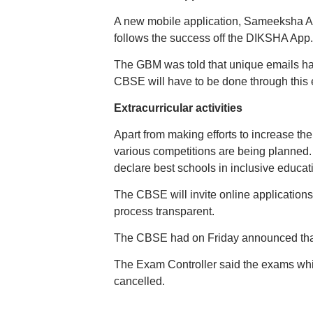
A new mobile application, Sameeksha App
follows the success off the DIKSHA App.
The GBM was told that unique emails ha
CBSE will have to be done through this 
Extracurricular activities
Apart from making efforts to increase the p
various competitions are being planned.
declare best schools in inclusive educat
The CBSE will invite online applications
process transparent.
The CBSE had on Friday announced that t
The Exam Controller said the exams wh
cancelled.