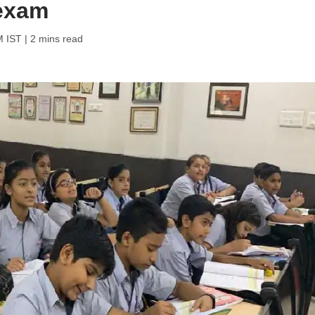
 exam
M IST
| 2 mins read