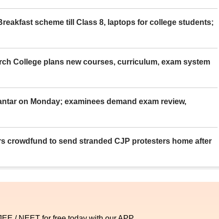
eakfast scheme till Class 8, laptops for college students;
rch College plans new courses, curriculum, exam system
Mantar on Monday; examinees demand exam review,
rs crowdfund to send stranded CJP protesters home after
 JEE / NEET for free today with our APP