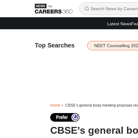
by
Latest News
Fea
Top Searches
NEET Counselling 20
Home
CBSE’s general body meeting proposes red
CBSE’s general b