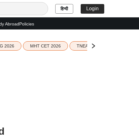
Login
हिन्दी
dy Abroad
Policies
G 2026
MHT CET 2026
TNEA 2026 Seat Allotment
d