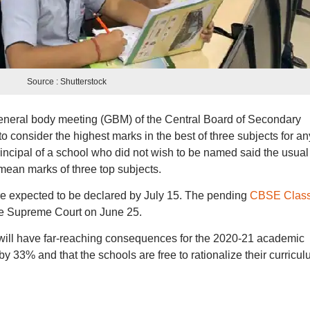
Source : Shutterstock
eneral body meeting (GBM) of the Central Board of Secondary
 consider the highest marks in the best of three subjects for an
 principal of a school who did not wish to be named said the usual
mean marks of three top subjects.
e expected to be declared by July 15. The pending
CBSE Class
he Supreme Court on June 25.
will have far-reaching consequences for the 2020-21 academic
y 33% and that the schools are free to rationalize their curricu