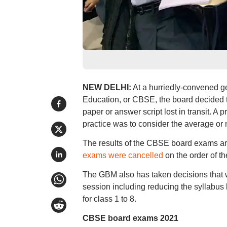
NEW DELHI:
At a hurriedly-convened g
Education, or CBSE, the board decided to
paper or answer script lost in transit. A
practice was to consider the average or 
The results of the CBSE board exams ar
exams were cancelled
on the order of t
The GBM also has taken decisions that 
session including reducing the syllabus b
for class 1 to 8.
CBSE board exams 2021