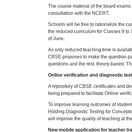
The course material of the board exams 
consultation with the NCERT.
Schools will be free to rationalize the 
the reduced curriculum for Classes 9 to 
of June.
As only reduced teaching time is availa
CBSE proposes to make the question pap
questions and the rest, theory-based. The
Online verification and diagnostic tes
A repository of CBSE certificates and d
being prepared to facilitate Online verific
To improve learning outcomes of student
Holding Diagnostic Testing for Conceptio
will improve the quality of teaching at the 
New mobile application for teacher tr