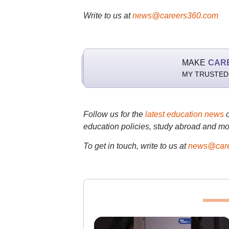
Write to us at
news@careers360.com
MAKE
CAR
MY TRUSTED
Follow us for the
latest education news
education policies, study abroad and mo
To get in touch, write to us at
news@care