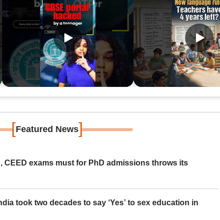
[
]
Featured News
 CEED exams must for PhD admissions throws its
ia took two decades to say ‘Yes’ to sex education in