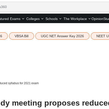
tured
Opinion
Stu
Exams
Colleges
Schools
The Workplace
26
VBSA Bill
UGC NET Answer Key 2026
NEET U
uced syllabus for 2021 exam
ody meeting proposes reduce