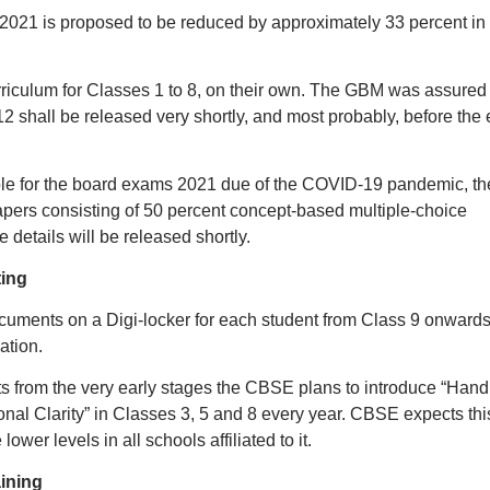
2021 is proposed to be reduced by approximately 33 percent in
curriculum for Classes 1 to 8, on their own. The GBM was assured 
12 shall be released very shortly, and most probably, before the
ble for the board exams 2021 due of the COVID-19 pandemic, th
ers consisting of 50 percent concept-based multiple-choice
 details will be released shortly.
ting
ocuments on a Digi-locker for each student from Class 9 onwards
ation.
s from the very early stages the CBSE plans to introduce “Hand
nal Clarity” in Classes 3, 5 and 8 every year. CBSE expects thi
lower levels in all schools affiliated to it.
aining