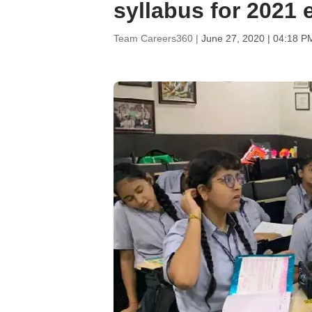
syllabus for 2021
Team Careers360 |
June 27, 2020 | 04:18 P