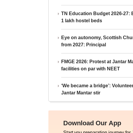
TN Education Budget 2026-27: Br
1 lakh hostel beds
Eye on autonomy, Scottish Chu
from 2027: Principal
FMGE 2026: Protest at Jantar 
facilities on par with NEET
‘We became a bridge’: Voluntee
Jantar Mantar stir
Download Our App
Start you preparation journey for