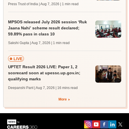
Press Trust of India | Aug 7, 2026
| 1 min read
MPSOS released July 2026 session ‘Ruk
Jaana Nahi’ scheme result declared;
59.89% pass in class 10
Sakshi Gupta | Aug 7, 2026
| 1 min read
LIVE
UPTET Result 2026 LIVE: Paper 1, 2
scorecard soon at upessc.up.gov.in;
qualifying marks
Deepanshi Pant | Aug 7, 2026
| 16 mins read
More