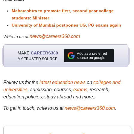
Maharashtra to promote first, second year college
students: Minister
University of Mumbai postpones UG, PG exams again
news@careers360.com
Write to us at
MAKE
CAREERS360
Add as a preferred
source on google
MY TRUSTED SOURCE
Follow us for the
latest education news
on
colleges and
universities
, admission, courses,
exams
, research,
education policies, study abroad and more..
To get in touch, write to us at
news@careers360.com
.