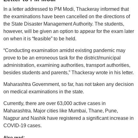
In a letter addressed to PM Modi, Thackeray informed that
the examinations have been cancelled on the directions of
the State Disaster Management Authority. The students,
however, will be given an option to appear for the exam later
on when it is “feasible” to be held.
“Conducting examination amidst existing pandemic may
prove to be an erroneous task for the district/municipal
administration, examining authorities, transport authorities,
besides students and parents,” Thackeray wrote in his letter.
Maharashtra Government, so far, has not taken any decision
on medical examinations in the state.
Currently, there are over 63,000 active cases in
Maharashtra. Major cities like Mumbai, Thane, Pune,
Nagpur and Nashik have registered a significant increase in
COVID-19 cases.
Also read: