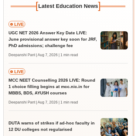
[
]
Latest Education News
LIVE
UGC NET 2026 Answer Key Date LIVE:
June provisional answer key soon for JRF,
PhD admissions; challenge fee
Deepanshi Pant | Aug 7, 2026
| 1 min read
LIVE
MCC NEET Counselling 2026 LIVE: Round
1 choice filling begins at mcc.nic.in for
MBBS, BDS, AYUSH courses
Deepanshi Pant | Aug 7, 2026
| 1 min read
DUTA warns of strikes if ad-hoc faculty in
12 DU colleges not regularised