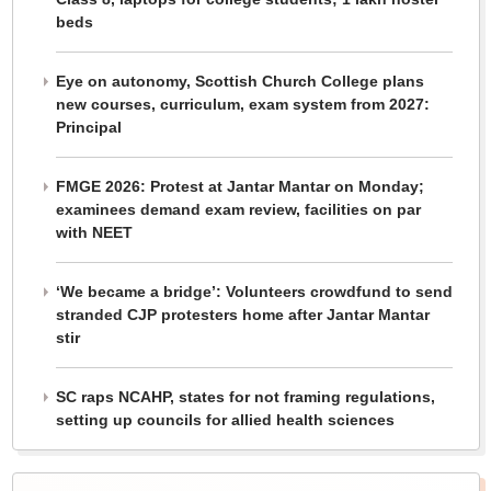
beds
Eye on autonomy, Scottish Church College plans
new courses, curriculum, exam system from 2027:
Principal
FMGE 2026: Protest at Jantar Mantar on Monday;
examinees demand exam review, facilities on par
with NEET
‘We became a bridge’: Volunteers crowdfund to send
stranded CJP protesters home after Jantar Mantar
stir
SC raps NCAHP, states for not framing regulations,
setting up councils for allied health sciences