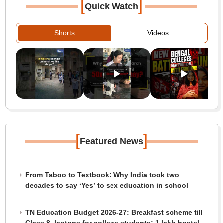
[
]
Quick Watch
Shorts
Videos
[
]
Featured News
From Taboo to Textbook: Why India took two
decades to say ‘Yes’ to sex education in school
TN Education Budget 2026-27: Breakfast scheme till
Class 8, laptops for college students; 1 lakh hostel