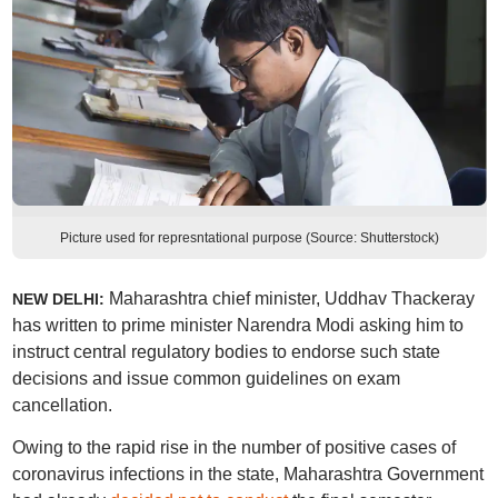
Picture used for represntational purpose (Source: Shutterstock)
Maharashtra chief minister, Uddhav Thackeray
NEW DELHI:
has written to prime minister Narendra Modi asking him to
instruct central regulatory bodies to endorse such state
decisions and issue common guidelines on exam
cancellation.
Owing to the rapid rise in the number of positive cases of
coronavirus infections in the state, Maharashtra Government