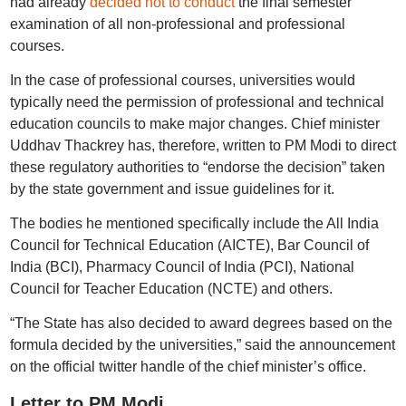
had already
decided not to conduct
the final semester
examination of all non-professional and professional
courses.
In the case of professional courses, universities would
typically need the permission of professional and technical
education councils to make major changes. Chief minister
Uddhav Thackrey has, therefore, written to PM Modi to direct
these regulatory authorities to “endorse the decision” taken
by the state government and issue guidelines for it.
The bodies he mentioned specifically include the All India
Council for Technical Education (AICTE), Bar Council of
India (BCI), Pharmacy Council of India (PCI), National
Council for Teacher Education (NCTE) and others.
“The State has also decided to award degrees based on the
formula decided by the universities,” said the announcement
on the official twitter handle of the chief minister’s office.
Letter to PM Modi