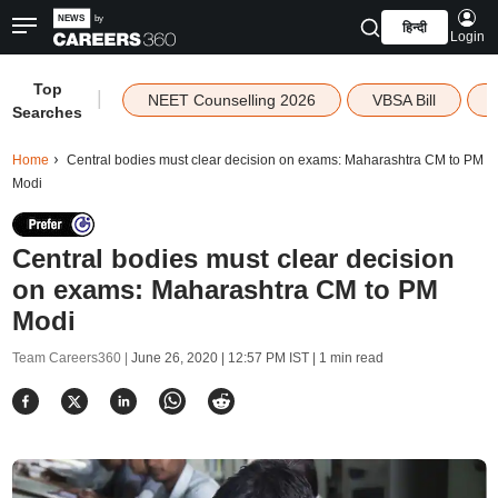
हिन्दी
Login
Top
|
NEET Counselling 2026
VBSA Bill
Searches
Home
Central bodies must clear decision on exams: Maharashtra CM to PM
Modi
Central bodies must clear decision
on exams: Maharashtra CM to PM
Modi
Team Careers360 |
June 26, 2020 | 12:57 PM IST
| 1 min read