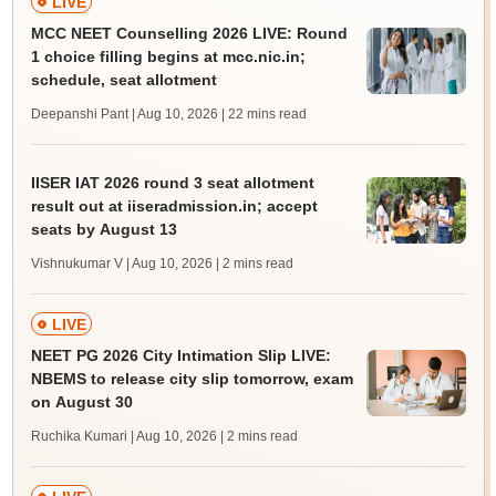
LIVE
MCC NEET Counselling 2026 LIVE: Round
1 choice filling begins at mcc.nic.in;
schedule, seat allotment
Deepanshi Pant | Aug 10, 2026
| 22 mins read
IISER IAT 2026 round 3 seat allotment
result out at iiseradmission.in; accept
seats by August 13
Vishnukumar V | Aug 10, 2026
| 2 mins read
LIVE
NEET PG 2026 City Intimation Slip LIVE:
NBEMS to release city slip tomorrow, exam
on August 30
Ruchika Kumari | Aug 10, 2026
| 2 mins read