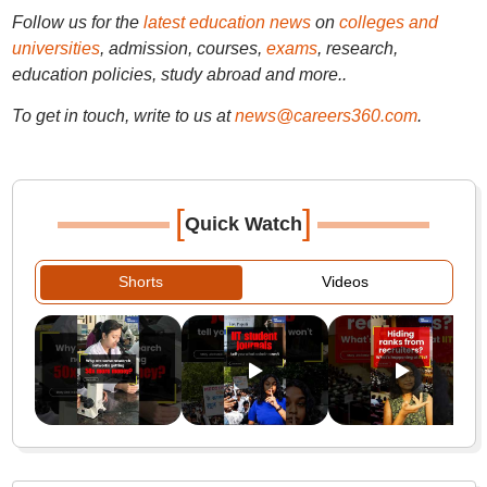
Follow us for the
latest education news
on
colleges and
universities
, admission, courses,
exams
, research,
education policies, study abroad and more..
To get in touch, write to us at
news@careers360.com
.
[
]
Quick Watch
Shorts
Videos