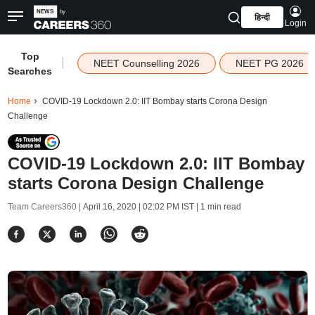
हिन्दी
Login
Top
|
NEET Counselling 2026
NEET PG 2026
Searches
Home
COVID-19 Lockdown 2.0: IIT Bombay starts Corona Design
Challenge
COVID-19 Lockdown 2.0: IIT Bombay
starts Corona Design Challenge
Team Careers360 |
April 16, 2020 | 02:02 PM IST
| 1 min read