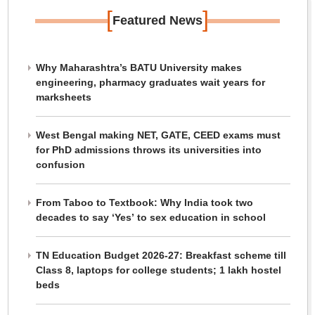
[
]
Featured News
Why Maharashtra’s BATU University makes
engineering, pharmacy graduates wait years for
marksheets
West Bengal making NET, GATE, CEED exams must
for PhD admissions throws its universities into
confusion
From Taboo to Textbook: Why India took two
decades to say ‘Yes’ to sex education in school
TN Education Budget 2026-27: Breakfast scheme till
Class 8, laptops for college students; 1 lakh hostel
beds