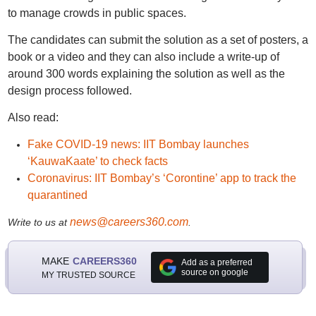
to manage crowds in public spaces.
The candidates can submit the solution as a set of posters, a
book or a video and they can also include a write-up of
around 300 words explaining the solution as well as the
design process followed.
Also read:
Fake COVID-19 news: IIT Bombay launches
‘KauwaKaate’ to check facts
Coronavirus: IIT Bombay’s ‘Corontine’ app to track the
quarantined
news@careers360.com
Write to us at
.
MAKE
CAREERS360
Add as a preferred
source on google
MY TRUSTED SOURCE