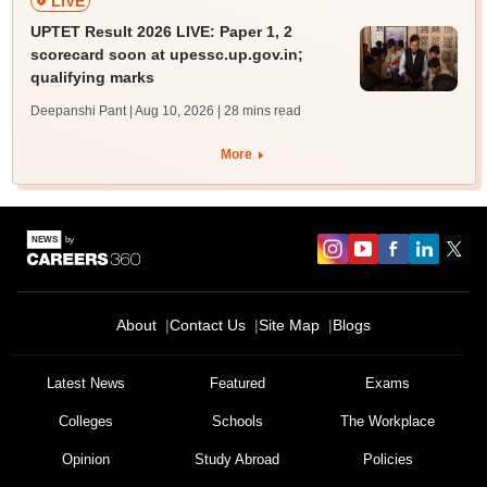
LIVE
UPTET Result 2026 LIVE: Paper 1, 2
scorecard soon at upessc.up.gov.in;
qualifying marks
Deepanshi Pant | Aug 10, 2026
| 28 mins read
More
About
Contact Us
Site Map
Blogs
Latest News
Featured
Exams
Colleges
Schools
The Workplace
Opinion
Study Abroad
Policies