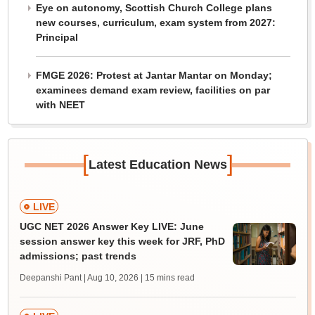
Eye on autonomy, Scottish Church College plans
new courses, curriculum, exam system from 2027:
Principal
FMGE 2026: Protest at Jantar Mantar on Monday;
examinees demand exam review, facilities on par
with NEET
[
]
Latest Education News
LIVE
UGC NET 2026 Answer Key LIVE: June
session answer key this week for JRF, PhD
admissions; past trends
Deepanshi Pant | Aug 10, 2026
| 15 mins read