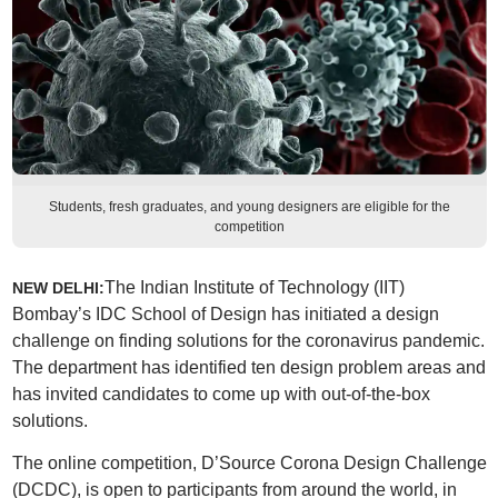
Students, fresh graduates, and young designers are eligible for the
competition
The Indian Institute of Technology (IIT)
NEW DELHI:
Bombay’s IDC School of Design has initiated a design
challenge on finding solutions for the coronavirus pandemic.
The department has identified ten design problem areas and
has invited candidates to come up with out-of-the-box
solutions.
The online competition, D’Source Corona Design Challenge
(DCDC), is open to participants from around the world, in