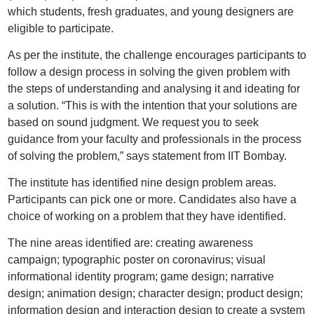
which students, fresh graduates, and young designers are
eligible to participate.
As per the institute, the challenge encourages participants to
follow a design process in solving the given problem with
the steps of understanding and analysing it and ideating for
a solution. “This is with the intention that your solutions are
based on sound judgment. We request you to seek
guidance from your faculty and professionals in the process
of solving the problem,” says statement from IIT Bombay.
The institute has identified nine design problem areas.
Participants can pick one or more. Candidates also have a
choice of working on a problem that they have identified.
The nine areas identified are: creating awareness
campaign; typographic poster on coronavirus; visual
informational identity program; game design; narrative
design; animation design; character design; product design;
information design and interaction design to create a system