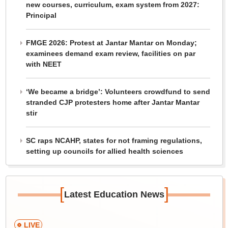
new courses, curriculum, exam system from 2027:
Principal
FMGE 2026: Protest at Jantar Mantar on Monday;
examinees demand exam review, facilities on par
with NEET
‘We became a bridge’: Volunteers crowdfund to send
stranded CJP protesters home after Jantar Mantar
stir
SC raps NCAHP, states for not framing regulations,
setting up councils for allied health sciences
[
]
Latest Education News
LIVE