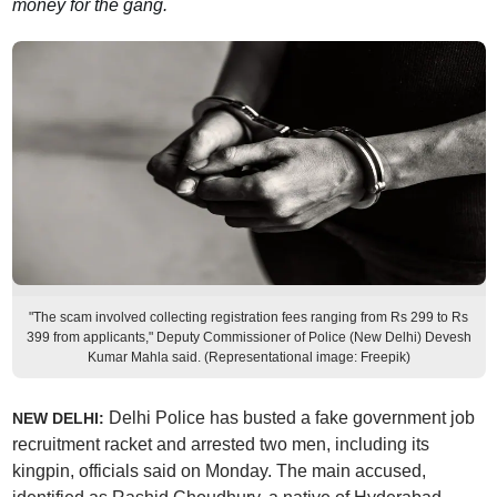
money for the gang.
"The scam involved collecting registration fees ranging from Rs 299 to Rs
399 from applicants," Deputy Commissioner of Police (New Delhi) Devesh
Kumar Mahla said. (Representational image: Freepik)
Delhi Police has busted a fake government job
NEW DELHI:
recruitment racket and arrested two men, including its
kingpin, officials said on Monday. The main accused,