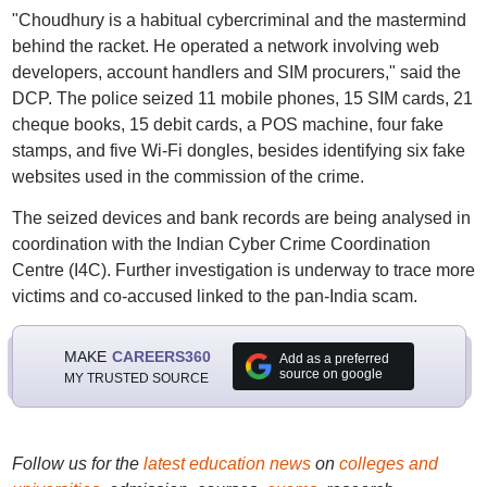
"Choudhury is a habitual cybercriminal and the mastermind
behind the racket. He operated a network involving web
developers, account handlers and SIM procurers," said the
DCP. The police seized 11 mobile phones, 15 SIM cards, 21
cheque books, 15 debit cards, a POS machine, four fake
stamps, and five Wi-Fi dongles, besides identifying six fake
websites used in the commission of the crime.
The seized devices and bank records are being analysed in
coordination with the Indian Cyber Crime Coordination
Centre (I4C). Further investigation is underway to trace more
victims and co-accused linked to the pan-India scam.
MAKE
CAREERS360
Add as a preferred
source on google
MY TRUSTED SOURCE
Follow us for the
latest education news
on
colleges and