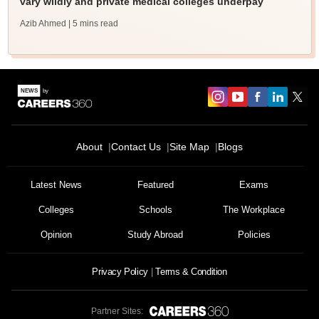
vary wildly and private medical colleges underpay
Azib Ahmed
| 5 mins read
About
Contact Us
Site Map
Blogs
Latest News
Featured
Exams
Colleges
Schools
The Workplace
Opinion
Study Abroad
Policies
Privacy Policy
Terms & Condition
Partner Sites: