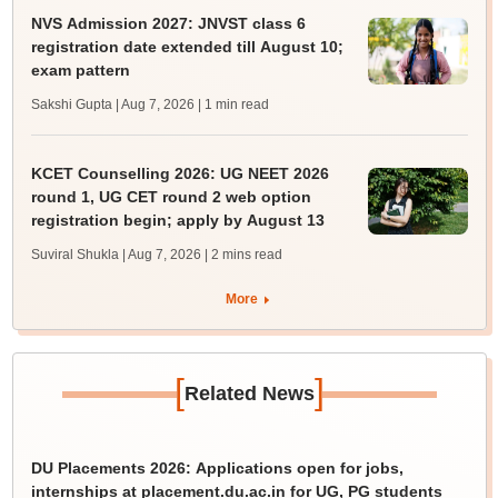
NVS Admission 2027: JNVST class 6
registration date extended till August 10;
exam pattern
Sakshi Gupta | Aug 7, 2026
| 1 min read
KCET Counselling 2026: UG NEET 2026
round 1, UG CET round 2 web option
registration begin; apply by August 13
Suviral Shukla | Aug 7, 2026
| 2 mins read
More
[
]
Related News
DU Placements 2026: Applications open for jobs,
internships at placement.du.ac.in for UG, PG students