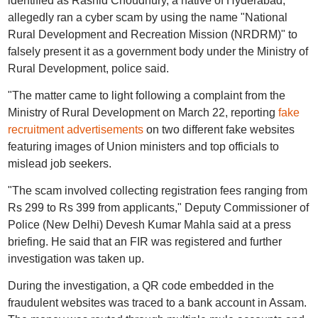
identified as Rashid Choudhury, a native of Hyderabad,
allegedly ran a cyber scam by using the name "National
Rural Development and Recreation Mission (NRDRM)" to
falsely present it as a government body under the Ministry of
Rural Development, police said.
"The matter came to light following a complaint from the
Ministry of Rural Development on March 22, reporting
fake
recruitment advertisements
on two different fake websites
featuring images of Union ministers and top officials to
mislead job seekers.
"The scam involved collecting registration fees ranging from
Rs 299 to Rs 399 from applicants," Deputy Commissioner of
Police (New Delhi) Devesh Kumar Mahla said at a press
briefing. He said that an FIR was registered and further
investigation was taken up.
During the investigation, a QR code embedded in the
fraudulent websites was traced to a bank account in Assam.