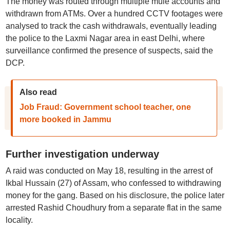
The money was routed through multiple mule accounts and
withdrawn from ATMs. Over a hundred CCTV footages were
analysed to track the cash withdrawals, eventually leading
the police to the Laxmi Nagar area in east Delhi, where
surveillance confirmed the presence of suspects, said the
DCP.
Also read
Job Fraud: Government school teacher, one
more booked in Jammu
Further investigation underway
A raid was conducted on May 18, resulting in the arrest of
Ikbal Hussain (27) of Assam, who confessed to withdrawing
money for the gang. Based on his disclosure, the police later
arrested Rashid Choudhury from a separate flat in the same
locality.