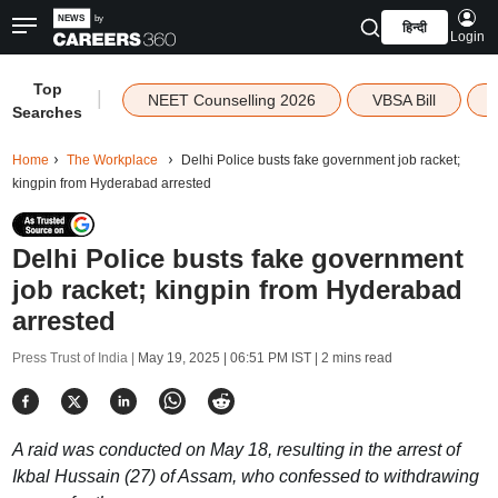
हिन्दी
Login
Top
|
NEET Counselling 2026
VBSA Bill
Searches
Home
The Workplace
Delhi Police busts fake government job racket;
kingpin from Hyderabad arrested
Delhi Police busts fake government
job racket; kingpin from Hyderabad
arrested
Press Trust of India |
May 19, 2025 | 06:51 PM IST
| 2 mins read
A raid was conducted on May 18, resulting in the arrest of
Ikbal Hussain (27) of Assam, who confessed to withdrawing