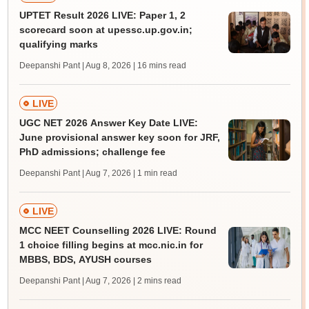
UPTET Result 2026 LIVE: Paper 1, 2
scorecard soon at upessc.up.gov.in;
qualifying marks
Deepanshi Pant | Aug 8, 2026
| 16 mins read
LIVE
UGC NET 2026 Answer Key Date LIVE:
June provisional answer key soon for JRF,
PhD admissions; challenge fee
Deepanshi Pant | Aug 7, 2026
| 1 min read
LIVE
MCC NEET Counselling 2026 LIVE: Round
1 choice filling begins at mcc.nic.in for
MBBS, BDS, AYUSH courses
Deepanshi Pant | Aug 7, 2026
| 2 mins read