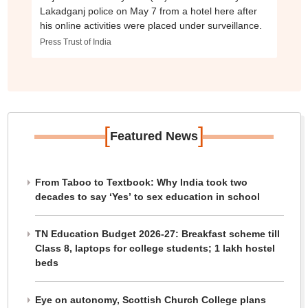
Lakadganj police on May 7 from a hotel here after
his online activities were placed under surveillance.
Press Trust of India
[
]
Featured News
From Taboo to Textbook: Why India took two
decades to say ‘Yes’ to sex education in school
TN Education Budget 2026-27: Breakfast scheme till
Class 8, laptops for college students; 1 lakh hostel
beds
Eye on autonomy, Scottish Church College plans