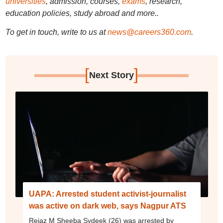
universities
, admission, courses,
exams
, research,
education policies, study abroad and more..
To get in touch, write to us at
news@careers360.com
.
[
]
Next Story
UAPA: Arrested student activist-journalist
was active on dark web, says Nagpur ATS
Rejaz M Sheeba Sydeek (26) was arrested by