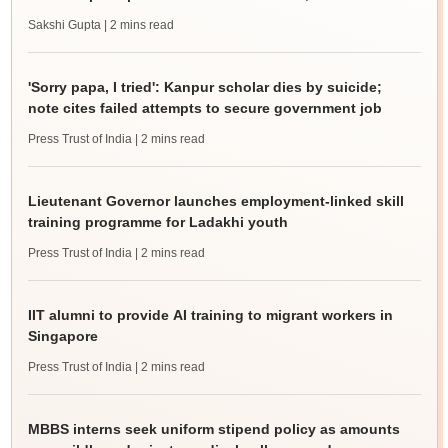
Sakshi Gupta
| 2 mins read
'Sorry papa, I tried': Kanpur scholar dies by suicide;
note cites failed attempts to secure government job
Press Trust of India
| 2 mins read
Lieutenant Governor launches employment-linked skill
training programme for Ladakhi youth
Press Trust of India
| 2 mins read
IIT alumni to provide AI training to migrant workers in
Singapore
Press Trust of India
| 2 mins read
MBBS interns seek uniform stipend policy as amounts