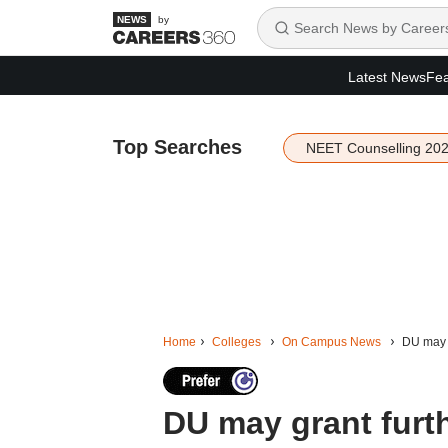
by
Latest News
Fea
Top Searches
NEET Counselling 20
Home
Colleges
On Campus News
DU may g
DU may grant furthe