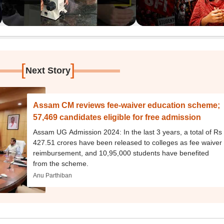
[
]
Next Story
Assam CM reviews fee-waiver education scheme;
57,469 candidates eligible for free admission
Assam UG Admission 2024: In the last 3 years, a total of Rs
427.51 crores have been released to colleges as fee waiver
reimbursement, and 10,95,000 students have benefited
from the scheme.
Anu Parthiban