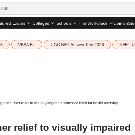
tured
Opinion
Stu
Exams
Colleges
Schools
The Workplace
26
VBSA Bill
UGC NET Answer Key 2026
NEET U
rant further relief to visually impaired professor fined for hostel overstay
r relief to visually impaired