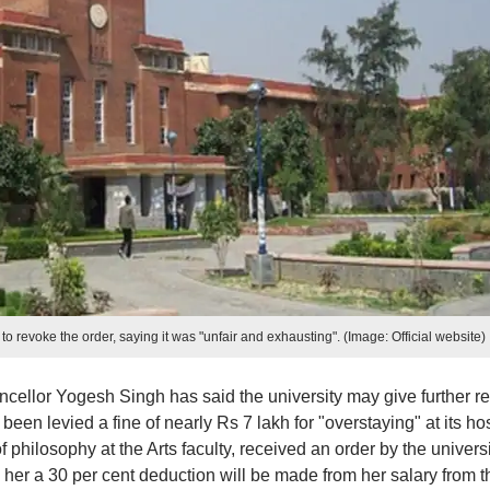
 to revoke the order, saying it was "unfair and exhausting". (Image: Official website)
cellor Yogesh Singh has said the university may give further rel
een levied a fine of nearly Rs 7 lakh for "overstaying" at its ho
of philosophy at the Arts faculty, received an order by the universi
er a 30 per cent deduction will be made from her salary from t