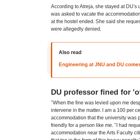
According to Atreja, she stayed at DU's 
was asked to vacate the accommodation al
at the hostel ended. She said she reques
were allegedly denied.
Also read
Engineering at JNU and DU comes 
DU professor fined for '
"When the fine was levied upon me despit
intervene in the matter. I am a 100 per c
accommodation that the university was p
friendly for a person like me. "I had requ
accommodation near the Arts Faculty citin