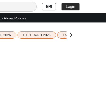
Login
हिन्दी
dy Abroad
Policies
G 2026
HTET Result 2026
TN Education Budget 2026-