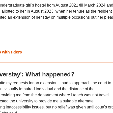
undergraduate girl's hostel from August 2021 till March 2024 an
lotted to her in August 2023, when her tenure as the resident 
ted an extension of her stay on multiple occasions but her plea
with riders
overstay': What happened?
e my requests for an extension, I had to approach the court to
ent visually impaired individual and the distance of the
roviding me from the department where I teach was not travel
ested the university to provide me a suitable alternate
g inaccessibility issues, but no relief was given until court's or