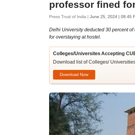
professor fined fo
Press Trust of India |
June 25, 2024 | 08:45 
Delhi University deducted 30 percent of t
for overstaying at hostel.
Colleges/Universites Accepting CU
Download list of Colleges/ Universit
Download Now