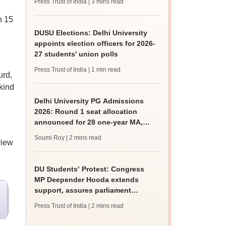
Press Trust of India
| 3 mins read
h 15
DUSU Elections: Delhi University
appoints election officers for 2026-
27 students' union polls
Press Trust of India
| 1 min read
urd,
 kind
Delhi University PG Admissions
2026: Round 1 seat allocation
announced for 28 one-year MA,
MSc courses
Soumi Roy
| 2 mins read
view
DU Students’ Protest: Congress
MP Deepender Hooda extends
support, assures parliament
intervention
Press Trust of India
| 2 mins read