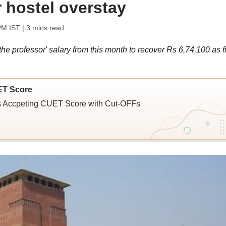
r hostel overstay
PM IST
| 3 mins read
he professor' salary from this month to recover Rs 6,74,100 as f
ET Score
ies Accpeting CUET Score with Cut-OFFs