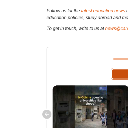
Follow us for the
latest education news
education policies, study abroad and mo
To get in touch, write to us at
news@care