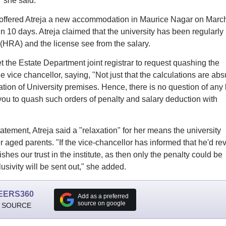
" she said.
y offered Atreja a new accommodation in Maurice Nagar on Marc
n 10 days. Atreja claimed that the university has been regularly
HRA) and the license see from the salary.
the Estate Department joint registrar to request quashing the
 vice chancellor, saying, "Not just that the calculations are abs
pation of University premises. Hence, there is no question of any
 you to quash such orders of penalty and salary deduction with
ement, Atreja said a "relaxation" for her means the university
r aged parents. "If the vice-chancellor has informed that he'd re
ishes our trust in the institute, as then only the penalty could be
ivity will be sent out," she added.
EERS360
Add as a preferred
source on google
 SOURCE