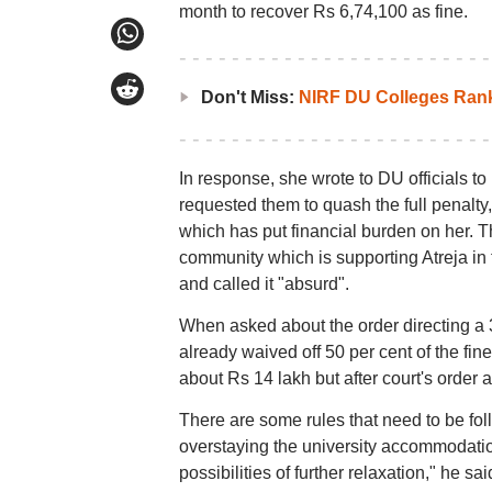
month to recover Rs 6,74,100 as fine.
Don't Miss:
NIRF DU Colleges Ran
In response, she wrote to DU officials to
requested them to quash the full penalty,
which has put financial burden on her. Th
community which is supporting Atreja in t
and called it "absurd".
When asked about the order directing a 3
already waived off 50 per cent of the fin
about Rs 14 lakh but after court's order
There are some rules that need to be fo
overstaying the university accommodation
possibilities of further relaxation," he sai