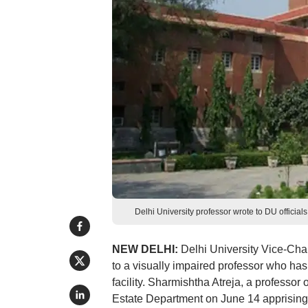
Delhi University professor wrote to DU officials
NEW DELHI:
Delhi University Vice-Chan
to a visually impaired professor who has b
facility. Sharmishtha Atreja, a professor 
Estate Department on June 14 apprising h