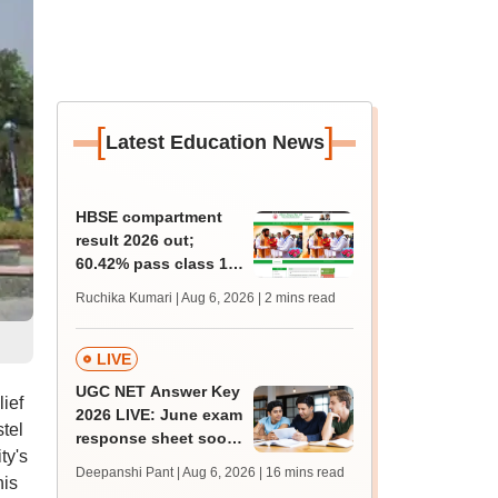
[
]
Latest Education News
HBSE compartment
result 2026 out;
60.42% pass class 10,
42.55% pass class 12
Ruchika Kumari | Aug 6, 2026
| 2 mins read
supply exam
LIVE
UGC NET Answer Key
ief
2026 LIVE: June exam
stel
response sheet soon;
ty's
login details,
Deepanshi Pant | Aug 6, 2026
| 16 mins read
his
challenge fee