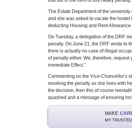
that too in the form of this heavy penalty,
The Estate Department of the universit
and she was asked to vacate the hostel i
deducting Housing and Rent Allowance (
On Tuesday, a delegation of the DRF met 
penalty. On June 21, the DRF wrote to the
there is actually no case of illegal occu
of penalty either. We, therefore, request
immediate Effect."
Commenting on the Vice-Chancellor's stat
revoking the penalty as she lives with he
the decision, then this of course reestabl
quashed and a message of ensuring inclus
MAKE
CAR
MY TRUSTED