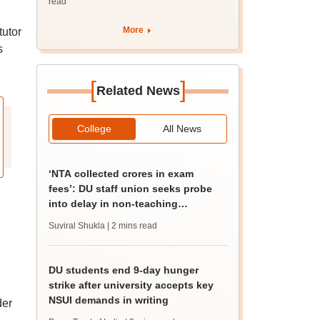
read
d
More
tutor
s
[
]
Related News
College
All News
‘NTA collected crores in exam
fees’: DU staff union seeks probe
into delay in non-teaching
recruitment
Suviral Shukla
| 2 mins read
DU students end 9-day hunger
strike after university accepts key
NSUI demands in writing
der