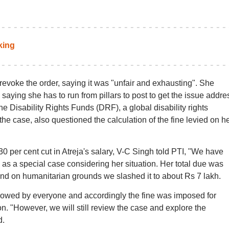
king
 revoke the order, saying it was "unfair and exhausting". She
 saying she has to run from pillars to post to get the issue addr
e Disability Rights Funds (DRF), a global disability rights
he case, also questioned the calculation of the fine levied on h
0 per cent cut in Atreja's salary, V-C Singh told PTI, "We have
e as a special case considering her situation. Her total due was
 and on humanitarian grounds we slashed it to about Rs 7 lakh.
llowed by everyone and accordingly the fine was imposed for
. "However, we will still review the case and explore the
d.