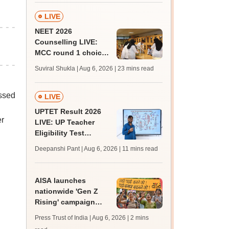
LIVE
NEET 2026
Counselling LIVE:
MCC round 1 choice
filling postponed for
Suviral Shukla | Aug 6, 2026
| 23 mins read
MBBS, BDS
admission; top
essed
medical colleges
LIVE
UPTET Result 2026
er
LIVE: UP Teacher
Eligibility Test
scorecard soon at
Deepanshi Pant | Aug 6, 2026
| 11 mins read
upessc.up.gov.in;
qualifying marks
AISA launches
nationwide 'Gen Z
Rising' campaign
after Jantar Mantar
Press Trust of India | Aug 6, 2026
| 2 mins
protest