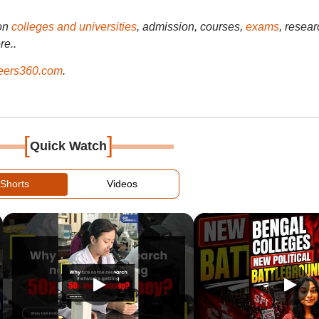
on
colleges and universities
, admission, courses,
exams
, resear
re..
ers360.com
.
[
]
Quick Watch
Shorts
Videos