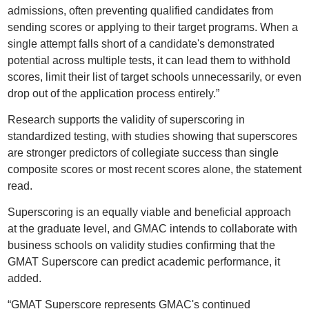
admissions, often preventing qualified candidates from
sending scores or applying to their target programs. When a
single attempt falls short of a candidate's demonstrated
potential across multiple tests, it can lead them to withhold
scores, limit their list of target schools unnecessarily, or even
drop out of the application process entirely.”
Research supports the validity of superscoring in
standardized testing, with studies showing that superscores
are stronger predictors of collegiate success than single
composite scores or most recent scores alone, the statement
read.
Superscoring is an equally viable and beneficial approach
at the graduate level, and GMAC intends to collaborate with
business schools on validity studies confirming that the
GMAT Superscore can predict academic performance, it
added.
“GMAT Superscore represents GMAC's continued