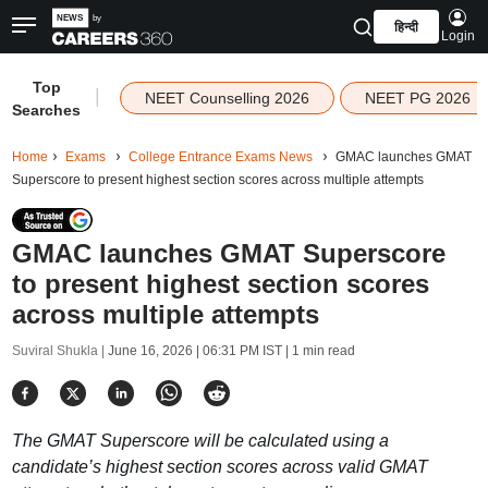
हिन्दी
Login
Top
|
NEET Counselling 2026
NEET PG 2026
Searches
Home
Exams
College Entrance Exams News
GMAC launches GMAT
Superscore to present highest section scores across multiple attempts
GMAC launches GMAT Superscore
to present highest section scores
across multiple attempts
Suviral Shukla |
June 16, 2026 | 06:31 PM IST
| 1 min read
The GMAT Superscore will be calculated using a
candidate’s highest section scores across valid GMAT