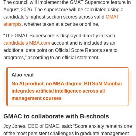
The council will implement the GMAT Superscore feature in
August, 2026. The superscore will be calculated using a
candidate’s highest section scores across valid
GMAT
attempts
, whether taken at a centre or online.
“The GMAT Superscore is displayed directly in each
candidate's MBA.com
account and is included as an
additional data point on Official Score Reports sent to
programs,” according to an official statement.
Also read
No AI product, no MBA degree: BITSoM Mumbai
integrates artificial intelligence across all
management courses
GMAC to collaborate with B-schools
Joy Jones, CEO of GMAC, said: “Score anxiety remains one
of the most persistent challenges in graduate management