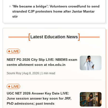
‘We became a bridge’: Volunteers crowdfund to send
stranded CJP protesters home after Jantar Mantar
stir
[
]
Latest Education News
LIVE
NEET PG 2026 City Slip LIVE: NBEMS exam
centre allotment soon at nbe.edu.in
Soumi Roy | Aug 8, 2026
| 1 min read
LIVE
UGC NET 2026 Answer Key Date LIVE:
June session answer key soon for JRF,
PhD admissions; past trends