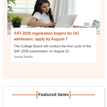
SAT 2026 registration begins for UG
admission; apply by August 7
The College Board will conduct the first cycle of the
SAT 2026 examination on August 22.
Suviral Shukla
[
]
Featured News