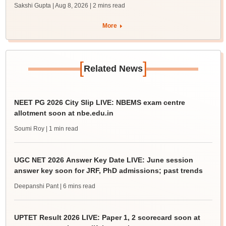
Sakshi Gupta | Aug 8, 2026
| 2 mins read
More
[
]
Related News
NEET PG 2026 City Slip LIVE: NBEMS exam centre
allotment soon at nbe.edu.in
Soumi Roy
| 1 min read
UGC NET 2026 Answer Key Date LIVE: June session
answer key soon for JRF, PhD admissions; past trends
Deepanshi Pant
| 6 mins read
UPTET Result 2026 LIVE: Paper 1, 2 scorecard soon at