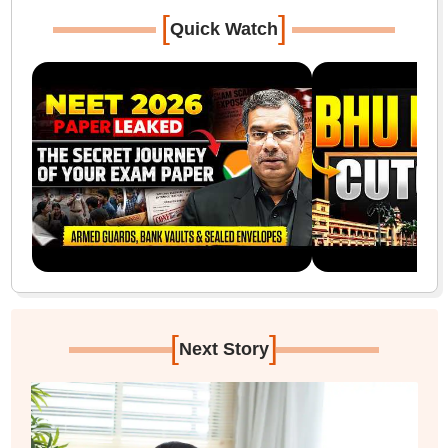
[
]
Quick Watch
[
]
Next Story