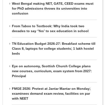
West Bengal making NET, GATE, CEED exams must
for PhD admissions throws its universities into
confusion
From Taboo to Textbook: Why India took two
decades to say ‘Yes’ to sex education in school
TN Education Budget 2026-27: Breakfast scheme till
Class 8, laptops for college students; 1 lakh hostel
beds
Eye on autonomy, Scottish Church College plans
new courses, curriculum, exam system from 2027:
Principal
FMGE 2026: Protest at Jantar Mantar on Monday;
examinees demand exam review, facilities on par
with NEET