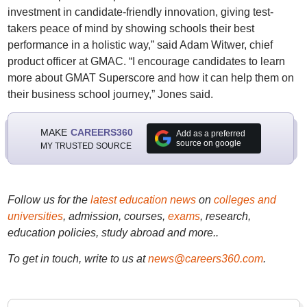
investment in candidate-friendly innovation, giving test-
takers peace of mind by showing schools their best
performance in a holistic way,” said Adam Witwer, chief
product officer at GMAC. “I encourage candidates to learn
more about GMAT Superscore and how it can help them on
their business school journey,” Jones said.
MAKE
CAREERS360
Add as a preferred
source on google
MY TRUSTED SOURCE
Follow us for the
latest education news
on
colleges and
universities
, admission, courses,
exams
, research,
education policies, study abroad and more..
To get in touch, write to us at
news@careers360.com
.