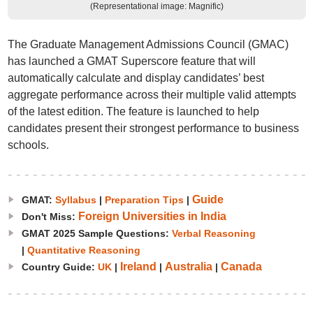
(Representational image: Magnific)
The Graduate Management Admissions Council (GMAC)
has launched a GMAT Superscore feature that will
automatically calculate and display candidates’ best
aggregate performance across their multiple valid attempts
of the latest edition. The feature is launched to help
candidates present their strongest performance to business
schools.
Guide
GMAT:
Syllabus
|
Preparation Tips
|
Foreign Universities in India
Don't Miss:
GMAT 2025 Sample Questions:
Verbal Reasoning
|
Quantitative Reasoning
Ireland
Australia
Canada
Country Guide:
UK
|
|
|