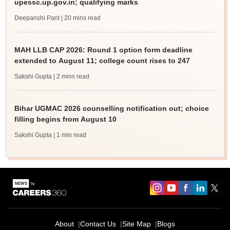
upessc.up.gov.in; qualifying marks
Deepanshi Pant
| 20 mins read
MAH LLB CAP 2026: Round 1 option form deadline
extended to August 11; college count rises to 247
Sakshi Gupta
| 2 mins read
Bihar UGMAC 2026 counselling notification out; choice
filling begins from August 10
Sakshi Gupta
| 1 min read
About
Contact Us
Site Map
Blogs