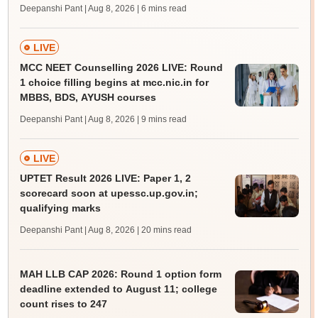
Deepanshi Pant | Aug 8, 2026
| 6 mins read
LIVE
MCC NEET Counselling 2026 LIVE: Round
1 choice filling begins at mcc.nic.in for
MBBS, BDS, AYUSH courses
Deepanshi Pant | Aug 8, 2026
| 9 mins read
LIVE
UPTET Result 2026 LIVE: Paper 1, 2
scorecard soon at upessc.up.gov.in;
qualifying marks
Deepanshi Pant | Aug 8, 2026
| 20 mins read
MAH LLB CAP 2026: Round 1 option form
deadline extended to August 11; college
count rises to 247