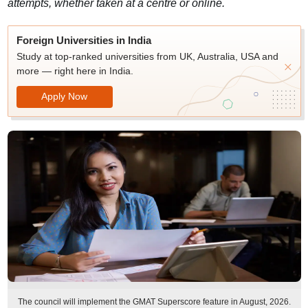
attempts, whether taken at a centre or online.
Foreign Universities in India
Study at top-ranked universities from UK, Australia, USA and
more — right here in India.
Apply Now
The council will implement the GMAT Superscore feature in August, 2026.