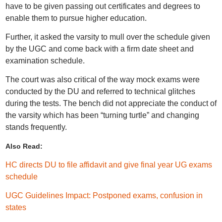
have to be given passing out certificates and degrees to
enable them to pursue higher education.
Further, it asked the varsity to mull over the schedule given
by the UGC and come back with a firm date sheet and
examination schedule.
The court was also critical of the way mock exams were
conducted by the DU and referred to technical glitches
during the tests. The bench did not appreciate the conduct of
the varsity which has been “turning turtle” and changing
stands frequently.
Also Read:
HC directs DU to file affidavit and give final year UG exams
schedule
UGC Guidelines Impact: Postponed exams, confusion in
states