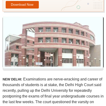
Download Now
Examinations are nerve-wracking and career of
NEW DELHI:
thousands of students is at stake, the Delhi High Court said
recently, pulling up the Delhi University for repeatedly
postponing the exams of final year undergraduate courses in
the last few weeks. The court questioned the varsity on