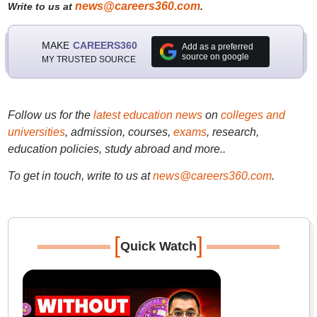
news@careers360.com
Write to us at
.
MAKE
CAREERS360
Add as a preferred
source on google
MY TRUSTED SOURCE
Follow us for the
latest education news
on
colleges and
universities
, admission, courses,
exams
, research,
education policies, study abroad and more..
To get in touch, write to us at
news@careers360.com
.
[
]
Quick Watch