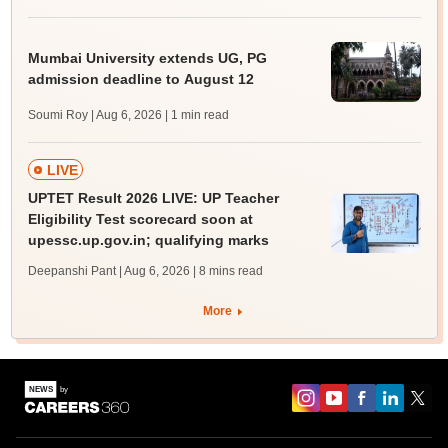
Mumbai University extends UG, PG
admission deadline to August 12
Soumi Roy | Aug 6, 2026
| 1 min read
LIVE
UPTET Result 2026 LIVE: UP Teacher
Eligibility Test scorecard soon at
upessc.up.gov.in; qualifying marks
Deepanshi Pant | Aug 6, 2026
| 8 mins read
More