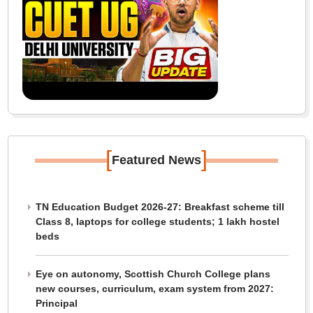
[
]
Featured News
TN Education Budget 2026-27: Breakfast scheme till
Class 8, laptops for college students; 1 lakh hostel
beds
Eye on autonomy, Scottish Church College plans
new courses, curriculum, exam system from 2027:
Principal