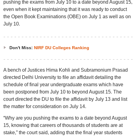
pushing the exams from July 10 to a date beyond August 15,
even when it kept maintaining that it was ready to conduct
the Open Book Examinations (OBE) on July 1 as well as on
July 10.
Don't Miss:
NIRF DU Colleges Ranking
A bench of Justices Hima Kohli and Subramonium Prasad
directed Delhi University to file an affidavit detailing the
schedule of final year undergraduate exams which have
been postponed from July 10 to beyond August 15. The
court directed the DU to file the affidavit by July 13 and list
the matter for consideration on July 14.
“Why are you pushing the exams to a date beyond August
15, knowing that careers of thousands of students are at
stake,” the court said, adding that the final year students