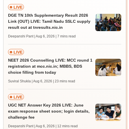
LIVE
DGE TN 10th Supplementary Result 2026
Link (OUT) LIVE: Tamil Nadu SSLC supply
result out at tnresults.nic.in
Deepanshi Pant | Aug 6, 2026
| 7 mins read
LIVE
NEET 2026 Counselling LIVE: MCC round 1
registration at mcc.nic.in; MBBS, BDS
choice filling from today
Suviral Shukla | Aug 6, 2026
| 23 mins read
LIVE
UGC NET Answer Key 2026 LIVE: June
exam response sheet soon; login details,
challenge fee
Deepanshi Pant | Aug 6, 2026
| 12 mins read