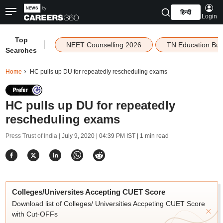
हिन्दी
Login
Top
|
NEET Counselling 2026
TN Education Bu
Searches
Home
HC pulls up DU for repeatedly rescheduling exams
HC pulls up DU for repeatedly
rescheduling exams
Press Trust of India |
July 9, 2020 | 04:39 PM IST
| 1 min read
Colleges/Universites Accepting CUET Score
Download list of Colleges/ Universities Accpeting CUET Score
with Cut-OFFs