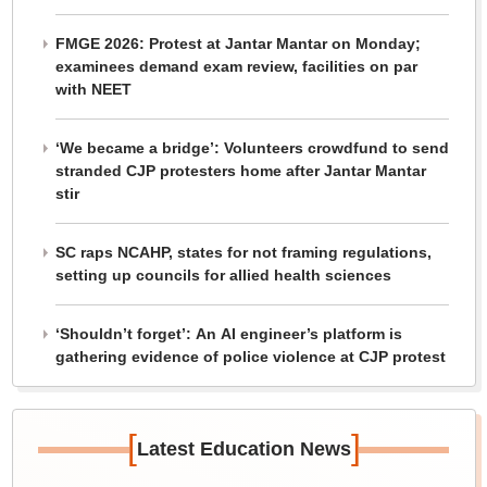
FMGE 2026: Protest at Jantar Mantar on Monday;
examinees demand exam review, facilities on par
with NEET
‘We became a bridge’: Volunteers crowdfund to send
stranded CJP protesters home after Jantar Mantar
stir
SC raps NCAHP, states for not framing regulations,
setting up councils for allied health sciences
‘Shouldn’t forget’: An AI engineer’s platform is
gathering evidence of police violence at CJP protest
[
]
Latest Education News