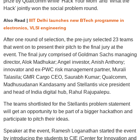
prize by Qualcomm while 'Hack Your Mom' and 'What the
Hack' jointly won the social problem round.
Also Read |
IIIT Delhi launches new BTech programme in
electronics, VLSI engineering
After one round of selection, the pre-jury selected 23 teams
that went on to present their pitch to the final jury at the
event. The final jury comprised of Goldman Sachs managing
director, Alok Madhukar; Angel investor, Anish Anthony;
innovator and ex-PWC risk management partner, Murali
Talasila; GMR Cargo CEO, Saurabh Kumar; Qualcomm,
Madhusudanan Kandasamy and Stellantis vice president
and head of India digital hub, Rahul Rajupalepu.
The teams shortlisted for the Stellantis problem statement
will get an opportunity to be part of a bigger hackathon and
participate to pitch their ideas.
Speaker at the event, Ramesh Loganathan started the event
by introducing the students to CIE (Center for Innovation and