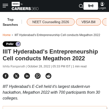
हिन्दी
Login
Top
|
NEET Counselling 2026
VBSA Bill
Searches
Home
IIIT Hyderabad's Entrepreneurship Cell conducts Megathon 2022
IIIT Hyderabad's Entrepreneurship
Cell conducts Megathon 2022
Ishita Ranganath |
October 28, 2022 | 05:33 PM IST
| 1 min read
IIIT Hyderabad's E-Cell held it's largest student-run
hackathon, Megathon 2022 with 700 participants from 30
colleges.