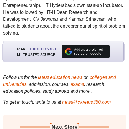
Entrepreneurship), IIIT Hyderabad's own start-up incubator.
He was followed by IIIT-H Dean Research and
Development, CV Jawahar and Kannan Srinathan, who
talked to students about the entrepreneurial spirit of problem
solving.
MAKE
CAREERS360
Add as a preferred
source on google
MY TRUSTED SOURCE
Follow us for the
latest education news
on
colleges and
universities
, admission, courses,
exams
, research,
education policies, study abroad and more..
To get in touch, write to us at
news@careers360.com
.
[
]
Next Story