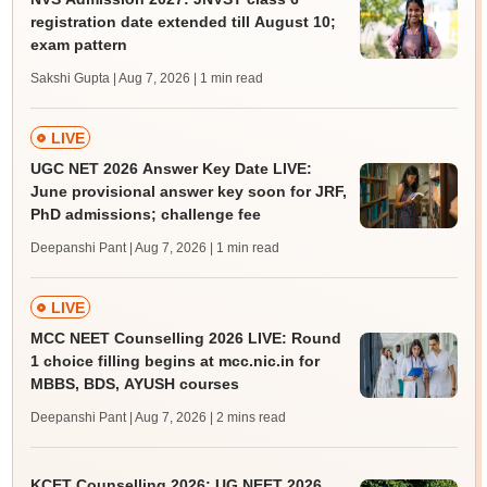
registration date extended till August 10;
exam pattern
Sakshi Gupta | Aug 7, 2026
| 1 min read
LIVE
UGC NET 2026 Answer Key Date LIVE:
June provisional answer key soon for JRF,
PhD admissions; challenge fee
Deepanshi Pant | Aug 7, 2026
| 1 min read
LIVE
MCC NEET Counselling 2026 LIVE: Round
1 choice filling begins at mcc.nic.in for
MBBS, BDS, AYUSH courses
Deepanshi Pant | Aug 7, 2026
| 2 mins read
KCET Counselling 2026: UG NEET 2026