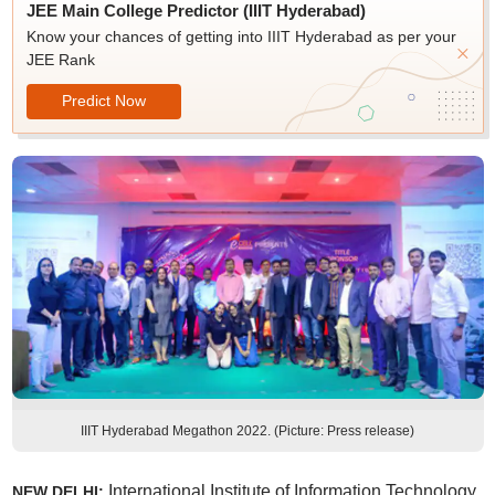
JEE Main College Predictor (IIIT Hyderabad)
Know your chances of getting into IIIT Hyderabad as per your
JEE Rank
Predict Now
IIIT Hyderabad Megathon 2022. (Picture: Press release)
International Institute of Information Technology
NEW DELHI: