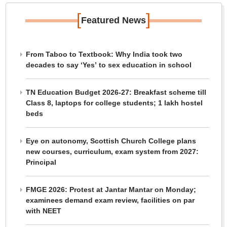
[
]
Featured News
From Taboo to Textbook: Why India took two
decades to say ‘Yes’ to sex education in school
TN Education Budget 2026-27: Breakfast scheme till
Class 8, laptops for college students; 1 lakh hostel
beds
Eye on autonomy, Scottish Church College plans
new courses, curriculum, exam system from 2027:
Principal
FMGE 2026: Protest at Jantar Mantar on Monday;
examinees demand exam review, facilities on par
with NEET