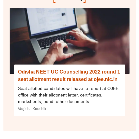
Odisha NEET UG Counselling 2022 round 1
seat allotment result released at ojee.nic.in
Seat allotted candidates will have to report at OJEE
office with their allotment letter, certificates,
marksheets, bond, other documents.
Vagisha Kaushik