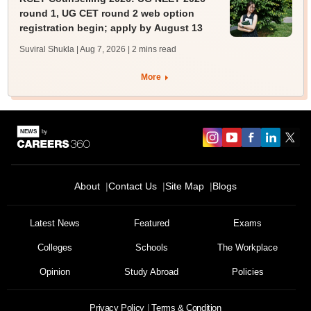
round 1, UG CET round 2 web option
registration begin; apply by August 13
Suviral Shukla | Aug 7, 2026
| 2 mins read
More
About
Contact Us
Site Map
Blogs
Latest News
Featured
Exams
Colleges
Schools
The Workplace
Opinion
Study Abroad
Policies
Privacy Policy
Terms & Condition