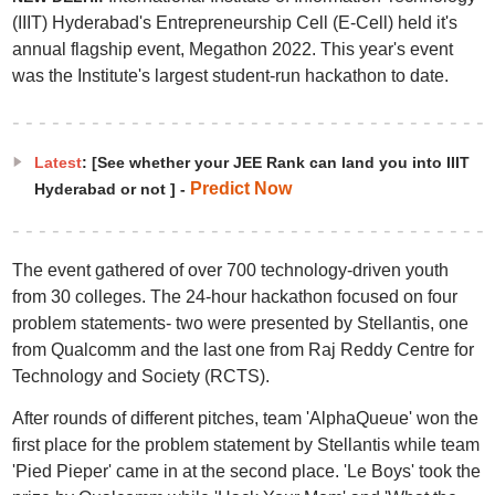
(IIIT) Hyderabad's Entrepreneurship Cell (E-Cell) held it's
annual flagship event, Megathon 2022. This year's event
was the Institute's largest student-run hackathon to date.
Latest
: [See whether your JEE Rank can land you into IIIT
Predict Now
Hyderabad or not ] -
The event gathered of over 700 technology-driven youth
from 30 colleges. The 24-hour hackathon focused on four
problem statements- two were presented by Stellantis, one
from Qualcomm and the last one from Raj Reddy Centre for
Technology and Society (RCTS).
After rounds of different pitches, team 'AlphaQueue' won the
first place for the problem statement by Stellantis while team
'Pied Pieper' came in at the second place. 'Le Boys' took the