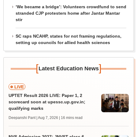
‘We became a bridge’: Volunteers crowdfund to send
stranded CJP protesters home after Jantar Mantar
stir
SC raps NCAHP, states for not framing regulations,
setting up councils for allied health sciences
[
]
Latest Education News
LIVE
UPTET Result 2026 LIVE: Paper 1, 2
scorecard soon at upessc.up.gov.in;
qualifying marks
Deepanshi Pant | Aug 7, 2026
| 16 mins read
NVS Admission 2027: JNVST class 6