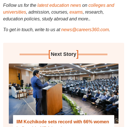
Follow us for the
latest education news
on
colleges and
universities
, admission, courses,
exams
, research,
education policies, study abroad and more..
To get in touch, write to us at
news@careers360.com
.
[
]
Next Story
IIM Kozhikode sets record with 66% women