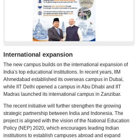
International expansion
The new campus builds on the international expansion of
India's top educational institutions. In recent years, IIM
Ahmedabad established its overseas campus in Dubai,
while IIT Delhi opened a campus in Abu Dhabi and IIT
Madras launched its international campus in Zanzibar.
The recent initiative will further strengthen the growing
strategic partnership between India and Indonesia. The
project is aligned with the vision of the National Education
Policy (NEP) 2020, which encourages leading Indian
institutions to establish campuses abroad and expand