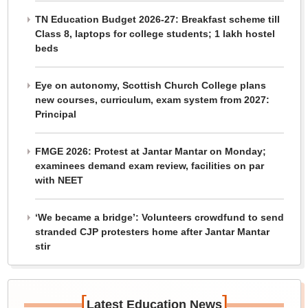
TN Education Budget 2026-27: Breakfast scheme till
Class 8, laptops for college students; 1 lakh hostel
beds
Eye on autonomy, Scottish Church College plans
new courses, curriculum, exam system from 2027:
Principal
FMGE 2026: Protest at Jantar Mantar on Monday;
examinees demand exam review, facilities on par
with NEET
‘We became a bridge’: Volunteers crowdfund to send
stranded CJP protesters home after Jantar Mantar
stir
[
]
Latest Education News