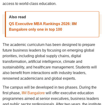
access to world-class education.
Also read
QS Executive MBA Rankings 2026: IIM
Bangalore only one in top 100
The academic curriculum has been designed to prepare
future business leaders by focusing on emerging global
priorities, including global supply chains, digital
transformation, artificial intelligence, climate and
sustainability, and healthcare management. Students will
also benefit from interactions with industry leaders,
renowned academicians and global experts.
The campus will be developed in two phases. During the
first phase,
IIM Bangalore
will offer executive education
programmes aimed at senior executives, business leaders
and public sector professionals. After two years, the institute