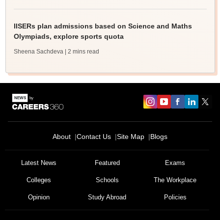
IISERs plan admissions based on Science and Maths
Olympiads, explore sports quota
Sheena Sachdeva
| 2 mins read
About
Contact Us
Site Map
Blogs
Latest News
Featured
Exams
Colleges
Schools
The Workplace
Opinion
Study Abroad
Policies