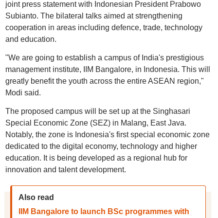
joint press statement with Indonesian President Prabowo
Subianto. The bilateral talks aimed at strengthening
cooperation in areas including defence, trade, technology
and education.
"We are going to establish a campus of India's prestigious
management institute, IIM Bangalore, in Indonesia. This will
greatly benefit the youth across the entire ASEAN region,"
Modi said.
The proposed campus will be set up at the Singhasari
Special Economic Zone (SEZ) in Malang, East Java.
Notably, the zone is Indonesia's first special economic zone
dedicated to the digital economy, technology and higher
education. It is being developed as a regional hub for
innovation and talent development.
Also read
IIM Bangalore to launch BSc programmes with