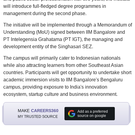
will introduce full-fledged degree programmes in
management during the second phase.
The initiative will be implemented through a Memorandum of
Understanding (MoU) signed between IIM Bangalore and
PT Intelegensia Grahatama (PT IGT), the managing and
development entity of the Singhasari SEZ.
The campus will primarily cater to Indonesian nationals
while also attracting learners from other Southeast Asian
countries. Participants will get opportunity to undertake short
academic immersion visits to IIM Bangalore's Bengaluru
campus, providing exposure to India's innovation
ecosystem, startup culture and business environment.
MAKE
CAREERS360
Add as a preferred
source on google
MY TRUSTED SOURCE