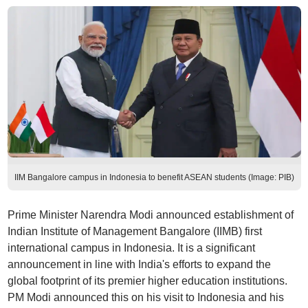
IIM Bangalore campus in Indonesia to benefit ASEAN students (Image: PIB)
Prime Minister Narendra Modi announced establishment of
Indian Institute of Management Bangalore (IIMB) first
international campus in Indonesia. It is a significant
announcement in line with India's efforts to expand the
global footprint of its premier higher education institutions.
PM Modi announced this on his visit to Indonesia and his