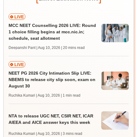
LIVE
MCC NEET Counselling 2026 LIVE: Round
1 choice filling begins at mcc.nic.in;
schedule, seat allotment
Deepanshi Pant | Aug 10, 2026
| 20 mins read
LIVE
NEET PG 2026 City Intimation Slip LIVE:
NBEMS to release city slip soon, exam on
August 30
Ruchika Kumari | Aug 10, 2026
| 1 min read
NTA to release UGC NET, CSIR NET, ICAR
AIEEA and AICE answer keys this week
Ruchika Kumari | Aug 10, 2026
| 3 mins read