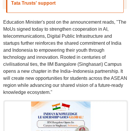
Tata Trusts' support
Education Minister's post on the announcement reads, "The
MoUs signed today to strengthen cooperation in AI,
telecommunications, Digital Public Infrastructure and
startups further reinforces the shared commitment of India
and Indonesia to empowering their youth through
technology and innovation. Rooted in centuries of
civilisational ties, the IIM Bangalore (Singhasari) Campus
opens a new chapter in the India–Indonesia partnership. It
will create new opportunities for students across the ASEAN
region while advancing our shared vision of a future-ready
knowledge ecosystem."