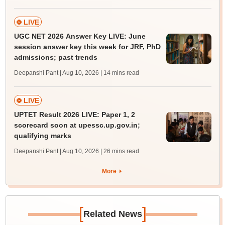
LIVE
UGC NET 2026 Answer Key LIVE: June
session answer key this week for JRF, PhD
admissions; past trends
Deepanshi Pant | Aug 10, 2026
| 14 mins read
LIVE
UPTET Result 2026 LIVE: Paper 1, 2
scorecard soon at upessc.up.gov.in;
qualifying marks
Deepanshi Pant | Aug 10, 2026
| 26 mins read
More
[
]
Related News