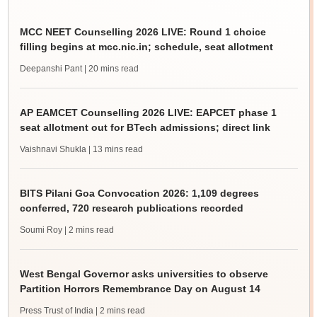
MCC NEET Counselling 2026 LIVE: Round 1 choice
filling begins at mcc.nic.in; schedule, seat allotment
Deepanshi Pant
| 20 mins read
AP EAMCET Counselling 2026 LIVE: EAPCET phase 1
seat allotment out for BTech admissions; direct link
Vaishnavi Shukla
| 13 mins read
BITS Pilani Goa Convocation 2026: 1,109 degrees
conferred, 720 research publications recorded
Soumi Roy
| 2 mins read
West Bengal Governor asks universities to observe
Partition Horrors Remembrance Day on August 14
Press Trust of India
| 2 mins read