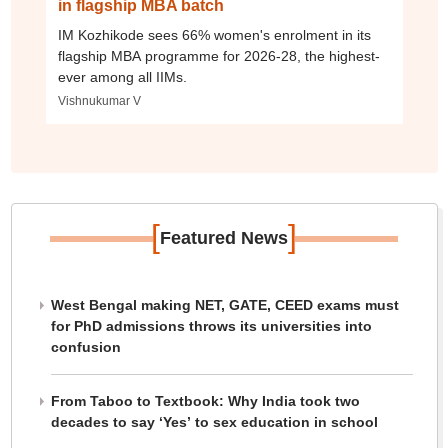
in flagship MBA batch
IM Kozhikode sees 66% women's enrolment in its
flagship MBA programme for 2026-28, the highest-
ever among all IIMs.
Vishnukumar V
[
]
Featured News
West Bengal making NET, GATE, CEED exams must
for PhD admissions throws its universities into
confusion
From Taboo to Textbook: Why India took two
decades to say ‘Yes’ to sex education in school