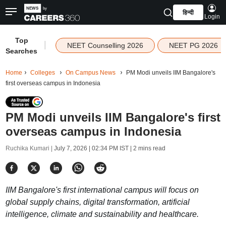
हिन्दी
Login
Top
|
NEET Counselling 2026
NEET PG 2026
Searches
Home
Colleges
On Campus News
PM Modi unveils IIM Bangalore's
first overseas campus in Indonesia
PM Modi unveils IIM Bangalore's first
overseas campus in Indonesia
Ruchika Kumari |
July 7, 2026 | 02:34 PM IST
| 2 mins read
IIM Bangalore's first international campus will focus on
global supply chains, digital transformation, artificial
intelligence, climate and sustainability and healthcare.