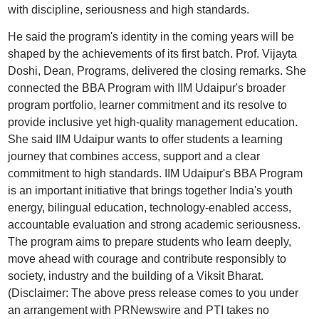
with discipline, seriousness and high standards.
He said the program's identity in the coming years will be
shaped by the achievements of its first batch. Prof. Vijayta
Doshi, Dean, Programs, delivered the closing remarks. She
connected the BBA Program with IIM Udaipur's broader
program portfolio, learner commitment and its resolve to
provide inclusive yet high-quality management education.
She said IIM Udaipur wants to offer students a learning
journey that combines access, support and a clear
commitment to high standards. IIM Udaipur's BBA Program
is an important initiative that brings together India's youth
energy, bilingual education, technology-enabled access,
accountable evaluation and strong academic seriousness.
The program aims to prepare students who learn deeply,
move ahead with courage and contribute responsibly to
society, industry and the building of a Viksit Bharat.
(Disclaimer: The above press release comes to you under
an arrangement with PRNewswire and PTI takes no