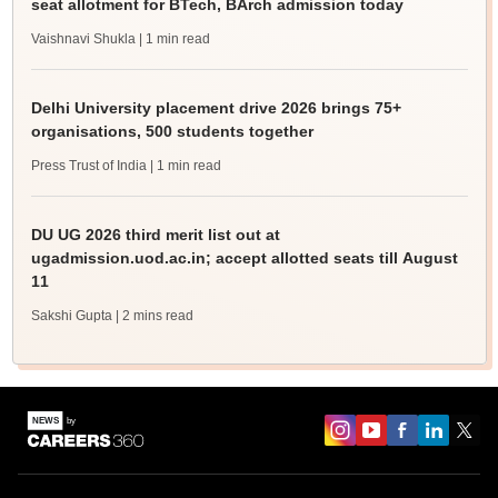
seat allotment for BTech, BArch admission today
Vaishnavi Shukla
| 1 min read
Delhi University placement drive 2026 brings 75+
organisations, 500 students together
Press Trust of India
| 1 min read
DU UG 2026 third merit list out at
ugadmission.uod.ac.in; accept allotted seats till August
11
Sakshi Gupta
| 2 mins read