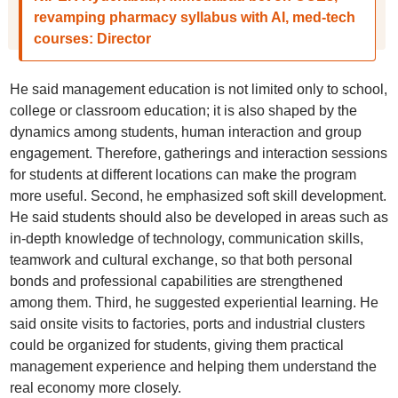
revamping pharmacy syllabus with AI, med-tech
courses: Director
He said management education is not limited only to school,
college or classroom education; it is also shaped by the
dynamics among students, human interaction and group
engagement. Therefore, gatherings and interaction sessions
for students at different locations can make the program
more useful. Second, he emphasized soft skill development.
He said students should also be developed in areas such as
in-depth knowledge of technology, communication skills,
teamwork and cultural exchange, so that both personal
bonds and professional capabilities are strengthened
among them. Third, he suggested experiential learning. He
said onsite visits to factories, ports and industrial clusters
could be organized for students, giving them practical
management experience and helping them understand the
real economy more closely.