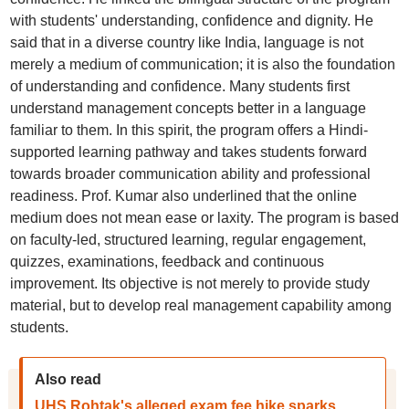
with students' understanding, confidence and dignity. He
said that in a diverse country like India, language is not
merely a medium of communication; it is also the foundation
of understanding and confidence. Many students first
understand management concepts better in a language
familiar to them. In this spirit, the program offers a Hindi-
supported learning pathway and takes students forward
towards broader communication ability and professional
readiness. Prof. Kumar also underlined that the online
medium does not mean ease or laxity. The program is based
on faculty-led, structured learning, regular engagement,
quizzes, examinations, feedback and continuous
improvement. Its objective is not merely to provide study
material, but to develop real management capability among
students.
Also read
UHS Rohtak's alleged exam fee hike sparks