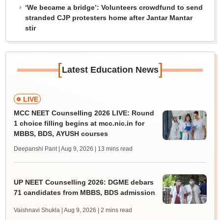
‘We became a bridge’: Volunteers crowdfund to send
stranded CJP protesters home after Jantar Mantar
stir
[
]
Latest Education News
LIVE
MCC NEET Counselling 2026 LIVE: Round
1 choice filling begins at mcc.nic.in for
MBBS, BDS, AYUSH courses
Deepanshi Pant | Aug 9, 2026
| 13 mins read
UP NEET Counselling 2026: DGME debars
71 candidates from MBBS, BDS admission
Vaishnavi Shukla | Aug 9, 2026
| 2 mins read