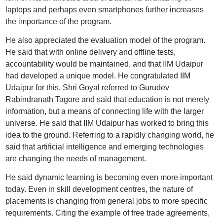
laptops and perhaps even smartphones further increases
the importance of the program.
He also appreciated the evaluation model of the program.
He said that with online delivery and offline tests,
accountability would be maintained, and that IIM Udaipur
had developed a unique model. He congratulated IIM
Udaipur for this. Shri Goyal referred to Gurudev
Rabindranath Tagore and said that education is not merely
information, but a means of connecting life with the larger
universe. He said that IIM Udaipur has worked to bring this
idea to the ground. Referring to a rapidly changing world, he
said that artificial intelligence and emerging technologies
are changing the needs of management.
He said dynamic learning is becoming even more important
today. Even in skill development centres, the nature of
placements is changing from general jobs to more specific
requirements. Citing the example of free trade agreements,