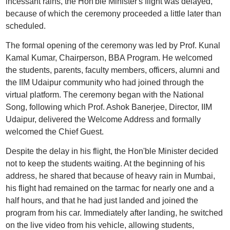
incessant rains, the Hon'ble Minister's flight was delayed,
because of which the ceremony proceeded a little later than
scheduled.
The formal opening of the ceremony was led by Prof. Kunal
Kamal Kumar, Chairperson, BBA Program. He welcomed
the students, parents, faculty members, officers, alumni and
the IIM Udaipur community who had joined through the
virtual platform. The ceremony began with the National
Song, following which Prof. Ashok Banerjee, Director, IIM
Udaipur, delivered the Welcome Address and formally
welcomed the Chief Guest.
Despite the delay in his flight, the Hon'ble Minister decided
not to keep the students waiting. At the beginning of his
address, he shared that because of heavy rain in Mumbai,
his flight had remained on the tarmac for nearly one and a
half hours, and that he had just landed and joined the
program from his car. Immediately after landing, he switched
on the live video from his vehicle, allowing students,