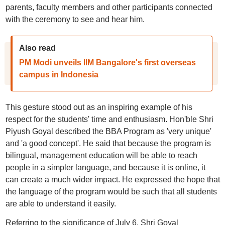
parents, faculty members and other participants connected
with the ceremony to see and hear him.
Also read
PM Modi unveils IIM Bangalore's first overseas
campus in Indonesia
This gesture stood out as an inspiring example of his
respect for the students' time and enthusiasm. Hon'ble Shri
Piyush Goyal described the BBA Program as 'very unique'
and 'a good concept'. He said that because the program is
bilingual, management education will be able to reach
people in a simpler language, and because it is online, it
can create a much wider impact. He expressed the hope that
the language of the program would be such that all students
are able to understand it easily.
Referring to the significance of July 6, Shri Goyal