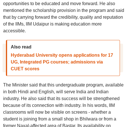
opportunities to be educated and move forward. He also
mentioned the scholarship provision in the program and said
that by carrying forward the credibility, quality and reputation
of the IIMs, IIM Udaipur is making education more
accessible.
Also read
Hyderabad University opens applications for 17
UG, Integrated PG courses; admissions via
CUET scores
The Minister said that this undergraduate program, available
in both Hindi and English, will serve India and Indian
industry. He also said that its success will be strengthened
because of its connection with industry. In his words, IIM
classrooms will now be visible on screens - whether a
student is joining from a small shop in Bhilwara or from a
former Naxal-affected area of Bastar. Its availability on