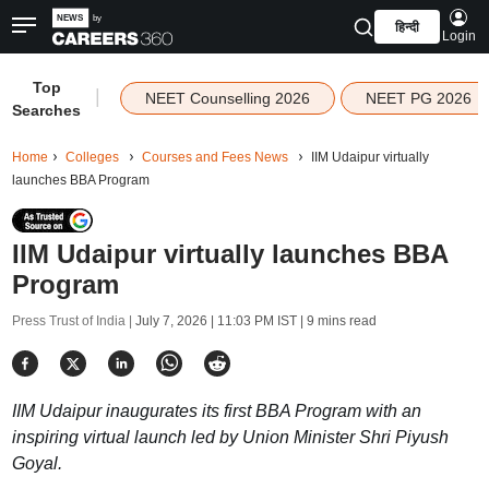
हिन्दी
Login
Top
|
NEET Counselling 2026
NEET PG 2026
Searches
Home
Colleges
Courses and Fees News
IIM Udaipur virtually
launches BBA Program
IIM Udaipur virtually launches BBA
Program
Press Trust of India |
July 7, 2026 | 11:03 PM IST
| 9 mins read
IIM Udaipur inaugurates its first BBA Program with an
inspiring virtual launch led by Union Minister Shri Piyush
Goyal.