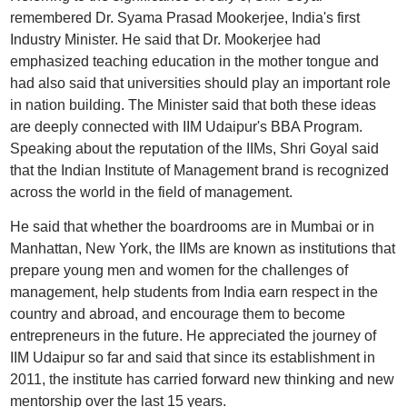
remembered Dr. Syama Prasad Mookerjee, India's first
Industry Minister. He said that Dr. Mookerjee had
emphasized teaching education in the mother tongue and
had also said that universities should play an important role
in nation building. The Minister said that both these ideas
are deeply connected with IIM Udaipur's BBA Program.
Speaking about the reputation of the IIMs, Shri Goyal said
that the Indian Institute of Management brand is recognized
across the world in the field of management.
He said that whether the boardrooms are in Mumbai or in
Manhattan, New York, the IIMs are known as institutions that
prepare young men and women for the challenges of
management, help students from India earn respect in the
country and abroad, and encourage them to become
entrepreneurs in the future. He appreciated the journey of
IIM Udaipur so far and said that since its establishment in
2011, the institute has carried forward new thinking and new
mentorship over the last 15 years.