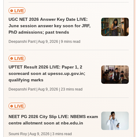
LIVE
UGC NET 2026 Answer Key Date LIVE:
June session answer key soon for JRF,
PhD admissions; past trends
Deepanshi Pant | Aug 9, 2026
| 9 mins read
LIVE
UPTET Result 2026 LIVE: Paper 1, 2
scorecard soon at upessc.up.gov.in;
qualifying marks
Deepanshi Pant | Aug 9, 2026
| 23 mins read
LIVE
NEET PG 2026 City Slip LIVE: NBEMS exam
centre allotment soon at nbe.edu.in
Soumi Roy | Aug 9, 2026
| 3 mins read