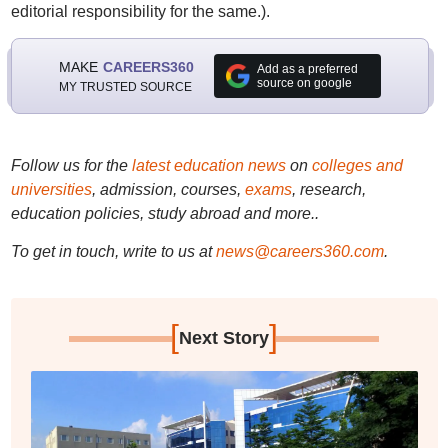
editorial responsibility for the same.).
MAKE
CAREERS360
Add as a preferred
source on google
MY TRUSTED SOURCE
Follow us for the
latest education news
on
colleges and
universities
, admission, courses,
exams
, research,
education policies, study abroad and more..
To get in touch, write to us at
news@careers360.com
.
[
]
Next Story