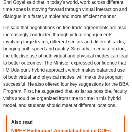
Shri Goyal said that in today's world, work across different
time zones is moving forward through virtual interaction and
dialogue in a faster, simpler and more efficient manner.
He said that negotiations on free trade agreements are also
increasingly conducted through virtual engagements
involving large teams, different sectors and different tracks,
bringing both speed and quality. Similarly, in education too,
the effective use of both virtual and physical modes can lead
to better outcomes. The Minister expressed confidence that
IIM Udaipur's hybrid approach, which makes balanced use
of both virtual and physical modes, will make the program
successful. He also offered four key suggestions for the BBA
Program. First, he suggested that, as far as possible, faculty
visits should be organized from time to time in this hybrid
model, and students should meet at different locations.
Also read
NIPER Hyderabad, Ahmedabad bet on COEs,