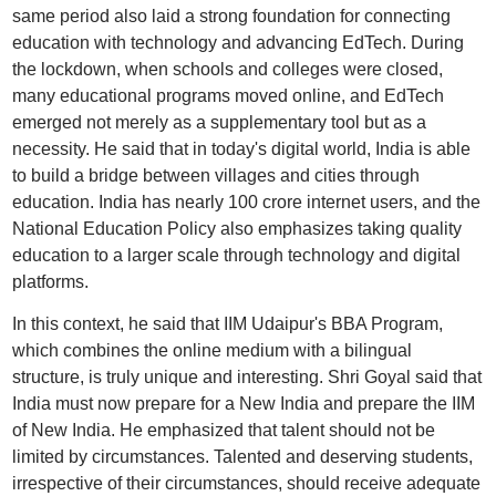
same period also laid a strong foundation for connecting
education with technology and advancing EdTech. During
the lockdown, when schools and colleges were closed,
many educational programs moved online, and EdTech
emerged not merely as a supplementary tool but as a
necessity. He said that in today's digital world, India is able
to build a bridge between villages and cities through
education. India has nearly 100 crore internet users, and the
National Education Policy also emphasizes taking quality
education to a larger scale through technology and digital
platforms.
In this context, he said that IIM Udaipur's BBA Program,
which combines the online medium with a bilingual
structure, is truly unique and interesting. Shri Goyal said that
India must now prepare for a New India and prepare the IIM
of New India. He emphasized that talent should not be
limited by circumstances. Talented and deserving students,
irrespective of their circumstances, should receive adequate