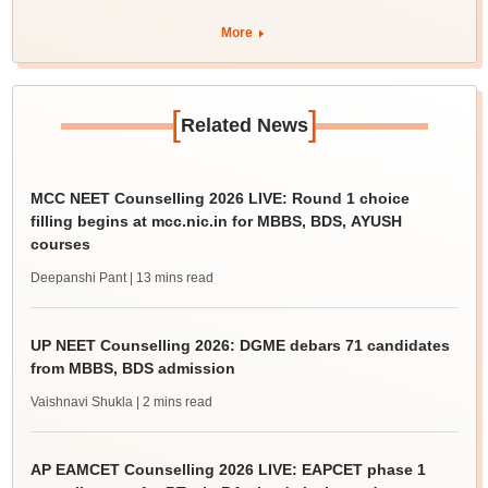
More
[
]
Related News
MCC NEET Counselling 2026 LIVE: Round 1 choice
filling begins at mcc.nic.in for MBBS, BDS, AYUSH
courses
Deepanshi Pant
| 13 mins read
UP NEET Counselling 2026: DGME debars 71 candidates
from MBBS, BDS admission
Vaishnavi Shukla
| 2 mins read
AP EAMCET Counselling 2026 LIVE: EAPCET phase 1