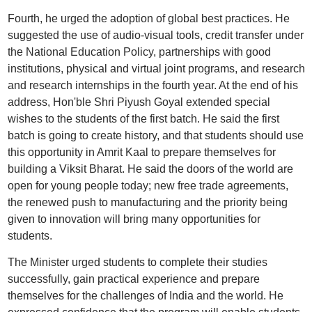
Fourth, he urged the adoption of global best practices. He
suggested the use of audio-visual tools, credit transfer under
the National Education Policy, partnerships with good
institutions, physical and virtual joint programs, and research
and research internships in the fourth year. At the end of his
address, Hon'ble Shri Piyush Goyal extended special
wishes to the students of the first batch. He said the first
batch is going to create history, and that students should use
this opportunity in Amrit Kaal to prepare themselves for
building a Viksit Bharat. He said the doors of the world are
open for young people today; new free trade agreements,
the renewed push to manufacturing and the priority being
given to innovation will bring many opportunities for
students.
The Minister urged students to complete their studies
successfully, gain practical experience and prepare
themselves for the challenges of India and the world. He