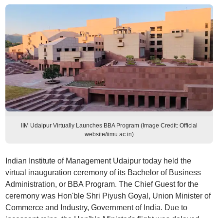
IIM Udaipur Virtually Launches BBA Program (Image Credit: Official
website/iimu.ac.in)
Indian Institute of Management Udaipur today held the
virtual inauguration ceremony of its Bachelor of Business
Administration, or BBA Program. The Chief Guest for the
ceremony was Hon'ble Shri Piyush Goyal, Union Minister of
Commerce and Industry, Government of India. Due to