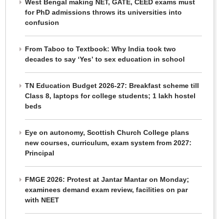
West Bengal making NET, GATE, CEED exams must
for PhD admissions throws its universities into
confusion
From Taboo to Textbook: Why India took two
decades to say ‘Yes’ to sex education in school
TN Education Budget 2026-27: Breakfast scheme till
Class 8, laptops for college students; 1 lakh hostel
beds
Eye on autonomy, Scottish Church College plans
new courses, curriculum, exam system from 2027:
Principal
FMGE 2026: Protest at Jantar Mantar on Monday;
examinees demand exam review, facilities on par
with NEET