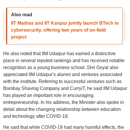
Also read
IIT Madras and IIT Kanpur jointly launch BTech in
cybersecurity, offering two years of on-field
project
He also noted that IIM Udaipur has earned a distinctive
place in several reputed rankings and has received notable
recognition as a young business school. Shri Goyal also
appreciated IIM Udaipur's alumni and ventures associated
with the institute. Referring to successful ventures such as
Bombay Shaving Company and CurryiT, he said IIM Udaipur
has played an important role in encouraging
entrepreneurship. In his address, the Minister also spoke in
detail about the changing relationship between education
and technology after COVID-19.
He said that while COVID-19 had many harmful effects, the