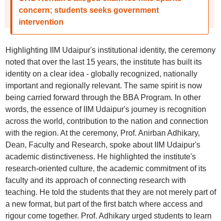
concern; students seeks government
intervention
Highlighting IIM Udaipur's institutional identity, the ceremony
noted that over the last 15 years, the institute has built its
identity on a clear idea - globally recognized, nationally
important and regionally relevant. The same spirit is now
being carried forward through the BBA Program. In other
words, the essence of IIM Udaipur's journey is recognition
across the world, contribution to the nation and connection
with the region. At the ceremony, Prof. Anirban Adhikary,
Dean, Faculty and Research, spoke about IIM Udaipur's
academic distinctiveness. He highlighted the institute's
research-oriented culture, the academic commitment of its
faculty and its approach of connecting research with
teaching. He told the students that they are not merely part of
a new format, but part of the first batch where access and
rigour come together. Prof. Adhikary urged students to learn