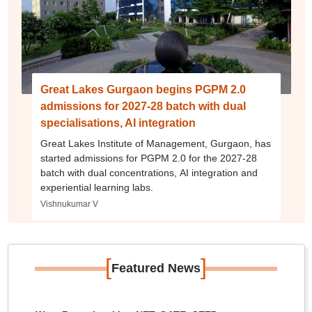
Great Lakes Gurgaon begins PGPM 2.0
admissions for 2027-28 batch with dual
specialisations, AI integration
Great Lakes Institute of Management, Gurgaon, has
started admissions for PGPM 2.0 for the 2027-28
batch with dual concentrations, AI integration and
experiential learning labs.
Vishnukumar V
[
]
Featured News