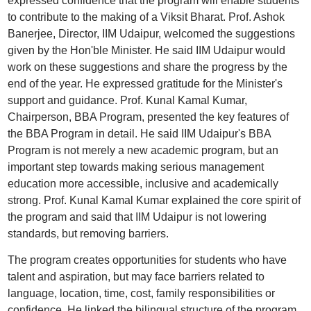
expressed confidence that the program will enable students
to contribute to the making of a Viksit Bharat. Prof. Ashok
Banerjee, Director, IIM Udaipur, welcomed the suggestions
given by the Hon'ble Minister. He said IIM Udaipur would
work on these suggestions and share the progress by the
end of the year. He expressed gratitude for the Minister's
support and guidance. Prof. Kunal Kamal Kumar,
Chairperson, BBA Program, presented the key features of
the BBA Program in detail. He said IIM Udaipur's BBA
Program is not merely a new academic program, but an
important step towards making serious management
education more accessible, inclusive and academically
strong. Prof. Kunal Kamal Kumar explained the core spirit of
the program and said that IIM Udaipur is not lowering
standards, but removing barriers.
The program creates opportunities for students who have
talent and aspiration, but may face barriers related to
language, location, time, cost, family responsibilities or
confidence. He linked the bilingual structure of the program