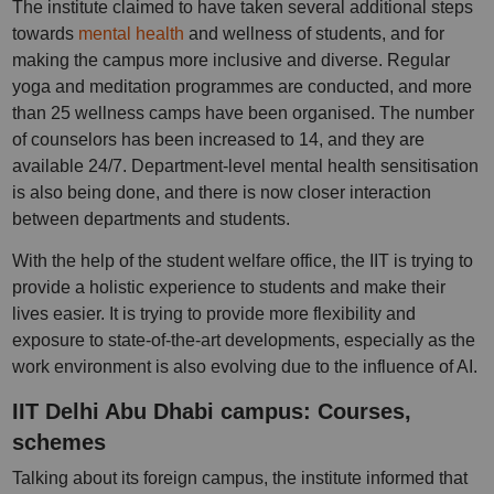
The institute claimed to have taken several additional steps
towards
mental health
and wellness of students, and for
making the campus more inclusive and diverse. Regular
yoga and meditation programmes are conducted, and more
than 25 wellness camps have been organised. The number
of counselors has been increased to 14, and they are
available 24/7. Department-level mental health sensitisation
is also being done, and there is now closer interaction
between departments and students.
With the help of the student welfare office, the IIT is trying to
provide a holistic experience to students and make their
lives easier. It is trying to provide more flexibility and
exposure to state-of-the-art developments, especially as the
work environment is also evolving due to the influence of AI.
IIT Delhi Abu Dhabi campus: Courses,
schemes
Talking about its foreign campus, the institute informed that