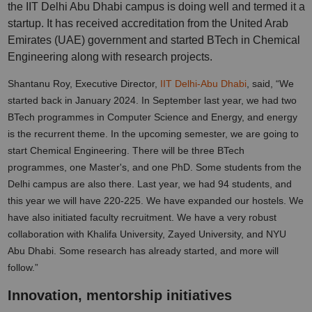
the IIT Delhi Abu Dhabi campus is doing well and termed it a
startup. It has received accreditation from the United Arab
Emirates (UAE) government and started BTech in Chemical
Engineering along with research projects.
Shantanu Roy, Executive Director,
IIT Delhi-Abu Dhabi
, said, “We
started back in January 2024. In September last year, we had two
BTech programmes in Computer Science and Energy, and energy
is the recurrent theme. In the upcoming semester, we are going to
start Chemical Engineering. There will be three BTech
programmes, one Master's, and one PhD. Some students from the
Delhi campus are also there. Last year, we had 94 students, and
this year we will have 220-225. We have expanded our hostels. We
have also initiated faculty recruitment. We have a very robust
collaboration with Khalifa University, Zayed University, and NYU
Abu Dhabi. Some research has already started, and more will
follow.”
Innovation, mentorship initiatives