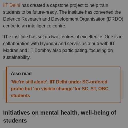
IIT Delhi
has created a capstone project to help train
students to be future-ready. The institute has converted the
Defence Research and Development Organisation (DRDO)
centre to an intelligence centre.
The institute has set up two centres of excellence. One is in
collaboration with Hyundai and serves as a hub with IIT
Madras and IIT Bombay also participating, focusing on
sustainability.
Also read
‘We’re still alone’: IIT Delhi under SC-ordered
probe but ‘no visible change’ for SC, ST, OBC
students
Initiatives on mental health, well-being of
students