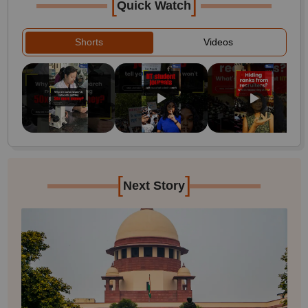
[
]
Quick Watch
Shorts
Videos
[
]
Next Story