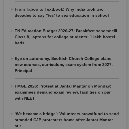
From Taboo to Textbook: Why India took two
decades to say ‘Yes’ to sex education in school
TN Education Budget 2026-27: Breakfast scheme till
Class 8, laptops for college students; 1 lakh hostel
beds
Eye on autonomy, Scottish Church College plans
new courses, curriculum, exam system from 2027:
Principal
FMGE 2026: Protest at Jantar Mantar on Monday;
examinees demand exam review, facilities on par
with NEET
‘We became a bridge’: Volunteers crowdfund to send
stranded CJP protesters home after Jantar Mantar
stir