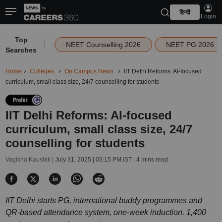
हिन्दी
Login
Top
|
NEET Counselling 2026
NEET PG 2026
Searches
Home
Colleges
On Campus News
IIT Delhi Reforms: AI-focused
curriculum, small class size, 24/7 counselling for students
IIT Delhi Reforms: AI-focused
curriculum, small class size, 24/7
counselling for students
Vagisha Kaushik |
July 31, 2025 | 03:15 PM IST
| 4 mins read
IIT Delhi starts PG, international buddy programmes and
QR-based attendance system, one-week induction. 1,400