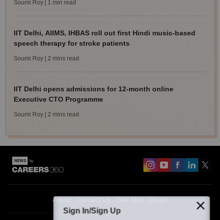
Soumi Roy
| 1 min read
IIT Delhi, AIIMS, IHBAS roll out first Hindi music-based
speech therapy for stroke patients
Soumi Roy
| 2 mins read
IIT Delhi opens admissions for 12-month online
Executive CTO Programme
Soumi Roy
| 2 mins read
About
Contact Us
Site Map
Blogs
Sign In/Sign Up