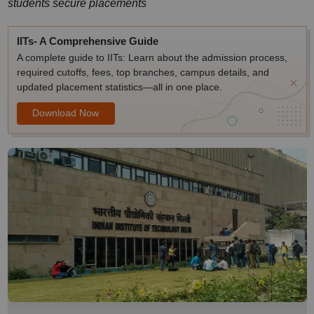
students secure placements
IITs- A Comprehensive Guide
A complete guide to IITs: Learn about the admission process,
required cutoffs, fees, top branches, campus details, and
updated placement statistics—all in one place.
Download Now