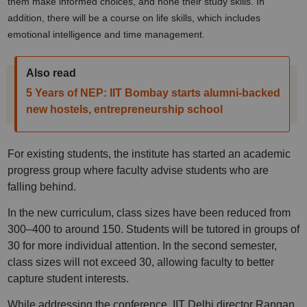
them make informed choices, and hone their study skills. In
addition, there will be a course on life skills, which includes
emotional intelligence and time management.
Also read
5 Years of NEP: IIT Bombay starts alumni-backed
new hostels, entrepreneurship school
For existing students, the institute has started an academic
progress group where faculty advise students who are
falling behind.
In the new curriculum, class sizes have been reduced from
300–400 to around 150. Students will be tutored in groups of
30 for more individual attention. In the second semester,
class sizes will not exceed 30, allowing faculty to better
capture student interests.
While addressing the conference, IIT Delhi director Rangan