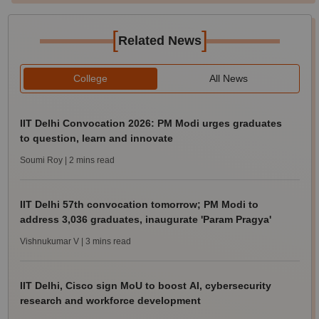
[
]
Related News
College
All News
IIT Delhi Convocation 2026: PM Modi urges graduates
to question, learn and innovate
Soumi Roy
| 2 mins read
IIT Delhi 57th convocation tomorrow; PM Modi to
address 3,036 graduates, inaugurate 'Param Pragya'
Vishnukumar V
| 3 mins read
IIT Delhi, Cisco sign MoU to boost AI, cybersecurity
research and workforce development