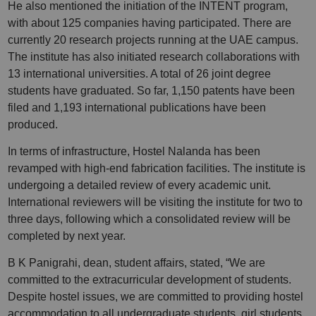
He also mentioned the initiation of the INTENT program,
with about 125 companies having participated. There are
currently 20 research projects running at the UAE campus.
The institute has also initiated research collaborations with
13 international universities. A total of 26 joint degree
students have graduated. So far, 1,150 patents have been
filed and 1,193 international publications have been
produced.
In terms of infrastructure, Hostel Nalanda has been
revamped with high-end fabrication facilities. The institute is
undergoing a detailed review of every academic unit.
International reviewers will be visiting the institute for two to
three days, following which a consolidated review will be
completed by next year.
B K Panigrahi, dean, student affairs, stated, “We are
committed to the extracurricular development of students.
Despite hostel issues, we are committed to providing hostel
accommodation to all undergraduate students, girl students,