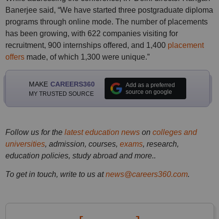
Banerjee said, “We have started three postgraduate diploma
programs through online mode. The number of placements
has been growing, with 622 companies visiting for
recruitment, 900 internships offered, and 1,400
placement
offers
made, of which 1,300 were unique.”
MAKE
CAREERS360
Add as a preferred
source on google
MY TRUSTED SOURCE
Follow us for the
latest education news
on
colleges and
universities
, admission, courses,
exams
, research,
education policies, study abroad and more..
To get in touch, write to us at
news@careers360.com
.