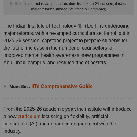
IIT Delhi to roll-out revamped curriculum from 2025-26 session, iterates
major reforms. (Image: Wikimedia Commons)
The Indian Institute of Technology (IIT) Delhi is undergoing
major reforms, with a revamped curriculum set for roll out in
2025-26 session, capstone project to prepare students for
the future, increase in the number of counsellors for
improved mental health awareness, new programmes in
Abu Dhabi campus, and restructuring of hostels.
IITs Comprehensive Guide
Must See:
From the 2025-26 academic year, the institute will introduce
a new
curriculum
focussing on flexibility, artificial
intelligence (AI) and enhanced engagement with the
industry.