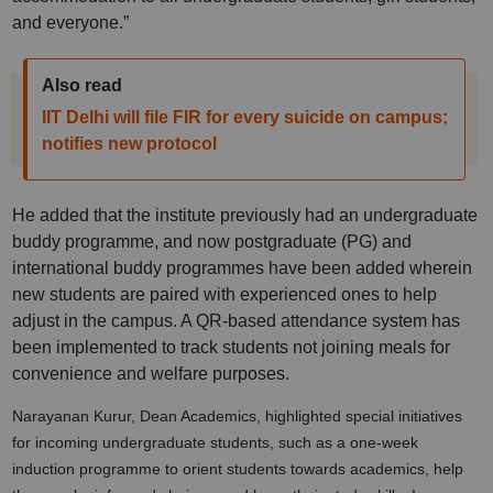
and everyone.”
Also read
IIT Delhi will file FIR for every suicide on campus;
notifies new protocol
He added that the institute previously had an undergraduate
buddy programme, and now postgraduate (PG) and
international buddy programmes have been added wherein
new students are paired with experienced ones to help
adjust in the campus. A QR-based attendance system has
been implemented to track students not joining meals for
convenience and welfare purposes.
Narayanan Kurur, Dean Academics, highlighted special initiatives
for incoming undergraduate students, such as a one-week
induction programme to orient students towards academics, help