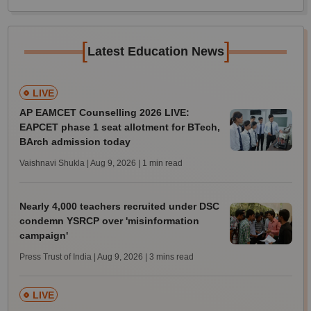
[
]
Latest Education News
LIVE
AP EAMCET Counselling 2026 LIVE:
EAPCET phase 1 seat allotment for BTech,
BArch admission today
Vaishnavi Shukla | Aug 9, 2026
| 1 min read
Nearly 4,000 teachers recruited under DSC
condemn YSRCP over 'misinformation
campaign'
Press Trust of India | Aug 9, 2026
| 3 mins read
LIVE