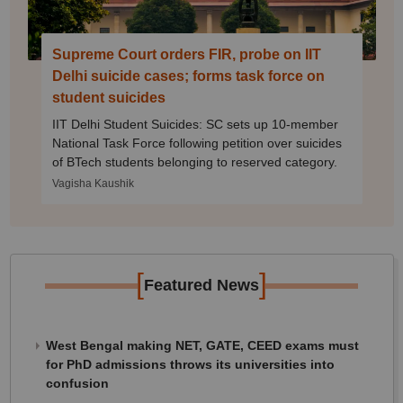
Supreme Court orders FIR, probe on IIT
Delhi suicide cases; forms task force on
student suicides
IIT Delhi Student Suicides: SC sets up 10-member
National Task Force following petition over suicides
of BTech students belonging to reserved category.
Vagisha Kaushik
[
]
Featured News
West Bengal making NET, GATE, CEED exams must
for PhD admissions throws its universities into
confusion