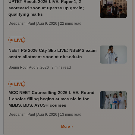
UPTET Result 2026 LIVE: Paper 1, 2
scorecard soon at upessc.up.gov.in;
qualifying marks
Deepanshi Pant | Aug 9, 2026
| 22 mins read
LIVE
NEET PG 2026 City Slip LIVE: NBEMS exam
centre allotment soon at nbe.edu.in
Soumi Roy | Aug 9, 2026
| 3 mins read
LIVE
MCC NEET Counselling 2026 LIVE: Round
1 choice filling begins at mcc.nic.in for
MBBS, BDS, AYUSH courses
Deepanshi Pant | Aug 9, 2026
| 13 mins read
More