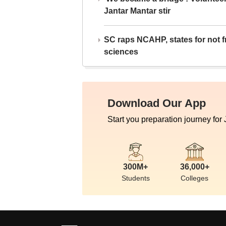
Jantar Mantar stir
SC raps NCAHP, states for not fr
sciences
Download Our App
Start you preparation journey for
300M+
36,000+
Students
Colleges