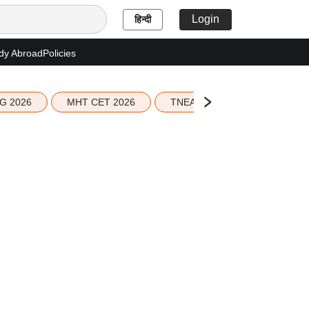
Login
हिन्दी
dy Abroad
Policies
G 2026
MHT CET 2026
TNEA 2026 Seat Allotment