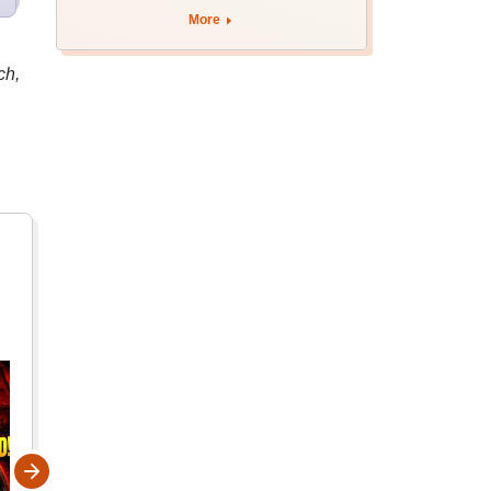
More
ch,