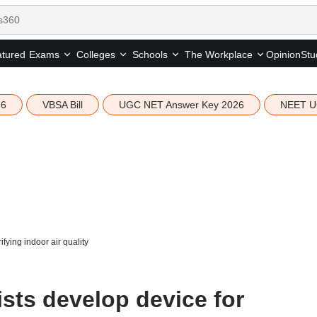
tured
Opinion
Stu
Exams
Colleges
Schools
The Workplace
26
VBSA Bill
UGC NET Answer Key 2026
NEET U
ifying indoor air quality
ists develop device for