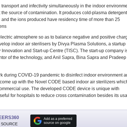
 transport and infectivity simultaneously in the indoor environm
t the source of contamination. It produces cold-plasma detergent
 and the ions produced have residency time of more than 25
gens
 electric atmosphere so as to balance negative and positive char
lop indoor air sterilisers by Divya Plasma Solutions, a startup
 Innovation and Start-up Centre (TISC). The start-up company i
tor of the technology, and Anil Sapra, Bina Sapra and Pradeep
ork during COVID-19 pandemic to disinfect indoor environment a
 come up with the Novel CODE based indoor air sterilizers whic
r commercial use. The developed CODE device is unique with
seful for hospitals to reduce cross contamination besides its us
EERS360
Add as a preferred
source on google
 SOURCE