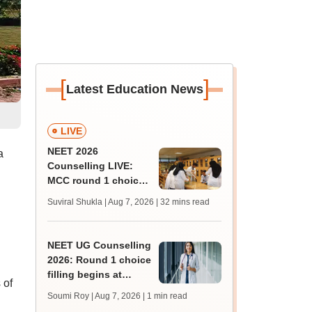
[
]
Latest Education News
LIVE
NEET 2026
a
Counselling LIVE:
MCC round 1 choice
filling starts at
Suviral Shukla | Aug 7, 2026
| 32 mins read
mcc.nic.in for MBBS,
BDS admission
NEET UG Counselling
2026: Round 1 choice
filling begins at
 of
mcc.nic.in; apply by
Soumi Roy | Aug 7, 2026
| 1 min read
August 13