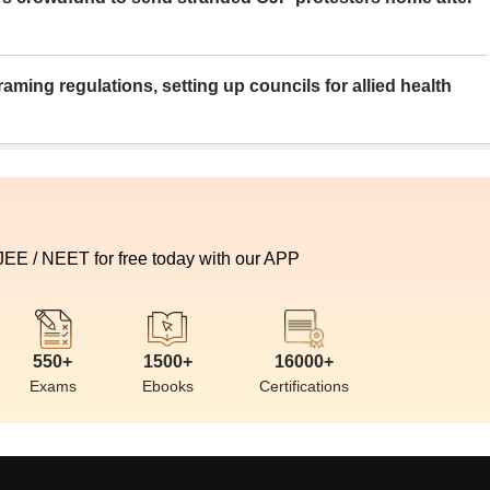
aming regulations, setting up councils for allied health
 JEE / NEET for free today with our APP
550+
1500+
16000+
Exams
Ebooks
Certifications