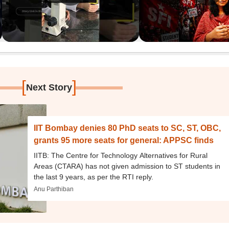
[
]
Next Story
IIT Bombay denies 80 PhD seats to SC, ST, OBC,
grants 95 more seats for general: APPSC finds
IITB: The Centre for Technology Alternatives for Rural
Areas (CTARA) has not given admission to ST students in
the last 9 years, as per the RTI reply.
Anu Parthiban