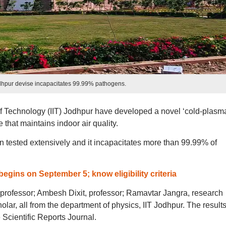
dhpur devise incapacitates 99.99% pathogens.
 of Technology (IIT) Jodhpur have developed a novel ‘cold-plasm
that maintains indoor air quality.
n tested extensively and it incapacitates more than 99.99% of
begins on September 5; know eligibility criteria
professor; Ambesh Dixit, professor; Ramavtar Jangra, research
lar, all from the department of physics, IIT Jodhpur. The results
Scientific Reports Journal.