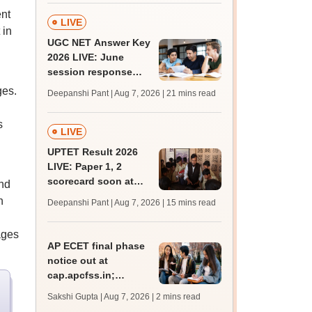
ent
LIVE
 in
UGC NET Answer Key
2026 LIVE: June
session response
sheet soon; past
ges.
Deepanshi Pant | Aug 7, 2026
| 21 mins read
trends, qualifying
marks
s
LIVE
UPTET Result 2026
LIVE: Paper 1, 2
scorecard soon at
nd
upessc.up.gov.in;
h
Deepanshi Pant | Aug 7, 2026
| 15 mins read
qualifying marks
ages
AP ECET final phase
notice out at
cap.apcfss.in;
registration starts
Sakshi Gupta | Aug 7, 2026
| 2 mins read
from tomorrow