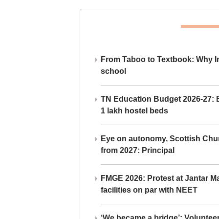
From Taboo to Textbook: Why Ind
school
TN Education Budget 2026-27: Br
1 lakh hostel beds
Eye on autonomy, Scottish Chu
from 2027: Principal
FMGE 2026: Protest at Jantar 
facilities on par with NEET
‘We became a bridge’: Voluntee