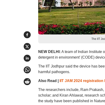
The IIT Jo
NEW DELHI:
A team of Indian Institute
detergent in environment’ (CODE) device 
The IIT Jodhpur said the device has bee
harmful pathogens.
Also Read |
IIT JAM 2024 registration 
The researchers include, Ram Prakash, 
scholar; and Kiran Ahlawat, research scho
the study have been published in Nature 