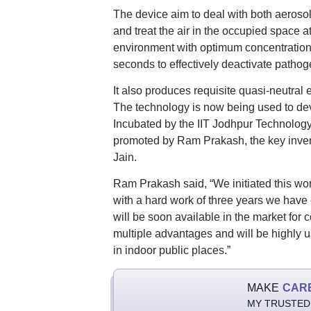
The device aim to deal with both aerosol
and treat the air in the occupied space a
environment with optimum concentration
seconds to effectively deactivate patho
It also produces requisite quasi-neutral
The technology is now being used to deve
Incubated by the IIT Jodhpur Technology
promoted by Ram Prakash, the key inven
Jain.
Ram Prakash said, “We initiated this w
with a hard work of three years we have
will be soon available in the market fo
multiple advantages and will be highly u
in indoor public places.”
MAKE
CAR
MY TRUSTED