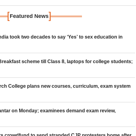
[
]
Featured News
ia took two decades to say ‘Yes’ to sex education in
eakfast scheme till Class 8, laptops for college students;
rch College plans new courses, curriculum, exam system
Mantar on Monday; examinees demand exam review,
rs crowdfund to send stranded CJP protesters home after