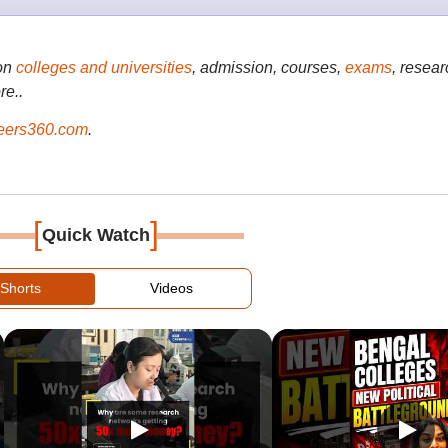
on
colleges and universities
, admission, courses,
exams
, resear
re..
ers360.com
.
[
]
Quick Watch
Shorts
Videos