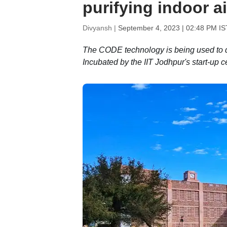
purifying indoor ai
Divyansh |
September 4, 2023 | 02:48 PM IS
The CODE technology is being used to de
Incubated by the IIT Jodhpur's start-up c