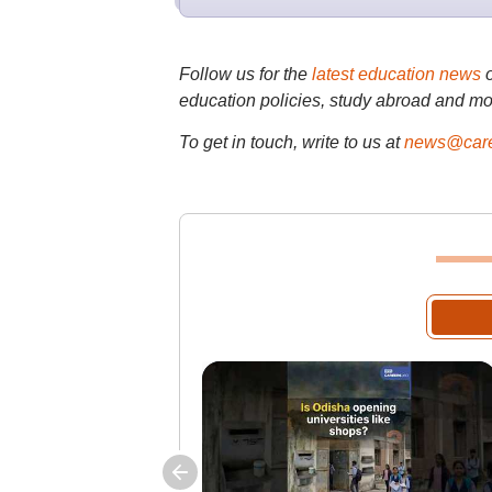
Follow us for the
latest education news
education policies, study abroad and mo
To get in touch, write to us at
news@care