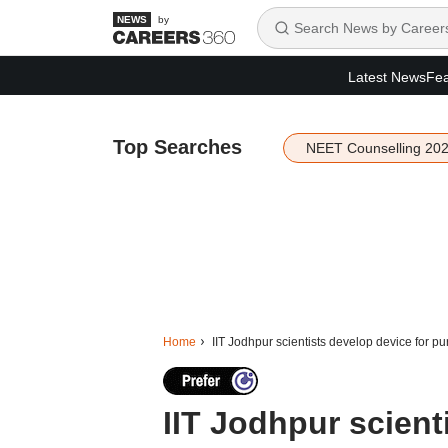
by
Latest News
Fea
Top Searches
NEET Counselling 20
Home
IIT Jodhpur scientists develop device for pur
IIT Jodhpur scient