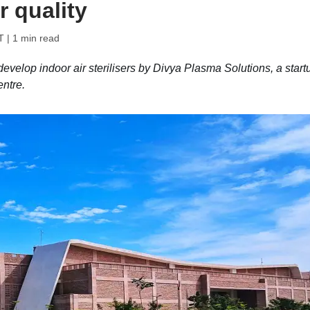
r quality
T
| 1 min read
velop indoor air sterilisers by Divya Plasma Solutions, a start
entre.