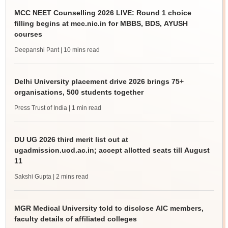
MCC NEET Counselling 2026 LIVE: Round 1 choice
filling begins at mcc.nic.in for MBBS, BDS, AYUSH
courses
Deepanshi Pant
| 10 mins read
Delhi University placement drive 2026 brings 75+
organisations, 500 students together
Press Trust of India
| 1 min read
DU UG 2026 third merit list out at
ugadmission.uod.ac.in; accept allotted seats till August
11
Sakshi Gupta
| 2 mins read
MGR Medical University told to disclose AIC members,
faculty details of affiliated colleges