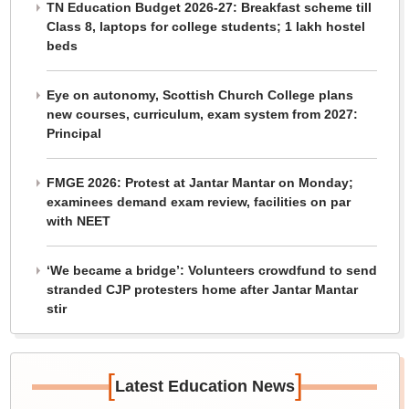
TN Education Budget 2026-27: Breakfast scheme till
Class 8, laptops for college students; 1 lakh hostel
beds
Eye on autonomy, Scottish Church College plans
new courses, curriculum, exam system from 2027:
Principal
FMGE 2026: Protest at Jantar Mantar on Monday;
examinees demand exam review, facilities on par
with NEET
‘We became a bridge’: Volunteers crowdfund to send
stranded CJP protesters home after Jantar Mantar
stir
[
]
Latest Education News