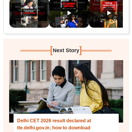
[
]
Next Story
Delhi CET 2026 result declared at
tte.delhi.gov.in; how to download