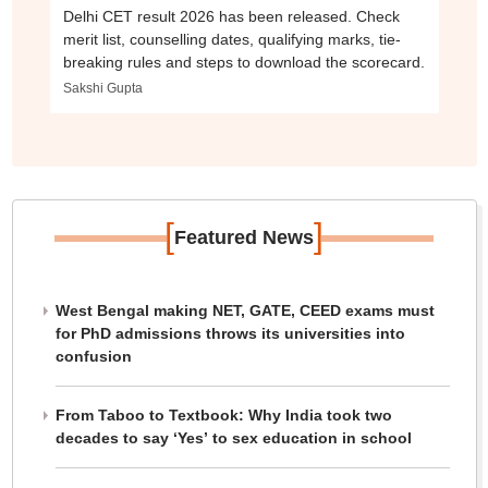
Delhi CET result 2026 has been released. Check
merit list, counselling dates, qualifying marks, tie-
breaking rules and steps to download the scorecard.
Sakshi Gupta
[
]
Featured News
West Bengal making NET, GATE, CEED exams must
for PhD admissions throws its universities into
confusion
From Taboo to Textbook: Why India took two
decades to say ‘Yes’ to sex education in school