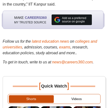
in the country,” IIT Kanpur said.
MAKE
CAREERS360
Add as a preferred
source on google
MY TRUSTED SOURCE
Follow us for the
latest education news
on
colleges and
universities
, admission, courses,
exams
, research,
education policies, study abroad and more..
To get in touch, write to us at
news@careers360.com
.
[
]
Quick Watch
Shorts
Videos