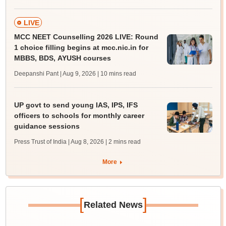
LIVE
MCC NEET Counselling 2026 LIVE: Round
1 choice filling begins at mcc.nic.in for
MBBS, BDS, AYUSH courses
Deepanshi Pant | Aug 9, 2026
| 10 mins read
UP govt to send young IAS, IPS, IFS
officers to schools for monthly career
guidance sessions
Press Trust of India | Aug 8, 2026
| 2 mins read
More
[
]
Related News