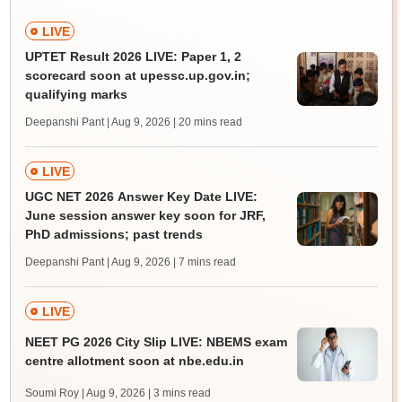
LIVE
UPTET Result 2026 LIVE: Paper 1, 2
scorecard soon at upessc.up.gov.in;
qualifying marks
Deepanshi Pant | Aug 9, 2026
| 20 mins read
LIVE
UGC NET 2026 Answer Key Date LIVE:
June session answer key soon for JRF,
PhD admissions; past trends
Deepanshi Pant | Aug 9, 2026
| 7 mins read
LIVE
NEET PG 2026 City Slip LIVE: NBEMS exam
centre allotment soon at nbe.edu.in
Soumi Roy | Aug 9, 2026
| 3 mins read