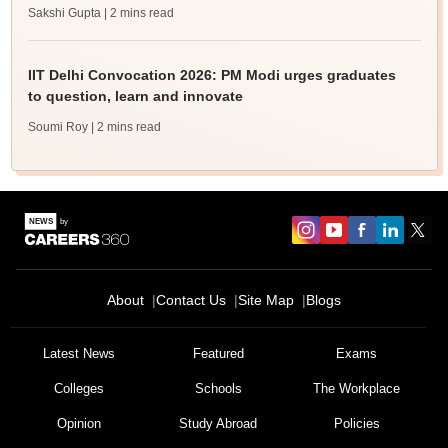
Sakshi Gupta
| 2 mins read
IIT Delhi Convocation 2026: PM Modi urges graduates
to question, learn and innovate
Soumi Roy
| 2 mins read
About
Contact Us
Site Map
Blogs
Latest News
Featured
Exams
Colleges
Schools
The Workplace
Opinion
Study Abroad
Policies