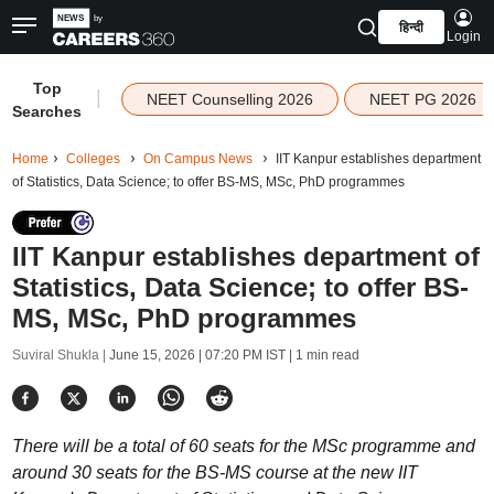
हिन्दी
Login
Top
|
NEET Counselling 2026
NEET PG 2026
Searches
Home
Colleges
On Campus News
IIT Kanpur establishes department
of Statistics, Data Science; to offer BS-MS, MSc, PhD programmes
IIT Kanpur establishes department of
Statistics, Data Science; to offer BS-
MS, MSc, PhD programmes
Suviral Shukla |
June 15, 2026 | 07:20 PM IST
| 1 min read
There will be a total of 60 seats for the MSc programme and
around 30 seats for the BS-MS course at the new IIT