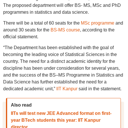
The proposed department will offer BS- MS, MSc and PhD
programmes in statistics and data science.
There will be a total of 60 seats for the
MSc programme
and
around 30 seats for the
BS-MS course
, according to the
official statement.
“The Department has been established with the goal of
becoming the leading voice of Statistical Sciences in the
country. The need for a distinct academic identity for the
discipline has been under consideration for several years,
and the success of the BS–MS Programme in Statistics and
Data Science has further established the need for a
dedicated academic unit,”
IIT Kanpur
said in the statement.
Also read
IITs will test new JEE Advanced format on first-
year BTech students this year: IIT Kanpur
director