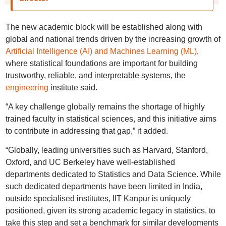
The new academic block will be established along with
global and national trends driven by the increasing growth of
Artificial Intelligence (AI) and Machines Learning (ML)
,
where statistical foundations are important for building
trustworthy, reliable, and interpretable systems, the
engineering
institute said.
“A key challenge globally remains the shortage of highly
trained faculty in statistical sciences, and this initiative aims
to contribute in addressing that gap,” it added.
“Globally, leading universities such as Harvard, Stanford,
Oxford, and UC Berkeley have well-established
departments dedicated to Statistics and Data Science. While
such dedicated departments have been limited in India,
outside specialised institutes, IIT Kanpur is uniquely
positioned, given its strong academic legacy in statistics, to
take this step and set a benchmark for similar developments