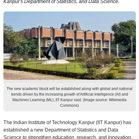
Kanpur's Department of Statistics, and Data Science.
The new academic block will be established along with global and national
trends driven by the increasing growth of Artificial Intelligence (AI) and
Machines Learning (ML), IIT Kanpur said. (Image source: Wikimedia
Commons)
The Indian Institute of Technology Kanpur (IIT Kanpur) has
established a new Department of Statistics and Data
Science to strengthen education, research, and innovation.