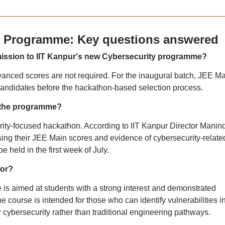
ty Programme: Key questions answered
mission to IIT Kanpur's new Cybersecurity programme?
vanced scores are not required. For the inaugural batch, JEE M
g candidates before the hackathon-based selection process.
r the programme?
ity-focused hackathon. According to IIT Kanpur Director Manin
using their JEE Main scores and evidence of cybersecurity-relate
e held in the first week of July.
for?
s aimed at students with a strong interest and demonstrated
he course is intended for those who can identify vulnerabilities i
cybersecurity rather than traditional engineering pathways.