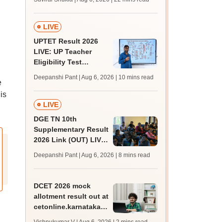
from today for MBBS,
BDS admission
LIVE
UPTET Result 2026
LIVE: UP Teacher
Eligibility Test
scorecard soon at
Deepanshi Pant | Aug 6, 2026
| 10 mins read
e
upessc.up.gov.in;
qualifying marks
is
LIVE
DGE TN 10th
Supplementary Result
2026 Link (OUT) LIVE:
Tamil Nadu SSLC
Deepanshi Pant | Aug 6, 2026
| 8 mins read
supply result out at
tnresults.nic.in
DCET 2026 mock
allotment result out at
cetonline.karnataka.gov.in;
check details