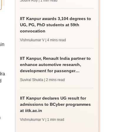
Soumi Roy
| 1 min read
IIT Kanpur awards 3,104 degrees to
UG, PG, PhD students at 59th
convocation
Vishnukumar V
| 4 mins read
ain
IIT Kanpur, Renault India partner to
enhance automotive research,
development for passenger
dra
vehicles
Suviral Shukla
| 2 mins read
d
IIT Kanpur declares UG result for
admissions to BCyber programmes
at iitk.ac.in
n
Vishnukumar V
| 1 min read