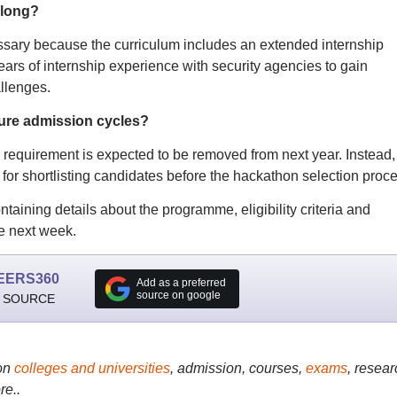
 long?
essary because the curriculum includes an extended internship
ars of internship experience with security agencies to gain
llenges.
ture admission cycles?
requirement is expected to be removed from next year. Instead, 
 for shortlisting candidates before the hackathon selection proce
aining details about the programme, eligibility criteria and
ve next week.
EERS360
Add as a preferred
source on google
 SOURCE
on
colleges and universities
, admission, courses,
exams
, resear
re..