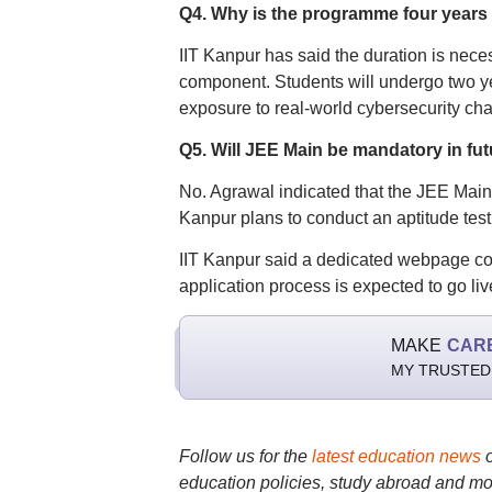
Q4. Why is the programme four years
IIT Kanpur has said the duration is nec
component. Students will undergo two ye
exposure to real-world cybersecurity cha
Q5. Will JEE Main be mandatory in fu
No. Agrawal indicated that the JEE Main 
Kanpur plans to conduct an aptitude test
IIT Kanpur said a dedicated webpage cont
application process is expected to go li
MAKE
CAR
MY TRUSTED
Follow us for the
latest education news
education policies, study abroad and mo