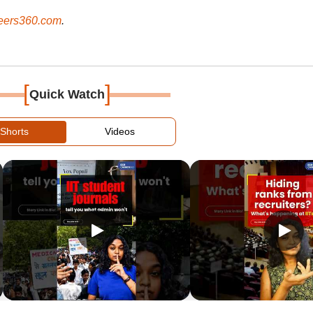
ers360.com
.
[
]
Quick Watch
Shorts
Videos