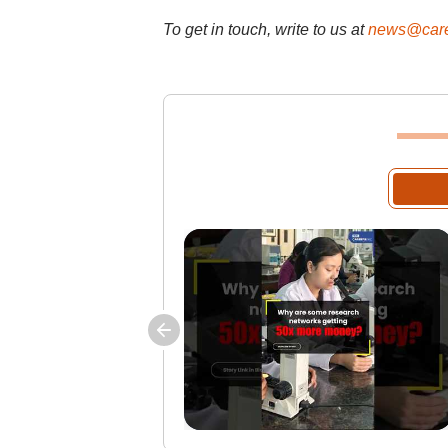
To get in touch, write to us at
news@care