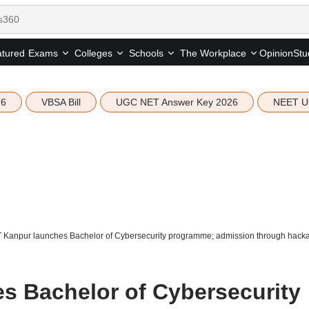
tured
Opinion
Stu
Exams
Colleges
Schools
The Workplace
26
VBSA Bill
UGC NET Answer Key 2026
NEET U
IT Kanpur launches Bachelor of Cybersecurity programme; admission through hack
es Bachelor of Cybersecurity