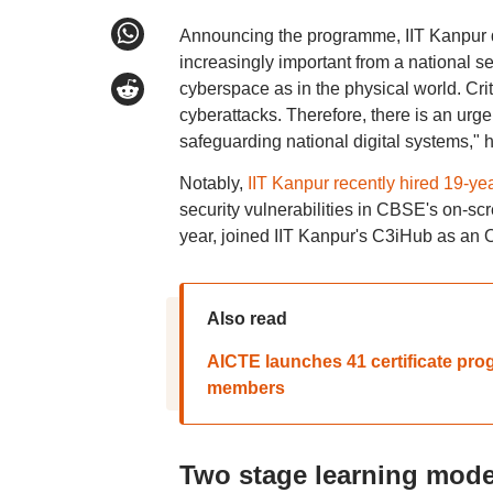
Announcing the programme, IIT Kanpur d
increasingly important from a national se
cyberspace as in the physical world. Criti
cyberattacks. Therefore, there is an urge
safeguarding national digital systems," h
Notably,
IIT Kanpur recently hired 19-ye
security vulnerabilities in CBSE's on-s
year, joined IIT Kanpur's C3iHub as an 
Also read
AICTE launches 41 certificate prog
members
Two stage learning mode