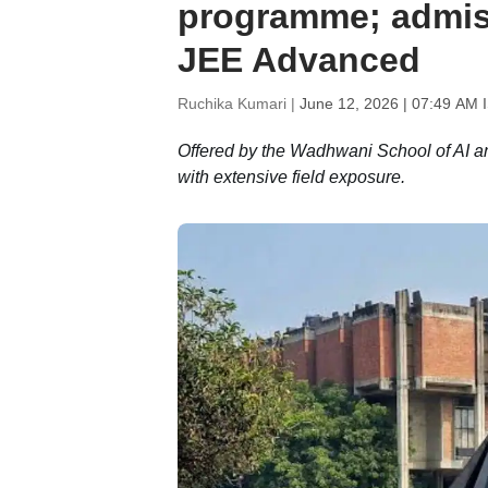
programme; admis
JEE Advanced
Ruchika Kumari |
June 12, 2026 | 07:49 AM 
Offered by the Wadhwani School of AI an
with extensive field exposure.