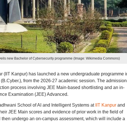
nveils new Bachelor of Cybersecurity programme (Image: Wikimedia Commons)
pur (IIT Kanpur) has launched a new undergraduate programme i
y (B.Cyber.), from the 2026-27 academic session. The admission
ction process involving JEE Main-based shortlisting and an in-
rance Examination (JEE) Advanced.
dhwani School of AI and Intelligent Systems at
IIT Kanpur
and
heir JEE Main scores and evidence of prior work in the field of
ill then undergo an on-campus assessment, which will include a