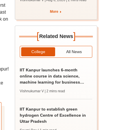
Vishnukumar V | Aug 6, 2026
| 2 mins read
rst
ast
More
k on
[
]
Related News
College
All News
npur!
IIT Kanpur launches 6-month
online course in data science,
machine learning for business
ce
professionals
Vishnukumar V
| 2 mins read
IIT Kanpur to establish green
hydrogen Centre of Excellence in
Uttar Pradesh