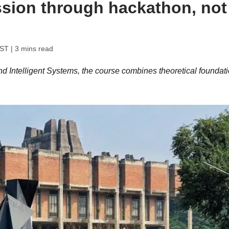
sion through hackathon, not
IST
| 3 mins read
d Intelligent Systems, the course combines theoretical foundat