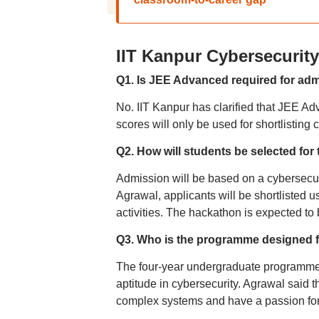
IIT Kanpur Cybersecuri
Q1. Is JEE Advanced required for ad
No. IIT Kanpur has clarified that JEE Ad
scores will only be used for shortlistin
Q2. How will students be selected fo
Admission will be based on a cybersecur
Agrawal, applicants will be shortlisted 
activities. The hackathon is expected to b
Q3. Who is the programme designed 
The four-year undergraduate programme i
aptitude in cybersecurity. Agrawal said t
complex systems and have a passion for 