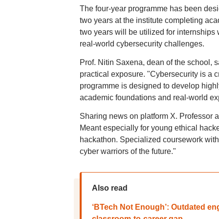
The four-year programme has been design
two years at the institute completing ac
two years will be utilized for internship
real-world cybersecurity challenges.
Prof. Nitin Saxena, dean of the school,
practical exposure. "Cybersecurity is a cri
programme is designed to develop highly
academic foundations and real-world exp
Sharing news on platform X. Professor 
Meant especially for young ethical hack
hackathon. Specialized coursework with 
cyber warriors of the future."
Also read
‘BTech Not Enough’: Outdated eng
classroom-to-career gap