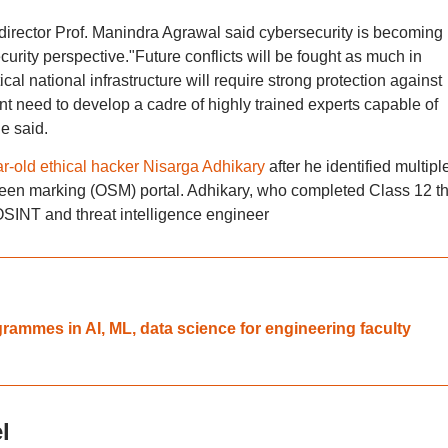
irector Prof. Manindra Agrawal said cybersecurity is becoming
curity perspective."Future conflicts will be fought as much in
cal national infrastructure will require strong protection against
nt need to develop a cadre of highly trained experts capable of
e said.
ar-old ethical hacker Nisarga Adhikary
after he identified multipl
creen marking (OSM) portal. Adhikary, who completed Class 12 th
OSINT and threat intelligence engineer
rammes in AI, ML, data science for engineering faculty
l