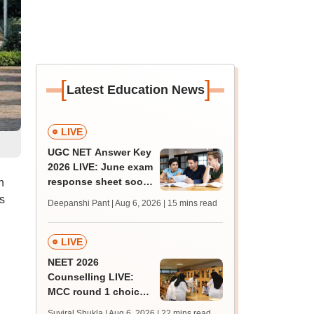
[
]
Latest Education News
LIVE
UGC NET Answer Key
2026 LIVE: June exam
response sheet soon;
n
login details,
s
Deepanshi Pant | Aug 6, 2026
| 15 mins read
challenge fee
LIVE
NEET 2026
Counselling LIVE:
MCC round 1 choice
filling at mcc.nic.in
Suviral Shukla | Aug 6, 2026
| 22 mins read