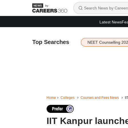
by
Latest News
Fea
Top Searches
NEET Counselling 20
Home
Colleges
Courses and Fees News
I
IIT Kanpur launch