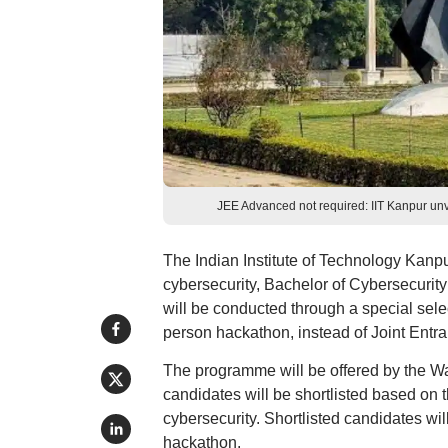
JEE Advanced not required: IIT Kanpur u
The Indian Institute of Technology Kan
cybersecurity, Bachelor of Cybersecurit
will be conducted through a special sele
person hackathon, instead of Joint Ent
The programme will be offered by the Wa
candidates will be shortlisted based on t
cybersecurity. Shortlisted candidates w
hackathon.