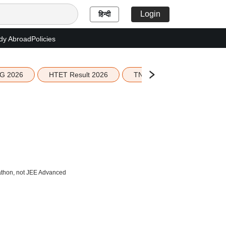
Login
हिन्दी
dy Abroad
Policies
G 2026
HTET Result 2026
TN Education Budget 2026-
athon, not JEE Advanced