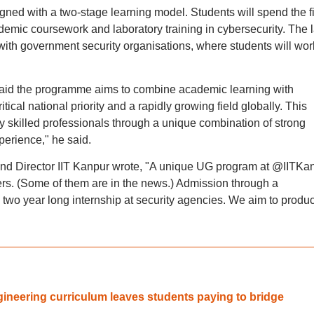
ed with a two-stage learning model. Students will spend the fi
ademic coursework and laboratory training in cybersecurity. The l
s with government security organisations, where students will wor
 said the programme aims to combine academic learning with
tical national priority and a rapidly growing field globally. This
 skilled professionals through a unique combination of strong
erience," he said.
and Director IIT Kanpur wrote, "A unique UG program at @IITKa
ers. (Some of them are in the news.) Admission through a
two year long internship at security agencies. We aim to produ
ineering curriculum leaves students paying to bridge