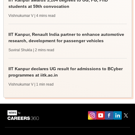
IIT Kanpur awards 3,104 degrees to UG, PG, PhD
students at 59th convocation
Vishnukumar V
| 4 mins read
IIT Kanpur, Renault India partner to enhance automotive
research, development for passenger vehicles
Suviral Shukla
| 2 mins read
IIT Kanpur declares UG result for admissions to BCyber
programmes at iitk.ac.in
Vishnukumar V
| 1 min read