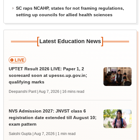
SC raps NCAHP, states for not framing regulations,
setting up councils for allied health sciences
[
]
Latest Education News
LIVE
UPTET Result 2026 LIVE: Paper 1, 2
scorecard soon at upessc.up.gov.in;
qualifying marks
Deepanshi Pant | Aug 7, 2026
| 16 mins read
NVS Admission 2027: JNVST class 6
registration date extended till August 10;
exam pattern
Sakshi Gupta | Aug 7, 2026
| 1 min read