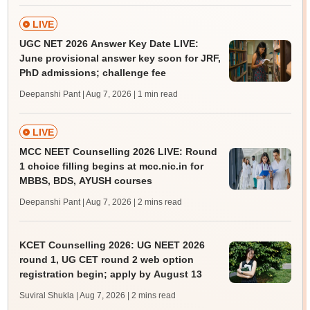
LIVE
UGC NET 2026 Answer Key Date LIVE:
June provisional answer key soon for JRF,
PhD admissions; challenge fee
Deepanshi Pant | Aug 7, 2026
| 1 min read
LIVE
MCC NEET Counselling 2026 LIVE: Round
1 choice filling begins at mcc.nic.in for
MBBS, BDS, AYUSH courses
Deepanshi Pant | Aug 7, 2026
| 2 mins read
KCET Counselling 2026: UG NEET 2026
round 1, UG CET round 2 web option
registration begin; apply by August 13
Suviral Shukla | Aug 7, 2026
| 2 mins read