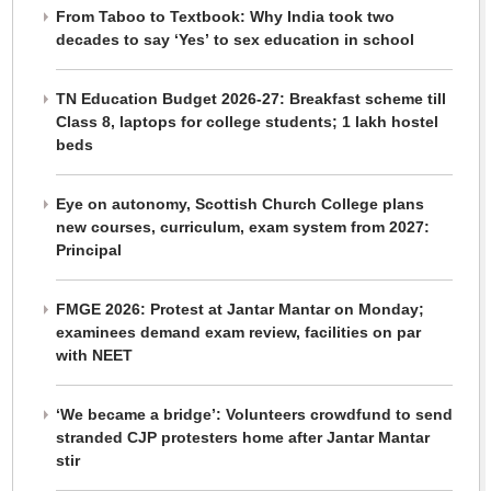
From Taboo to Textbook: Why India took two
decades to say ‘Yes’ to sex education in school
TN Education Budget 2026-27: Breakfast scheme till
Class 8, laptops for college students; 1 lakh hostel
beds
Eye on autonomy, Scottish Church College plans
new courses, curriculum, exam system from 2027:
Principal
FMGE 2026: Protest at Jantar Mantar on Monday;
examinees demand exam review, facilities on par
with NEET
‘We became a bridge’: Volunteers crowdfund to send
stranded CJP protesters home after Jantar Mantar
stir