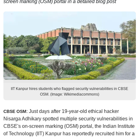
screen marking (OSM) portal in a detailed blog post
IIT Kanpur hires students who flagged security vulnerabilities in CBSE
OSM. (Image: Wikimediacommons)
: Just days after 19-year-old ethical hacker
CBSE OSM
Nisarga Adhikary spotted multiple security vulnerabilities in
CBSE's on-screen marking (OSM) portal, the Indian Institute
of Technology (IIT) Kanpur has reportedly recruited him for a