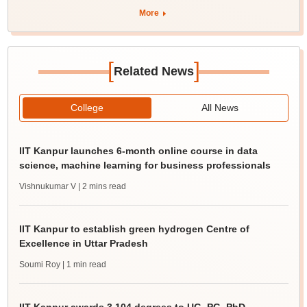
More
[
]
Related News
College
All News
IIT Kanpur launches 6-month online course in data
science, machine learning for business professionals
Vishnukumar V
| 2 mins read
IIT Kanpur to establish green hydrogen Centre of
Excellence in Uttar Pradesh
Soumi Roy
| 1 min read