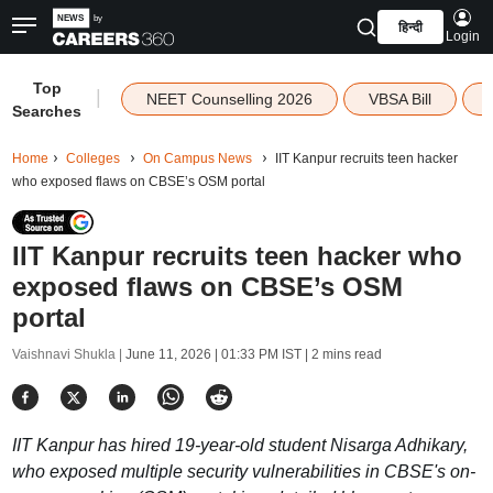
हिन्दी
Login
Top
|
NEET Counselling 2026
VBSA Bill
Searches
Home
Colleges
On Campus News
IIT Kanpur recruits teen hacker
who exposed flaws on CBSE’s OSM portal
IIT Kanpur recruits teen hacker who
exposed flaws on CBSE’s OSM
portal
Vaishnavi Shukla |
June 11, 2026 | 01:33 PM IST
| 2 mins read
IIT Kanpur has hired 19-year-old student Nisarga Adhikary,
who exposed multiple security vulnerabilities in CBSE's on-