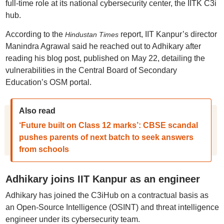
full-time role at its national cybersecurity center, the IITK C3i
hub.
According to the
report, IIT Kanpur’s director
Hindustan Times
Manindra Agrawal said he reached out to Adhikary after
reading his blog post, published on May 22, detailing the
vulnerabilities in the Central Board of Secondary
Education’s OSM portal.
Also read
‘Future built on Class 12 marks’: CBSE scandal
pushes parents of next batch to seek answers
from schools
Adhikary joins IIT Kanpur as an engineer
Adhikary has joined the C3iHub on a contractual basis as
an Open-Source Intelligence (OSINT) and threat intelligence
engineer under its cybersecurity team.