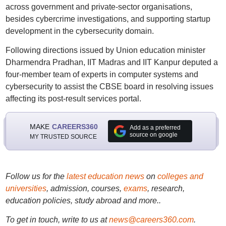
across government and private-sector organisations,
besides cybercrime investigations, and supporting startup
development in the cybersecurity domain.
Following directions issued by Union education minister
Dharmendra Pradhan, IIT Madras and IIT Kanpur deputed a
four-member team of experts in computer systems and
cybersecurity to assist the CBSE board in resolving issues
affecting its post-result services portal.
MAKE
CAREERS360
Add as a preferred
source on google
MY TRUSTED SOURCE
Follow us for the
latest education news
on
colleges and
universities
, admission, courses,
exams
, research,
education policies, study abroad and more..
To get in touch, write to us at
news@careers360.com
.