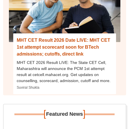
MHT CET Result 2026 Date LIVE: MHT CET
1st attempt scorecard soon for BTech
admissions; cutoffs, direct link
MHT CET 2026 Result LIVE: The State CET Cell,
Maharashtra will announce the PCM 1st attempt
result at cetcell.mahacet.org. Get updates on
counselling, scorecard, admission, cutoff and more.
Suviral Shukla
[
]
Featured News