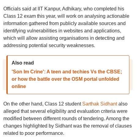
Officials said at IIT Kanpur, Adhikary, who completed his
Class 12 exam this year, will work on analysing actionable
information gathered from publicly available sources and
identifying vulnerabilities in websites and applications,
which will allow assisting organisations in detecting and
addressing potential security weaknesses.
Also read
'Son Im Crine': A teen and techies Vs the CBSE;
or how the battle over the OSM portal unfolded
online
On the other hand, Class 12 student
Sarthak Sidhant
also
alleged that several eligibility and evaluation criteria were
modified between different rounds of tendering. Among the
changes highlighted by Sidhant was the removal of clauses
related to poor performance.