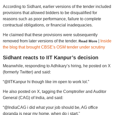
According to Sidhant, earlier versions of the tender included
provisions that allowed bidders to be disqualified for
reasons such as poor performance, failure to complete
contractual obligations, or financial inadequacies.
He claimed that these provisions were subsequently
removed from later versions of the tender.
|
Inside
Read More
the blog that brought CBSE's OSM tender under scrutiny
Sidhant reacts to IIT Kanpur’s decision
Meanwhile, responding to Adhikary’s hiring, he posted on X
(formerly Twitter) and said:
“@IITKanpur hi though like im open to work lol.”
He also posted on X, tagging the Comptroller and Auditor
General (CAG) of India, and said:
“@IndiaCAG i did what your job should be, AG office
doranda is near my home, when do i start."