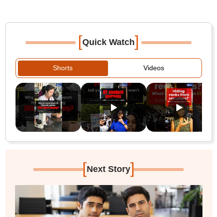
[
]
Quick Watch
Shorts
Videos
[
]
Next Story