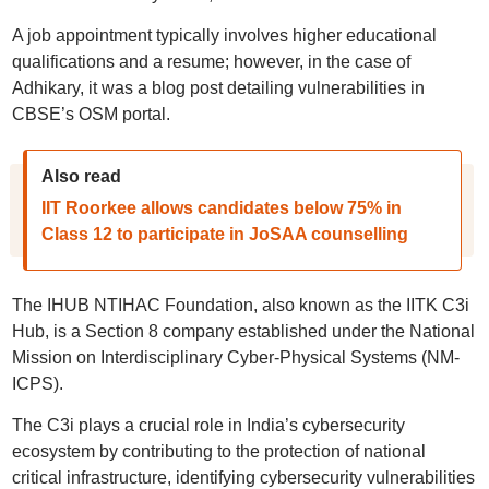
A job appointment typically involves higher educational
qualifications and a resume; however, in the case of
Adhikary, it was a blog post detailing vulnerabilities in
CBSE’s OSM portal.
Also read
IIT Roorkee allows candidates below 75% in
Class 12 to participate in JoSAA counselling
The IHUB NTIHAC Foundation, also known as the IITK C3i
Hub, is a Section 8 company established under the National
Mission on Interdisciplinary Cyber-Physical Systems (NM-
ICPS).
The C3i plays a crucial role in India’s cybersecurity
ecosystem by contributing to the protection of national
critical infrastructure, identifying cybersecurity vulnerabilities