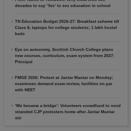
decades to say ‘Yes’ to sex education in school
TN Education Budget 2026-27: Breakfast scheme till
Class 8, laptops for college students; 1 lakh hostel
beds
Eye on autonomy, Scottish Church College plans
new courses, curriculum, exam system from 2027:
Principal
FMGE 2026: Protest at Jantar Mantar on Monday;
examinees demand exam review, facilities on par
with NEET
‘We became a bridge’: Volunteers crowdfund to send
stranded CJP protesters home after Jantar Mantar
stir