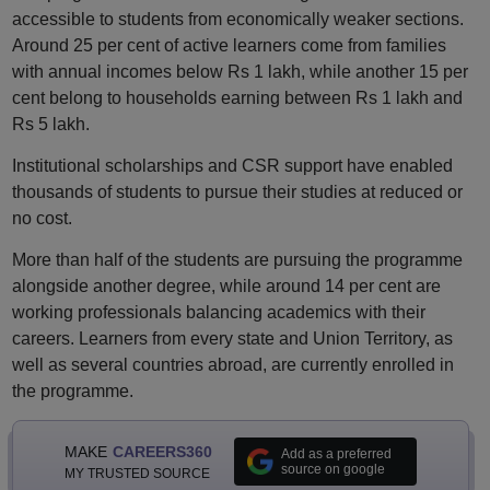
accessible to students from economically weaker sections.
Around 25 per cent of active learners come from families
with annual incomes below Rs 1 lakh, while another 15 per
cent belong to households earning between Rs 1 lakh and
Rs 5 lakh.
Institutional scholarships and CSR support have enabled
thousands of students to pursue their studies at reduced or
no cost.
More than half of the students are pursuing the programme
alongside another degree, while around 14 per cent are
working professionals balancing academics with their
careers. Learners from every state and Union Territory, as
well as several countries abroad, are currently enrolled in
the programme.
MAKE
CAREERS360
Add as a preferred
source on google
MY TRUSTED SOURCE