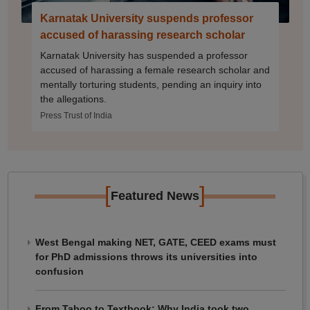
Karnatak University suspends professor
accused of harassing research scholar
Karnatak University has suspended a professor
accused of harassing a female research scholar and
mentally torturing students, pending an inquiry into
the allegations.
Press Trust of India
[
]
Featured News
West Bengal making NET, GATE, CEED exams must
for PhD admissions throws its universities into
confusion
From Taboo to Textbook: Why India took two