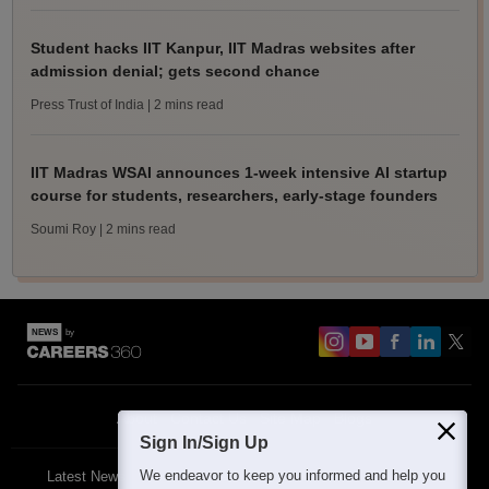
Student hacks IIT Kanpur, IIT Madras websites after
admission denial; gets second chance
Press Trust of India
| 2 mins read
IIT Madras WSAI announces 1-week intensive AI startup
course for students, researchers, early-stage founders
Soumi Roy
| 2 mins read
About
Contact Us
Site Map
Blogs
Sign In/Sign Up
We endeavor to keep you informed and help you
Latest News
Featured
Exams