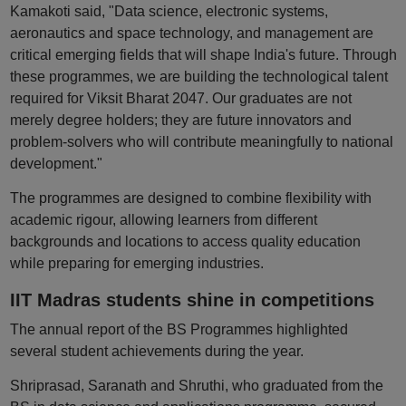
Kamakoti said, "Data science, electronic systems,
aeronautics and space technology, and management are
critical emerging fields that will shape India's future. Through
these programmes, we are building the technological talent
required for Viksit Bharat 2047. Our graduates are not
merely degree holders; they are future innovators and
problem-solvers who will contribute meaningfully to national
development."
The programmes are designed to combine flexibility with
academic rigour, allowing learners from different
backgrounds and locations to access quality education
while preparing for emerging industries.
IIT Madras students shine in competitions
The annual report of the BS Programmes highlighted
several student achievements during the year.
Shriprasad, Saranath and Shruthi, who graduated from the