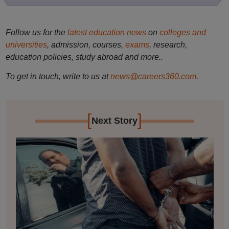
Follow us for the
latest education news
on
colleges and
universities
, admission, courses,
exams
, research,
education policies, study abroad and more..
To get in touch, write to us at
news@careers360.com
.
[
]
Next Story