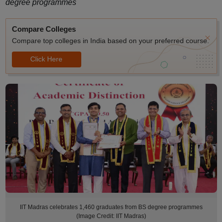
degree programmes
Compare Colleges
Compare top colleges in India based on your preferred course.
Click Here
IIT Madras celebrates 1,460 graduates from BS degree programmes
(Image Credit: IIT Madras)