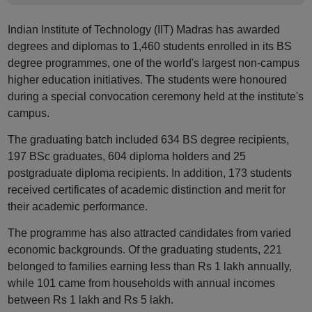
Indian Institute of Technology (IIT) Madras has awarded
degrees and diplomas to 1,460 students enrolled in its BS
degree programmes, one of the world's largest non-campus
higher education initiatives. The students were honoured
during a special convocation ceremony held at the institute's
campus.
The graduating batch included 634 BS degree recipients,
197 BSc graduates, 604 diploma holders and 25
postgraduate diploma recipients. In addition, 173 students
received certificates of academic distinction and merit for
their academic performance.
The programme has also attracted candidates from varied
economic backgrounds. Of the graduating students, 221
belonged to families earning less than Rs 1 lakh annually,
while 101 came from households with annual incomes
between Rs 1 lakh and Rs 5 lakh.