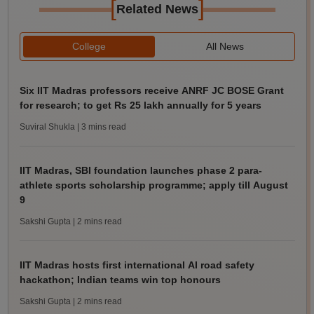
[
]
Related News
College
All News
Six IIT Madras professors receive ANRF JC BOSE Grant
for research; to get Rs 25 lakh annually for 5 years
Suviral Shukla
| 3 mins read
IIT Madras, SBI foundation launches phase 2 para-
athlete sports scholarship programme; apply till August
9
Sakshi Gupta
| 2 mins read
IIT Madras hosts first international AI road safety
hackathon; Indian teams win top honours
Sakshi Gupta
| 2 mins read