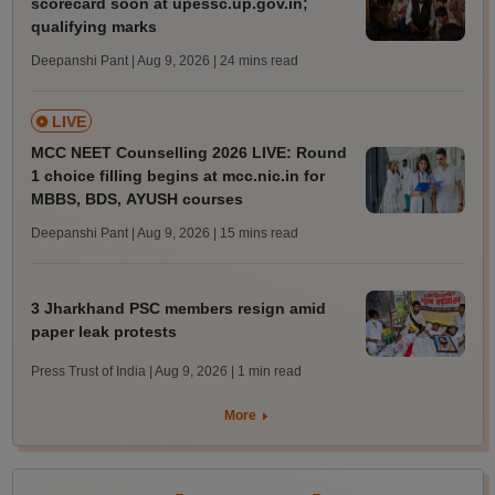
scorecard soon at upessc.up.gov.in;
qualifying marks
Deepanshi Pant | Aug 9, 2026
| 24 mins read
LIVE
MCC NEET Counselling 2026 LIVE: Round
1 choice filling begins at mcc.nic.in for
MBBS, BDS, AYUSH courses
Deepanshi Pant | Aug 9, 2026
| 15 mins read
3 Jharkhand PSC members resign amid
paper leak protests
Press Trust of India | Aug 9, 2026
| 1 min read
More