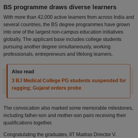
BS programme draws diverse learners
With more than 42,000 active learners from across India and
several countries, the BS degree programmes have grown
into one of the largest non-campus education initiatives
globally. The applicant base includes college students
pursuing another degree simultaneously, working
professionals, entrepreneurs and lifelong learners.
Also read
3 BJ Medical College PG students suspended for
ragging; Gujarat orders probe
The convocation also marked some memorable milestones,
including father-son and mother-son pairs receiving their
qualifications together.
Congratulating the graduates, IIT Madras Director V.