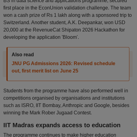
BS in data science and applications programme, secured
first place in the EconUnion validation challenge. The team
won a cash prize of Rs 1 lakh along with a sponsored trip to
Switzerland. Another student, A.K. Deepankar, won USD
20,000 at the RevenueCat Shipaton 2026 Hackathon for
developing the application 'Bloom'.
Also read
JNU PG Admissions 2026: Revised schedule
out, first merit list on June 25
Students from the programme have also performed well in
competitions organised by organisations and institutions
such as ISRO, IIT Bombay, Anthropic and Google, besides
winning the Mark Rober Jugaad Contest.
IIT Madras expands access to education
The programme continues to make higher education