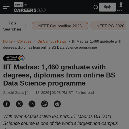
हिन्दी
Login
Top
|
NEET Counselling 2026
NEET PG 2026
Searches
Home
Colleges
On Campus News
IIT Madras: 1,460 graduate with
degrees, diplomas from online BS Data Science programme
IIT Madras: 1,460 graduate with
degrees, diplomas from online BS
Data Science programme
Sakshi Gupta |
June 18, 2026 | 03:58 PM IST
| 2 mins read
With over 42,000 active learners, IIT Madras BS Data
Science course is one of the world's largest non-campus