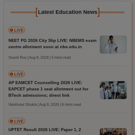
[
]
Latest Education News
LIVE
NEET PG 2026 City Slip LIVE: NBEMS exam
centre allotment soon at nbe.edu.in
Soumi Roy | Aug 9, 2026
| 5 mins read
LIVE
AP EAMCET Counselling 2026 LIVE:
EAPCET phase 1 seat allotment out for
BTech admissions; direct link
Vaishnavi Shukla | Aug 9, 2026
| 8 mins read
LIVE
UPTET Result 2026 LIVE: Paper 1, 2