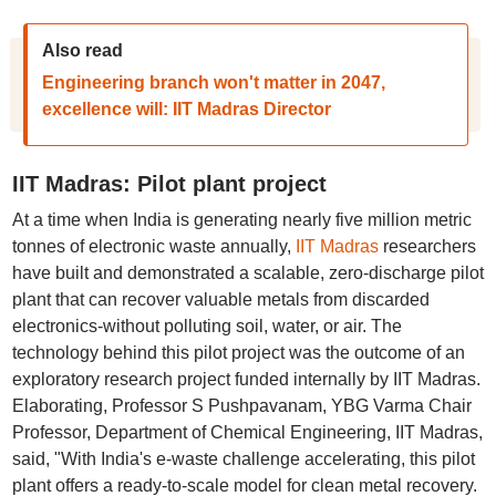
Also read
Engineering branch won't matter in 2047,
excellence will: IIT Madras Director
IIT Madras: Pilot plant project
At a time when India is generating nearly five million metric
tonnes of electronic waste annually,
IIT Madras
researchers
have built and demonstrated a scalable, zero-discharge pilot
plant that can recover valuable metals from discarded
electronics-without polluting soil, water, or air. The
technology behind this pilot project was the outcome of an
exploratory research project funded internally by IIT Madras.
Elaborating, Professor S Pushpavanam, YBG Varma Chair
Professor, Department of Chemical Engineering, IIT Madras,
said, "With India's e-waste challenge accelerating, this pilot
plant offers a ready-to-scale model for clean metal recovery.