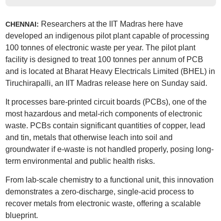
Researchers at the IIT Madras here have
CHENNAI:
developed an indigenous pilot plant capable of processing
100 tonnes of electronic waste per year. The pilot plant
facility is designed to treat 100 tonnes per annum of PCB
and is located at Bharat Heavy Electricals Limited (BHEL) in
Tiruchirapalli, an IIT Madras release here on Sunday said.
It processes bare-printed circuit boards (PCBs), one of the
most hazardous and metal-rich components of electronic
waste. PCBs contain significant quantities of copper, lead
and tin, metals that otherwise leach into soil and
groundwater if e-waste is not handled properly, posing long-
term environmental and public health risks.
From lab-scale chemistry to a functional unit, this innovation
demonstrates a zero-discharge, single-acid process to
recover metals from electronic waste, offering a scalable
blueprint.