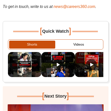
To get in touch, write to us at
news@careers360.com
.
[
]
Quick Watch
Shorts
Videos
[
]
Next Story