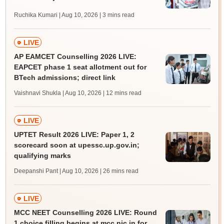
Ruchika Kumari | Aug 10, 2026
| 3 mins read
LIVE
AP EAMCET Counselling 2026 LIVE:
EAPCET phase 1 seat allotment out for
BTech admissions; direct link
Vaishnavi Shukla | Aug 10, 2026
| 12 mins read
LIVE
UPTET Result 2026 LIVE: Paper 1, 2
scorecard soon at upessc.up.gov.in;
qualifying marks
Deepanshi Pant | Aug 10, 2026
| 26 mins read
LIVE
MCC NEET Counselling 2026 LIVE: Round
1 choice filling begins at mcc.nic.in for