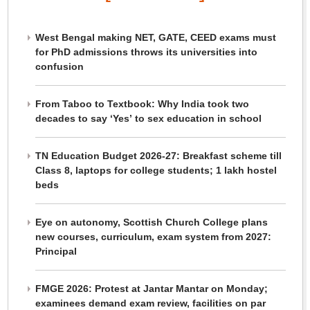
West Bengal making NET, GATE, CEED exams must
for PhD admissions throws its universities into
confusion
From Taboo to Textbook: Why India took two
decades to say ‘Yes’ to sex education in school
TN Education Budget 2026-27: Breakfast scheme till
Class 8, laptops for college students; 1 lakh hostel
beds
Eye on autonomy, Scottish Church College plans
new courses, curriculum, exam system from 2027:
Principal
FMGE 2026: Protest at Jantar Mantar on Monday;
examinees demand exam review, facilities on par