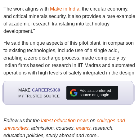
The work aligns with
Make in India
, the circular economy,
and critical minerals security. It also provides a rare example
of academic research translating into technology
development."
He said the unique aspects of this pilot plant, in comparison
to existing technologies, include use of a single acid,
enabling a zero discharge process, made completely by
Indian firms based on research in IIT Madras and automated
operations with high levels of safety integrated in the design.
MAKE
CAREERS360
Add as a preferred
source on google
MY TRUSTED SOURCE
Follow us for the
latest education news
on
colleges and
universities
, admission, courses,
exams
, research,
education policies, study abroad and more..