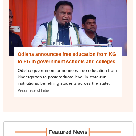
Odisha announces free education from KG
to PG in government schools and colleges
Odisha government announces free education from
kindergarten to postgraduate level in state-run
institutions, benefiting students across the state.
Press Trust of India
[
]
Featured News