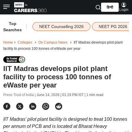
हिन्दी
Login
Top
|
NEET Counselling 2026
NEET PG 2026
Searches
Home
Colleges
On Campus News
IIT Madras develops pilot plant
facility to process 100 tonnes of eWaste per year
IIT Madras develops pilot plant
facility to process 100 tonnes of
eWaste per year
Press Trust of India |
June 14, 2026 | 01:19 PM IST
| 1 min read
IIT Madras' pilot plant facility is designed to treat 100 tonnes
per annum of PCB and is located at Bharat Heavy