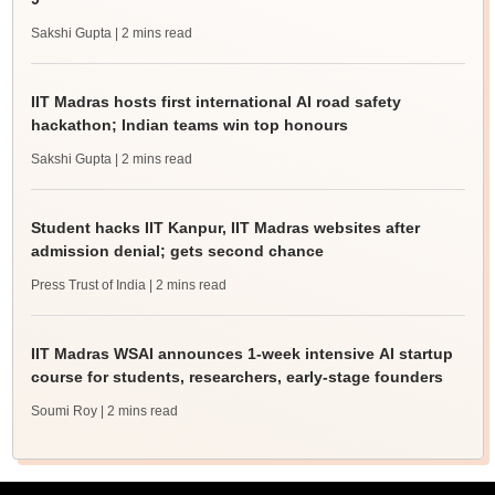
Sakshi Gupta
| 2 mins read
IIT Madras hosts first international AI road safety
hackathon; Indian teams win top honours
Sakshi Gupta
| 2 mins read
Student hacks IIT Kanpur, IIT Madras websites after
admission denial; gets second chance
Press Trust of India
| 2 mins read
IIT Madras WSAI announces 1-week intensive AI startup
course for students, researchers, early-stage founders
Soumi Roy
| 2 mins read