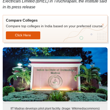
Electricals Limited (BHEL) in Tiruchirapalli, the institute said
in its press release
Compare Colleges
Compare top colleges in India based on your preferred course.
Click Here
IIT Madras develops pilot plant facility. (Inage: Wikimediacommons)