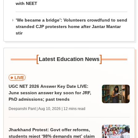
with NEET
‘We became a bridge’: Volunteers crowdfund to send
stranded CJP protesters home after Jantar Mantar
stir
[
]
Latest Education News
LIVE
UGC NET 2026 Answer Key Date LIVE:
June session answer key soon for JRF,
PhD admissions; past trends
Deepanshi Pant | Aug 10, 2026
| 12 mins read
Jharkhand Protest: Govt offer reforms,
students reject ‘98% demands met’ claim