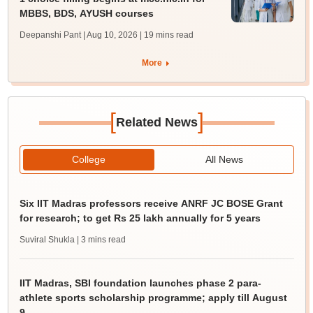
MBBS, BDS, AYUSH courses
Deepanshi Pant | Aug 10, 2026
| 19 mins read
More
[
]
Related News
College
All News
Six IIT Madras professors receive ANRF JC BOSE Grant
for research; to get Rs 25 lakh annually for 5 years
Suviral Shukla
| 3 mins read
IIT Madras, SBI foundation launches phase 2 para-
athlete sports scholarship programme; apply till August
9