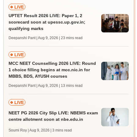
LIVE
UPTET Result 2026 LIVE: Paper 1, 2
scorecard soon at upessc.up.gov.in;
qualifying marks
Deepanshi Pant | Aug 9, 2026
| 23 mins read
LIVE
MCC NEET Counselling 2026 LIVE: Round
1 choice filling begins at mcc.nic.in for
MBBS, BDS, AYUSH courses
Deepanshi Pant | Aug 9, 2026
| 13 mins read
LIVE
NEET PG 2026 City Slip LIVE: NBEMS exam
centre allotment soon at nbe.edu.in
Soumi Roy | Aug 9, 2026
| 3 mins read