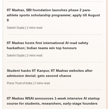
IIT Madras, SBI foundation launches phase 2 para-
athlete sports scholarship programme; apply till August
9
Sakshi Gupta
| 2 mins read
IIT Madras hosts first international AI road safety
hackathon; Indian teams win top honours
Sakshi Gupta
| 2 mins read
Student hacks IIT Kanpur, IIT Madras websites after
admission denial; gets second chance
Press Trust of India
| 2 mins read
IIT Madras WSAI announces 1-week intensive AI startup
course for students, researchers, early-stage founders