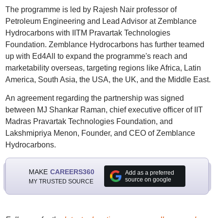
The programme is led by Rajesh Nair professor of
Petroleum Engineering and Lead Advisor at Zemblance
Hydrocarbons with IITM Pravartak Technologies
Foundation. Zemblance Hydrocarbons has further teamed
up with Ed4All to expand the programme's reach and
marketability overseas, targeting regions like Africa, Latin
America, South Asia, the USA, the UK, and the Middle East.
An agreement regarding the partnership was signed
between MJ Shankar Raman, chief executive officer of IIT
Madras Pravartak Technologies Foundation, and
Lakshmipriya Menon, Founder, and CEO of Zemblance
Hydrocarbons.
MAKE
CAREERS360
Add as a preferred
source on google
MY TRUSTED SOURCE