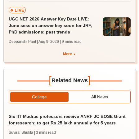
LIVE
UGC NET 2026 Answer Key Date LIVE:
June session answer key soon for JRF,
PhD admissions; past trends
Deepanshi Pant | Aug 9, 2026
| 9 mins read
More
[
]
Related News
College
All News
Six IIT Madras professors receive ANRF JC BOSE Grant
for research; to get Rs 25 lakh annually for 5 years
Suviral Shukla
| 3 mins read