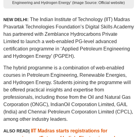
Engineering and Hydrogen Energy’ (Image Source: Official website)
The Indian Institute of Technology (IIT) Madras
NEW DELHI:
Pravartak Technologies Foundation’s Digital Skills Academy
has partnered with Zemblance Hydrocarbons Private
Limited to launch a web-enabled PG-level advanced
certification programme in ‘Applied Petroleum Engineering
and Hydrogen Energy’ (PGPEH).
The hybrid programme is a combination of web-enabled
courses in Petroleum Engineering, Renewable Energies,
and Hydrogen Energy. Students joining the programme will
be offered practical insights and expertise from
professionals, including those from the Oil and Natural Gas
Corporation (ONGC), IndianOil Corporation Limited, GAIL
(India) and Chennai Petroleum Corporation Limited (CPCL),
among other industry leaders.
IIT Madras starts registrations for
ALSO READ|