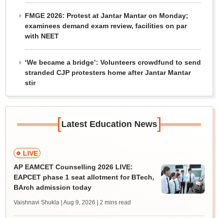
FMGE 2026: Protest at Jantar Mantar on Monday;
examinees demand exam review, facilities on par
with NEET
‘We became a bridge’: Volunteers crowdfund to send
stranded CJP protesters home after Jantar Mantar
stir
[
]
Latest Education News
LIVE
AP EAMCET Counselling 2026 LIVE:
EAPCET phase 1 seat allotment for BTech,
BArch admission today
Vaishnavi Shukla | Aug 9, 2026
| 2 mins read