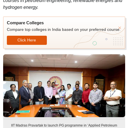
courses in petroleum engineering, renewable energies and
hydrogen energy.
Compare Colleges
Compare top colleges in India based on your preferred course.
Click Here
IIT Madras Pravartak to launch PG programme in ‘Applied Petroleum