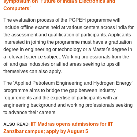
symposium on ‘Future of India’s Electronics and
Computers’
The evaluation process of the PGPEH programme will
include offline exams held at various centers across India for
the assessment and qualification of participants. Applicants
interested in joining the programme must have a graduation
degree in engineering or technology or a Master's degree in
a relevant science subject. Working professionals from the
oil and gas industries or allied areas seeking to upskill
themselves can also apply.
The ‘Applied Petroleum Engineering and Hydrogen Energy’
programme aims to bridge the gap between industry
requirements and the expertise of participants with an
engineering background and working professionals seeking
to advance their careers.
IIT Madras opens admissions for IIT
ALSO READ|
Zanzibar campus; apply by August 5