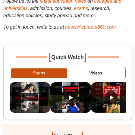
Follow us for the
latest education news
on
colleges and
universities
, admission, courses,
exams
, research,
education policies, study abroad and more..
To get in touch, write to us at
news@careers360.com
.
[
]
Quick Watch
Shorts
Videos