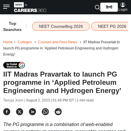
हिन्दी
Login
Top
|
NEET Counselling 2026
NEET PG 2026
Searches
Home
Colleges
Courses and Fees News
IIT Madras Pravartak to
launch PG programme in ‘Applied Petroleum Engineering and Hydrogen
Energy’
IIT Madras Pravartak to launch PG
programme in ‘Applied Petroleum
Engineering and Hydrogen Energy’
Tanuja Joshi |
August 2, 2023 | 01:49 PM IST
| 1 min read
The PG programme is a combination of web-enabled