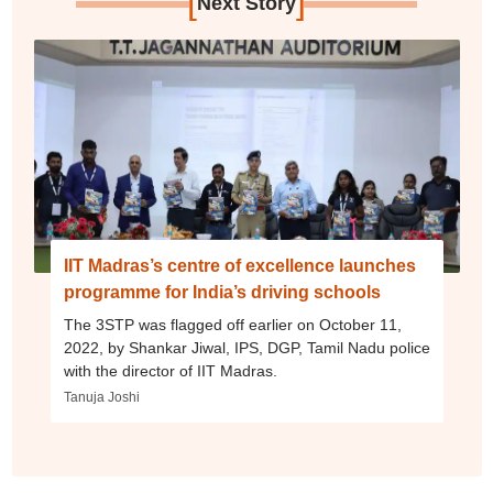
[
]
Next Story
IIT Madras’s centre of excellence launches
programme for India’s driving schools
The 3STP was flagged off earlier on October 11,
2022, by Shankar Jiwal, IPS, DGP, Tamil Nadu police
with the director of IIT Madras.
Tanuja Joshi