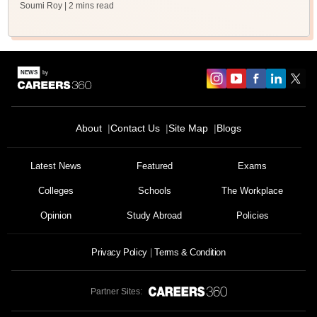
Soumi Roy
| 2 mins read
About
Contact Us
Site Map
Blogs
Latest News
Featured
Exams
Colleges
Schools
The Workplace
Opinion
Study Abroad
Policies
Privacy Policy
Terms & Condition
Partner Sites: