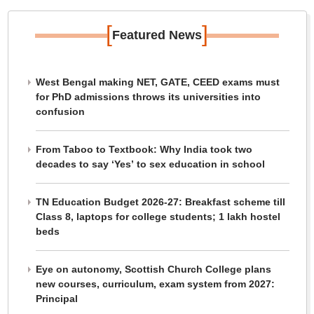
[
]
Featured News
West Bengal making NET, GATE, CEED exams must
for PhD admissions throws its universities into
confusion
From Taboo to Textbook: Why India took two
decades to say ‘Yes’ to sex education in school
TN Education Budget 2026-27: Breakfast scheme till
Class 8, laptops for college students; 1 lakh hostel
beds
Eye on autonomy, Scottish Church College plans
new courses, curriculum, exam system from 2027:
Principal