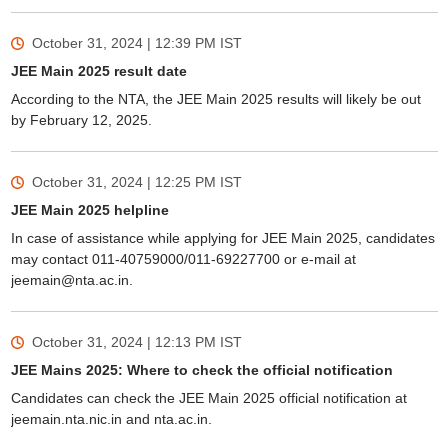
October 31, 2024 | 12:39 PM
IST
JEE Main 2025 result date
According to the NTA, the JEE Main 2025 results will likely be out
by February 12, 2025.
October 31, 2024 | 12:25 PM
IST
JEE Main 2025 helpline
In case of assistance while applying for JEE Main 2025, candidates
may contact 011-40759000/011-69227700 or e-mail at
jeemain@nta.ac.in.
October 31, 2024 | 12:13 PM
IST
JEE Mains 2025: Where to check the official notification
Candidates can check the JEE Main 2025 official notification at
jeemain.nta.nic.in and nta.ac.in.