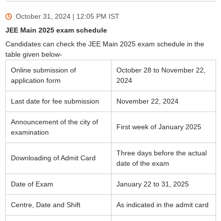
October 31, 2024 | 12:05 PM
IST
JEE Main 2025 exam schedule
Candidates can check the JEE Main 2025 exam schedule in the
table given below-
Online submission of
October 28 to November 22,
application form
2024
Last date for fee submission
November 22, 2024
Announcement of the city of
First week of January 2025
examination
Three days before the actual
Downloading of Admit Card
date of the exam
Date of Exam
January 22 to 31, 2025
Centre, Date and Shift
As indicated in the admit card