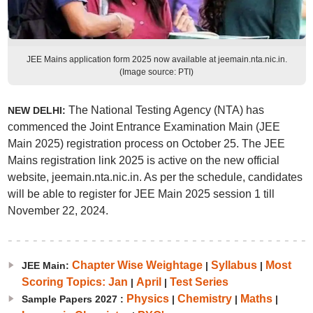
JEE Mains application form 2025 now available at jeemain.nta.nic.in.
(Image source: PTI)
The National Testing Agency (NTA) has
NEW DELHI:
commenced the Joint Entrance Examination Main (JEE
Main 2025) registration process on October 25. The JEE
Mains registration link 2025 is active on the new official
website, jeemain.nta.nic.in. As per the schedule, candidates
will be able to register for JEE Main 2025 session 1 till
November 22, 2024.
Chapter Wise Weightage
Syllabus
Most
JEE Main:
|
|
Scoring Topics: Jan
April
Test Series
|
|
Physics
Chemistry
Maths
Sample Papers 2027 :
|
|
|