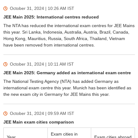
October 31, 2024 | 10:26 AM
IST
JEE Main 2025: International centres reduced
The NTA has reduced the international exam centres for JEE Mains
this year. Sri Lanka, Indonesia, Australia, Austria, Brazil, Canada,
Hong Kong, Mauritius, Russia, South Africa, Thailand, Vietnam
have been removed from international centres.
October 31, 2024 | 10:11 AM
IST
JEE Main 2025: Germany added as international exam centre
The National Testing Agency (NTA) has added Germany as
international exam centre this year. Munich has been identified as
the new exam city in Germany for JEE Mains this year.
October 31, 2024 | 09:59 AM
IST
JEE Main exam cities comparison
Exam cities in
Year
Exam cities abroad