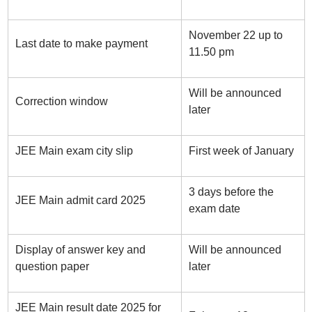
November 22 up to
Last date to make payment
11.50 pm
Will be announced
Correction window
later
JEE Main exam city slip
First week of January
3 days before the
JEE Main admit card 2025
exam date
Display of answer key and
Will be announced
question paper
later
JEE Main result date 2025 for