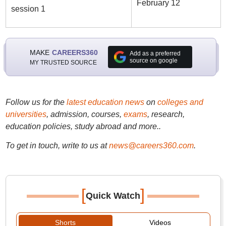
February 12
session 1
MAKE
CAREERS360
Add as a preferred
source on google
MY TRUSTED SOURCE
Follow us for the
latest education news
on
colleges and
universities
, admission, courses,
exams
, research,
education policies, study abroad and more..
To get in touch, write to us at
news@careers360.com
.
[
]
Quick Watch
Shorts
Videos