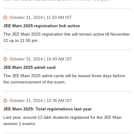
October 31, 2024 | 11:03 AM
IST
JEE Main 2025 registration link active
The JEE Main 2025 registration link will remain active till November
22 up to 11:50 pm
October 31, 2024 | 10:49 AM
IST
JEE Main 2025 admit card
The JEE Main 2025 admit cards will be issued three days before
the commencement of the exam.
October 31, 2024 | 10:36 AM
IST
JEE Main 2025: Total registrations last year
Last year, around 12 lakh students registered for the JEE Main
session 1 exams.