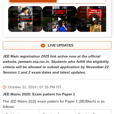
LIVE UPDATES
JEE Main registration 2025 link active now at the official
website, jeemain.nta.nic.in. Students who fulfill the eligibility
criteria will be allowed to submit application by November 22.
Session 1 and 2 exam dates and latest updates.
October 31, 2024 | 07:35 PM
IST
JEE Mains 2025: Exam pattern for Paper 1
The JEE Mains 2025 exam pattern for Paper 1 (BE/Btech) is as
follows: