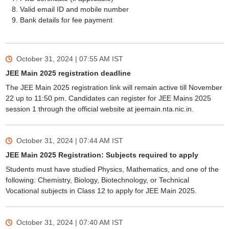
Valid email ID and mobile number
Bank details for fee payment
October 31, 2024 | 07:55 AM
IST
JEE Main 2025 registration deadline
Sign In/Sign Up
The JEE Main 2025 registration link will remain active till November
We endeavor to keep you informed and help you
22 up to 11:50 pm. Candidates can register for JEE Mains 2025
choose the right Career path. Sign in and
session 1 through the official website at jeemain.nta.nic.in.
Exams, Study
access our resources on
Material, Counseling, Colleges etc.
October 31, 2024 | 07:44 AM
IST
JEE Main 2025 Registration: Subjects required to apply
Students must have studied Physics, Mathematics, and one of the
Enter Mobile
following: Chemistry, Biology, Biotechnology, or Technical
Vocational subjects in Class 12 to apply for JEE Main 2025.
Skip
Sign In
October 31, 2024 | 07:40 AM
IST