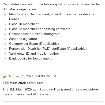
Candidates can refer to the following list of documents needed for
JEE Mains registration:
Identity proof (Aadhar card, voter ID, passport, or driver's
license)
Class 10 marksheet
Class 12 marksheet or passing certificate
Recent passport-sized photograph
Scanned signature
Category certificate (if applicable)
Person with Disability (PwD) certificate (if applicable)
Valid email ID and mobile number
Bank details for fee payment
October 31, 2024 | 04:00 PM
IST
JEE Main 2025 admit card
The JEE Main 2025 admit cards will be issued three days before
the commencement of the exam.