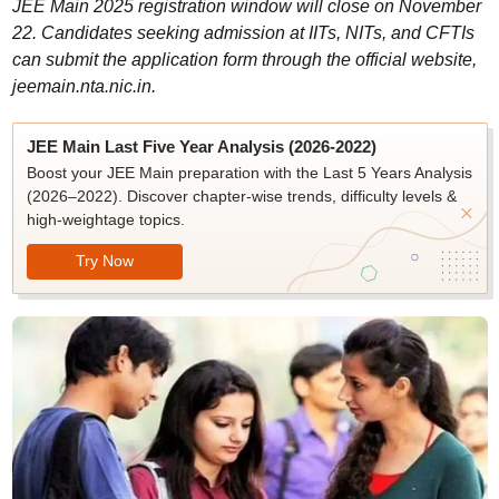
JEE Main 2025 registration window will close on November
22. Candidates seeking admission at IITs, NITs, and CFTIs
can submit the application form through the official website,
jeemain.nta.nic.in.
JEE Main Last Five Year Analysis (2026-2022)
Boost your JEE Main preparation with the Last 5 Years Analysis
(2026–2022). Discover chapter-wise trends, difficulty levels &
high-weightage topics.
Try Now