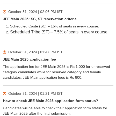
October 31, 2024 | 02:06 PM
IST
JEE Main 2025: SC, ST reservation criteria
Scheduled Caste (SC) – 15% of seats in every course.
Scheduled Tribe (ST) – 7.5% of seats in every course.
October 31, 2024 | 01:47 PM
IST
JEE Main 2025 application fee
The application fee for JEE Main 2025 is Rs 1,000 for unreserved
category candidates while for reserved category and female
candidates, JEE Main application fees is Rs 800.
October 31, 2024 | 01:21 PM
IST
How to check JEE Main 2025 application form status?
Candidates will be able to check their application form status for
JEE Main 2025 after the final submission.