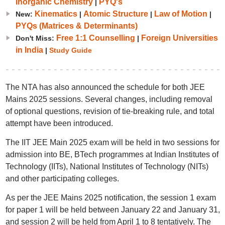
Inorganic Chemistry
PYQ's
|
Kinematics
Atomic Structure
Law of Motion
New:
|
|
|
PYQs (Matrices & Determinants)
Free 1:1 Counselling
Foreign Universities
Don't Miss:
|
in India
|
Study Guide
The NTA has also announced the schedule for both JEE
Mains 2025 sessions. Several changes, including removal
of optional questions, revision of tie-breaking rule, and total
attempt have been introduced.
The IIT JEE Main 2025 exam will be held in two sessions for
admission into BE, BTech programmes at Indian Institutes of
Technology (IITs), National Institutes of Technology (NITs)
and other participating colleges.
As per the JEE Mains 2025 notification, the session 1 exam
for paper 1 will be held between January 22 and January 31,
and session 2 will be held from April 1 to 8 tentatively. The