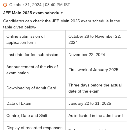
October 31, 2024 | 03:40 PM
IST
JEE Main 2025 exam schedule
Candidates can check the JEE Main 2025 exam schedule in the
table given below-
Online submission of
October 28 to November 22,
application form
2024
Last date for fee submission
November 22, 2024
Announcement of the city of
First week of January 2025
examination
Three days before the actual
Downloading of Admit Card
date of the exam
Date of Exam
January 22 to 31, 2025
Centre, Date and Shift
As indicated in the admit card
Display of recorded responses