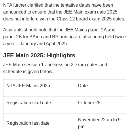
NTA further clarified that the tentative dates have been
announced to ensure that the JEE Main exam date 2025
does not interfere with the Class 12 board exam 2025 dates.
Aspirants should note that the JEE Mains paper 2A and
paper 2B for BArch and BPlanning are also being held twice
a year - January and April 2025.
JEE Main 2025: Highlights
JEE Main session 1 and session 2 exam dates and
schedule is given below.
NTA JEE Mains 2025
Date
Registration start date
October 28
November 22 up to 9
Registration last date
pm