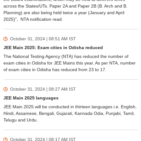
across the States/UTs. Paper 2A and Paper 2B (B. Arch and B.
Planning) are also being held twice a year (January and April
2025)", NTA notification read.
October 31, 2024 | 08:51 AM
IST
JEE Main 2025: Exam cities in Odisha reduced
The National Testing Agency (NTA) has reduced the number of
exam cities in Odisha for JEE Mains this year. As per NTA, number
of exam cities in Odisha has reduced from 23 to 17.
October 31, 2024 | 08:27 AM
IST
JEE Main 2025 languages
JEE Main 2025 will be conducted in thirteen languages i.e. English,
Hindi, Assamese, Bengali, Gujarati, Kannada Odia, Punjabi, Tamil,
Telugu and Urdu.
October 31, 2024 | 08:17 AM
IST