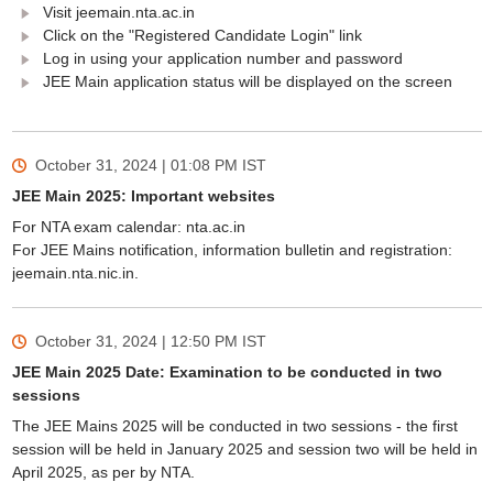
Visit jeemain.nta.ac.in
Click on the "Registered Candidate Login" link
Log in using your application number and password
JEE Main application status will be displayed on the screen
October 31, 2024 | 01:08 PM
IST
JEE Main 2025: Important websites
For NTA exam calendar: nta.ac.in
For JEE Mains notification, information bulletin and registration:
jeemain.nta.nic.in.
October 31, 2024 | 12:50 PM
IST
JEE Main 2025 Date: Examination to be conducted in two
sessions
The JEE Mains 2025 will be conducted in two sessions - the first
session will be held in January 2025 and session two will be held in
April 2025, as per by NTA.