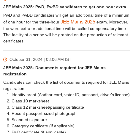
JEE Main 2025: PwD, PwBD candidates to get one hour extra
PwD and PwBD candidates will get an additional time of a minimum
JEE Mains 2025
of one hour for the three-hour
exam. Moreover,
the word extra or additional time will be called compensatory time.
The facility of a scribe will be granted on the production of relevant
certificates.
October 31, 2024 | 08:06 AM
IST
JEE Main 2025: Documents required for JEE Mains
registration
Candidates can check the list of documents required for JEE Mains
registration:
Identity proof (Aadhar card, voter ID, passport, driver's license)
Class 10 marksheet
Class 12 marksheet/passing certificate
Recent passport-sized photograph
Scanned signature
Category certificate (if applicable)
PwD certificate (if applicable)