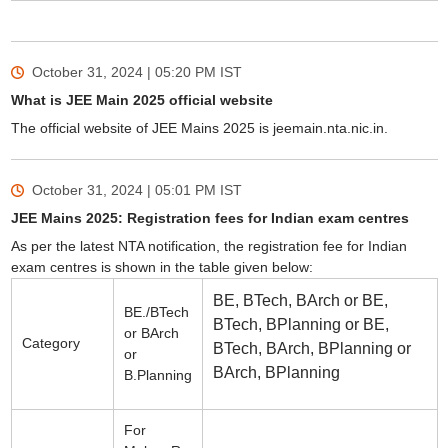
October 31, 2024 | 05:20 PM
IST
What is JEE Main 2025 official website
The official website of JEE Mains 2025 is jeemain.nta.nic.in.
October 31, 2024 | 05:01 PM
IST
JEE Mains 2025: Registration fees for Indian exam centres
As per the latest NTA notification, the registration fee for Indian
exam centres is shown in the table given below:
BE, BTech, BArch or BE,
BE./BTech
BTech, BPlanning or BE,
or BArch
Category
BTech, BArch, BPlanning or
or
BArch, BPlanning
B.Planning
For