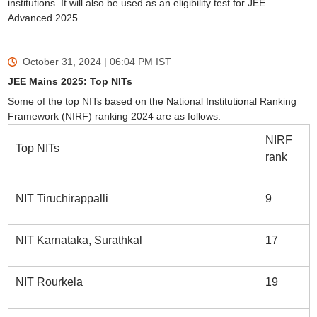
institutions. It will also be used as an eligibility test for JEE
Advanced 2025.
October 31, 2024 | 06:04 PM
IST
JEE Mains 2025: Top NITs
Some of the top NITs based on the National Institutional Ranking
Framework (NIRF) ranking 2024 are as follows:
NIRF
Top NITs
rank
NIT Tiruchirappalli
9
NIT Karnataka, Surathkal
17
NIT Rourkela
19