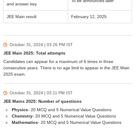
To be announced later
and answer key
JEE Main result
February 12, 2025
October 31, 2024 | 03:26 PM
IST
JEE Main 2025: Total attempts
Candidates can appear for a maximum of 6 times in three
consecutive years. There is no age limit to appear in the JEE Main
2025 exam.
October 31, 2024 | 03:11 PM
IST
JEE Mains 2025: Number of questions
Physics
- 20 MCQ and 5 Numerical Value Questions
Chemistry
- 20 MCQ and 5 Numerical Value Questions
Mathematics
- 20 MCQ and 5 Numerical Value Questions