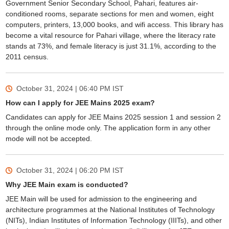
Government Senior Secondary School, Pahari, features air-
conditioned rooms, separate sections for men and women, eight
computers, printers, 13,000 books, and wifi access. This library has
become a vital resource for Pahari village, where the literacy rate
stands at 73%, and female literacy is just 31.1%, according to the
2011 census.
October 31, 2024 | 06:40 PM
IST
How can I apply for JEE Mains 2025 exam?
Candidates can apply for JEE Mains 2025 session 1 and session 2
through the online mode only. The application form in any other
mode will not be accepted.
October 31, 2024 | 06:20 PM
IST
Why JEE Main exam is conducted?
JEE Main will be used for admission to the engineering and
architecture programmes at the National Institutes of Technology
(NITs), Indian Institutes of Information Technology (IIITs), and other