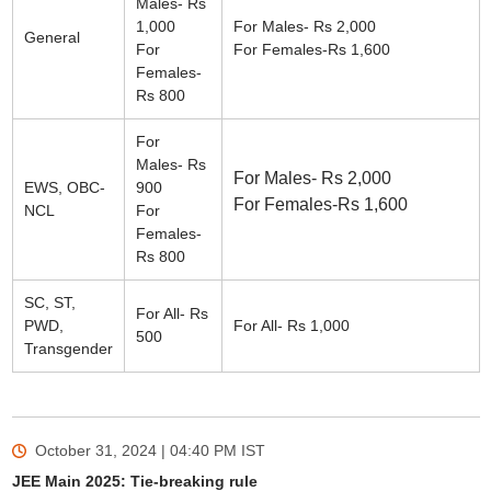
Males- Rs
1,000
For Males- Rs 2,000
General
For
For Females-Rs 1,600
Females-
Rs 800
For
Males- Rs
For Males- Rs 2,000
EWS, OBC-
900
For Females-Rs 1,600
NCL
For
Females-
Rs 800
SC, ST,
For All- Rs
PWD,
For All- Rs 1,000
500
Transgender
October 31, 2024 | 04:40 PM
IST
JEE Main 2025: Tie-breaking rule