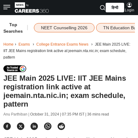
हिन्दी
Login
Top
|
NEET Counselling 2026
TN Education Bu
Searches
Home
Exams
College Entrance Exams News
JEE Main 2025 LIVE:
IIT JEE Mains registration link active at jeemain.nta.nic.in; exam schedule,
pattern
JEE Main 2025 LIVE: IIT JEE Mains
registration link active at
jeemain.nta.nic.in; exam schedule,
pattern
Anu Parthiban |
October 31, 2024 | 07:35 PM IST
| 36 mins read