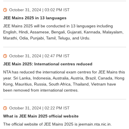
October 31, 2024 | 03:02 PM
IST
JEE Mains 2025 in 13 languages
JEE Mains 2025 will be conducted in 13 languages including
English, Hindi, Assamese, Bengali, Gujarati, Kannada, Malayalam,
Marathi, Odia, Punjabi, Tamil, Telugu, and Urdu.
October 31, 2024 | 02:47 PM
IST
JEE Main 2025: International centres reduced
NTA has reduced the international exam centres for JEE Mains this
year. Sri Lanka, Indonesia, Australia, Austria, Brazil, Canada, Hong
Kong, Mauritius, Russia, South Africa, Thailand, Vietnam have
been removed from international centres.
October 31, 2024 | 02:22 PM
IST
What is JEE Main 2025 official website
The official website of JEE Mains 2025 is jeemain.nta.nic.in.