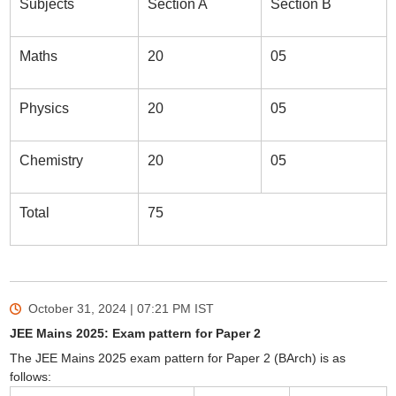
Subjects
Section A
Section B
Maths
20
05
Physics
20
05
Chemistry
20
05
Total
75
October 31, 2024 | 07:21 PM
IST
JEE Mains 2025: Exam pattern for Paper 2
The JEE Mains 2025 exam pattern for Paper 2 (BArch) is as
follows: