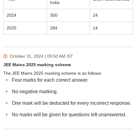
India
2024
300
24
2025
284
14
October 31, 2024 | 09:50 AM
IST
JEE Mains 2025 marking scheme
The JEE Mains 2025 marking scheme is as follows:
Four marks for each correct answer.
No negative marking.
One mark will be deducted for every incorrect response.
No marks will be given for questions left unanswered.