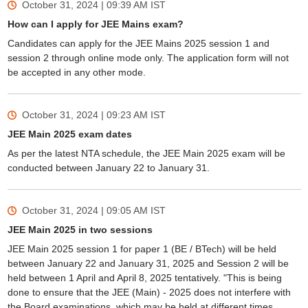
October 31, 2024 | 09:39 AM
IST
How can I apply for JEE Mains exam?
Candidates can apply for the JEE Mains 2025 session 1 and
session 2 through online mode only. The application form will not
be accepted in any other mode.
October 31, 2024 | 09:23 AM
IST
JEE Main 2025 exam dates
As per the latest NTA schedule, the JEE Main 2025 exam will be
conducted between January 22 to January 31.
October 31, 2024 | 09:05 AM
IST
JEE Main 2025 in two sessions
JEE Main 2025 session 1 for paper 1 (BE / BTech) will be held
between January 22 and January 31, 2025 and Session 2 will be
held between 1 April and April 8, 2025 tentatively. "This is being
done to ensure that the JEE (Main) - 2025 does not interfere with
the Board examinations, which may be held at different times