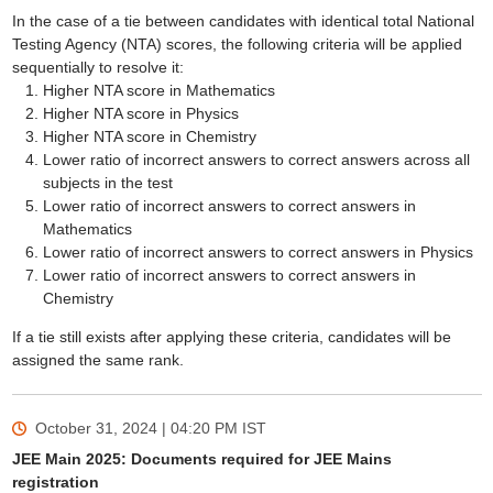
In the case of a tie between candidates with identical total National
Testing Agency (NTA) scores, the following criteria will be applied
sequentially to resolve it:
Higher NTA score in Mathematics
Higher NTA score in Physics
Higher NTA score in Chemistry
Lower ratio of incorrect answers to correct answers across all
subjects in the test
Lower ratio of incorrect answers to correct answers in
Mathematics
Lower ratio of incorrect answers to correct answers in Physics
Lower ratio of incorrect answers to correct answers in
Chemistry
If a tie still exists after applying these criteria, candidates will be
assigned the same rank.
October 31, 2024 | 04:20 PM
IST
JEE Main 2025: Documents required for JEE Mains
registration