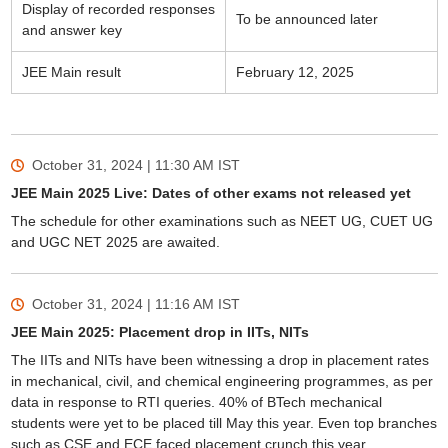
Display of recorded responses
To be announced later
and answer key
JEE Main result
February 12, 2025
October 31, 2024 | 11:30 AM
IST
JEE Main 2025 Live: Dates of other exams not released yet
The schedule for other examinations such as NEET UG, CUET UG
and UGC NET 2025 are awaited.
October 31, 2024 | 11:16 AM
IST
JEE Main 2025: Placement drop in IITs, NITs
The IITs and NITs have been witnessing a drop in placement rates
in mechanical, civil, and chemical engineering programmes, as per
data in response to RTI queries. 40% of BTech mechanical
students were yet to be placed till May this year. Even top branches
such as CSE and ECE faced placement crunch this year.