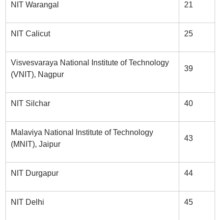
NIT Warangal
21
NIT Calicut
25
Visvesvaraya National Institute of Technology
39
(VNIT), Nagpur
NIT Silchar
40
Malaviya National Institute of Technology
43
(MNIT), Jaipur
NIT Durgapur
44
NIT Delhi
45