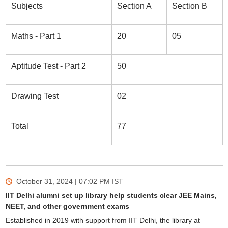
Subjects
Section A
Section B
Maths - Part 1
20
05
Aptitude Test - Part 2
50
Drawing Test
02
Total
77
October 31, 2024 | 07:02 PM
IST
IIT Delhi alumni set up library help students clear JEE Mains,
NEET, and other government exams
Established in 2019 with support from IIT Delhi, the library at