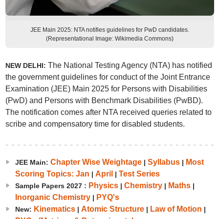
JEE Main 2025: NTA notifies guidelines for PwD candidates.
(Representational Image: Wikimedia Commons)
The National Testing Agency (NTA) has notified
NEW DELHI:
the government guidelines for conduct of the Joint Entrance
Examination (JEE) Main 2025 for Persons with Disabilities
(PwD) and Persons with Benchmark Disabilities (PwBD).
The notification comes after NTA received queries related to
scribe and compensatory time for disabled students.
Chapter Wise Weightage
Syllabus
Most
JEE Main:
|
|
Scoring Topics: Jan
April
Test Series
|
|
Physics
Chemistry
Maths
Sample Papers 2027 :
|
|
|
Inorganic Chemistry
PYQ's
|
Kinematics
Atomic Structure
Law of Motion
New:
|
|
|