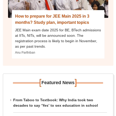
How to prepare for JEE Main 2025 in 3
months? Study plan, important topics
JEE Main exam date 2025 for BE, BTech admissions
at IITs, NITs, will be announced soon. The
registration process is likely to begin in November,
as per past trends.
Anu Parthiban
[
]
Featured News
From Taboo to Textbook: Why India took two
decades to say ‘Yes’ to sex education in school