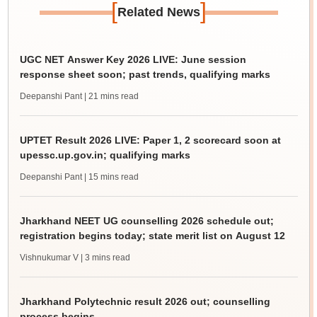
[
]
Related News
UGC NET Answer Key 2026 LIVE: June session
response sheet soon; past trends, qualifying marks
Deepanshi Pant
| 21 mins read
UPTET Result 2026 LIVE: Paper 1, 2 scorecard soon at
upessc.up.gov.in; qualifying marks
Deepanshi Pant
| 15 mins read
Jharkhand NEET UG counselling 2026 schedule out;
registration begins today; state merit list on August 12
Vishnukumar V
| 3 mins read
Jharkhand Polytechnic result 2026 out; counselling
process begins