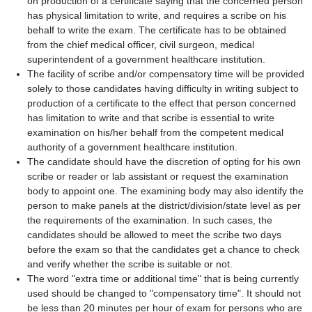
on production of a certificate saying that the concerned person
has physical limitation to write, and requires a scribe on his
behalf to write the exam. The certificate has to be obtained
from the chief medical officer, civil surgeon, medical
superintendent of a government healthcare institution.
The facility of scribe and/or compensatory time will be provided
solely to those candidates having difficulty in writing subject to
production of a certificate to the effect that person concerned
has limitation to write and that scribe is essential to write
examination on his/her behalf from the competent medical
authority of a government healthcare institution.
The candidate should have the discretion of opting for his own
scribe or reader or lab assistant or request the examination
body to appoint one. The examining body may also identify the
person to make panels at the district/division/state level as per
the requirements of the examination. In such cases, the
candidates should be allowed to meet the scribe two days
before the exam so that the candidates get a chance to check
and verify whether the scribe is suitable or not.
The word "extra time or additional time" that is being currently
used should be changed to "compensatory time". It should not
be less than 20 minutes per hour of exam for persons who are