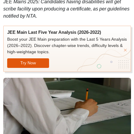
JEE Mains 2025: Candidates having disabilities will get
scribe facility upon producing a certificate, as per guidelines
notified by NTA.
JEE Main Last Five Year Analysis (2026-2022)
Boost your JEE Main preparation with the Last 5 Years Analysis
(2026–2022). Discover chapter-wise trends, difficulty levels &
high-weightage topics.
Try Now