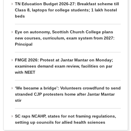
TN Education Budget 2026-27: Breakfast scheme till
Class 8, laptops for college students; 1 lakh hostel
beds
Eye on autonomy, Scottish Church College plans
new courses, curriculum, exam system from 2027:
Principal
FMGE 2026: Protest at Jantar Mantar on Monday;
examinees demand exam review, facilities on par
with NEET
‘We became a bridge’: Volunteers crowdfund to send
stranded CJP protesters home after Jantar Mantar
stir
SC raps NCAHP, states for not framing regulations,
setting up councils for allied health sciences