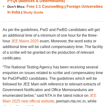
PYQs (Matrices & Determinants)
Free 1:1 Counselling
Foreign Universities
Don't Miss:
|
in India
|
Study Guide
As per the guidelines, PwD and PwBD candidates will get
an additional time of a minimum of one hour for the three-
hour
JEE Mains 2025
exam. Moreover, the word extra or
additional time will be called compensatory time. The facility
of a scribe will be granted on the production of relevant
certificates.
“The National Testing Agency has been receiving several
enquiries on issues related to scribe and compensatory time
for PwD/PwBD candidates. The guidelines which will be
followed for JEE Main with reference to relevant extracts of
Government Notification and Office Memorandums are
enumerated below,” said NTA in the latest notice on
JEE
Main 2025 new official website
, jeemain.nta.nic.in, while