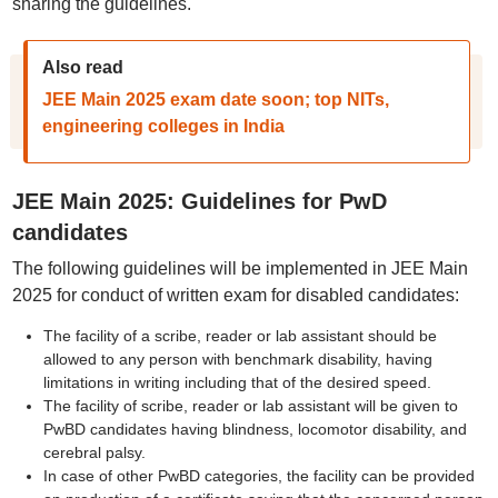
sharing the guidelines.
Also read
JEE Main 2025 exam date soon; top NITs,
engineering colleges in India
JEE Main 2025: Guidelines for PwD
candidates
The following guidelines will be implemented in JEE Main
2025 for conduct of written exam for disabled candidates:
The facility of a scribe, reader or lab assistant should be
allowed to any person with benchmark disability, having
limitations in writing including that of the desired speed.
The facility of scribe, reader or lab assistant will be given to
PwBD candidates having blindness, locomotor disability, and
cerebral palsy.
In case of other PwBD categories, the facility can be provided