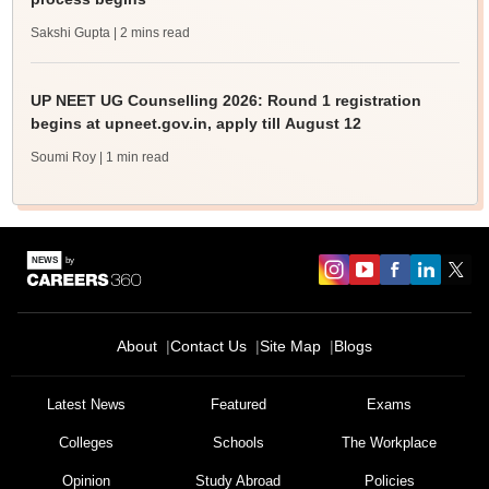
Sakshi Gupta
| 2 mins read
UP NEET UG Counselling 2026: Round 1 registration
begins at upneet.gov.in, apply till August 12
Soumi Roy
| 1 min read
About
Contact Us
Site Map
Blogs
Latest News
Featured
Exams
Colleges
Schools
The Workplace
Opinion
Study Abroad
Policies