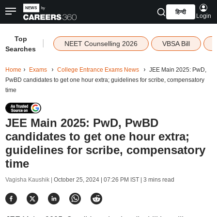
हिन्दी
Login
Top
|
NEET Counselling 2026
VBSA Bill
Searches
Home
Exams
College Entrance Exams News
JEE Main 2025: PwD,
PwBD candidates to get one hour extra; guidelines for scribe, compensatory
time
JEE Main 2025: PwD, PwBD
candidates to get one hour extra;
guidelines for scribe, compensatory
time
Vagisha Kaushik |
October 25, 2024 | 07:26 PM IST
| 3 mins read