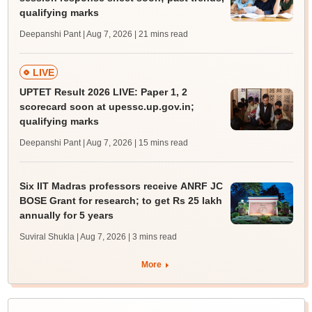
qualifying marks
Deepanshi Pant | Aug 7, 2026
| 21 mins read
LIVE
UPTET Result 2026 LIVE: Paper 1, 2
scorecard soon at upessc.up.gov.in;
qualifying marks
Deepanshi Pant | Aug 7, 2026
| 15 mins read
Six IIT Madras professors receive ANRF JC
BOSE Grant for research; to get Rs 25 lakh
annually for 5 years
Suviral Shukla | Aug 7, 2026
| 3 mins read
More