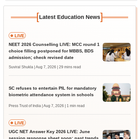
[
]
Latest Education News
LIVE
NEET 2026 Counselling LIVE: MCC round 1
choice filling postponed for MBBS, BDS
admission; check revised date
Suviral Shukla | Aug 7, 2026
| 29 mins read
SC refuses to entertain PIL for mandatory
biometric attendance system in schools
Press Trust of India | Aug 7, 2026
| 1 min read
LIVE
UGC NET Answer Key 2026 LIVE: June
session response sheet soon; past trends,