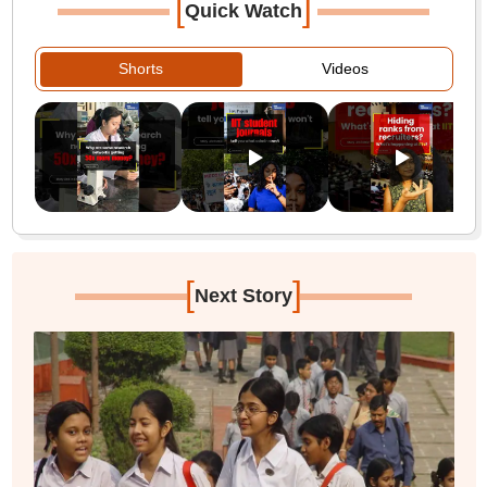
[
]
Quick Watch
Shorts
Videos
[
]
Next Story