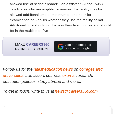
allowed use of scribe / reader / lab assistant. All the PwBD
candidates who are eligible for availing the facility may be
allowed additional time of minimum of one hour for
examination of 3 hours whether they use the facility or not.
Additional time should not be less than five minutes and should
be in the multiple of five.
MAKE
CAREERS360
Add as a preferred
source on google
MY TRUSTED SOURCE
Follow us for the
latest education news
on
colleges and
universities
, admission, courses,
exams
, research,
education policies, study abroad and more..
To get in touch, write to us at
news@careers360.com
.