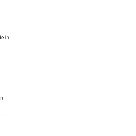
le in
in