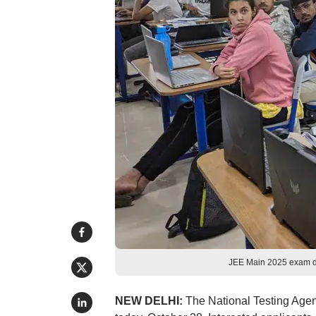
JEE Main 2025 exam d
NEW DELHI:
The National Testing Age