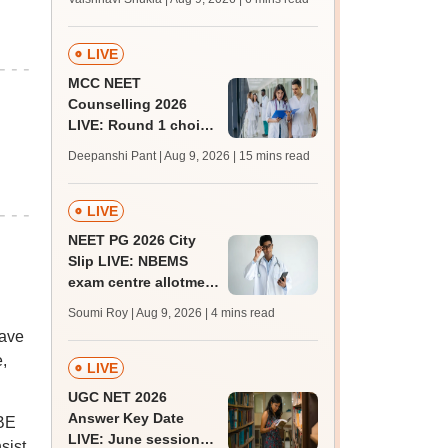
BTech, BArch
admission today
LIVE
MCC NEET
Counselling 2026
LIVE: Round 1 choice
filling begins at
Deepanshi Pant | Aug 9, 2026
| 15 mins read
mcc.nic.in for MBBS,
BDS, AYUSH courses
LIVE
NEET PG 2026 City
Slip LIVE: NBEMS
exam centre allotment
soon at nbe.edu.in
Soumi Roy | Aug 9, 2026
| 4 mins read
have
,
LIVE
UGC NET 2026
Answer Key Date
 BE
LIVE: June session
sist