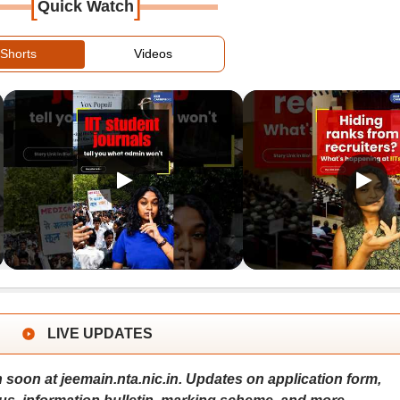
[
]
Quick Watch
Shorts
Videos
LIVE UPDATES
 soon at jeemain.nta.nic.in. Updates on application form,