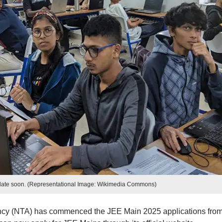
ate soon. (Representational Image: Wikimedia Commons)
ncy (NTA) has commenced the JEE Main 2025 applications fro