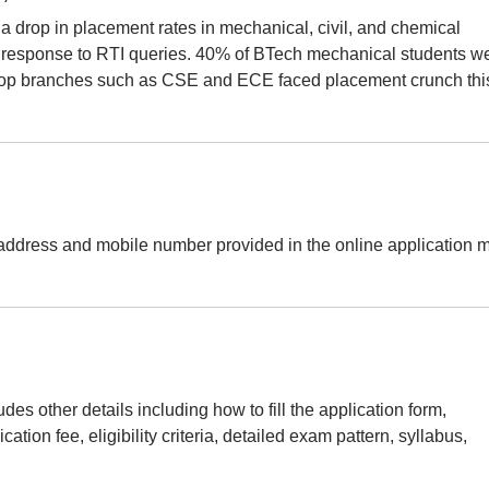
a drop in placement rates in mechanical, civil, and chemical
 response to RTI queries. 40% of BTech mechanical students w
en top branches such as CSE and ECE faced placement crunch thi
address and mobile number provided in the online application 
es other details including how to fill the application form,
ation fee, eligibility criteria, detailed exam pattern, syllabus,