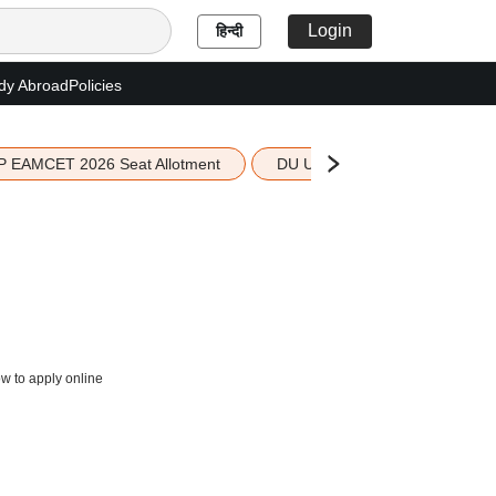
Login
हिन्दी
dy Abroad
Policies
P EAMCET 2026 Seat Allotment
DU UG 2026 Merit List
ow to apply online