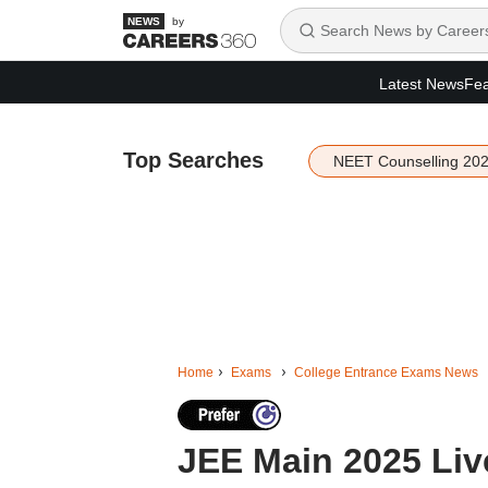
by
Latest News
Fea
Top Searches
NEET Counselling 20
Home
Exams
College Entrance Exams News
JEE Main 2025 Live