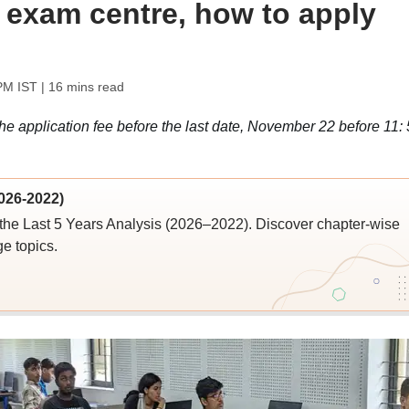
; exam centre, how to apply
PM IST
| 16 mins read
 application fee before the last date, November 22 before 11: 
026-2022)
the Last 5 Years Analysis (2026–2022). Discover chapter-wise
ge topics.