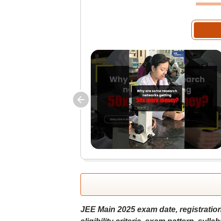
JEE Main 2025 exam date, registration