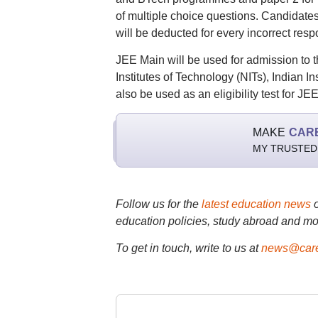
of multiple choice questions. Candidate
will be deducted for every incorrect resp
JEE Main will be used for admission to 
Institutes of Technology (NITs), Indian Inst
also be used as an eligibility test for 
MAKE
CAR
MY TRUSTED
Follow us for the
latest education news
education policies, study abroad and mo
To get in touch, write to us at
news@care