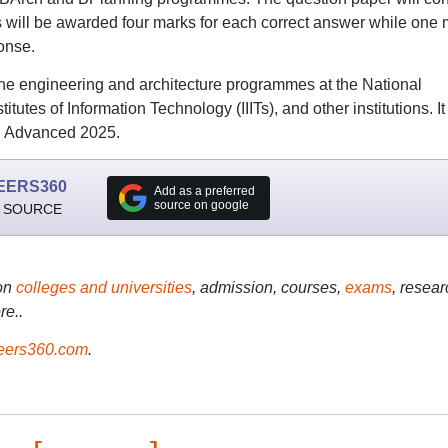
s will be awarded four marks for each correct answer while one 
onse.
the engineering and architecture programmes at the National
itutes of Information Technology (IIITs), and other institutions. It 
JEE Advanced 2025.
EERS360
Add as a preferred
source on google
 SOURCE
on
colleges and universities
, admission, courses,
exams
, resear
re..
ers360.com
.