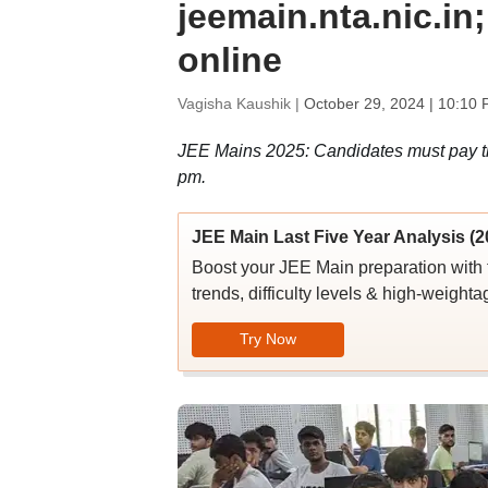
jeemain.nta.nic.in
online
Vagisha Kaushik |
October 29, 2024 | 10:10 
JEE Mains 2025: Candidates must pay the
pm.
JEE Main Last Five Year Analysis (2
Boost your JEE Main preparation with 
trends, difficulty levels & high-weighta
Try Now