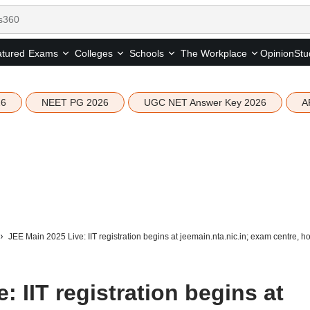
tured
Opinion
Stu
Exams
Colleges
Schools
The Workplace
26
NEET PG 2026
UGC NET Answer Key 2026
A
JEE Main 2025 Live: IIT registration begins at jeemain.nta.nic.in; exam centre, h
: IIT registration begins at