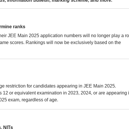
labus, information bulletin, marking scheme, and more.
ermine ranks
eir JEE Main 2025 application numbers will no longer play a ro
 same scores. Rankings will now be exclusively based on the
o age restriction for candidates appearing in JEE Main 2025.
12 or equivalent examination in 2023, 2024, or are appearing 
2025 exam, regardless of age.
, NITs