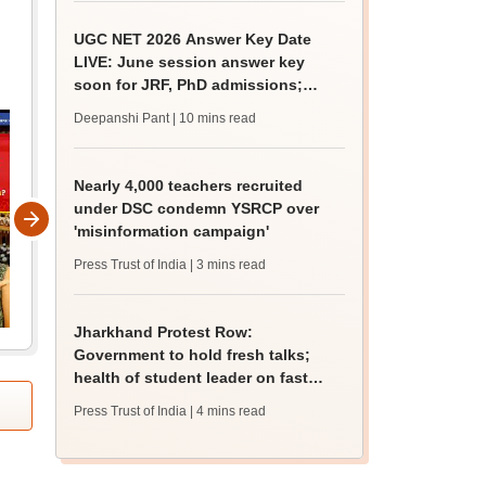
UGC NET 2026 Answer Key Date
LIVE: June session answer key
soon for JRF, PhD admissions;
past trends
Deepanshi Pant
| 10 mins read
Nearly 4,000 teachers recruited
under DSC condemn YSRCP over
'misinformation campaign'
Press Trust of India
| 3 mins read
Jharkhand Protest Row:
Government to hold fresh talks;
health of student leader on fast
deteriorates
Press Trust of India
| 4 mins read