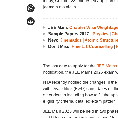
today, October 28. Interested applicants 
jeemain.nta.nic.in.
JEE Main:
Chapter Wise Weightag
Sample Papers 2027 :
Physics
|
Ch
New:
Kinematics
|
Atomic Structur
Don't Miss:
Free 1:1 Counselling
|
F
The last date to apply for the
JEE Mains
notification, the JEE Mains 2025 exam w
NTA recently notified the changes in th
with Disabilities (PwD) candidates on th
other details including how to fill the ap
eligibility criteria, detailed exam patte
JEE Main 2025 will be held in two phase
and BTech programmes and paper 2 for 