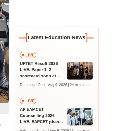
[
]
Latest Education News
LIVE
UPTET Result 2026
LIVE: Paper 1, 2
scorecard soon at
upessc.up.gov.in;
Deepanshi Pant | Aug 9, 2026
| 24 mins read
qualifying marks
LIVE
AP EAMCET
Counselling 2026
LIVE: EAPCET phase
m
1 seat allotment for
Vaishnavi Shukla | Aug 9, 2026
| 6 mins read