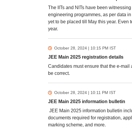
The IITs and NITs have been witnessing 
engineering programmes, as per data in
yet to be placed till May this year. Ev
year.
October 28, 2024 | 10:15 PM
IST
JEE Main 2025 registration details
Candidates must ensure that the e-mail 
be correct.
October 28, 2024 | 10:11 PM
IST
JEE Main 2025 information bulletin
JEE Main 2025 information bulletin includ
documents required for registration, applic
marking scheme, and more.