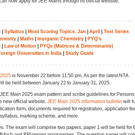
can now apply for JEE Mains through its official website,
e
|
Syllabus
|
Most Scoring Topics: Jan
|
April
|
Test Series
emistry
|
Maths
|
Inorganic Chemistry
|
PYQ's
e
|
Law of Motion
|
PYQs (Matrices & Determinants)
oreign Universities in India
|
Study Guide
 2025
is November 22 before 11:50 pm. As per the latest NTA
ill be held between January 22 to January 31, 2025.
e JEE Main 2025 exam pattern and scribe guidelines for Persons
e new official website.
JEE Main 2025 information bulletin
will 
plication form, documents required for registration, application fee
rn, syllabus, marking scheme, and more.
s. The exam will comprise two papers, paper 1 will be held for
BArch and BPlanning programmes. The question paper will con