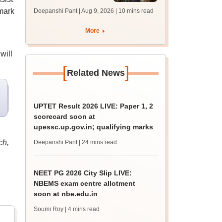
answer key soon for
mark
Deepanshi Pant | Aug 9, 2026
| 10 mins read
JRF, PhD admissions;
past trends
More
will
[
]
Related News
UPTET Result 2026 LIVE: Paper 1, 2
scorecard soon at
upessc.up.gov.in; qualifying marks
ch,
Deepanshi Pant
| 24 mins read
NEET PG 2026 City Slip LIVE:
NBEMS exam centre allotment
soon at nbe.edu.in
Soumi Roy
| 4 mins read