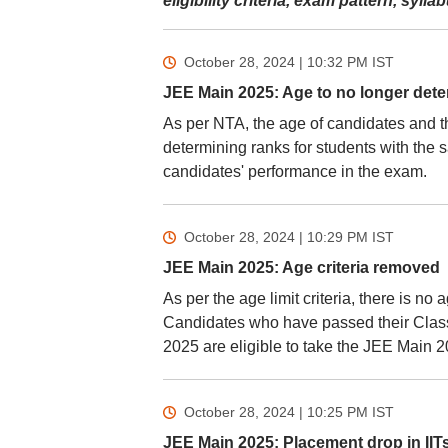
eligibility criteria, exam pattern, syl
October 28, 2024 | 10:32 PM
IST
JEE Main 2025: Age to no longer det
As per NTA, the age of candidates and th
determining ranks for students with the
candidates' performance in the exam.
October 28, 2024 | 10:29 PM
IST
JEE Main 2025: Age criteria removed
As per the age limit criteria, there is n
Candidates who have passed their Class 
2025 are eligible to take the JEE Main 
October 28, 2024 | 10:25 PM
IST
JEE Main 2025: Placement drop in IITs