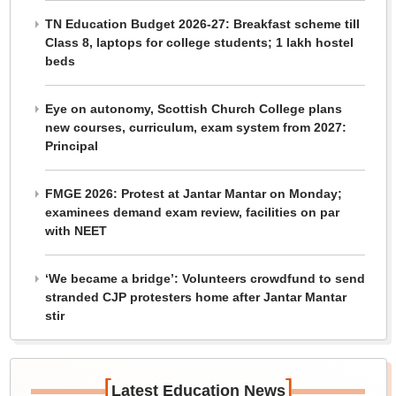
TN Education Budget 2026-27: Breakfast scheme till
Class 8, laptops for college students; 1 lakh hostel
beds
Eye on autonomy, Scottish Church College plans
new courses, curriculum, exam system from 2027:
Principal
FMGE 2026: Protest at Jantar Mantar on Monday;
examinees demand exam review, facilities on par
with NEET
‘We became a bridge’: Volunteers crowdfund to send
stranded CJP protesters home after Jantar Mantar
stir
[
]
Latest Education News