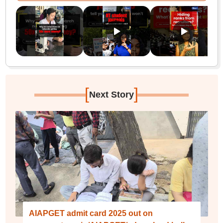
[
]
Next Story
AIAPGET admit card 2025 out on