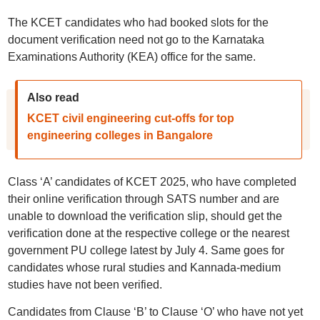
The KCET candidates who had booked slots for the
document verification need not go to the Karnataka
Examinations Authority (KEA) office for the same.
Also read
KCET civil engineering cut-offs for top
engineering colleges in Bangalore
Class ‘A’ candidates of KCET 2025, who have completed
their online verification through SATS number and are
unable to download the verification slip, should get the
verification done at the respective college or the nearest
government PU college latest by July 4. Same goes for
candidates whose rural studies and Kannada-medium
studies have not been verified.
Candidates from Clause ‘B’ to Clause ‘O’ who have not yet