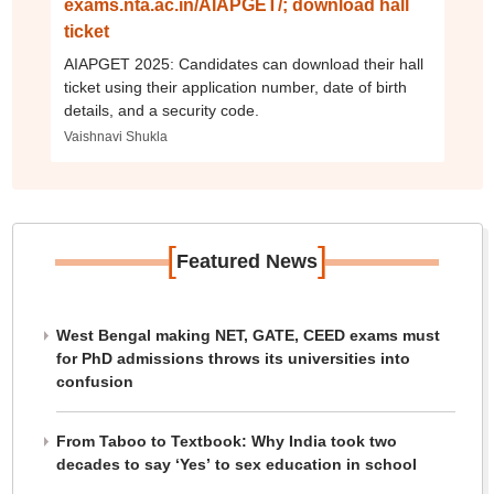
exams.nta.ac.in/AIAPGET/; download hall
ticket
AIAPGET 2025: Candidates can download their hall
ticket using their application number, date of birth
details, and a security code.
Vaishnavi Shukla
[
]
Featured News
West Bengal making NET, GATE, CEED exams must
for PhD admissions throws its universities into
confusion
From Taboo to Textbook: Why India took two
decades to say ‘Yes’ to sex education in school