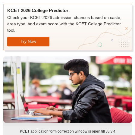
KCET 2026 College Predictor
Check your KCET 2026 admission chances based on caste,
area type, and exam score with the KCET College Predictor
tool.
Try Now
KCET application form correction window is open till July 4