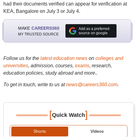
had their documents verified can appear for verification at
KEA, Bangalore on July 3 or July 4.
MAKE
CAREERS360
Add as a preferred
source on google
MY TRUSTED SOURCE
Follow us for the
latest education news
on
colleges and
universities
, admission, courses,
exams
, research,
education policies, study abroad and more..
To get in touch, write to us at
news@careers360.com
.
[
]
Quick Watch
Shorts
Videos