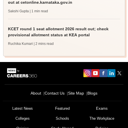
out at cetonline.karnataka.gov.in
Sakshi Gupta
| 1 min read
KCET round 1 seat allotment 2026 result out; check
provisional allotment status at KEA portal
Ruchika Kumari
| 2 mins read
About
Contact Us
Site Map
Blogs
Latest News
Featured
Exams
Colleges
Schools
The Workplace