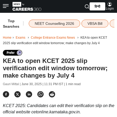
हिन्दी
Login
Top
|
NEET Counselling 2026
VBSA Bill
Searches
Home
Exams
College Entrance Exams News
KEA to open KCET
2025 slip verification edit window tomorrow; make changes by July 4
KEA to open KCET 2025 slip
verification edit window tomorrow;
make changes by July 4
Gauri Mittal |
June 30, 2025 | 11:31 PM IST
| 1 min read
KCET 2025: Candidates can edit their verification slip on the
official website cetonline.karnataka.gov.in.