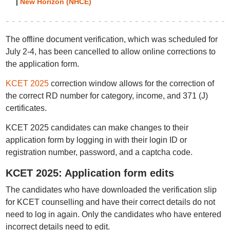
|
New Horizon (NHCE)
The offline document verification, which was scheduled for
July 2-4, has been cancelled to allow online corrections to
the application form.
KCET 2025
correction window allows for the correction of
the correct RD number for category, income, and 371 (J)
certificates.
KCET 2025 candidates can make changes to their
application form by logging in with their login ID or
registration number, password, and a captcha code.
KCET 2025: Application form edits
The candidates who have downloaded the verification slip
for KCET counselling and have their correct details do not
need to log in again. Only the candidates who have entered
incorrect details need to edit.