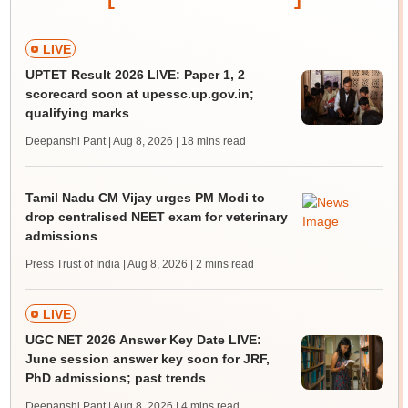
LIVE
UPTET Result 2026 LIVE: Paper 1, 2
scorecard soon at upessc.up.gov.in;
qualifying marks
Deepanshi Pant | Aug 8, 2026
| 18 mins read
Tamil Nadu CM Vijay urges PM Modi to
drop centralised NEET exam for veterinary
admissions
Press Trust of India | Aug 8, 2026
| 2 mins read
LIVE
UGC NET 2026 Answer Key Date LIVE:
June session answer key soon for JRF,
PhD admissions; past trends
Deepanshi Pant | Aug 8, 2026
| 4 mins read