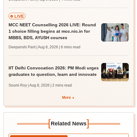
LIVE
MCC NEET Counselling 2026 LIVE: Round
1 choice filling begins at mcc.nic.in for
MBBS, BDS, AYUSH courses
Deepanshi Pant | Aug 8, 2026
| 6 mins read
IIT Delhi Convocation 2026: PM Modi urges
graduates to question, learn and innovate
Soumi Roy | Aug 8, 2026
| 2 mins read
More
[
]
Related News