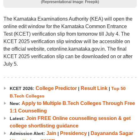
(Representational Image: Freepik)
The Karnataka Examinations Authority (KEA) will open the
online edit window for the Karnataka Common Entrance
Test (KCET) verification slip from tomorrow till July 4. The
KCET 2025 verification slip window will be accessible on
the official website, cetonline.karnataka.gov.in. The final
KCET 2025 verification slip can be downloaded on or after
July 5.
College Predictor
Result Link
KCET 2026:
|
|
Top 50
B.Tech Colleges
Apply to Multiple B.Tech Colleges Through Free
New:
1:1 Counselling
Join FREE Online counselling session & get
Latest:
college shortlisting guidance
Jain
Presidency
Dayananda Sagar
Admission Alert:
|
|