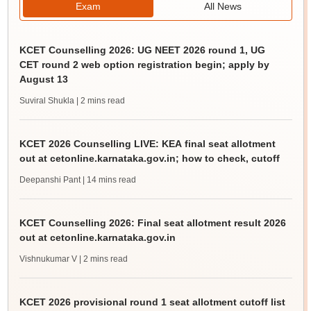
Exam
All News
KCET Counselling 2026: UG NEET 2026 round 1, UG
CET round 2 web option registration begin; apply by
August 13
Suviral Shukla
| 2 mins read
KCET 2026 Counselling LIVE: KEA final seat allotment
out at cetonline.karnataka.gov.in; how to check, cutoff
Deepanshi Pant
| 14 mins read
KCET Counselling 2026: Final seat allotment result 2026
out at cetonline.karnataka.gov.in
Vishnukumar V
| 2 mins read
KCET 2026 provisional round 1 seat allotment cutoff list