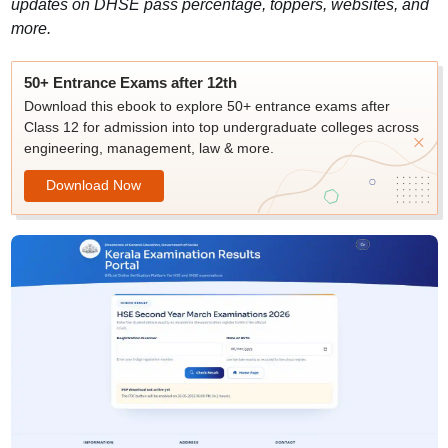
updates on DHSE pass percentage, toppers, websites, and
more.
50+ Entrance Exams after 12th
Download this ebook to explore 50+ entrance exams after
Class 12 for admission into top undergraduate colleges across
engineering, management, law & more.
Download Now