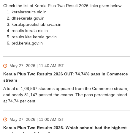
Check the list of Kerala Plus Two Result 2026 links given below:
keralaresults.nic.in
dhsekerala.gov.in
keralapareekshabhavan.in
results.kerala.nic.in
results.kite.kerala.gov.in
prd.kerala.gov.in
May 27, 2026 | 11:40 AM
IST
Kerala Plus Two Results 2026 OUT: 74.74% pass in Commerce
stream
A total of 1,08,567 students appeared from the Commerce stream,
and nearly 81,147 passed the exams. The pass percentage stood
at 74.74 per cent.
May 27, 2026 | 11:00 AM
IST
Kerala Plus Two Results 2026: Which school had the highest