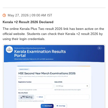
May 27, 2026 | 09:00 AM
IST
Kerala +2 Result 2026 Declared
The online Kerala Plus Two result 2026 link has been active on the
official website. Students can check their Kerala +2 result 2026 by
using their login credentials.