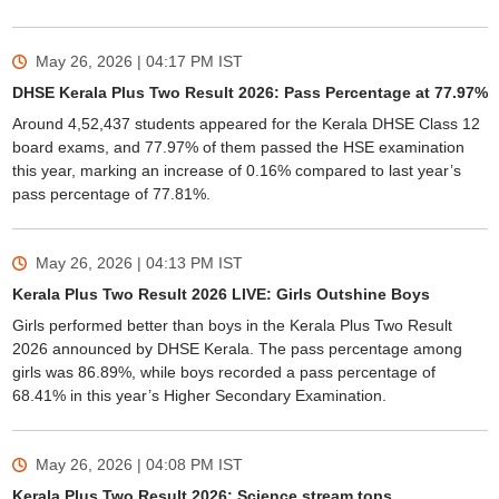
May 26, 2026 | 04:17 PM
IST
DHSE Kerala Plus Two Result 2026: Pass Percentage at 77.97%
Around 4,52,437 students appeared for the Kerala DHSE Class 12
board exams, and 77.97% of them passed the HSE examination
this year, marking an increase of 0.16% compared to last year’s
pass percentage of 77.81%.
May 26, 2026 | 04:13 PM
IST
Kerala Plus Two Result 2026 LIVE: Girls Outshine Boys
Girls performed better than boys in the Kerala Plus Two Result
2026 announced by DHSE Kerala. The pass percentage among
girls was 86.89%, while boys recorded a pass percentage of
68.41% in this year’s Higher Secondary Examination.
May 26, 2026 | 04:08 PM
IST
Kerala Plus Two Result 2026: Science stream tops