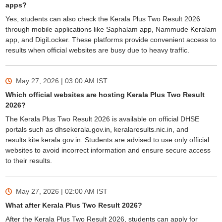
apps?
Yes, students can also check the Kerala Plus Two Result 2026
through mobile applications like Saphalam app, Nammude Keralam
app, and DigiLocker. These platforms provide convenient access to
results when official websites are busy due to heavy traffic.
May 27, 2026 | 03:00 AM
IST
Which official websites are hosting Kerala Plus Two Result
2026?
The Kerala Plus Two Result 2026 is available on official DHSE
portals such as dhsekerala.gov.in, keralaresults.nic.in, and
results.kite.kerala.gov.in. Students are advised to use only official
websites to avoid incorrect information and ensure secure access
to their results.
May 27, 2026 | 02:00 AM
IST
What after Kerala Plus Two Result 2026?
After the Kerala Plus Two Result 2026, students can apply for