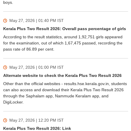
boys.
May 27, 2026 | 01:40 PM
IST
Kerala Plus Two Result 2026: Overall pass percentage of girls
According to the result statistics, around 1,92,751 girls appeared
for the examination, out of which 1,67,475 passed, recording the
pass rate of 86.89 per cent.
May 27, 2026 | 01:00 PM
IST
Alternate website to check the Kerala Plus Two Result 2026
Other than the official websites - results.hse.kerala.gov.in, students
can also access and download their Kerala Plus Two Result 2026
through the Saphalam app, Nammude Keralam app, and
DigiLocker.
May 27, 2026 | 12:20 PM
IST
Kerala Plus Two Result 2026: Link