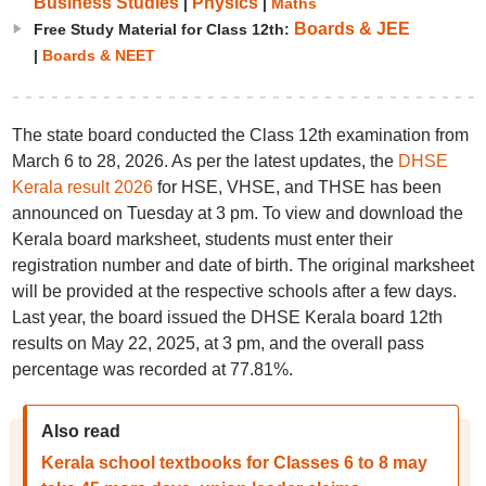
Business Studies
Physics
|
|
Maths
Boards & JEE
Free Study Material for Class 12th:
|
Boards & NEET
The state board conducted the Class 12th examination from
March 6 to 28, 2026. As per the latest updates, the
DHSE
Kerala result 2026
for HSE, VHSE, and THSE has been
announced on Tuesday at 3 pm. To view and download the
Kerala board marksheet, students must enter their
registration number and date of birth. The original marksheet
will be provided at the respective schools after a few days.
Last year, the board issued the DHSE Kerala board 12th
results on May 22, 2025, at 3 pm, and the overall pass
percentage was recorded at 77.81%.
Also read
Kerala school textbooks for Classes 6 to 8 may