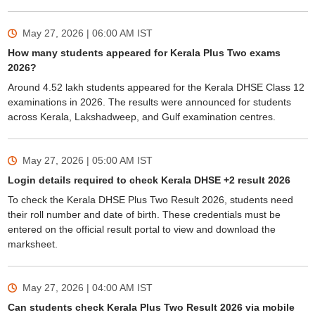
May 27, 2026 | 06:00 AM
IST
How many students appeared for Kerala Plus Two exams
2026?
Around 4.52 lakh students appeared for the Kerala DHSE Class 12
examinations in 2026. The results were announced for students
across Kerala, Lakshadweep, and Gulf examination centres.
May 27, 2026 | 05:00 AM
IST
Login details required to check Kerala DHSE +2 result 2026
To check the Kerala DHSE Plus Two Result 2026, students need
their roll number and date of birth. These credentials must be
entered on the official result portal to view and download the
marksheet.
May 27, 2026 | 04:00 AM
IST
Can students check Kerala Plus Two Result 2026 via mobile