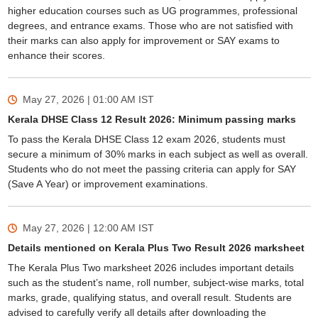
higher education courses such as UG programmes, professional
degrees, and entrance exams. Those who are not satisfied with
their marks can also apply for improvement or SAY exams to
enhance their scores.
May 27, 2026 | 01:00 AM
IST
Kerala DHSE Class 12 Result 2026: Minimum passing marks
To pass the Kerala DHSE Class 12 exam 2026, students must
secure a minimum of 30% marks in each subject as well as overall.
Students who do not meet the passing criteria can apply for SAY
(Save A Year) or improvement examinations.
May 27, 2026 | 12:00 AM
IST
Details mentioned on Kerala Plus Two Result 2026 marksheet
The Kerala Plus Two marksheet 2026 includes important details
such as the student’s name, roll number, subject-wise marks, total
marks, grade, qualifying status, and overall result. Students are
advised to carefully verify all details after downloading the