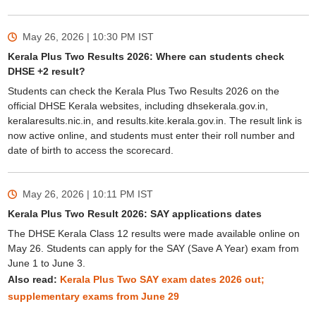
May 26, 2026 | 10:30 PM
IST
Kerala Plus Two Results 2026: Where can students check
DHSE +2 result?
Students can check the Kerala Plus Two Results 2026 on the
official DHSE Kerala websites, including dhsekerala.gov.in,
keralaresults.nic.in, and results.kite.kerala.gov.in. The result link is
now active online, and students must enter their roll number and
date of birth to access the scorecard.
May 26, 2026 | 10:11 PM
IST
Kerala Plus Two Result 2026: SAY applications dates
The DHSE Kerala Class 12 results were made available online on
May 26. Students can apply for the SAY (Save A Year) exam from
June 1 to June 3.
Also read:
Kerala Plus Two SAY exam dates 2026 out;
supplementary exams from June 29