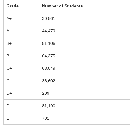
Grade
Number of Students
A+
30,561
A
44,479
B+
51,106
B
64,375
C+
63,049
C
36,602
D+
209
D
81,190
E
701