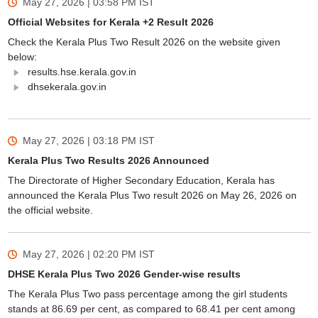
May 27, 2026 | 03:58 PM
IST
Official Websites for Kerala +2 Result 2026
Check the Kerala Plus Two Result 2026 on the website given
below:
results.hse.kerala.gov.in
dhsekerala.gov.in
May 27, 2026 | 03:18 PM
IST
Kerala Plus Two Results 2026 Announced
The Directorate of Higher Secondary Education, Kerala has
announced the Kerala Plus Two result 2026 on May 26, 2026 on
the official website.
May 27, 2026 | 02:20 PM
IST
DHSE Kerala Plus Two 2026 Gender-wise results
The Kerala Plus Two pass percentage among the girl students
stands at 86.69 per cent, as compared to 68.41 per cent among