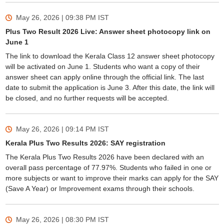
May 26, 2026 | 09:38 PM
IST
Plus Two Result 2026 Live: Answer sheet photocopy link on
June 1
The link to download the Kerala Class 12 answer sheet photocopy
will be activated on June 1. Students who want a copy of their
answer sheet can apply online through the official link. The last
date to submit the application is June 3. After this date, the link will
be closed, and no further requests will be accepted.
May 26, 2026 | 09:14 PM
IST
Kerala Plus Two Results 2026: SAY registration
The Kerala Plus Two Results 2026 have been declared with an
overall pass percentage of 77.97%. Students who failed in one or
more subjects or want to improve their marks can apply for the SAY
(Save A Year) or Improvement exams through their schools.
May 26, 2026 | 08:30 PM
IST