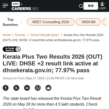
हिन्दी
Login
Top
|
NEET Counselling 2026
VBSA Bill
Searches
Home
Schools
School Results News
Kerala Plus Two Results 2026
(OUT) LIVE: DHSE +2 result link active at dhsekerala.gov.in; 77.97% pass
Kerala Plus Two Results 2026 (OUT)
LIVE: DHSE +2 result link active at
dhsekerala.gov.in; 77.97% pass
Deepanshi Pant |
May 27, 2026 | 11:00 PM IST
| 16 mins read
The state board has released the Kerala Plus Two Result
2026 on May 26 for more than 4.5 lakh students. Check