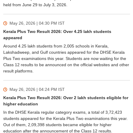
held from June 29 to July 3, 2026.
May 26, 2026 | 04:30 PM
IST
Kerala Plus Two Result 2026: Over 4.25 lakh students
appeared
Around 4.25 lakh students from 2,005 schools in Kerala,
Lakshadweep, and Gulf countries appeared for the DHSE Kerala
Plus Two examinations this year. Students are now waiting for the
Class 12 results to be announced on the official websites and other
result platforms.
May 26, 2026 | 04:24 PM
IST
Kerala Plus Two Result 2026: Over 2 lakh students eligible for
higher education
In the DHSE Kerala regular category exams, a total of 3,72,423
students appeared for the Kerala Plus Two examinations this year.
Out of them, 2,09,398 students became eligible for higher
education after the announcement of the Class 12 results.