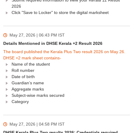
Submit required information to view your Kerala 12 Result
2026
Click "Save to Locker" to store the digital marksheet
May 27, 2026 | 06:43 PM
IST
Details Mentioned in DHSE Kerala +2 Result 2026
The board published the Kerala Plus Two result 2026 on May 26.
DHSE +2 mark sheet contains-
Name of the student
Roll number
Date of birth
Guardian’s name
Aggregate marks
Subject-wise marks secured
Category
May 27, 2026 | 04:58 PM
IST
DHSE Kerala Plus Two results 2026: Credentials required