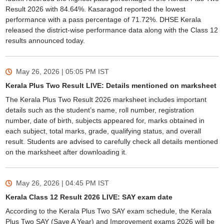
Result 2026 with 84.64%. Kasaragod reported the lowest
performance with a pass percentage of 71.72%. DHSE Kerala
released the district-wise performance data along with the Class 12
results announced today.
May 26, 2026 | 05:05 PM
IST
Kerala Plus Two Result LIVE: Details mentioned on marksheet
The Kerala Plus Two Result 2026 marksheet includes important
details such as the student’s name, roll number, registration
number, date of birth, subjects appeared for, marks obtained in
each subject, total marks, grade, qualifying status, and overall
result. Students are advised to carefully check all details mentioned
on the marksheet after downloading it.
May 26, 2026 | 04:45 PM
IST
Kerala Class 12 Result 2026 LIVE: SAY exam date
According to the Kerala Plus Two SAY exam schedule, the Kerala
Plus Two SAY (Save A Year) and Improvement exams 2026 will be