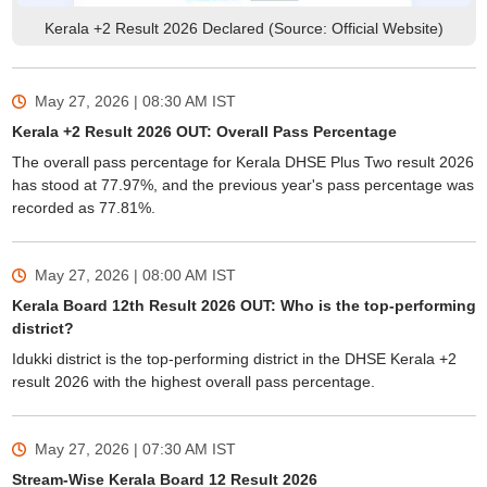
Kerala +2 Result 2026 Declared (Source: Official Website)
May 27, 2026 | 08:30 AM
IST
Kerala +2 Result 2026 OUT: Overall Pass Percentage
The overall pass percentage for Kerala DHSE Plus Two result 2026
has stood at 77.97%, and the previous year's pass percentage was
recorded as 77.81%.
May 27, 2026 | 08:00 AM
IST
Kerala Board 12th Result 2026 OUT: Who is the top-performing
district?
Idukki district is the top-performing district in the DHSE Kerala +2
result 2026 with the highest overall pass percentage.
May 27, 2026 | 07:30 AM
IST
Stream-Wise Kerala Board 12 Result 2026