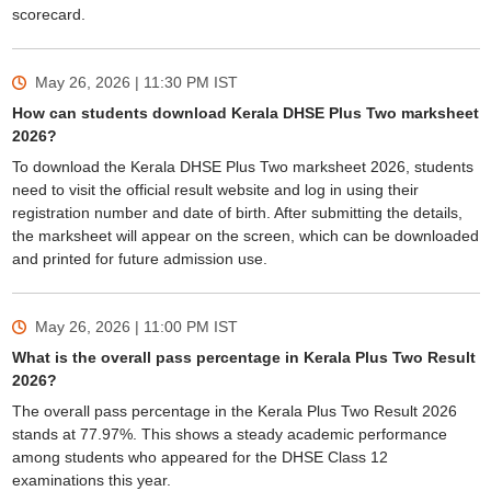
scorecard.
May 26, 2026 | 11:30 PM
IST
How can students download Kerala DHSE Plus Two marksheet
2026?
To download the Kerala DHSE Plus Two marksheet 2026, students
need to visit the official result website and log in using their
registration number and date of birth. After submitting the details,
the marksheet will appear on the screen, which can be downloaded
and printed for future admission use.
May 26, 2026 | 11:00 PM
IST
What is the overall pass percentage in Kerala Plus Two Result
2026?
The overall pass percentage in the Kerala Plus Two Result 2026
stands at 77.97%. This shows a steady academic performance
among students who appeared for the DHSE Class 12
examinations this year.