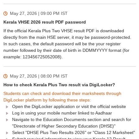
May 27, 2026 | 09:00 PM
IST
Kerala VHSE 2026 result PDF password
If the official Kerala Plus Two VHSE result PDF is downloaded
directly from the main HSE server, it may be password-protected.
In such cases, the default password will be the your register
number followed by their date of birth in DDMMYYYY format (for
example: 123456725052008).
May 27, 2026 | 08:00 PM
IST
How to check Kerala Plus Two result via DigiLocker?
Students can check and download their marksheets through
DigiLocker platform by following these steps:
Open the DigiLocker application or visit the official website
Log in using your mobile number linked to Aadhaar
Navigate to the Education Documents section and search for
"Directorate of Higher Secondary Education (DHSE)"
Select "DHSE Plus Two Results 2026" or "Class 12 Marksheet"