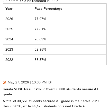
2026 from 77.81% recorded in 2025.
Year
Pass Percentage
2026
77.97%
2025
77.81%
2024
78.69%
2023
82.95%
2022
88.37%
May 27, 2026 | 10:00 PM
IST
Kerala VHSE Result 2026: Over 30,000 students secure A+
grade
A total of 30,561 students secured A+ grade in the Kerala VHSE
Result 2026, while 44,479 students obtained Grade A.