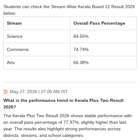
Students can check the Stream-Wise Kerala Board 12 Result 2026
below:
Stream
Overall Pass Percentage
Science
84.55%
Commerce
74.74%
Arts
66.38%
May 27, 2026 | 07:00 AM
IST
What is the performance trend in Kerala Plus Two Result
2026?
The Kerala Plus Two Result 2026 shows stable performance with
an overall pass percentage of 77.97%, slightly higher than last
year. The results also highlight strong performances across
districts, streams, and school categories.