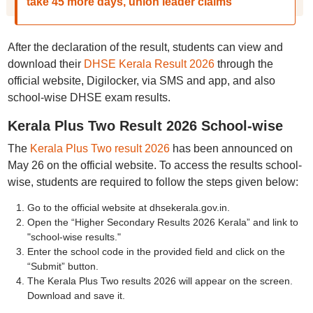
take 45 more days, union leader claims
After the declaration of the result, students can view and
download their
DHSE Kerala Result 2026
through the
official website, Digilocker, via SMS and app, and also
school-wise DHSE exam results.
Kerala Plus Two Result 2026 School-wise
The
Kerala Plus Two result 2026
has been announced on
May 26 on the official website. To access the results school-
wise, students are required to follow the steps given below:
Go to the official website at dhsekerala.gov.in.
Open the “Higher Secondary Results 2026 Kerala” and link to
"school-wise results."
Enter the school code in the provided field and click on the
“Submit” button.
The Kerala Plus Two results 2026 will appear on the screen.
Download and save it.