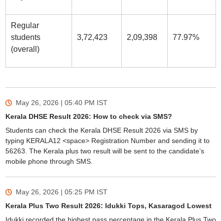
Regular
students
3,72,423
2,09,398
77.97%
(overall)
May 26, 2026 | 05:40 PM
IST
Kerala DHSE Result 2026: How to check via SMS?
Students can check the Kerala DHSE Result 2026 via SMS by
typing KERALA12 <space> Registration Number and sending it to
56263. The Kerala plus two result will be sent to the candidate’s
mobile phone through SMS.
May 26, 2026 | 05:25 PM
IST
Kerala Plus Two Result 2026: Idukki Tops, Kasaragod Lowest
Idukki recorded the highest pass percentage in the Kerala Plus Two