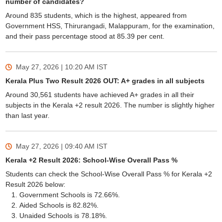
number of candidates?
Around 835 students, which is the highest, appeared from
Government HSS, Thirurangadi, Malappuram, for the examination,
and their pass percentage stood at 85.39 per cent.
May 27, 2026 | 10:20 AM
IST
Kerala Plus Two Result 2026 OUT: A+ grades in all subjects
Around 30,561 students have achieved A+ grades in all their
subjects in the Kerala +2 result 2026. The number is slightly higher
than last year.
May 27, 2026 | 09:40 AM
IST
Kerala +2 Result 2026: School-Wise Overall Pass %
Students can check the School-Wise Overall Pass % for Kerala +2
Result 2026 below:
Government Schools is 72.66%.
Aided Schools is 82.82%.
Unaided Schools is 78.18%.