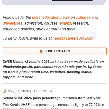
Follow us for the
latest education news
on
colleges and
universities
, admission, courses,
exams
, research,
education policies, study abroad and more..
To get in touch, write to us at
news@careers360.com
.
LIVE UPDATES
DHSE Kerala +2 results 2026 link has been made available on
dhsekerala.gov.in, pareekshabhavan.kerala.gov.in. Updates
on Kerala plus 2 result time, websites, passing marks,
toppers, and more.
May 27, 2026 | 11:00 PM
IST
Kerala VHSE 2026 pass percentage improves from last year
The Kerala VHSE pass percentage increased slightly to 77.97% in