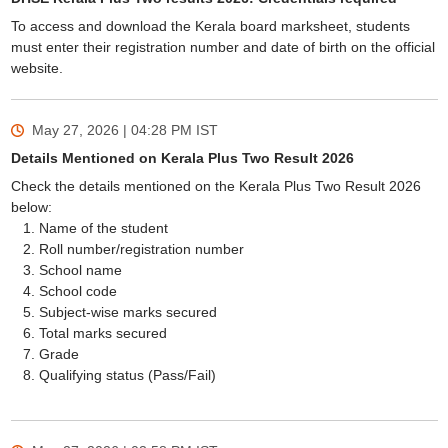
To access and download the Kerala board marksheet, students
must enter their registration number and date of birth on the official
website.
May 27, 2026 | 04:28 PM
IST
Details Mentioned on Kerala Plus Two Result 2026
Check the details mentioned on the Kerala Plus Two Result 2026
below:
Name of the student
Roll number/registration number
School name
School code
Subject-wise marks secured
Total marks secured
Grade
Qualifying status (Pass/Fail)