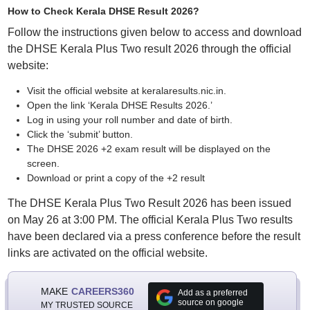
How to Check Kerala DHSE Result 2026?
Follow the instructions given below to access and download
the DHSE Kerala Plus Two result 2026 through the official
website:
Visit the official website at keralaresults.nic.in.
Open the link ‘Kerala DHSE Results 2026.’
Log in using your roll number and date of birth.
Click the ‘submit’ button.
The DHSE 2026 +2 exam result will be displayed on the
screen.
Download or print a copy of the +2 result
The DHSE Kerala Plus Two Result 2026 has been issued
on May 26 at 3:00 PM. The official Kerala Plus Two results
have been declared via a press conference before the result
links are activated on the official website.
MAKE
CAREERS360
Add as a preferred
source on google
MY TRUSTED SOURCE