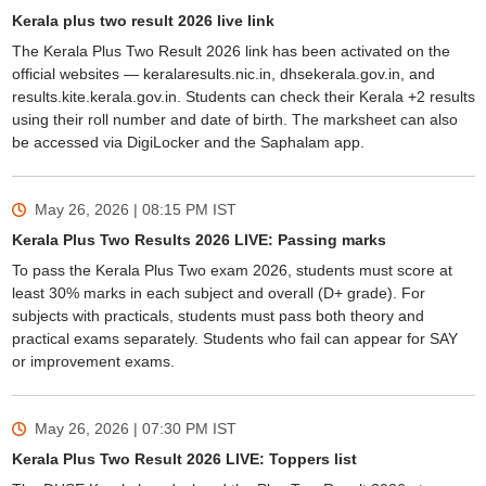
Kerala plus two result 2026 live link
The Kerala Plus Two Result 2026 link has been activated on the
official websites — keralaresults.nic.in, dhsekerala.gov.in, and
results.kite.kerala.gov.in. Students can check their Kerala +2 results
using their roll number and date of birth. The marksheet can also
be accessed via DigiLocker and the Saphalam app.
May 26, 2026 | 08:15 PM
IST
Kerala Plus Two Results 2026 LIVE: Passing marks
To pass the Kerala Plus Two exam 2026, students must score at
least 30% marks in each subject and overall (D+ grade). For
subjects with practicals, students must pass both theory and
practical exams separately. Students who fail can appear for SAY
or improvement exams.
May 26, 2026 | 07:30 PM
IST
Kerala Plus Two Result 2026 LIVE: Toppers list