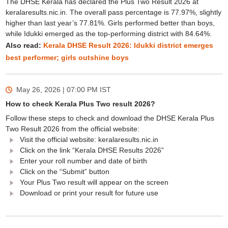
The DHSE Kerala has declared the Plus Two Result 2026 at
keralaresults.nic.in. The overall pass percentage is 77.97%, slightly
higher than last year’s 77.81%. Girls performed better than boys,
while Idukki emerged as the top-performing district with 84.64%.
Also read:
Kerala DHSE Result 2026: Idukki district emerges
best performer; girls outshine boys
May 26, 2026 | 07:00 PM
IST
How to check Kerala Plus Two result 2026?
Follow these steps to check and download the DHSE Kerala Plus
Two Result 2026 from the official website:
Visit the official website: keralaresults.nic.in
Click on the link “Kerala DHSE Results 2026”
Enter your roll number and date of birth
Click on the “Submit” button
Your Plus Two result will appear on the screen
Download or print your result for future use