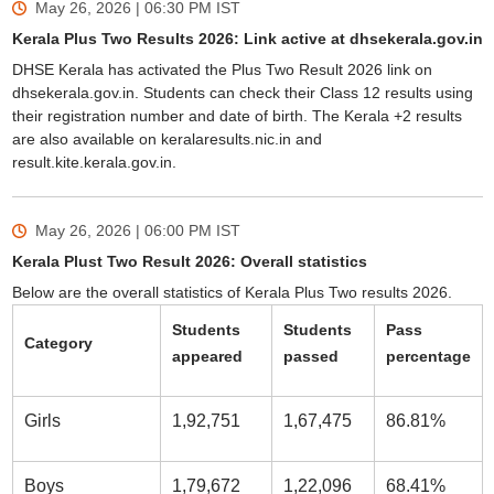
May 26, 2026 | 06:30 PM
IST
Kerala Plus Two Results 2026: Link active at dhsekerala.gov.in
DHSE Kerala has activated the Plus Two Result 2026 link on
dhsekerala.gov.in. Students can check their Class 12 results using
their registration number and date of birth. The Kerala +2 results
are also available on keralaresults.nic.in and
result.kite.kerala.gov.in.
May 26, 2026 | 06:00 PM
IST
Kerala Plust Two Result 2026: Overall statistics
Below are the overall statistics of Kerala Plus Two results 2026.
Students
Students
Pass
Category
appeared
passed
percentage
Girls
1,92,751
1,67,475
86.81%
Boys
1,79,672
1,22,096
68.41%