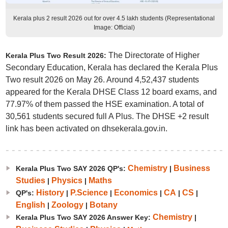
Kerala plus 2 result 2026 out for over 4.5 lakh students (Representational
Image: Official)
The Directorate of Higher
Kerala Plus Two Result 2026:
Secondary Education, Kerala has declared the Kerala Plus
Two result 2026 on May 26. Around 4,52,437 students
appeared for the Kerala DHSE Class 12 board exams, and
77.97% of them passed the HSE examination. A total of
30,561 students secured full A Plus. The DHSE +2 result
link has been activated on dhsekerala.gov.in.
Chemistry
Business
Kerala Plus Two SAY 2026 QP's:
|
Studies
Physics
Maths
|
|
History
P.Science
Economics
CA
CS
QP's:
|
|
|
|
|
English
Zoology
Botany
|
|
Chemistry
Kerala Plus Two SAY 2026 Answer Key:
|