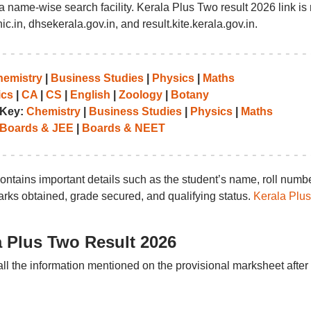
e a name-wise search facility. Kerala Plus Two result 2026 link i
ic.in, dhsekerala.gov.in, and result.kite.kerala.gov.in.
emistry
|
Business Studies
|
Physics
|
Maths
cs
|
CA
|
CS
|
English
|
Zoology
|
Botany
 Key:
Chemistry
|
Business Studies
|
Physics
|
Maths
Boards & JEE
|
Boards & NEET
ontains important details such as the student’s name, roll numbe
marks obtained, grade secured, and qualifying status.
Kerala Plus
a Plus Two Result 2026
all the information mentioned on the provisional marksheet after