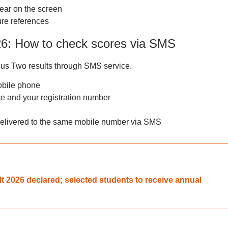
ear on the screen
ure references
26: How to check scores via SMS
lus Two results through SMS service.
obile phone
 and your registration number
 delivered to the same mobile number via SMS
t 2026 declared; selected students to receive annual