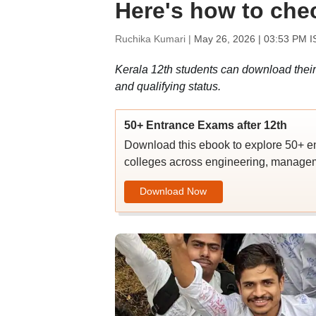
Here's how to che
Ruchika Kumari |
May 26, 2026 | 03:53 PM I
Kerala 12th students can download their
and qualifying status.
50+ Entrance Exams after 12th
Download this ebook to explore 50+ en
colleges across engineering, managem
Download Now