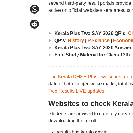
several third-party result portals provid
active on official websites keralaresults.n
Kerala Plus Two SAY 2026 QP's:
Ch
QP's:
History
|
P.Science
|
Economi
Kerala Plus Two SAY 2026 Answer
Free Study Material for Class 12th:
The Kerala DHSE Plus Two scorecard
c
date of birth, subject-wise marks, total 
Two Results LIVE updates.
Websites to check Keral
Students are advised to carefully check 
downloading the result.
results.hse.kerala.gov.in