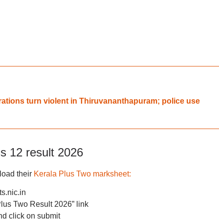
rations turn violent in Thiruvananthapuram; police use
s 12 result 2026
load their
Kerala Plus Two marksheet:
s.nic.in
us Two Result 2026” link
nd click on submit