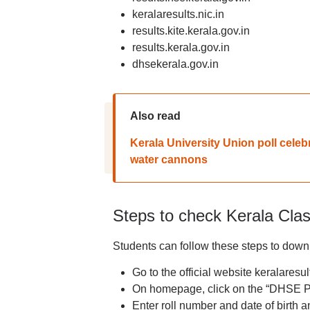
keralaresults.nic.in
results.kite.kerala.gov.in
results.kerala.gov.in
dhsekerala.gov.in
Also read
Kerala University Union poll celeb
water cannons
Steps to check Kerala Clas
Students can follow these steps to down
Go to the official website keralaresult
On homepage, click on the “DHSE Pl
Enter roll number and date of birth a