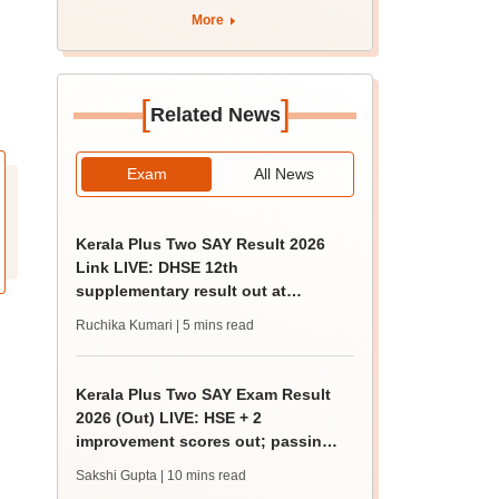
More
[
]
Related News
Exam
All News
Kerala Plus Two SAY Result 2026
Link LIVE: DHSE 12th
supplementary result out at
results.kite.kerala.gov.in
Ruchika Kumari
| 5 mins read
Kerala Plus Two SAY Exam Result
2026 (Out) LIVE: HSE + 2
improvement scores out; passing
marks, how to check
Sakshi Gupta
| 10 mins read