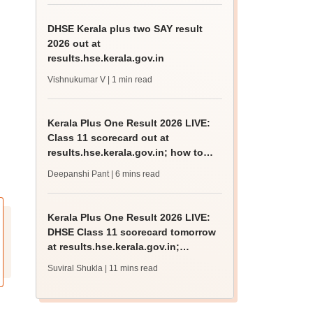
DHSE Kerala plus two SAY result
2026 out at
results.hse.kerala.gov.in
Vishnukumar V
| 1 min read
Kerala Plus One Result 2026 LIVE:
Class 11 scorecard out at
results.hse.kerala.gov.in; how to
check
Deepanshi Pant
| 6 mins read
Kerala Plus One Result 2026 LIVE:
DHSE Class 11 scorecard tomorrow
at results.hse.kerala.gov.in;
passing marks
Suviral Shukla
| 11 mins read