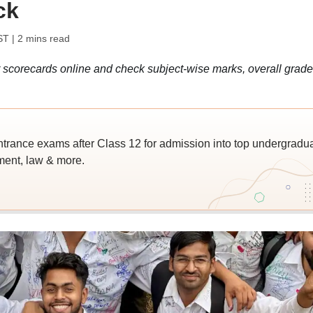
ck
ST
| 2 mins read
 scorecards online and check subject-wise marks, overall grade
trance exams after Class 12 for admission into top undergradu
ent, law & more.