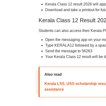
Kerala Class 12 result 2026 will app
Download and take a printout for fut
Kerala Class 12 Result 20
Students can also access their Kerala P
Open the messaging app on your m
Type KERALA12 followed by a space
Send the message to 56263
Your Kerala Class 12 result will be
Also read
Kerala LSS, USS scholarship resul
assistance