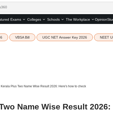
tured
Opinion
Stu
Exams
Colleges
Schools
The Workplace
26
VBSA Bill
UGC NET Answer Key 2026
NEET U
Kerala Plus Two Name Wise Result 2026: Here's how to check
 Two Name Wise Result 2026: