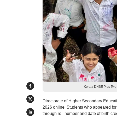
Kerala DHSE Plus Two 
Directorate of Higher Secondary Educat
2026 online. Students who appeared for
through roll number and date of birth cr