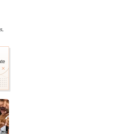
s,
ate