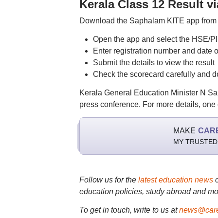
Kerala Class 12 Result
Download the Saphalam KITE app from 
Open the app and select the HSE/Pl
Enter registration number and date of
Submit the details to view the result
Check the scorecard carefully and 
Kerala General Education Minister N Sa
press conference. For more details, one c
MAKE
CAR
MY TRUSTED
Follow us for the
latest education news
education policies, study abroad and mo
To get in touch, write to us at
news@care