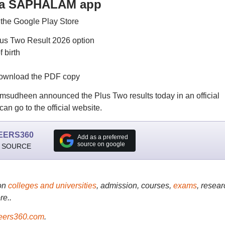
 via SAPHALAM app
the Google Play Store
us Two Result 2026 option
 birth
download the PDF copy
msudheen announced the Plus Two results today in an official
an go to the official website.
EERS360
Add as a preferred
source on google
 SOURCE
on
colleges and universities
, admission, courses,
exams
, resear
re..
ers360.com
.