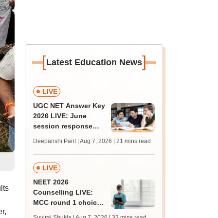
[
]
Latest Education News
LIVE
UGC NET Answer Key
2026 LIVE: June
session response
sheet soon; past
Deepanshi Pant | Aug 7, 2026
| 21 mins read
trends, qualifying
marks
LIVE
NEET 2026
lts
Counselling LIVE:
MCC round 1 choice
r,
filling starts at
Suviral Shukla | Aug 7, 2026
| 33 mins read