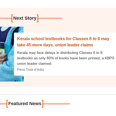
[
]
Next Story
Kerala school textbooks for Classes 6 to 8 may
take 45 more days, union leader claims
Kerala may face delays in distributing Classes 6 to 8
textbooks as only 80% of books have been printed, a KBPS
union leader claimed.
Press Trust of India
[
]
Featured News