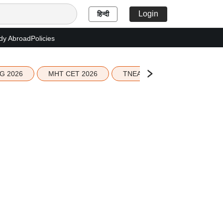
Login
हिन्दी
dy Abroad
Policies
G 2026
MHT CET 2026
TNEA 2026 Seat Allotment