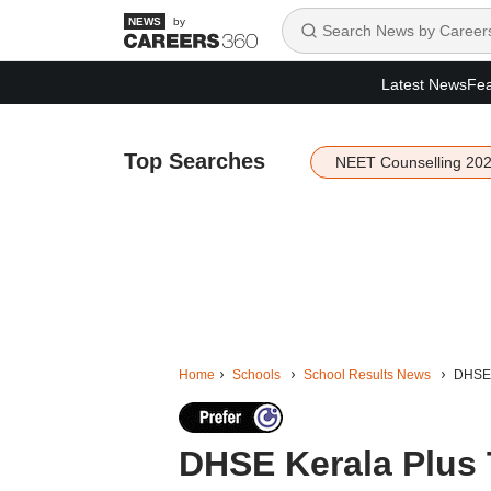
by
Latest News
Fea
Top Searches
NEET Counselling 20
Home
Schools
School Results News
DHSE 
DHSE Kerala Plus