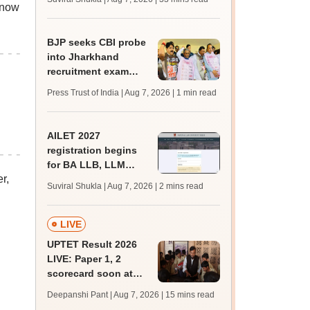
s now
mcc.nic.in for MBBS,
BDS admission
BJP seeks CBI probe
into Jharkhand
recruitment exam
irregularities,
Press Trust of India | Aug 7, 2026
| 1 min read
assembly adjourned
AILET 2027
registration begins
for BA LLB, LLM
r,
admissions;
Suviral Shukla | Aug 7, 2026
| 2 mins read
eligibility, fee
LIVE
UPTET Result 2026
LIVE: Paper 1, 2
scorecard soon at
upessc.up.gov.in;
Deepanshi Pant | Aug 7, 2026
| 15 mins read
qualifying marks