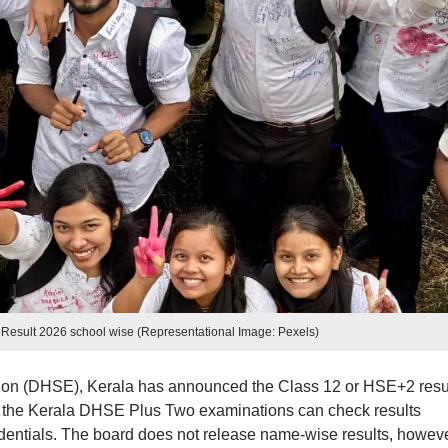
Result 2026 school wise (Representational Image: Pexels)
ion (DHSE), Kerala has announced the Class 12 or HSE+2 resu
 the Kerala DHSE Plus Two examinations can check results
edentials. The board does not release name-wise results, howeve