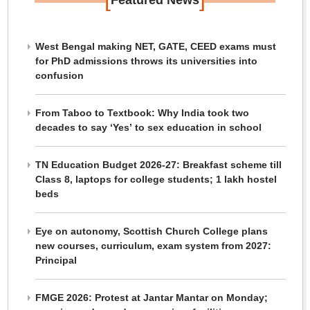
Featured News
West Bengal making NET, GATE, CEED exams must
for PhD admissions throws its universities into
confusion
From Taboo to Textbook: Why India took two
decades to say ‘Yes’ to sex education in school
TN Education Budget 2026-27: Breakfast scheme till
Class 8, laptops for college students; 1 lakh hostel
beds
Eye on autonomy, Scottish Church College plans
new courses, curriculum, exam system from 2027:
Principal
FMGE 2026: Protest at Jantar Mantar on Monday;