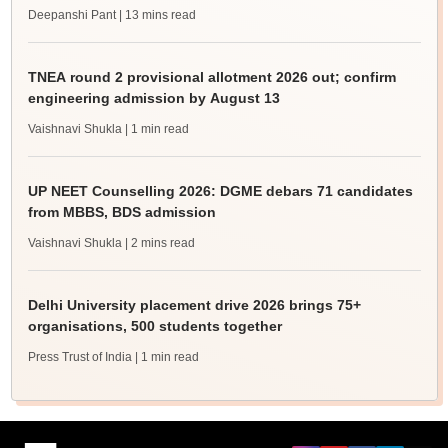
Deepanshi Pant
| 13 mins read
TNEA round 2 provisional allotment 2026 out; confirm
engineering admission by August 13
Vaishnavi Shukla
| 1 min read
UP NEET Counselling 2026: DGME debars 71 candidates
from MBBS, BDS admission
Vaishnavi Shukla
| 2 mins read
Delhi University placement drive 2026 brings 75+
organisations, 500 students together
Press Trust of India
| 1 min read