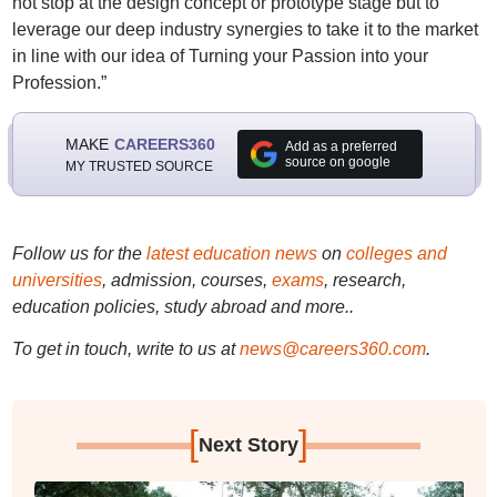
not stop at the design concept or prototype stage but to
leverage our deep industry synergies to take it to the market
in line with our idea of Turning your Passion into your
Profession.”
MAKE
CAREERS360
Add as a preferred
source on google
MY TRUSTED SOURCE
Follow us for the
latest education news
on
colleges and
universities
, admission, courses,
exams
, research,
education policies, study abroad and more..
To get in touch, write to us at
news@careers360.com
.
[
]
Next Story