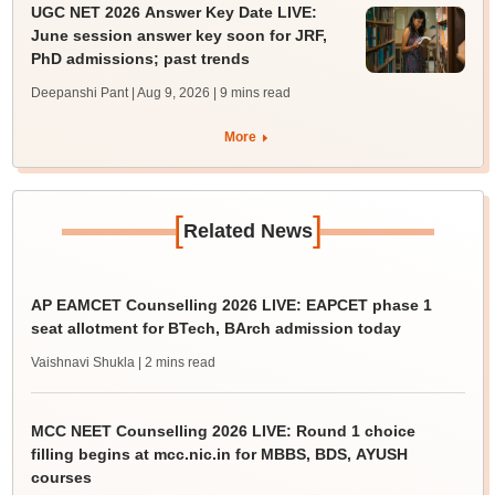
UGC NET 2026 Answer Key Date LIVE:
June session answer key soon for JRF,
PhD admissions; past trends
Deepanshi Pant | Aug 9, 2026
| 9 mins read
More
[
]
Related News
AP EAMCET Counselling 2026 LIVE: EAPCET phase 1
seat allotment for BTech, BArch admission today
Vaishnavi Shukla
| 2 mins read
MCC NEET Counselling 2026 LIVE: Round 1 choice
filling begins at mcc.nic.in for MBBS, BDS, AYUSH
courses