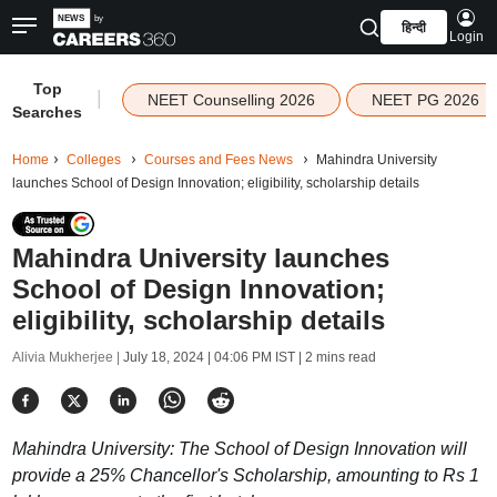
हिन्दी
Login
Top
|
NEET Counselling 2026
NEET PG 2026
Searches
Home
Colleges
Courses and Fees News
Mahindra University
launches School of Design Innovation; eligibility, scholarship details
Mahindra University launches
School of Design Innovation;
eligibility, scholarship details
Alivia Mukherjee |
July 18, 2024 | 04:06 PM IST
| 2 mins read
Mahindra University: The School of Design Innovation will
provide a 25% Chancellor's Scholarship, amounting to Rs 1