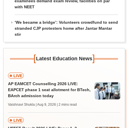
examinees demand exam review, facilities on par
with NEET
‘We became a bridge’: Volunteers crowdfund to send
stranded CJP protesters home after Jantar Mantar
stir
[
]
Latest Education News
LIVE
AP EAMCET Counselling 2026 LIVE:
EAPCET phase 1 seat allotment for BTech,
BArch admission today
Vaishnavi Shukla | Aug 9, 2026
| 2 mins read
LIVE