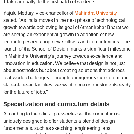
1 lakh annually, to the first batch of students.
Yajulu Medury, vice-chancellor of
Mahindra University
stated, "As India moves in the next phase of technological
growth towards achieving its goal of Atmanirbhar Bharat we
are seeing an exponential growth in adoption of new
technologies requiring new skillsets and competencies. The
launch of the School of Design marks a significant milestone
in Mahindra University's journey towards excellence and
innovation in education. We believe that design is not just
about aesthetics but about creating solutions that address
real-world challenges. Through our rigorous curriculum and
state-of-the-art facilities, we want to make our students ready
for the future of jobs."
Specialization and curriculum details
According to the official press release, the curriculum is
uniquely designed to offer students a blend of design
fundamentals, such as sketching, engineering labs,