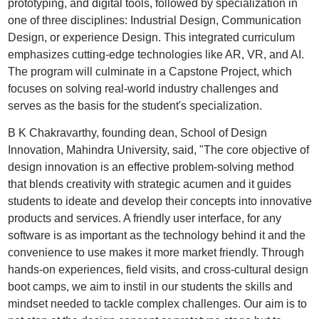
prototyping, and digital tools, followed by specialization in
one of three disciplines: Industrial Design, Communication
Design, or experience Design. This integrated curriculum
emphasizes cutting-edge technologies like AR, VR, and AI.
The program will culminate in a Capstone Project, which
focuses on solving real-world industry challenges and
serves as the basis for the student's specialization.
B K Chakravarthy, founding dean, School of Design
Innovation, Mahindra University, said, "The core objective of
design innovation is an effective problem-solving method
that blends creativity with strategic acumen and it guides
students to ideate and develop their concepts into innovative
products and services. A friendly user interface, for any
software is as important as the technology behind it and the
convenience to use makes it more market friendly. Through
hands-on experiences, field visits, and cross-cultural design
boot camps, we aim to instil in our students the skills and
mindset needed to tackle complex challenges. Our aim is to