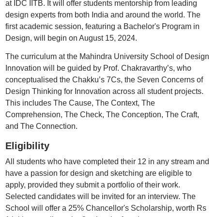
at IDC IITB. It will offer students mentorship from leading
design experts from both India and around the world. The
first academic session, featuring a Bachelor's Program in
Design, will begin on August 15, 2024.
The curriculum at the Mahindra University School of Design
Innovation will be guided by Prof. Chakravarthy’s, who
conceptualised the Chakku’s 7Cs, the Seven Concerns of
Design Thinking for Innovation across all student projects.
This includes The Cause, The Context, The
Comprehension, The Check, The Conception, The Craft,
and The Connection.
Eligibility
All students who have completed their 12 in any stream and
have a passion for design and sketching are eligible to
apply, provided they submit a portfolio of their work.
Selected candidates will be invited for an interview. The
School will offer a 25% Chancellor's Scholarship, worth Rs