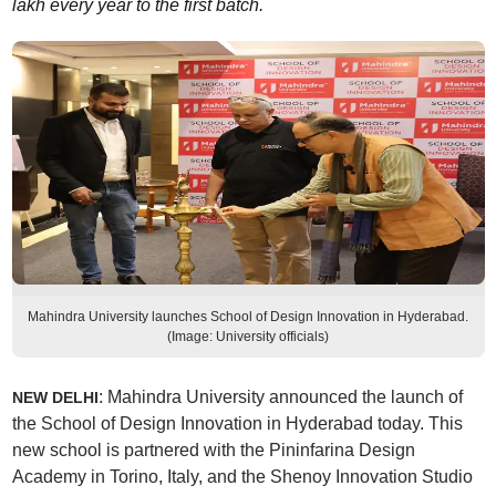
lakh every year to the first batch.
Mahindra University launches School of Design Innovation in Hyderabad.
(Image: University officials)
: Mahindra University announced the launch of
NEW DELHI
the School of Design Innovation in Hyderabad today. This
new school is partnered with the Pininfarina Design
Academy in Torino, Italy, and the Shenoy Innovation Studio