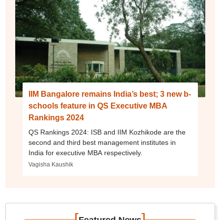
IIM Bangalore remains India’s best; 3 new b-
schools feature in QS Executive MBA
Rankings 2024
QS Rankings 2024: ISB and IIM Kozhikode are the
second and third best management institutes in
India for executive MBA respectively.
Vagisha Kaushik
[
]