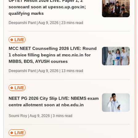
UPTET Result 2026 LIVE: Paper 1, 2
scorecard soon at upessc.up.gov.in;
qualifying marks
Deepanshi Pant | Aug 9, 2026
| 23 mins read
LIVE
MCC NEET Counselling 2026 LIVE: Round
1 choice filling begins at mcc.nic.in for
MBBS, BDS, AYUSH courses
Deepanshi Pant | Aug 9, 2026
| 13 mins read
LIVE
NEET PG 2026 City Slip LIVE: NBEMS exam
centre allotment soon at nbe.edu.in
Soumi Roy | Aug 9, 2026
| 3 mins read
LIVE