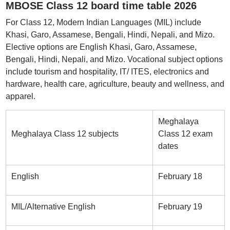
MBOSE Class 12 board time table 2026
For Class 12, Modern Indian Languages (MIL) include
Khasi, Garo, Assamese, Bengali, Hindi, Nepali, and Mizo.
Elective options are English Khasi, Garo, Assamese,
Bengali, Hindi, Nepali, and Mizo. Vocational subject options
include tourism and hospitality, IT/ ITES, electronics and
hardware, health care, agriculture, beauty and wellness, and
apparel.
Meghalaya
Meghalaya Class 12 subjects
Class 12 exam
dates
English
February 18
MIL/Alternative English
February 19