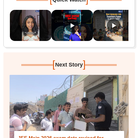
[
]
Next Story