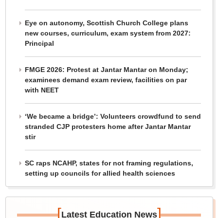
Eye on autonomy, Scottish Church College plans
new courses, curriculum, exam system from 2027:
Principal
FMGE 2026: Protest at Jantar Mantar on Monday;
examinees demand exam review, facilities on par
with NEET
‘We became a bridge’: Volunteers crowdfund to send
stranded CJP protesters home after Jantar Mantar
stir
SC raps NCAHP, states for not framing regulations,
setting up councils for allied health sciences
[
]
Latest Education News