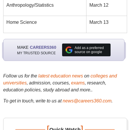
Anthropology/Statistics
March 12
Home Science
March 13
MAKE
CAREERS360
Add as a preferred
source on google
MY TRUSTED SOURCE
Follow us for the
latest education news
on
colleges and
universities
, admission, courses,
exams
, research,
education policies, study abroad and more..
To get in touch, write to us at
news@careers360.com
.
[
]
Quick Watch