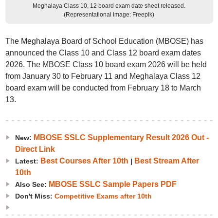
Meghalaya Class 10, 12 board exam date sheet released.
(Representational image: Freepik)
The Meghalaya Board of School Education (MBOSE) has
announced the Class 10 and Class 12 board exam dates
2026. The MBOSE Class 10 board exam 2026 will be held
from January 30 to February 11 and Meghalaya Class 12
board exam will be conducted from February 18 to March
13.
MBOSE SSLC Supplementary Result 2026 Out -
New:
Direct Link
Best Courses After 10th
Best Stream After
Latest:
|
10th
MBOSE SSLC Sample Papers PDF
Also See:
Don't Miss:
Competitive Exams after 10th