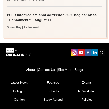
BSEB intermediate spot admission 2026 begins; class
11 enrolment till August 11
Soumi Roy
| 2 mins read
About
Contact Us
Site Map
Blogs
Sign In/Sign Up
We endeavor to keep you informed and help you
Latest News
Featured
Exams
choose the right Career path. Sign in and
Colleges
Schools
The Workplace
Exams, Study
access our resources on
Material, Counseling, Colleges etc.
Opinion
Study Abroad
Policies