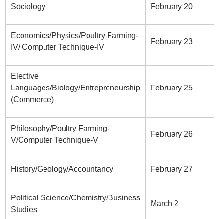
Sociology
February 20
Economics/Physics/Poultry Farming-
February 23
IV/ Computer Technique-IV
Elective
Languages/Biology/Entrepreneurship
February 25
(Commerce)
Philosophy/Poultry Farming-
February 26
V/Computer Technique-V
History/Geology/Accountancy
February 27
Political Science/Chemistry/Business
March 2
Studies