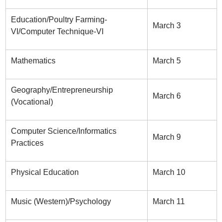
Education/Poultry Farming-
March 3
VI/Computer Technique-VI
Mathematics
March 5
Geography/Entrepreneurship
March 6
(Vocational)
Computer Science/Informatics
March 9
Practices
Physical Education
March 10
Music (Western)/Psychology
March 11