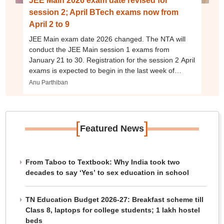
JEE Main 2026 exam date revised for
session 2; April BTech exams now from
April 2 to 9
JEE Main exam date 2026 changed. The NTA will
conduct the JEE Main session 1 exams from
January 21 to 30. Registration for the session 2 April
exams is expected to begin in the last week of
January 2026.
Anu Parthiban
[
]
Featured News
From Taboo to Textbook: Why India took two
decades to say ‘Yes’ to sex education in school
TN Education Budget 2026-27: Breakfast scheme till
Class 8, laptops for college students; 1 lakh hostel
beds