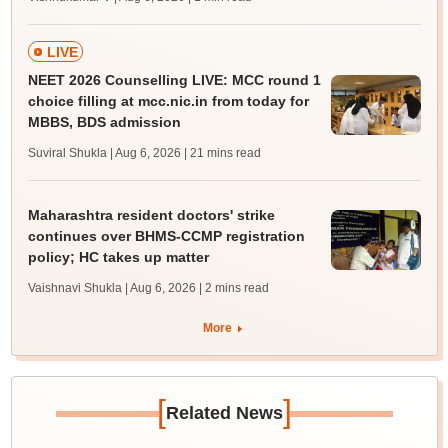
LIVE
NEET 2026 Counselling LIVE: MCC round 1
choice filling at mcc.nic.in from today for
MBBS, BDS admission
Suviral Shukla | Aug 6, 2026
| 21 mins read
Maharashtra resident doctors' strike
continues over BHMS-CCMP registration
policy; HC takes up matter
Vaishnavi Shukla | Aug 6, 2026
| 2 mins read
More
[
]
Related News