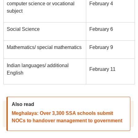
computer science or vocational
February 4
subject
Social Science
February 6
Mathematics/ special mathematics
February 9
Indian languages/ additional
February 11
English
Also read
Meghalaya: Over 3,300 SSA schools submit
NOCs to handover management to government