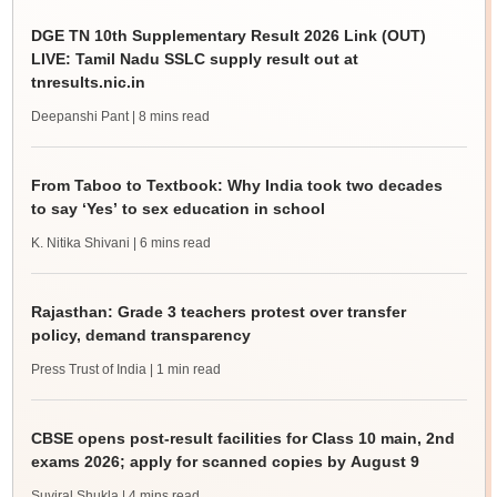
DGE TN 10th Supplementary Result 2026 Link (OUT)
LIVE: Tamil Nadu SSLC supply result out at
tnresults.nic.in
Deepanshi Pant
| 8 mins read
From Taboo to Textbook: Why India took two decades
to say ‘Yes’ to sex education in school
K. Nitika Shivani
| 6 mins read
Rajasthan: Grade 3 teachers protest over transfer
policy, demand transparency
Press Trust of India
| 1 min read
CBSE opens post-result facilities for Class 10 main, 2nd
exams 2026; apply for scanned copies by August 9
Suviral Shukla
| 4 mins read