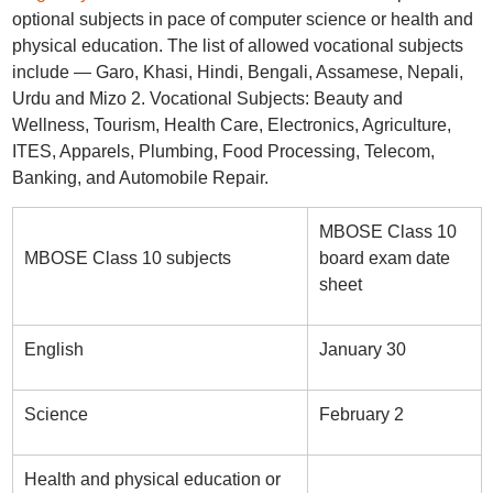
optional subjects in pace of computer science or health and
physical education. The list of allowed vocational subjects
include — Garo, Khasi, Hindi, Bengali, Assamese, Nepali,
Urdu and Mizo 2. Vocational Subjects: Beauty and
Wellness, Tourism, Health Care, Electronics, Agriculture,
ITES, Apparels, Plumbing, Food Processing, Telecom,
Banking, and Automobile Repair.
MBOSE Class 10
MBOSE Class 10 subjects
board exam date
sheet
English
January 30
Science
February 2
Health and physical education or