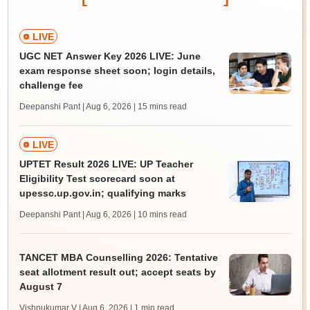
LIVE
UGC NET Answer Key 2026 LIVE: June
exam response sheet soon; login details,
challenge fee
Deepanshi Pant | Aug 6, 2026
| 15 mins read
LIVE
UPTET Result 2026 LIVE: UP Teacher
Eligibility Test scorecard soon at
upessc.up.gov.in; qualifying marks
Deepanshi Pant | Aug 6, 2026
| 10 mins read
TANCET MBA Counselling 2026: Tentative
seat allotment result out; accept seats by
August 7
Vishnukumar V | Aug 6, 2026
| 1 min read