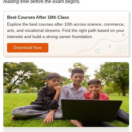
reading time before the exam begins.
Best Courses After 10th Class
Explore the best courses after 10th across science, commerce,
arts, and vocational streams. Find the right path based on your
interests and build a strong career foundation.
Download Now