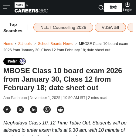
हिन्दी
Login
Top
|
NEET Counselling 2026
VBSA Bill
Searches
Home
Schools
School Boards News
MBOSE Class 10 board exam
2026 from January 30, Class 12 from February 18; date sheet out
MBOSE Class 10 board exam 2026
from January 30, Class 12 from
February 18; date sheet out
Anu Parthiban |
November 1, 2025 | 10:50 AM IST
| 2 mins read
Meghalaya Class 10, 12 Time Table Out: Students will be
allowed to enter exam halls at 9.30 am, with 10 minute of