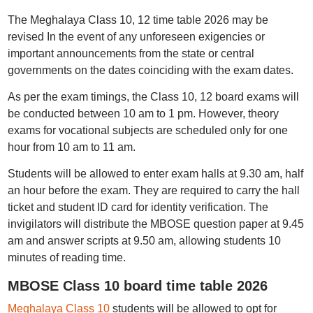
The Meghalaya Class 10, 12 time table 2026 may be
revised In the event of any unforeseen exigencies or
important announcements from the state or central
governments on the dates coinciding with the exam dates.
As per the exam timings, the Class 10, 12 board exams will
be conducted between 10 am to 1 pm. However, theory
exams for vocational subjects are scheduled only for one
hour from 10 am to 11 am.
Students will be allowed to enter exam halls at 9.30 am, half
an hour before the exam. They are required to carry the hall
ticket and student ID card for identity verification. The
invigilators will distribute the MBOSE question paper at 9.45
am and answer scripts at 9.50 am, allowing students 10
minutes of reading time.
MBOSE Class 10 board time table 2026
Meghalaya Class 10
students will be allowed to opt for