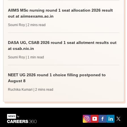
AIIMS MSc nursing round 1 seat allocation 2026 result
out at aiimsexams.ac.in
Soumi Roy
| 2 mins read
DASA UG, CSAB 2026 round 1 seat allotment results out
at csab.nic.in
Soumi Roy
| 1 min read
NEET UG 2026 round 1 choice filling postponed to
August 8
Ruchika Kumari
| 2 mins read