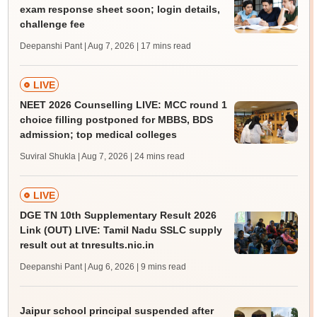
exam response sheet soon; login details,
challenge fee
Deepanshi Pant | Aug 7, 2026
| 17 mins read
LIVE
NEET 2026 Counselling LIVE: MCC round 1
choice filling postponed for MBBS, BDS
admission; top medical colleges
Suviral Shukla | Aug 7, 2026
| 24 mins read
LIVE
DGE TN 10th Supplementary Result 2026
Link (OUT) LIVE: Tamil Nadu SSLC supply
result out at tnresults.nic.in
Deepanshi Pant | Aug 6, 2026
| 9 mins read
Jaipur school principal suspended after