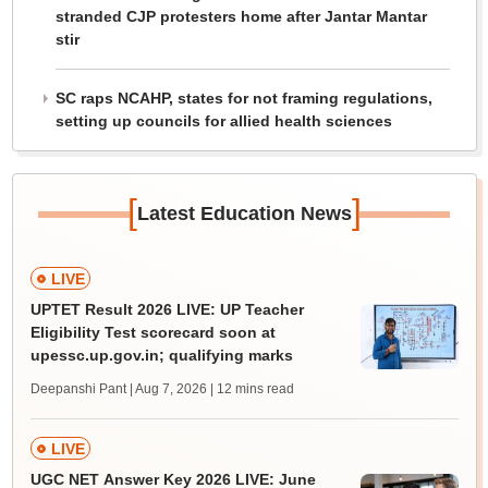
stranded CJP protesters home after Jantar Mantar
stir
SC raps NCAHP, states for not framing regulations,
setting up councils for allied health sciences
[
]
Latest Education News
LIVE
UPTET Result 2026 LIVE: UP Teacher
Eligibility Test scorecard soon at
upessc.up.gov.in; qualifying marks
Deepanshi Pant | Aug 7, 2026
| 12 mins read
LIVE
UGC NET Answer Key 2026 LIVE: June