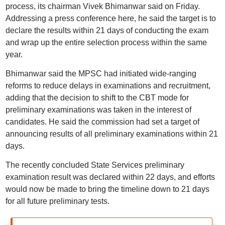
process, its chairman Vivek Bhimanwar said on Friday.
Addressing a press conference here, he said the target is to
declare the results within 21 days of conducting the exam
and wrap up the entire selection process within the same
year.
Bhimanwar said the MPSC had initiated wide-ranging
reforms to reduce delays in examinations and recruitment,
adding that the decision to shift to the CBT mode for
preliminary examinations was taken in the interest of
candidates. He said the commission had set a target of
announcing results of all preliminary examinations within 21
days.
The recently concluded State Services preliminary
examination result was declared within 22 days, and efforts
would now be made to bring the timeline down to 21 days
for all future preliminary tests.