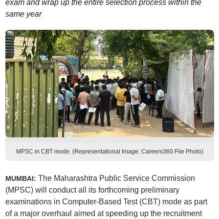
exam and wrap up the entire selection process within the
same year
MPSC in CBT mode. (Representational Image: Careers360 File Photo)
The Maharashtra Public Service Commission
MUMBAI:
(MPSC) will conduct all its forthcoming preliminary
examinations in Computer-Based Test (CBT) mode as part
of a major overhaul aimed at speeding up the recruitment