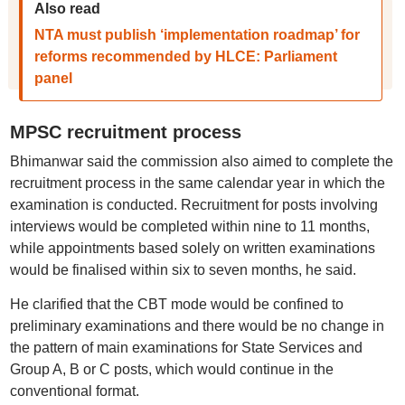
Also read
NTA must publish ‘implementation roadmap’ for
reforms recommended by HLCE: Parliament
panel
MPSC recruitment process
Bhimanwar said the commission also aimed to complete the
recruitment process in the same calendar year in which the
examination is conducted. Recruitment for posts involving
interviews would be completed within nine to 11 months,
while appointments based solely on written examinations
would be finalised within six to seven months, he said.
He clarified that the CBT mode would be confined to
preliminary examinations and there would be no change in
the pattern of main examinations for State Services and
Group A, B or C posts, which would continue in the
conventional format.