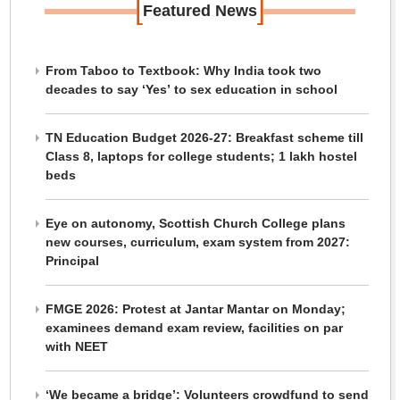
[
]
Featured News
From Taboo to Textbook: Why India took two
decades to say ‘Yes’ to sex education in school
TN Education Budget 2026-27: Breakfast scheme till
Class 8, laptops for college students; 1 lakh hostel
beds
Eye on autonomy, Scottish Church College plans
new courses, curriculum, exam system from 2027:
Principal
FMGE 2026: Protest at Jantar Mantar on Monday;
examinees demand exam review, facilities on par
with NEET
‘We became a bridge’: Volunteers crowdfund to send