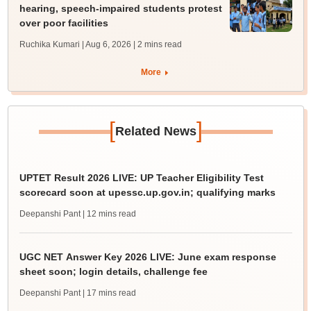
hearing, speech-impaired students protest
over poor facilities
Ruchika Kumari | Aug 6, 2026
| 2 mins read
More
[
]
Related News
UPTET Result 2026 LIVE: UP Teacher Eligibility Test
scorecard soon at upessc.up.gov.in; qualifying marks
Deepanshi Pant
| 12 mins read
UGC NET Answer Key 2026 LIVE: June exam response
sheet soon; login details, challenge fee
Deepanshi Pant
| 17 mins read