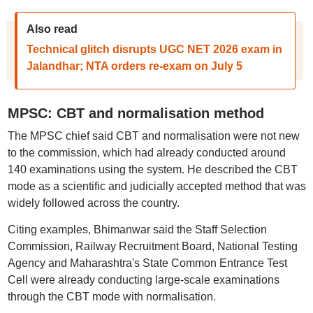
Also read
Technical glitch disrupts UGC NET 2026 exam in
Jalandhar; NTA orders re-exam on July 5
MPSC: CBT and normalisation method
The MPSC chief said CBT and normalisation were not new
to the commission, which had already conducted around
140 examinations using the system. He described the CBT
mode as a scientific and judicially accepted method that was
widely followed across the country.
Citing examples, Bhimanwar said the Staff Selection
Commission, Railway Recruitment Board, National Testing
Agency and Maharashtra's State Common Entrance Test
Cell were already conducting large-scale examinations
through the CBT mode with normalisation.