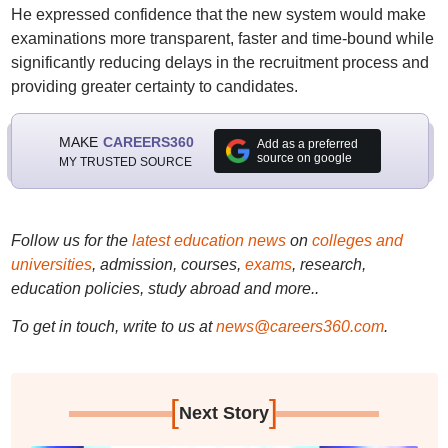
He expressed confidence that the new system would make
examinations more transparent, faster and time-bound while
significantly reducing delays in the recruitment process and
providing greater certainty to candidates.
MAKE
CAREERS360
Add as a preferred
source on google
MY TRUSTED SOURCE
Follow us for the
latest education news
on
colleges and
universities
, admission, courses,
exams
, research,
education policies, study abroad and more..
To get in touch, write to us at
news@careers360.com
.
[
]
Next Story