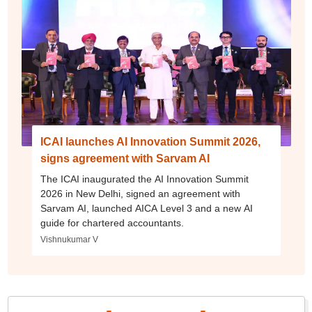
ICAI launches AI Innovation Summit 2026,
signs agreement with Sarvam AI
The ICAI inaugurated the AI Innovation Summit
2026 in New Delhi, signed an agreement with
Sarvam AI, launched AICA Level 3 and a new AI
guide for chartered accountants.
Vishnukumar V