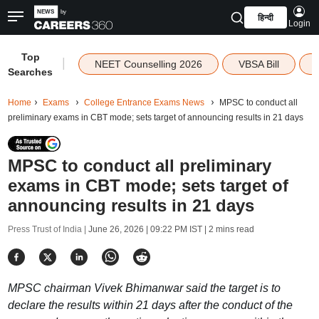
हिन्दी
Login
Top
|
NEET Counselling 2026
VBSA Bill
Searches
Home
Exams
College Entrance Exams News
MPSC to conduct all
preliminary exams in CBT mode; sets target of announcing results in 21 days
MPSC to conduct all preliminary
exams in CBT mode; sets target of
announcing results in 21 days
Press Trust of India |
June 26, 2026 | 09:22 PM IST
| 2 mins read
MPSC chairman Vivek Bhimanwar said the target is to
declare the results within 21 days after the conduct of the