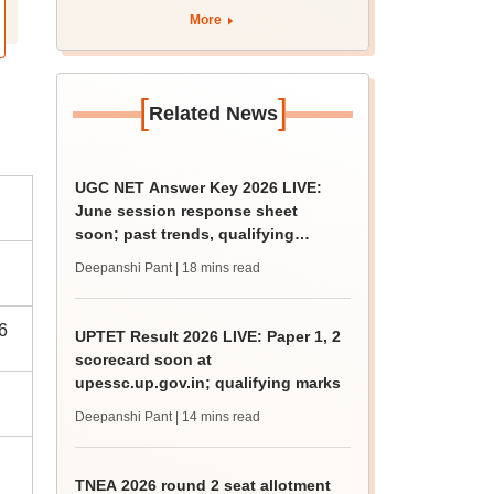
curriculum
More
[
]
Related News
UGC NET Answer Key 2026 LIVE:
June session response sheet
soon; past trends, qualifying
marks
Deepanshi Pant
| 18 mins read
6
UPTET Result 2026 LIVE: Paper 1, 2
scorecard soon at
upessc.up.gov.in; qualifying marks
Deepanshi Pant
| 14 mins read
TNEA 2026 round 2 seat allotment