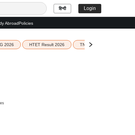
Login
हिन्दी
dy Abroad
Policies
G 2026
HTET Result 2026
TN Education Budget 2026-
ees