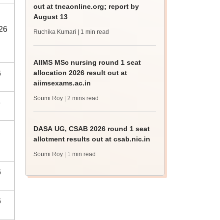
out at tneaonline.org; report by
August 13
026
Ruchika Kumari
| 1 min read
AIIMS MSc nursing round 1 seat
allocation 2026 result out at
6
aiimsexams.ac.in
Soumi Roy
| 2 mins read
6
DASA UG, CSAB 2026 round 1 seat
,
allotment results out at csab.nic.in
Soumi Roy
| 1 min read
6
6