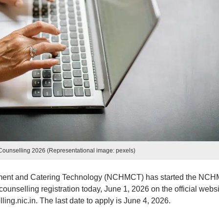
nselling 2026 (Representational image: pexels)
ement and Catering Technology (NCHMCT) has started the NC
unselling registration today, June 1, 2026 on the official websi
g.nic.in. The last date to apply is June 4, 2026.