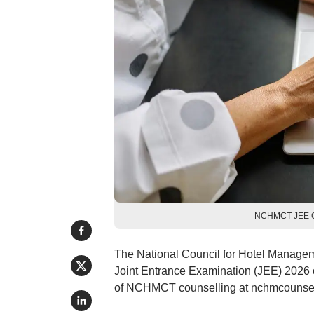
NCHMCT JEE Cou
The National Council for Hotel Manag
Joint Entrance Examination (JEE) 2026 co
of NCHMCT counselling at nchmcounsellin