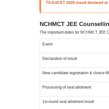
TG EdCET 2026 result declared at 
NCHMCT JEE Counselling
The important dates for NCHMCT JEE Co
Event
Declaration of result
New candidate registration & choice fill
Processing of seat allotment
1st round seat allotment result