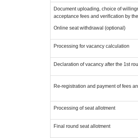
Document uploading, choice of willingn
acceptance fees and verification by the
Online seat withdrawal (optional)
Processing for vacancy calculation
Declaration of vacancy after the 1st ro
Re-registration and payment of fees and 
Processing of seat allotment
Final round seat allotment