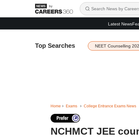
by
Latest News
Fea
Top Searches
NEET Counselling 20
Home
Exams
College Entrance Exams News
NCHMCT JEE couns