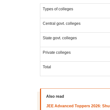
Types of colleges
Central govt. colleges
State govt. colleges
Private colleges
Total
Also read
JEE Advanced Toppers 2026: Shub