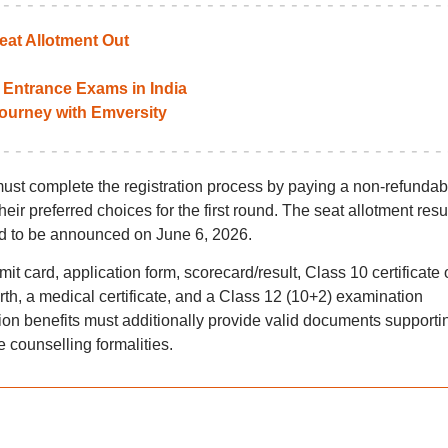
at Allotment Out
Entrance Exams in India
 journey with Emversity
st complete the registration process by paying a non-refundab
ir preferred choices for the first round. The seat allotment resul
 to be announced on June 6, 2026.
 card, application form, scorecard/result, Class 10 certificate 
rth, a medical certificate, and a Class 12 (10+2) examination
tion benefits must additionally provide valid documents supporti
e counselling formalities.