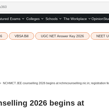
tured
Opinion
Stu
Exams
Colleges
Schools
The Workplace
26
VBSA Bill
UGC NET Answer Key 2026
NEET U
NCHMCT JEE counselling 2026 begins at nchmcounselling.nic.in; registration f
elling 2026 begins at