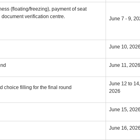
ess (floating/freezing), payment of seat
 document verification centre.
June 7 - 9, 2
June 10, 202
und
June 11, 202
June 12 to 14
choice filling for the final round
2026
June 15, 202
June 16, 202