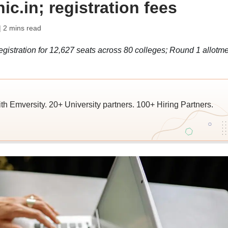
c.in; registration fees
| 2 mins read
istration for 12,627 seats across 80 colleges; Round 1 allotme
ith Emversity. 20+ University partners. 100+ Hiring Partners.