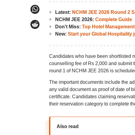
Latest:
NCHM JEE 2026 Round 2 Se
NCHM JEE 2026:
Complete Guide
Don't Miss:
Top Hotel Management 
New:
Start your Global Hospitality
Candidates who have been shortlisted mu
counselling fee of Rs 2,000 and submit the
round 1 of NCHM JEE 2026 is scheduled
The important documents include the admit
any valid document as proof of date of bi
certificate. Candidates claiming reserva
their reservation category to complete th
Also read