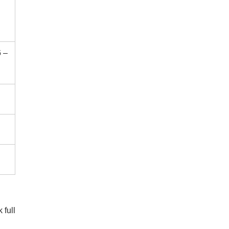
 –
 full