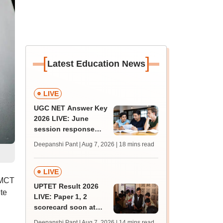
[
]
Latest Education News
LIVE
UGC NET Answer Key
2026 LIVE: June
session response
sheet soon; past
Deepanshi Pant | Aug 7, 2026
| 18 mins read
trends, qualifying
marks
LIVE
HMCT
UPTET Result 2026
te
LIVE: Paper 1, 2
scorecard soon at
upessc.up.gov.in;
Deepanshi Pant | Aug 7, 2026
| 14 mins read