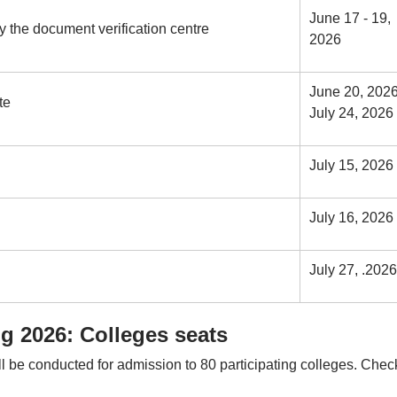
June 17 - 19,
 the document verification centre
2026
June 20, 2026
te
July 24, 2026
July 15, 2026
July 16, 2026
July 27, .2026
 2026: Colleges seats
e conducted for admission to 80 participating colleges. Check