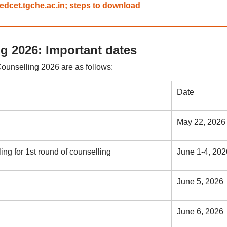
edcet.tgche.ac.in; steps to download
 2026: Important dates
unselling 2026 are as follows:
Date
May 22, 2026
ing for 1st round of counselling
June 1-4, 202
June 5, 2026
June 6, 2026