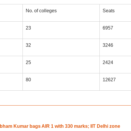
No. of colleges
Seats
23
6957
32
3246
25
2424
80
12627
ham Kumar bags AIR 1 with 330 marks; IIT Delhi zone