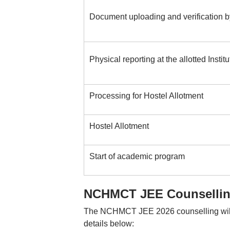
Document uploading and verification by
Physical reporting at the allotted Institu
Processing for Hostel Allotment
Hostel Allotment
Start of academic program
NCHMCT JEE Counselling
The NCHMCT JEE 2026 counselling will b
details below: