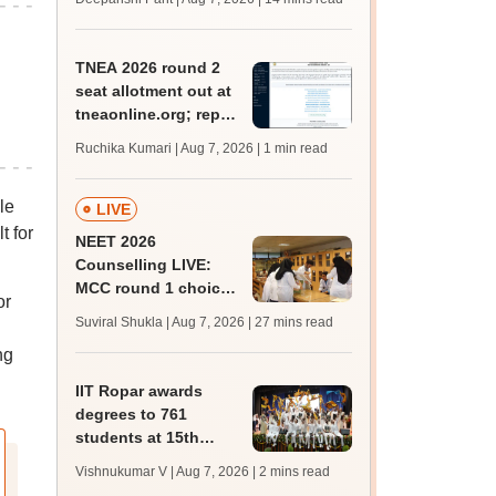
qualifying marks
TNEA 2026 round 2
seat allotment out at
tneaonline.org; report
by August 13
Ruchika Kumari | Aug 7, 2026
| 1 min read
le
LIVE
t for
NEET 2026
Counselling LIVE:
MCC round 1 choice
or
filling postponed for
Suviral Shukla | Aug 7, 2026
| 27 mins read
MBBS, BDS
ng
admission; check
revised date
IIT Ropar awards
degrees to 761
students at 15th
convocation;
Vishnukumar V | Aug 7, 2026
| 2 mins read
redesigns UG