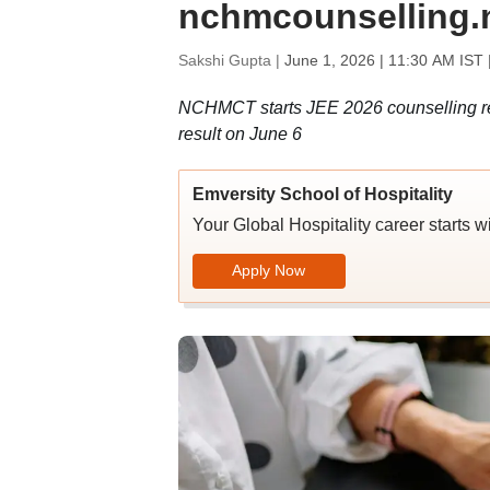
nchmcounselling.ni
Sakshi Gupta |
June 1, 2026 | 11:30 AM IST
NCHMCT starts JEE 2026 counselling reg
result on June 6
Emversity School of Hospitality
Your Global Hospitality career starts w
Apply Now