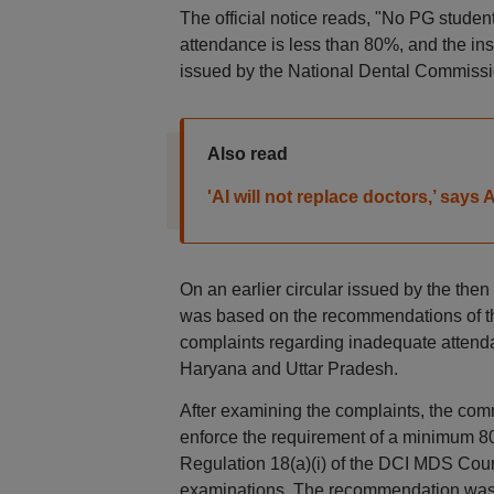
The official notice reads, "No PG student
attendance is less than 80%, and the inst
issued by the National Dental Commissi
Also read
'AI will not replace doctors,’ sa
On an earlier circular issued by the then
was based on the recommendations of t
complaints regarding inadequate attenda
Haryana and Uttar Pradesh.
After examining the complaints, the comm
enforce the requirement of a minimum 80
Regulation 18(a)(i) of the DCI MDS Cour
examinations. The recommendation was 