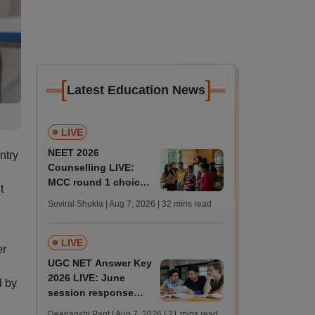
[
]
Latest Education News
LIVE
NEET 2026
ntry
Counselling LIVE:
MCC round 1 choice
t
filling starts at
Suviral Shukla | Aug 7, 2026
| 32 mins read
mcc.nic.in for MBBS,
BDS admission
LIVE
er
UGC NET Answer Key
2026 LIVE: June
d by
session response
sheet soon; past
Deepanshi Pant | Aug 7, 2026
| 21 mins read