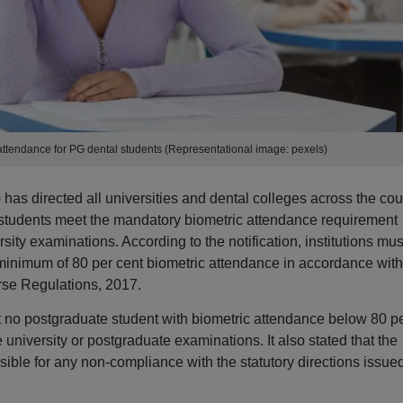
tendance for PG dental students (Representational image: pexels)
s directed all universities and dental colleges across the cou
 students meet the mandatory biometric attendance requirement
sity examinations. According to the notification, institutions mus
minimum of 80 per cent biometric attendance in accordance with
rse Regulations, 2017.
t no postgraduate student with biometric attendance below 80 p
 university or postgraduate examinations. It also stated that the
sible for any non-compliance with the statutory directions issue