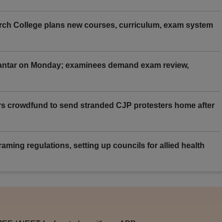
rch College plans new courses, curriculum, exam system
Mantar on Monday; examinees demand exam review,
rs crowdfund to send stranded CJP protesters home after
aming regulations, setting up councils for allied health