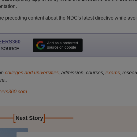
ntation.
e preceding content about the NDC's latest directive while avo
EERS360
Add as a preferred
source on google
 SOURCE
on
colleges and universities
, admission, courses,
exams
, resear
re..
ers360.com
.
[
]
Next Story