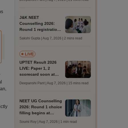
trends, qualifying
marks
ns
J&K NEET
Counselling 2026:
Round 1 registration
for MBBS, BDS
Sakshi Gupta | Aug 7, 2026
| 2 mins read
admissions starts;
eligibility
LIVE
UPTET Result 2026
LIVE: Paper 1, 2
scorecard soon at
r
upessc.up.gov.in;
l
Deepanshi Pant | Aug 7, 2026
| 15 mins read
qualifying marks
an,
NEET UG Counselling
ctly
2026: Round 1 choice
filling begins at
mcc.nic.in; apply by
Soumi Roy | Aug 7, 2026
| 1 min read
August 13