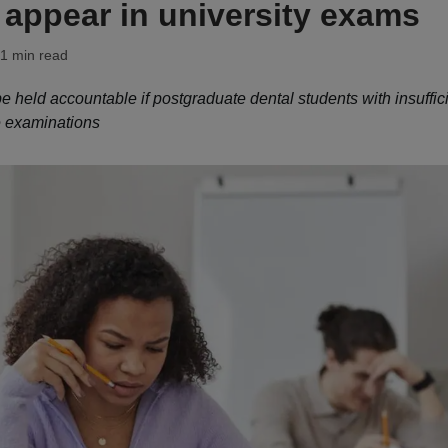
 appear in university exams
 1 min read
e held accountable if postgraduate dental students with insuffic
e examinations