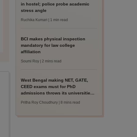
in hostel; police probe academic
stress angle
Ruchika Kumari
| 1 min read
BCI makes physical inspection
mandatory for law college
affiliation
Soumi Roy
| 2 mins read
West Bengal making NET, GATE,
CEED exams must for PhD
admissions throws its universities
into confusion
Pritha Roy Choudhury
| 8 mins read