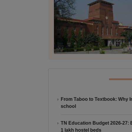
From Taboo to Textbook: Why Ind
school
TN Education Budget 2026-27: Br
1 lakh hostel beds