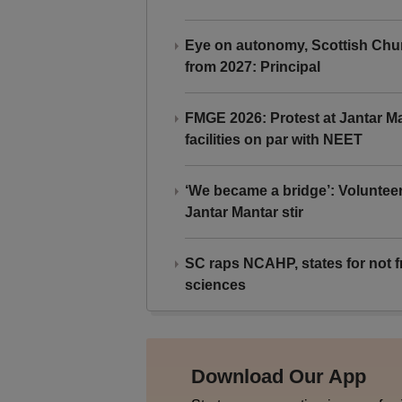
Eye on autonomy, Scottish Chu
from 2027: Principal
FMGE 2026: Protest at Jantar 
facilities on par with NEET
‘We became a bridge’: Voluntee
Jantar Mantar stir
SC raps NCAHP, states for not fr
sciences
Download Our App