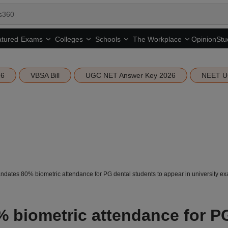
tured
Opinion
Stu
Exams
Colleges
Schools
The Workplace
26
VBSA Bill
UGC NET Answer Key 2026
NEET U
ates 80% biometric attendance for PG dental students to appear in university e
 biometric attendance for P