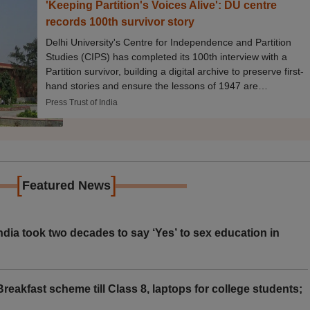
'Keeping Partition's Voices Alive': DU centre
records 100th survivor story
Delhi University's Centre for Independence and Partition
Studies (CIPS) has completed its 100th interview with a
Partition survivor, building a digital archive to preserve first-
hand stories and ensure the lessons of 1947 are
remembered for future generations.
Press Trust of India
[
]
Featured News
ia took two decades to say ‘Yes’ to sex education in
eakfast scheme till Class 8, laptops for college students;