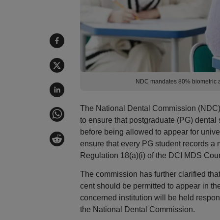
NDC mandates 80% biometric at
The National Dental Commission (NDC) ha
to ensure that postgraduate (PG) dental
before being allowed to appear for univer
ensure that every PG student records a 
Regulation 18(a)(i) of the DCI MDS Cou
The commission has further clarified tha
cent should be permitted to appear in the
concerned institution will be held respon
the National Dental Commission.