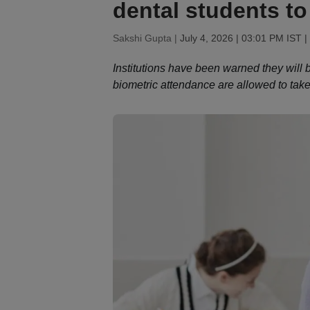
dental students to
Sakshi Gupta |
July 4, 2026 | 03:01 PM IST
|
Institutions have been warned they will b
biometric attendance are allowed to tak