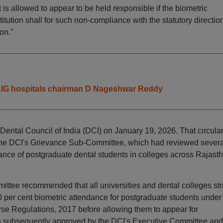
 is allowed to appear to be held responsible if the biometric
itution shall for such non-compliance with the statutory directio
on."
ys AIG hospitals chairman D Nageshwar Reddy
 Dental Council of India (DCI) on January 19, 2026. That circula
he DCI's Grievance Sub-Committee, which had reviewed severa
nce of postgraduate dental students in colleges across Rajasth
ittee recommended that all universities and dental colleges stri
 per cent biometric attendance for postgraduate students under
se Regulations, 2017 before allowing them to appear for
subsequently approved by the DCI's Executive Committee and