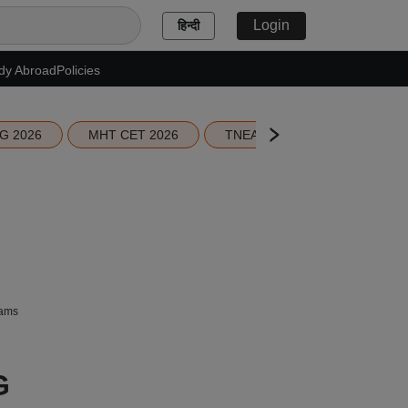
Login
हिन्दी
dy Abroad
Policies
G 2026
MHT CET 2026
TNEA 2026 Seat Allotment
xams
G