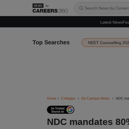
by
Latest News
Fea
Top Searches
NEET Counselling 20
Home
Colleges
On Campus News
NDC mand
NDC mandates 80%