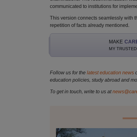
communicated to institutions for impleme
This version connects seamlessly with th
repetition of facts already mentioned.
MAKE
CAR
MY TRUSTED
Follow us for the
latest education news
education policies, study abroad and mo
To get in touch, write to us at
news@care