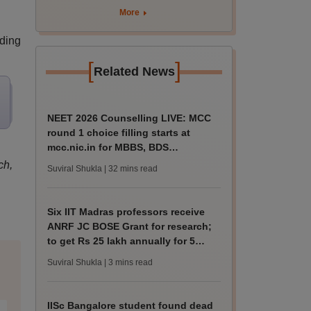
More
iding
[
]
Related News
NEET 2026 Counselling LIVE: MCC
round 1 choice filling starts at
mcc.nic.in for MBBS, BDS
admission
ch,
Suviral Shukla
| 32 mins read
Six IIT Madras professors receive
ANRF JC BOSE Grant for research;
to get Rs 25 lakh annually for 5
years
Suviral Shukla
| 3 mins read
IISc Bangalore student found dead