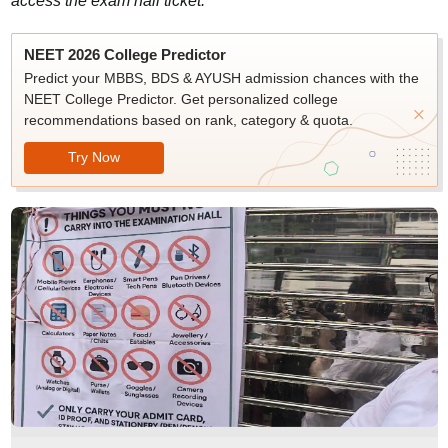
access the exam hall ticket.
NEET 2026 College Predictor
Predict your MBBS, BDS & AYUSH admission chances with the
NEET College Predictor. Get personalized college
recommendations based on rank, category & quota.
Try Now