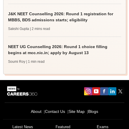
J&K NEET Counselling 2026: Round 1 registration for
MBBS, BDS admissions starts; eligibility
Sakshi Gupta
| 2 mins read
NEET UG Counselling 2026: Round 1 choice filling
begins at mcc.nic.in; apply by August 13
Soumi Roy
| 1 min read
About
Contact Us
Site Map
Blogs
Latest News
Featured
Exams