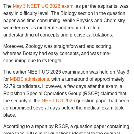
The
May 3 NEET UG 2026 exam
, as per the aspirants, was
easy in difficulty level. The Biology section in the question
paper was time-consuming. While Physics and Chemistry
were termed as moderate and required a clear
understanding of concepts and precise calculations.
Moreover, Zoology was straightforward and scoring,
whereas Botany had easy concepts, and was time-
consuming due to its length.
The earlier NEET UG 2026 examination was held on May 3
for
MBBS admissions
, with a turnaround of approximately
22.79 candidates. However, a few days after the exam, a
Rajasthan Special Operations Group (RSOP) claimed that
the security of the
NEET UG 2026
question paper had been
compromised several days before the medical exam took
place.
According to a report by RSOP, a question paper containing
more than 100 similar questions identical to the original