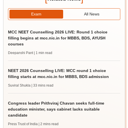
Exam
All News
MCC NEET Counselling 2026 LIVE: Round 1 choice
filling begins at mcc.nic.in for MBBS, BDS, AYUSH
courses
Deepanshi Pant
| 1 min read
NEET 2026 Counselling LIVE: MCC round 1 choice
filling starts at mcc.nic.in for MBBS, BDS admission
Suviral Shukla
| 33 mins read
Congress leader Prithviraj Chavan seeks full-time
education minister, says cabinet lacks suitable
candidate
Press Trust of India
| 2 mins read