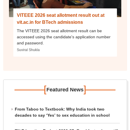
VITEEE 2026 seat allotment result out at
vit.ac.in for BTech admissions
The VITEEE 2026 seat allotment result can be
accessed using the candidate's application number
and password.
Suviral Shukla
[
]
Featured News
From Taboo to Textbook: Why India took two
decades to say ‘Yes’ to sex education in school