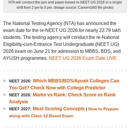
NTA will conduct the pen and paper-based re-NEET UG 2026 in a single
shift from 2 pm to 5 pm. (Image source: Careers360 file photo)
The National Testing Agency (NTA) has announced the
exam date for the re-NEET UG 2026 for nearly 22.79 lakh
students. The testing agency will conduct the re-National
Eligibility-cum-Entrance Test Undergraduate (NEET UG)
2026 exam on June 21 for admission to MBBS, BDS, and
AYUSH programmes.
NEET UG 2026 Exam Date LIVE
Which MBBS/BDS/Ayush Colleges Can
NEET 2026:
You Get? Check Now with College Predictor
Marks vs Rank: Check Score vs Rank
NEET 2026:
Analysis
Most Scoring Concepts
NEET 2027:
|
How to Prepare
along with Class 12 Board Exam