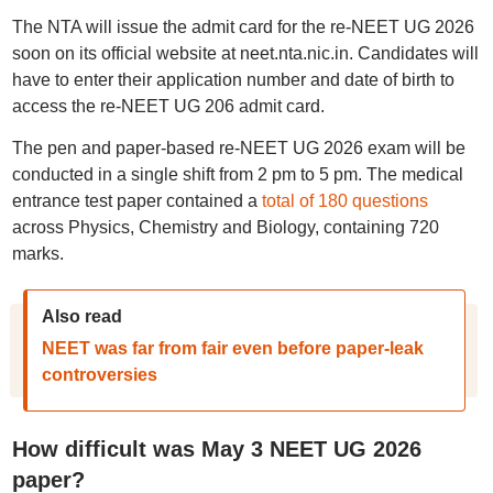
The NTA will issue the admit card for the re-NEET UG 2026
soon on its official website at neet.nta.nic.in. Candidates will
have to enter their application number and date of birth to
access the re-NEET UG 206 admit card.
The pen and paper-based re-NEET UG 2026 exam will be
conducted in a single shift from 2 pm to 5 pm. The medical
entrance test paper contained a
total of 180 questions
across Physics, Chemistry and Biology, containing 720
marks.
Also read
NEET was far from fair even before paper-leak
controversies
How difficult was May 3 NEET UG 2026
paper?