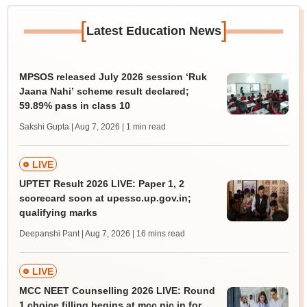
[
]
Latest Education News
MPSOS released July 2026 session ‘Ruk
Jaana Nahi’ scheme result declared;
59.89% pass in class 10
Sakshi Gupta | Aug 7, 2026
| 1 min read
LIVE
UPTET Result 2026 LIVE: Paper 1, 2
scorecard soon at upessc.up.gov.in;
qualifying marks
Deepanshi Pant | Aug 7, 2026
| 16 mins read
LIVE
MCC NEET Counselling 2026 LIVE: Round
1 choice filling begins at mcc.nic.in for