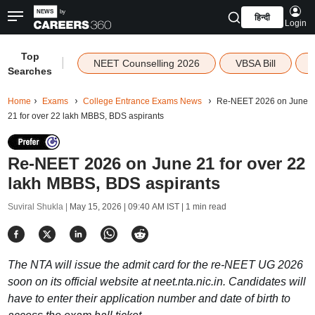
हिन्दी
Login
Top
|
NEET Counselling 2026
VBSA Bill
Searches
Home
Exams
College Entrance Exams News
Re-NEET 2026 on June
21 for over 22 lakh MBBS, BDS aspirants
Re-NEET 2026 on June 21 for over 22
lakh MBBS, BDS aspirants
Suviral Shukla |
May 15, 2026 | 09:40 AM IST
| 1 min read
The NTA will issue the admit card for the re-NEET UG 2026
soon on its official website at neet.nta.nic.in. Candidates will
have to enter their application number and date of birth to