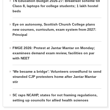
TN Education Budget 2026-27: Breakfast scheme till
Class 8, laptops for college students; 1 lakh hostel
beds
Eye on autonomy, Scottish Church College plans
new courses, curriculum, exam system from 2027:
Principal
FMGE 2026: Protest at Jantar Mantar on Monday;
examinees demand exam review, facilities on par
with NEET
‘We became a bridge’: Volunteers crowdfund to send
stranded CJP protesters home after Jantar Mantar
stir
SC raps NCAHP, states for not framing regulations,
setting up councils for allied health sciences