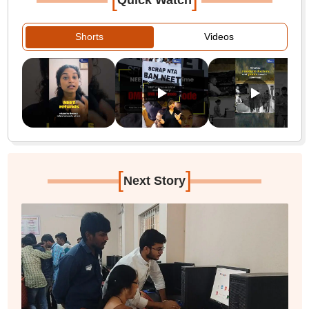
Quick Watch
Shorts
Videos
[
]
Next Story