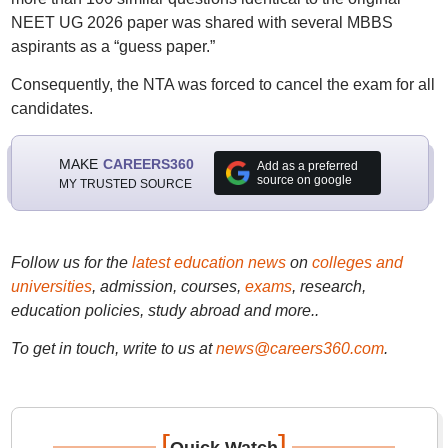
NEET UG 2026 paper was shared with several MBBS
aspirants as a “guess paper.”
Consequently, the NTA was forced to cancel the exam for all
candidates.
MAKE
CAREERS360
Add as a preferred
source on google
MY TRUSTED SOURCE
Follow us for the
latest education news
on
colleges and
universities
, admission, courses,
exams
, research,
education policies, study abroad and more..
To get in touch, write to us at
news@careers360.com
.
[
]