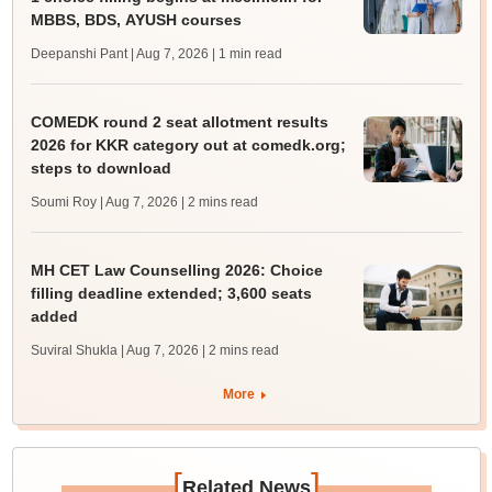
MBBS, BDS, AYUSH courses
Deepanshi Pant | Aug 7, 2026
| 1 min read
COMEDK round 2 seat allotment results
2026 for KKR category out at comedk.org;
steps to download
Soumi Roy | Aug 7, 2026
| 2 mins read
MH CET Law Counselling 2026: Choice
filling deadline extended; 3,600 seats
added
Suviral Shukla | Aug 7, 2026
| 2 mins read
More
[
]
Related News