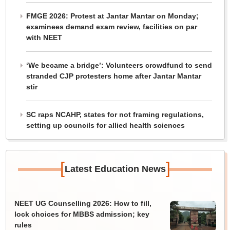
FMGE 2026: Protest at Jantar Mantar on Monday;
examinees demand exam review, facilities on par
with NEET
‘We became a bridge’: Volunteers crowdfund to send
stranded CJP protesters home after Jantar Mantar
stir
SC raps NCAHP, states for not framing regulations,
setting up councils for allied health sciences
[
]
Latest Education News
NEET UG Counselling 2026: How to fill,
lock choices for MBBS admission; key
rules