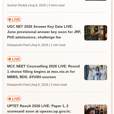
Suviral Shukla | Aug 8, 2026
| 3 mins read
LIVE
UGC NET 2026 Answer Key Date LIVE:
June provisional answer key soon for JRF,
PhD admissions; challenge fee
Deepanshi Pant | Aug 8, 2026
| 1 min read
LIVE
MCC NEET Counselling 2026 LIVE: Round
1 choice filling begins at mcc.nic.in for
MBBS, BDS, AYUSH courses
Deepanshi Pant | Aug 8, 2026
| 2 mins read
LIVE
UPTET Result 2026 LIVE: Paper 1, 2
scorecard soon at upessc.up.gov.in;