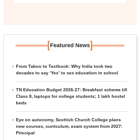
[
]
Featured News
From Taboo to Textbook: Why India took two
decades to say ‘Yes’ to sex education in school
TN Education Budget 2026-27: Breakfast scheme till
Class 8, laptops for college students; 1 lakh hostel
beds
Eye on autonomy, Scottish Church College plans
new courses, curriculum, exam system from 2027:
Principal