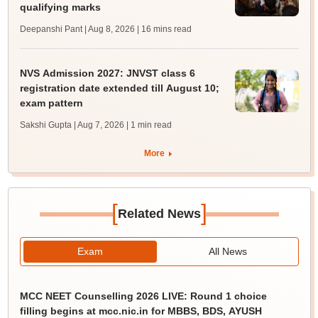
qualifying marks
Deepanshi Pant | Aug 8, 2026
| 16 mins read
NVS Admission 2027: JNVST class 6
registration date extended till August 10;
exam pattern
Sakshi Gupta | Aug 7, 2026
| 1 min read
More
[
]
Related News
Exam
All News
MCC NEET Counselling 2026 LIVE: Round 1 choice
filling begins at mcc.nic.in for MBBS, BDS, AYUSH