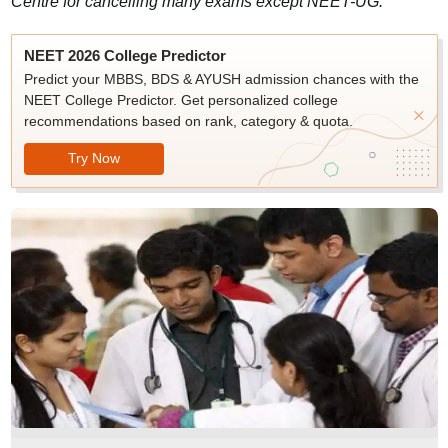
Centre for cancelling many exams except NEET-UG.
NEET 2026 College Predictor
Predict your MBBS, BDS & AYUSH admission chances with the
NEET College Predictor. Get personalized college
recommendations based on rank, category & quota.
Try Now