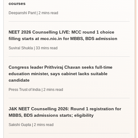
courses
Deepanshi Pant
| 2 mins read
NEET 2026 Counselling LIVE: MCC round 1 choice
filling starts at mcc.nic.in for MBBS, BDS admission
Suviral Shukla
| 33 mins read
Congress leader Prithviraj Chavan seeks full-time
education minister, says cabinet lacks suitable
candidate
Press Trust of India
| 2 mins read
J&K NEET Counselling 2026: Round 1 registration for
MBBS, BDS admissions starts; eligibility
Sakshi Gupta
| 2 mins read