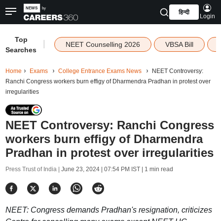
हिन्दी
Login
Top
|
NEET Counselling 2026
VBSA Bill
Searches
Home
Exams
College Entrance Exams News
NEET Controversy:
Ranchi Congress workers burn effigy of Dharmendra Pradhan in protest over
irregularities
NEET Controversy: Ranchi Congress
workers burn effigy of Dharmendra
Pradhan in protest over irregularities
Press Trust of India |
June 23, 2024 | 07:54 PM IST
| 1 min read
NEET: Congress demands Pradhan's resignation, criticizes