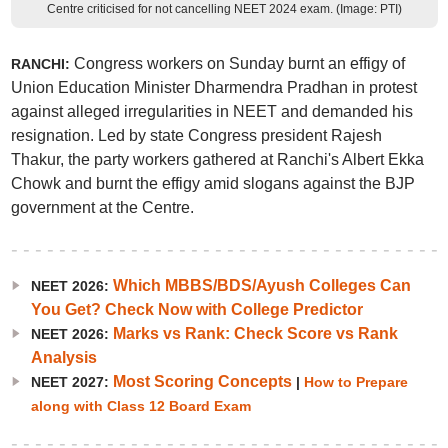
Centre criticised for not cancelling NEET 2024 exam. (Image: PTI)
Congress workers on Sunday burnt an effigy of
RANCHI:
Union Education Minister Dharmendra Pradhan in protest
against alleged irregularities in NEET and demanded his
resignation. Led by state Congress president Rajesh
Thakur, the party workers gathered at Ranchi's Albert Ekka
Chowk and burnt the effigy amid slogans against the BJP
government at the Centre.
Which MBBS/BDS/Ayush Colleges Can
NEET 2026:
You Get? Check Now with College Predictor
Marks vs Rank: Check Score vs Rank
NEET 2026:
Analysis
Most Scoring Concepts
NEET 2027:
|
How to Prepare
along with Class 12 Board Exam