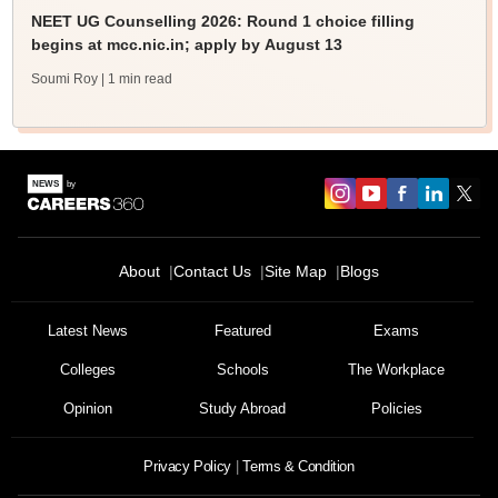
NEET UG Counselling 2026: Round 1 choice filling
begins at mcc.nic.in; apply by August 13
Soumi Roy
| 1 min read
About
Contact Us
Site Map
Blogs
Latest News
Featured
Exams
Colleges
Schools
The Workplace
Opinion
Study Abroad
Policies
Privacy Policy
Terms & Condition