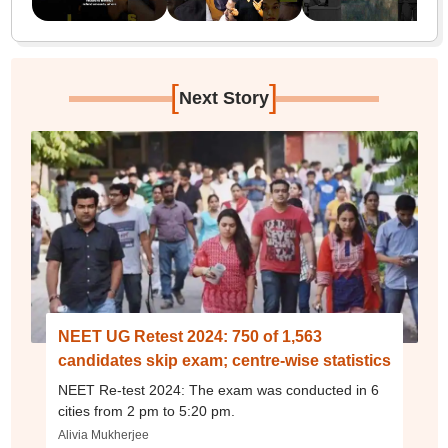
[
]
Next Story
NEET UG Retest 2024: 750 of 1,563
candidates skip exam; centre-wise statistics
NEET Re-test 2024: The exam was conducted in 6
cities from 2 pm to 5:20 pm.
Alivia Mukherjee