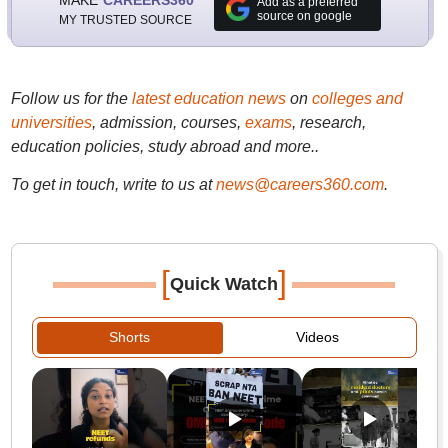
Add as a preferred
source on google
MY TRUSTED SOURCE
Follow us for the
latest education news
on
colleges and
universities
, admission, courses,
exams
, research,
education policies, study abroad and more..
To get in touch, write to us at
news@careers360.com
.
[
]
Quick Watch
Shorts
Videos