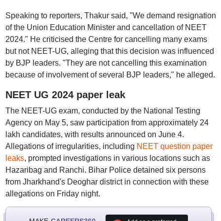
Speaking to reporters, Thakur said, "We demand resignation
of the Union Education Minister and cancellation of NEET
2024." He criticised the Centre for cancelling many exams
but not NEET-UG, alleging that this decision was influenced
by BJP leaders. "They are not cancelling this examination
because of involvement of several BJP leaders," he alleged.
NEET UG 2024 paper leak
The NEET-UG exam, conducted by the National Testing
Agency on May 5, saw participation from approximately 24
lakh candidates, with results announced on June 4.
Allegations of irregularities, including
NEET question paper
leaks
, prompted investigations in various locations such as
Hazaribag and Ranchi. Bihar Police detained six persons
from Jharkhand's Deoghar district in connection with these
allegations on Friday night.
MAKE
CAREERS360