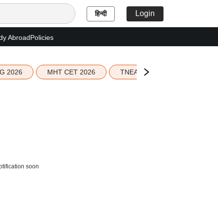
Login
हिन्दी
dy Abroad
Policies
G 2026
MHT CET 2026
TNEA 2026 Seat Allotment
tification soon