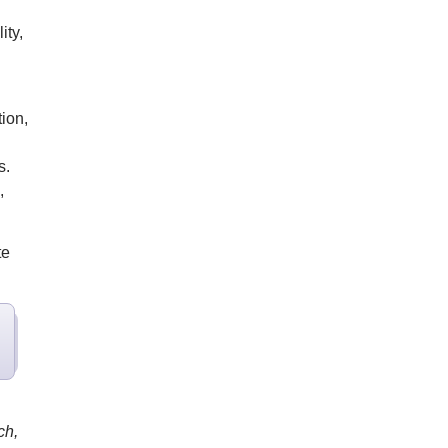
ity,
ion,
s.
,
te
ch,