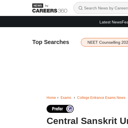
by
Latest News
Fea
Top Searches
NEET Counselling 20
Home
Exams
College Entrance Exams News
Central Sanskrit 