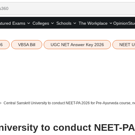
tured
Opinion
Stu
Exams
Colleges
Schools
The Workplace
26
VBSA Bill
UGC NET Answer Key 2026
NEET U
Central Sanskrit University to conduct NEET-PA 2026 for Pre-Ayurveda course, no
University to conduct NEET-PA