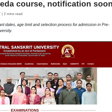
eda course, notification soo
T
| 2 mins read
nt dates, age limit and selection process for admission in Pre-
ersity.