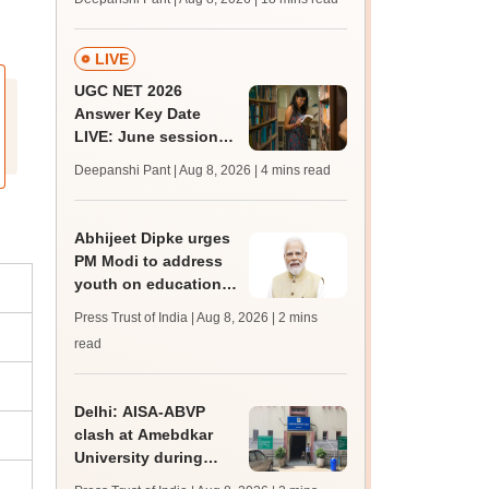
qualifying marks
LIVE
UGC NET 2026
Answer Key Date
LIVE: June session
answer key soon for
Deepanshi Pant | Aug 8, 2026
| 4 mins read
JRF, PhD admissions;
past trends
Abhijeet Dipke urges
PM Modi to address
youth on education,
jobs in Independence
Press Trust of India | Aug 8, 2026
| 2 mins
day speech
read
Delhi: AISA-ABVP
clash at Amebdkar
University during
freshers' meet