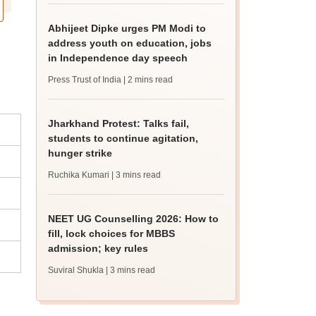
Abhijeet Dipke urges PM Modi to
address youth on education, jobs
in Independence day speech
Press Trust of India
| 2 mins read
Jharkhand Protest: Talks fail,
students to continue agitation,
hunger strike
Ruchika Kumari
| 3 mins read
NEET UG Counselling 2026: How to
fill, lock choices for MBBS
admission; key rules
Suviral Shukla
| 3 mins read