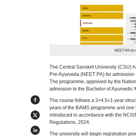
NEET-PA on A
The Central Sanskrit University (CSU) h
Pre-Ayurveda (NEET PA) for admission 
The programme, approved by the Nationa
admission to the Bachelor of Ayurvedic
The course follows a 2+4.5+1-year struct
years of the BAMS programme and one y
introduced in accordance with the NCIS
Regulations, 2024.
The university will begin registration p