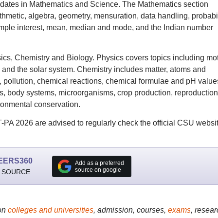
didates in Mathematics and Science. The Mathematics section
hmetic, algebra, geometry, mensuration, data handling, probabil
imple interest, mean, median and mode, and the Indian number
ics, Chemistry and Biology. Physics covers topics including mot
sm and the solar system. Chemistry includes matter, atoms and
, pollution, chemical reactions, chemical formulae and pH value
es, body systems, microorganisms, crop production, reproduction
ronmental conservation.
PA 2026 are advised to regularly check the official CSU websi
EERS360
Add as a preferred
source on google
 SOURCE
on
colleges and universities
, admission, courses,
exams
, resear