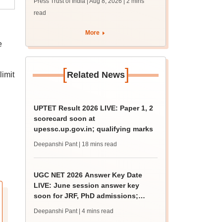
Press Trust of India | Aug 8, 2026
| 2 mins
read
More
e
[
]
Related News
imit
UPTET Result 2026 LIVE: Paper 1, 2
scorecard soon at
upessc.up.gov.in; qualifying marks
Deepanshi Pant
| 18 mins read
UGC NET 2026 Answer Key Date
LIVE: June session answer key
soon for JRF, PhD admissions;
past trends
Deepanshi Pant
| 4 mins read