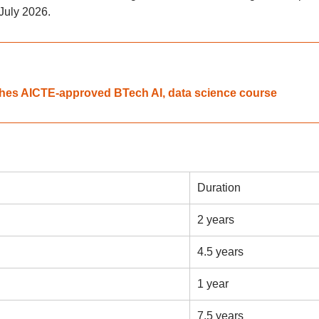
 July 2026.
unches AICTE-approved BTech AI, data science course
Duration
2 years
4.5 years
1 year
7.5 years