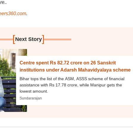
re..
ers360.com
.
[
]
Next Story
Centre spent Rs 82.72 crore on 26 Sanskrit
institutions under Adarsh Mahavidyalaya scheme
Bihar tops the list of the ASM, ASSS scheme of financial
assistance with Rs 17.78 crore, while Manipur gets the
lowest amount.
Sundararajan