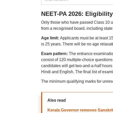
NEET-PA 2026: Eligibility
Only those who have passed Class 10 un
from a recognised board, including state 
Age limit:
Applicants must be at least 
is 25 years. There will be no age relaxat
Exam pattern:
The entrance examination
consist of 120 multiple-choice question
candidates will get two-and-a-half hours 
Hindi and English. The final list of exa
The minimum qualifying marks for unres
Also read
Kerala Governor removes Sanskrit