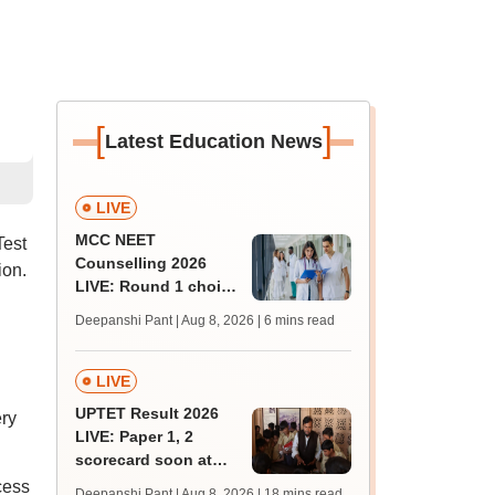
[
]
Latest Education News
LIVE
MCC NEET
Test
Counselling 2026
ion.
LIVE: Round 1 choice
filling begins at
Deepanshi Pant | Aug 8, 2026
| 6 mins read
mcc.nic.in for MBBS,
BDS, AYUSH courses
LIVE
UPTET Result 2026
ry
LIVE: Paper 1, 2
scorecard soon at
upessc.up.gov.in;
cess
Deepanshi Pant | Aug 8, 2026
| 18 mins read