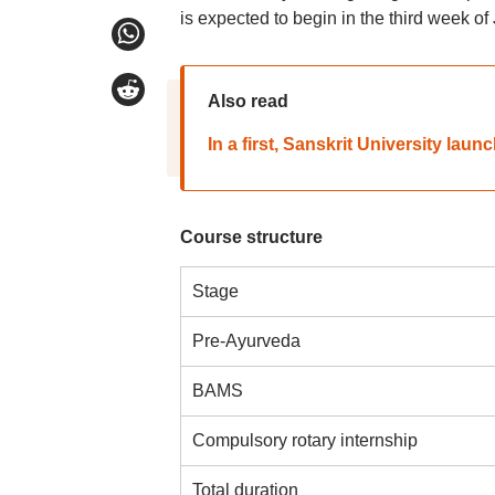
is expected to begin in the third week of
Also read
In a first, Sanskrit University la
Course structure
Stage
Pre-Ayurveda
BAMS
Compulsory rotary internship
Total duration