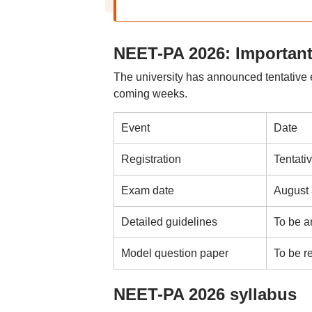
NEET-PA 2026: Important
The university has announced tentative e
coming weeks.
Event
Date
Registration
Tentati
Exam date
August 
Detailed guidelines
To be 
Model question paper
To be r
NEET-PA 2026 syllabus