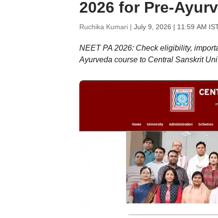
2026 for Pre-Ayurv
Ruchika Kumari |
July 9, 2026 | 11:59 AM IS
NEET PA 2026: Check eligibility, importa
Ayurveda course to Central Sanskrit Univ