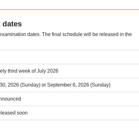
 dates
xamination dates. The final schedule will be released in the
vely third week of July 2026
30, 2026 (Sunday) or September 6, 2026 (Sunday)
announced
eleased soon