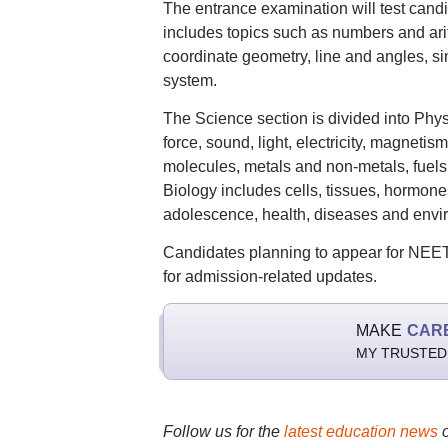
The entrance examination will test can
includes topics such as numbers and arit
coordinate geometry, line and angles, s
system.
The Science section is divided into Phys
force, sound, light, electricity, magneti
molecules, metals and non-metals, fuels
Biology includes cells, tissues, hormon
adolescence, health, diseases and envi
Candidates planning to appear for NEET-
for admission-related updates.
MAKE
CAR
MY TRUSTED
Follow us for the
latest education news