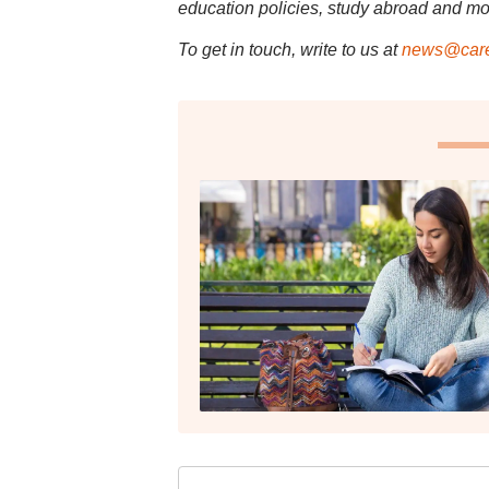
education policies, study abroad and mo
To get in touch, write to us at
news@care