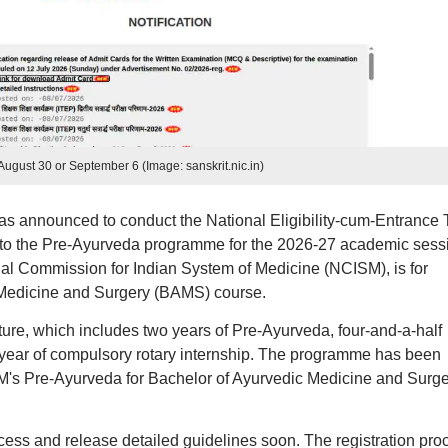
ugust 30 or September 6 (Image: sanskrit.nic.in)
as announced to conduct the National Eligibility-cum-Entrance 
to the Pre-Ayurveda programme for the 2026-27 academic sess
l Commission for Indian System of Medicine (NCISM), is for
 Medicine and Surgery (BAMS) course.
ure, which includes two years of Pre-Ayurveda, four-and-a-half
ear of compulsory rotary internship. The programme has been
M's Pre-Ayurveda for Bachelor of Ayurvedic Medicine and Surge
rocess and release detailed guidelines soon. The registration pro