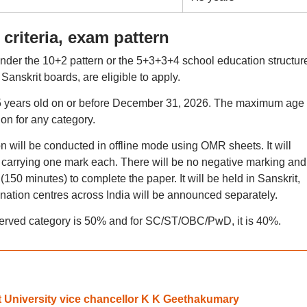
 criteria, exam pattern
der the 10+2 pattern or the 5+3+3+4 school education structur
Sanskrit boards, are eligible to apply.
15 years old on or before December 31, 2026. The maximum age l
ion for any category.
 will be conducted in offline mode using OMR sheets. It will
s carrying one mark each. There will be no negative marking and
(150 minutes) to complete the paper. It will be held in Sanskrit,
mination centres across India will be announced separately.
erved category is 50% and for SC/ST/OBC/PwD, it is 40%.
 University vice chancellor K K Geethakumary