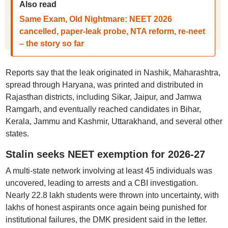
Also read
Same Exam, Old Nightmare: NEET 2026
cancelled, paper-leak probe, NTA reform, re-neet
– the story so far
Reports say that the leak originated in Nashik, Maharashtra,
spread through Haryana, was printed and distributed in
Rajasthan districts, including Sikar, Jaipur, and Jamwa
Ramgarh, and eventually reached candidates in Bihar,
Kerala, Jammu and Kashmir, Uttarakhand, and several other
states.
Stalin seeks NEET exemption for 2026-27
A multi-state network involving at least 45 individuals was
uncovered, leading to arrests and a CBI investigation.
Nearly 22.8 lakh students were thrown into uncertainty, with
lakhs of honest aspirants once again being punished for
institutional failures, the DMK president said in the letter.