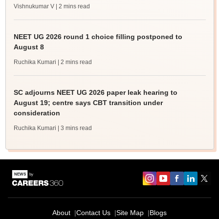
Vishnukumar V
| 2 mins read
NEET UG 2026 round 1 choice filling postponed to
August 8
Ruchika Kumari
| 2 mins read
SC adjourns NEET UG 2026 paper leak hearing to
August 19; centre says CBT transition under
consideration
Ruchika Kumari
| 3 mins read
About
Contact Us
Site Map
Blogs