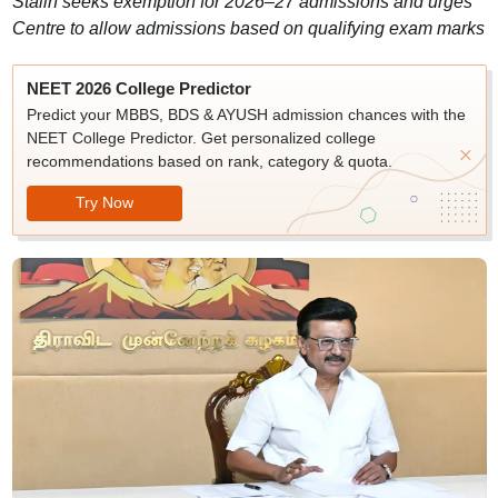
Stalin seeks exemption for 2026–27 admissions and urges
Centre to allow admissions based on qualifying exam marks
NEET 2026 College Predictor
Predict your MBBS, BDS & AYUSH admission chances with the
NEET College Predictor. Get personalized college
recommendations based on rank, category & quota.
Try Now