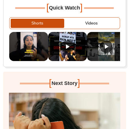
[
]
Quick Watch
Shorts
Videos
[
]
Next Story