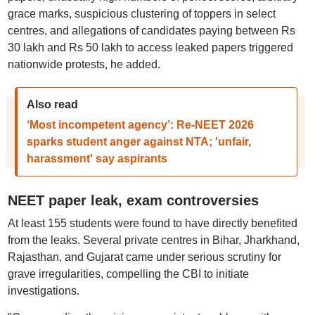
grace marks, suspicious clustering of toppers in select
centres, and allegations of candidates paying between Rs
30 lakh and Rs 50 lakh to access leaked papers triggered
nationwide protests, he added.
Also read
‘Most incompetent agency’: Re-NEET 2026
sparks student anger against NTA; 'unfair,
harassment' say aspirants
NEET paper leak, exam controversies
At least 155 students were found to have directly benefited
from the leaks. Several private centres in Bihar, Jharkhand,
Rajasthan, and Gujarat came under serious scrutiny for
grave irregularities, compelling the CBI to initiate
investigations.