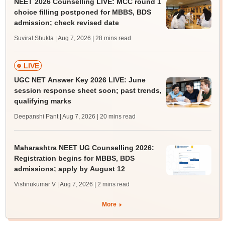
NEET 2026 Counselling LIVE: MCC round 1
choice filling postponed for MBBS, BDS
admission; check revised date
Suviral Shukla | Aug 7, 2026
| 28 mins read
LIVE
UGC NET Answer Key 2026 LIVE: June
session response sheet soon; past trends,
qualifying marks
Deepanshi Pant | Aug 7, 2026
| 20 mins read
Maharashtra NEET UG Counselling 2026:
Registration begins for MBBS, BDS
admissions; apply by August 12
Vishnukumar V | Aug 7, 2026
| 2 mins read
More