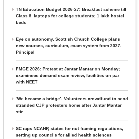
TN Education Budget 2026-27: Breakfast scheme till
Class 8, laptops for college students; 1 lakh hostel
beds
Eye on autonomy, Scottish Church College plans
new courses, curriculum, exam system from 2027:
Principal
FMGE 2026: Protest at Jantar Mantar on Monday;
examinees demand exam review, facilities on par
with NEET
‘We became a bridge’: Volunteers crowdfund to send
stranded CJP protesters home after Jantar Mantar
stir
SC raps NCAHP, states for not framing regulations,
setting up councils for allied health sciences