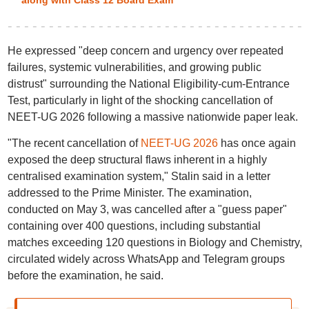
along with Class 12 Board Exam
He expressed "deep concern and urgency over repeated
failures, systemic vulnerabilities, and growing public
distrust" surrounding the National Eligibility-cum-Entrance
Test, particularly in light of the shocking cancellation of
NEET-UG 2026 following a massive nationwide paper leak.
"The recent cancellation of
NEET-UG 2026
has once again
exposed the deep structural flaws inherent in a highly
centralised examination system," Stalin said in a letter
addressed to the Prime Minister. The examination,
conducted on May 3, was cancelled after a "guess paper"
containing over 400 questions, including substantial
matches exceeding 120 questions in Biology and Chemistry,
circulated widely across WhatsApp and Telegram groups
before the examination, he said.