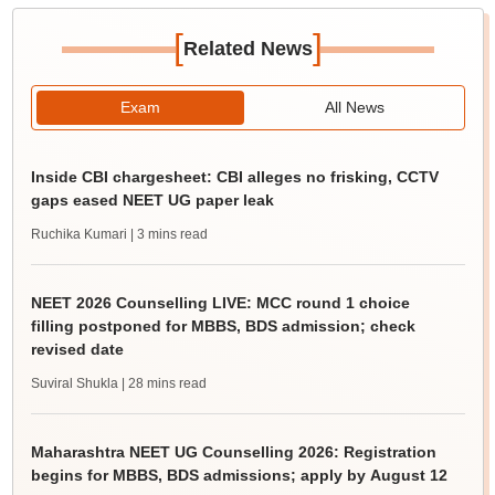
[
]
Related News
Exam
All News
Inside CBI chargesheet: CBI alleges no frisking, CCTV
gaps eased NEET UG paper leak
Ruchika Kumari
| 3 mins read
NEET 2026 Counselling LIVE: MCC round 1 choice
filling postponed for MBBS, BDS admission; check
revised date
Suviral Shukla
| 28 mins read
Maharashtra NEET UG Counselling 2026: Registration
begins for MBBS, BDS admissions; apply by August 12