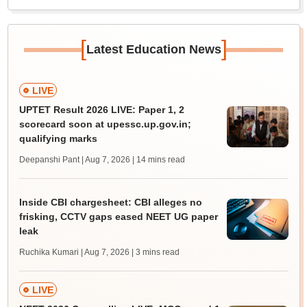
[
]
Latest Education News
LIVE
UPTET Result 2026 LIVE: Paper 1, 2
scorecard soon at upessc.up.gov.in;
qualifying marks
Deepanshi Pant | Aug 7, 2026
| 14 mins read
Inside CBI chargesheet: CBI alleges no
frisking, CCTV gaps eased NEET UG paper
leak
Ruchika Kumari | Aug 7, 2026
| 3 mins read
LIVE