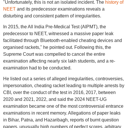
"Unfortunately, this is not an isolated incident. The
history of
NEET
and its predecessor examinations reveals a
disturbing and consistent pattern of irregularities.
In 2015, the All India Pre-Medical Test (AIPMT), the
predecessor to NEET, witnessed a massive paper leak
facilitated through Bluetooth-enabled cheating devices and
organised rackets," he pointed out. Following this, the
Supreme Court was compelled to cancel the entire
examination affecting nearly six lakh students, and a re-
examination had to be conducted.
He listed out a series of alleged irregularities, controversies,
impersonation, cheating racket leading to multiple arrests by
CBI, over the conduct of the test in 2016, 2017, between
2020 and 2021, 2022, and said the 2024 NEET-UG
examination became one of the most controversial entrance
examinations in recent memory. Allegations of paper leaks
in Bihar, Patna, and Hazaribagh, reports of burnt question
papers, unusually high numbers of perfect scores, arbitrary