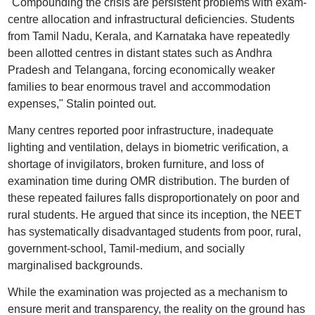
"Compounding the crisis are persistent problems with exam-
centre allocation and infrastructural deficiencies. Students
from Tamil Nadu, Kerala, and Karnataka have repeatedly
been allotted centres in distant states such as Andhra
Pradesh and Telangana, forcing economically weaker
families to bear enormous travel and accommodation
expenses," Stalin pointed out.
Many centres reported poor infrastructure, inadequate
lighting and ventilation, delays in biometric verification, a
shortage of invigilators, broken furniture, and loss of
examination time during OMR distribution. The burden of
these repeated failures falls disproportionately on poor and
rural students. He argued that since its inception, the NEET
has systematically disadvantaged students from poor, rural,
government-school, Tamil-medium, and socially
marginalised backgrounds.
While the examination was projected as a mechanism to
ensure merit and transparency, the reality on the ground has