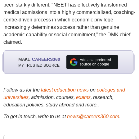
been starkly different. "NEET has effectively transformed
medical admissions into a highly commercialised, coaching-
centre-driven process in which economic privilege
increasingly determines success rather than genuine
academic capability or social commitment," the DMK chief
claimed.
MAKE
CAREERS360
Add as a preferred
source on google
MY TRUSTED SOURCE
Follow us for the
latest education news
on
colleges and
universities
, admission, courses,
exams
, research,
education policies, study abroad and more..
To get in touch, write to us at
news@careers360.com
.