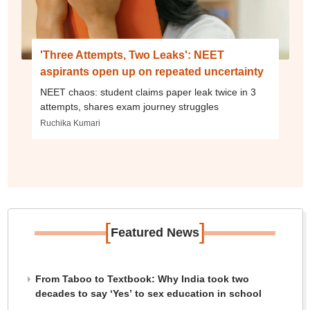
'Three Attempts, Two Leaks': NEET
aspirants open up on repeated uncertainty
NEET chaos: student claims paper leak twice in 3
attempts, shares exam journey struggles
Ruchika Kumari
[
]
Featured News
From Taboo to Textbook: Why India took two
decades to say ‘Yes’ to sex education in school