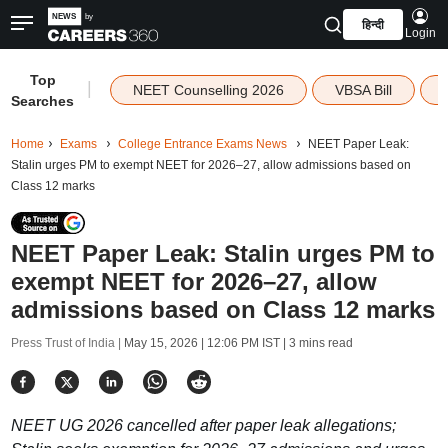
हिन्दी
Login
Top
|
NEET Counselling 2026
VBSA Bill
Searches
Home
Exams
College Entrance Exams News
NEET Paper Leak:
Stalin urges PM to exempt NEET for 2026–27, allow admissions based on
Class 12 marks
NEET Paper Leak: Stalin urges PM to
exempt NEET for 2026–27, allow
admissions based on Class 12 marks
Press Trust of India |
May 15, 2026 | 12:06 PM IST
| 3 mins read
NEET UG 2026 cancelled after paper leak allegations;