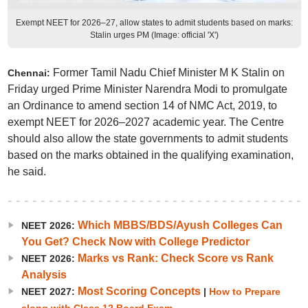
Exempt NEET for 2026–27, allow states to admit students based on marks:
Stalin urges PM (Image: official 'X')
Former Tamil Nadu Chief Minister M K Stalin on
Chennai:
Friday urged Prime Minister Narendra Modi to promulgate
an Ordinance to amend section 14 of NMC Act, 2019, to
exempt NEET for 2026–2027 academic year. The Centre
should also allow the state governments to admit students
based on the marks obtained in the qualifying examination,
he said.
Which MBBS/BDS/Ayush Colleges Can
NEET 2026:
You Get? Check Now with College Predictor
Marks vs Rank: Check Score vs Rank
NEET 2026:
Analysis
Most Scoring Concepts
NEET 2027:
|
How to Prepare