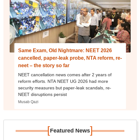
Same Exam, Old Nightmare: NEET 2026
cancelled, paper-leak probe, NTA reform, re-
neet – the story so far
NEET cancellation news comes after 2 years of
reform efforts. NTA NEET UG 2026 had more
security measures but paper-leak scandals, re-
NEET disruptions persist
Musab Qazi
[
]
Featured News