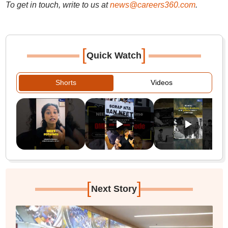
To get in touch, write to us at
news@careers360.com
.
[
]
Quick Watch
Shorts
Videos
[
]
Next Story