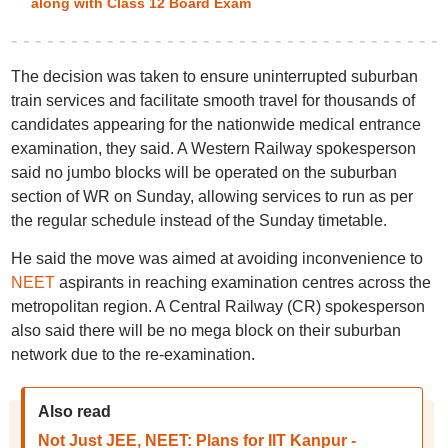
along with Class 12 Board Exam
The decision was taken to ensure uninterrupted suburban
train services and facilitate smooth travel for thousands of
candidates appearing for the nationwide medical entrance
examination, they said. A Western Railway spokesperson
said no jumbo blocks will be operated on the suburban
section of WR on Sunday, allowing services to run as per
the regular schedule instead of the Sunday timetable.
He said the move was aimed at avoiding inconvenience to
NEET
aspirants in reaching examination centres across the
metropolitan region. A Central Railway (CR) spokesperson
also said there will be no mega block on their suburban
network due to the re-examination.
Also read
Not Just JEE, NEET: Plans for IIT Kanpur -