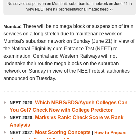
No service suspension on Mumbai's suburban train network on June 21 in
view NEET retest (Representational image: freepik)
There will be no mega block or suspension of train
Mumbai:
services on a long stretch due to maintenance work on
Mumbai's suburban network on Sunday (June 21) in view of
the National Eligibility-cum-Entrance Test (NEET) re-
examination. Central and Western Railways will not
undertake their routine mega blocks on the suburban
network on Sunday in view of the NEET retest, authorities
announced on Tuesday.
Which MBBS/BDS/Ayush Colleges Can
NEET 2026:
You Get? Check Now with College Predictor
Marks vs Rank: Check Score vs Rank
NEET 2026:
Analysis
Most Scoring Concepts
NEET 2027:
|
How to Prepare