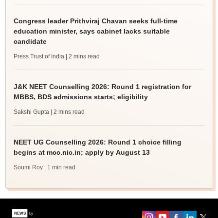
Congress leader Prithviraj Chavan seeks full-time
education minister, says cabinet lacks suitable
candidate
Press Trust of India
| 2 mins read
J&K NEET Counselling 2026: Round 1 registration for
MBBS, BDS admissions starts; eligibility
Sakshi Gupta
| 2 mins read
NEET UG Counselling 2026: Round 1 choice filling
begins at mcc.nic.in; apply by August 13
Soumi Roy
| 1 min read