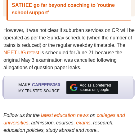
SATHEE go far beyond coaching to ‘routine
school support’
However, it was not clear if suburban services on CR will be
operated as per the Sunday schedule (when the number of
trains is reduced) or the regular weekday timetable. The
NEET-UG retest
is scheduled for June 21 because the
original May 3 examination was cancelled following
allegations of question paper leaks.
MAKE
CAREERS360
Add as a preferred
source on google
MY TRUSTED SOURCE
Follow us for the
latest education news
on
colleges and
universities
, admission, courses,
exams
, research,
education policies, study abroad and more..