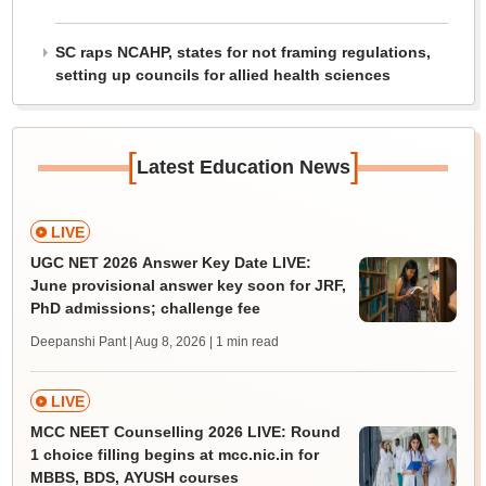
SC raps NCAHP, states for not framing regulations,
setting up councils for allied health sciences
[
]
Latest Education News
LIVE
UGC NET 2026 Answer Key Date LIVE:
June provisional answer key soon for JRF,
PhD admissions; challenge fee
Deepanshi Pant | Aug 8, 2026
| 1 min read
LIVE
MCC NEET Counselling 2026 LIVE: Round
1 choice filling begins at mcc.nic.in for
MBBS, BDS, AYUSH courses