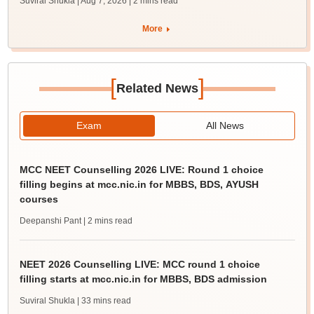
Suviral Shukla | Aug 7, 2026
| 2 mins read
More
[
]
Related News
Exam
All News
MCC NEET Counselling 2026 LIVE: Round 1 choice
filling begins at mcc.nic.in for MBBS, BDS, AYUSH
courses
Deepanshi Pant
| 2 mins read
NEET 2026 Counselling LIVE: MCC round 1 choice
filling starts at mcc.nic.in for MBBS, BDS admission
Suviral Shukla
| 33 mins read