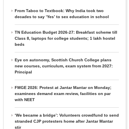
From Taboo to Textbook: Why India took two
decades to say ‘Yes’ to sex education in school
TN Education Budget 2026-27: Breakfast scheme till
Class 8, laptops for college students; 1 lakh hostel
beds
Eye on autonomy, Scottish Church College plans
new courses, curriculum, exam system from 2027:
Principal
FMGE 2026: Protest at Jantar Mantar on Monday;
examinees demand exam review, facilities on par
with NEET
‘We became a bridge’: Volunteers crowdfund to send
stranded CJP protesters home after Jantar Mantar
stir