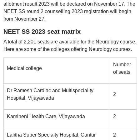
allotment result 2023 will be declared on November 17. The
NEET SS round 2 counselling 2023 registration will begin
from November 27.
NEET SS 2023 seat matrix
A total of 2,201 seats are available for the Neurology course.
Here are some of the colleges offering Neurology courses.
Number
Medical college
of seats
Dr Ramesh Cardiac and Multispeciality
2
Hospital, Vijayawada
Kamineni Health Care, Vijayawada
2
Lalitha Super Specialty Hospital, Guntur
2