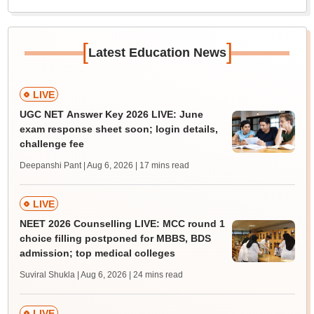
[
]
Latest Education News
LIVE
UGC NET Answer Key 2026 LIVE: June
exam response sheet soon; login details,
challenge fee
Deepanshi Pant | Aug 6, 2026
| 17 mins read
LIVE
NEET 2026 Counselling LIVE: MCC round 1
choice filling postponed for MBBS, BDS
admission; top medical colleges
Suviral Shukla | Aug 6, 2026
| 24 mins read
LIVE