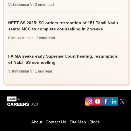
Vishnukumar V
| 2 mins read
NEET SS 2025: SC orders restoration of 151 Tamil Nadu
seats; MCC to complete counselling in 2 weeks
Ruchika Kumari
| 2 mins read
FAIMA seeks early Supreme Court hearing, resumption
of NEET SS counselling
Vishnukumar V
| 1 min read
About
Contact Us
Site Map
Blogs