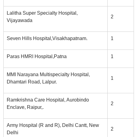
Lalitha Super Specialty Hospital,
2
Vijayawada
Seven Hills Hospital,Visakhapatnam.
1
Paras HMRI Hospital,Patna
1
MMI Narayana Multispecialty Hospital,
1
Dhamtari Road, Lalpur.
Ramkrishna Care Hospital, Aurobindo
2
Enclave, Raipur,.
Army Hospital (R and R), Delhi Cantt, New
2
Delhi