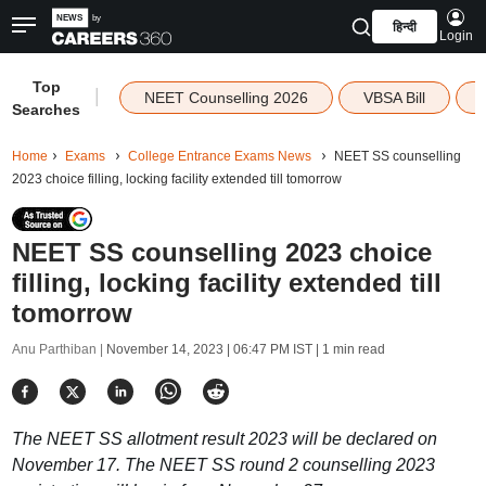
हिन्दी
Login
Top
|
NEET Counselling 2026
VBSA Bill
Searches
Home
Exams
College Entrance Exams News
NEET SS counselling
2023 choice filling, locking facility extended till tomorrow
NEET SS counselling 2023 choice
filling, locking facility extended till
tomorrow
Anu Parthiban |
November 14, 2023 | 06:47 PM IST
| 1 min read
The NEET SS allotment result 2023 will be declared on
November 17. The NEET SS round 2 counselling 2023