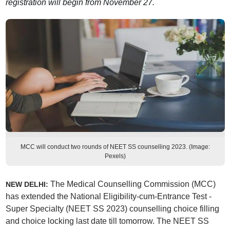
registration will begin from November 27.
MCC will conduct two rounds of NEET SS counselling 2023. (Image:
Pexels)
The Medical Counselling Commission (MCC)
NEW DELHI:
has extended the National Eligibility-cum-Entrance Test -
Super Specialty (NEET SS 2023) counselling choice filling
and choice locking last date till tomorrow. The NEET SS