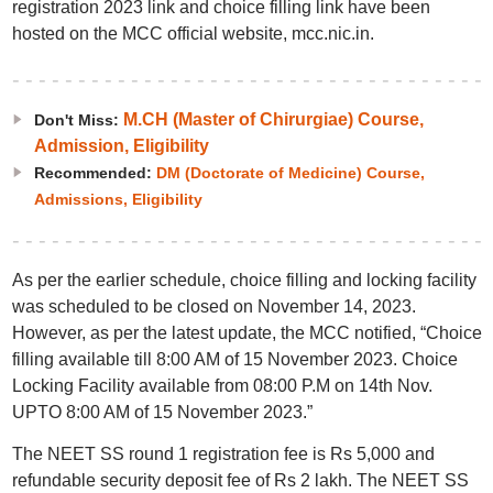
registration 2023 link and choice filling link have been
hosted on the MCC official website, mcc.nic.in.
M.CH (Master of Chirurgiae) Course,
Don't Miss:
Admission, Eligibility
Recommended:
DM (Doctorate of Medicine) Course,
Admissions, Eligibility
As per the earlier schedule, choice filling and locking facility
was scheduled to be closed on November 14, 2023.
However, as per the latest update, the MCC notified, “Choice
filling available till 8:00 AM of 15 November 2023. Choice
Locking Facility available from 08:00 P.M on 14th Nov.
UPTO 8:00 AM of 15 November 2023.”
The NEET SS round 1 registration fee is Rs 5,000 and
refundable security deposit fee of Rs 2 lakh. The NEET SS