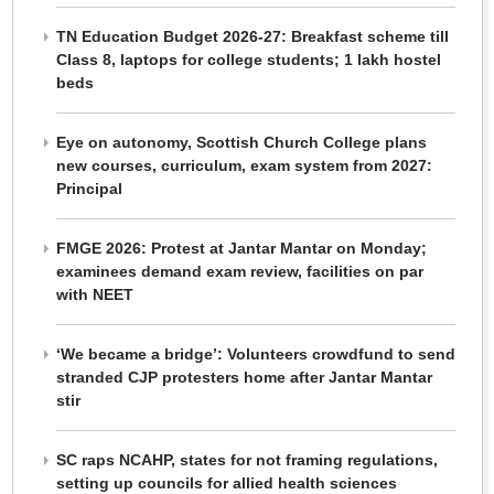
TN Education Budget 2026-27: Breakfast scheme till
Class 8, laptops for college students; 1 lakh hostel
beds
Eye on autonomy, Scottish Church College plans
new courses, curriculum, exam system from 2027:
Principal
FMGE 2026: Protest at Jantar Mantar on Monday;
examinees demand exam review, facilities on par
with NEET
‘We became a bridge’: Volunteers crowdfund to send
stranded CJP protesters home after Jantar Mantar
stir
SC raps NCAHP, states for not framing regulations,
setting up councils for allied health sciences