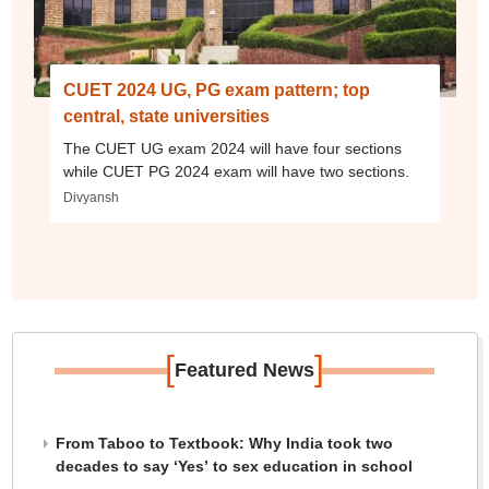
CUET 2024 UG, PG exam pattern; top
central, state universities
The CUET UG exam 2024 will have four sections
while CUET PG 2024 exam will have two sections.
Divyansh
[
]
Featured News
From Taboo to Textbook: Why India took two
decades to say ‘Yes’ to sex education in school