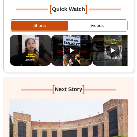
[
]
Quick Watch
Shorts
Videos
[
]
Next Story