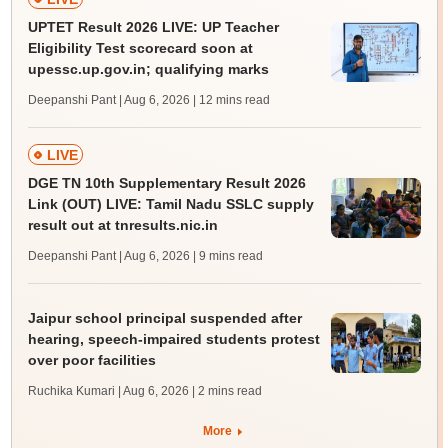
UPTET Result 2026 LIVE: UP Teacher
Eligibility Test scorecard soon at
upessc.up.gov.in; qualifying marks
Deepanshi Pant | Aug 6, 2026
| 12 mins read
LIVE
DGE TN 10th Supplementary Result 2026
Link (OUT) LIVE: Tamil Nadu SSLC supply
result out at tnresults.nic.in
Deepanshi Pant | Aug 6, 2026
| 9 mins read
Jaipur school principal suspended after
hearing, speech-impaired students protest
over poor facilities
Ruchika Kumari | Aug 6, 2026
| 2 mins read
More