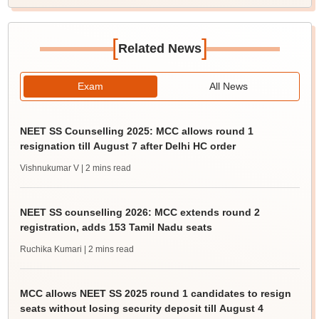
[
]
Related News
Exam
All News
NEET SS Counselling 2025: MCC allows round 1
resignation till August 7 after Delhi HC order
Vishnukumar V
| 2 mins read
NEET SS counselling 2026: MCC extends round 2
registration, adds 153 Tamil Nadu seats
Ruchika Kumari
| 2 mins read
MCC allows NEET SS 2025 round 1 candidates to resign
seats without losing security deposit till August 4