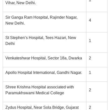
Vihar, New Delhi.
Sir Ganga Ram Hospital, Rajinder Nagar,
4
New Delhi.
St Stephen’s Hospital, Tees Hazari, New
1
Delhi
Venkateshwar Hospital, Sector 18a, Dwarka
2
Apollo Hospital International, Gandhi Nagar.
1
Shree Krishna Hospital associated with
2
Paramukhswami Medical College
Zydus Hospital, Near Sola Bridge, Gujarat
2