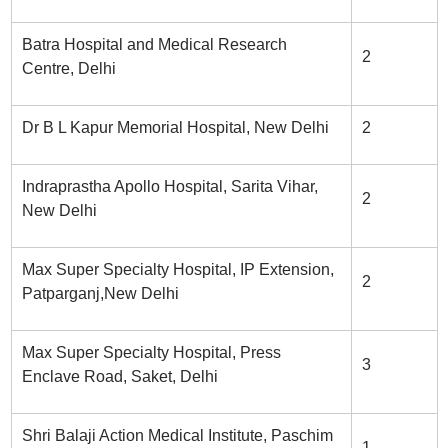
Batra Hospital and Medical Research
2
Centre, Delhi
Dr B L Kapur Memorial Hospital, New Delhi
2
Indraprastha Apollo Hospital, Sarita Vihar,
2
New Delhi
Max Super Specialty Hospital, IP Extension,
2
Patparganj,New Delhi
Max Super Specialty Hospital, Press
3
Enclave Road, Saket, Delhi
Shri Balaji Action Medical Institute, Paschim
1