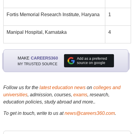
Fortis Memorial Research Institute, Haryana
1
Manipal Hospital, Karnataka
4
MAKE
CAREERS360
Add as a preferred
source on google
MY TRUSTED SOURCE
Follow us for the
latest education news
on
colleges and
universities
, admission, courses,
exams
, research,
education policies, study abroad and more..
To get in touch, write to us at
news@careers360.com
.