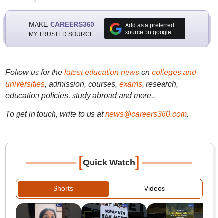
MAKE
CAREERS360
Add as a preferred
source on google
MY TRUSTED SOURCE
Follow us for the
latest education news
on
colleges and
universities
, admission, courses,
exams
, research,
education policies, study abroad and more..
To get in touch, write to us at
news@careers360.com
.
[
]
Quick Watch
Shorts
Videos