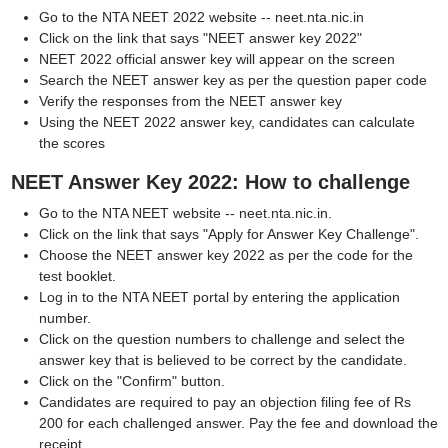
Go to the NTA NEET 2022 website -- neet.nta.nic.in
Click on the link that says "NEET answer key 2022"
NEET 2022 official answer key will appear on the screen
Search the NEET answer key as per the question paper code
Verify the responses from the NEET answer key
Using the NEET 2022 answer key, candidates can calculate
the scores
NEET Answer Key 2022: How to challenge
Go to the NTA NEET website -- neet.nta.nic.in.
Click on the link that says "Apply for Answer Key Challenge".
Choose the NEET answer key 2022 as per the code for the
test booklet.
Log in to the NTA NEET portal by entering the application
number.
Click on the question numbers to challenge and select the
answer key that is believed to be correct by the candidate.
Click on the "Confirm" button.
Candidates are required to pay an objection filing fee of Rs
200 for each challenged answer. Pay the fee and download the
receipt.