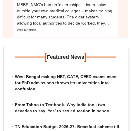
MBBS: NMC’s ban on ‘externships’ – internships
outside your own medical colleges – makes training
difficult for many students. The older system
allowing local authorities to decide worked, they
said.
Atul Krishna
[
]
Featured News
West Bengal making NET, GATE, CEED exams must
for PhD admissions throws its universities into
confusion
From Taboo to Textbook: Why India took two
decades to say ‘Yes’ to sex education in school
TN Education Budget 2026-27: Breakfast scheme till