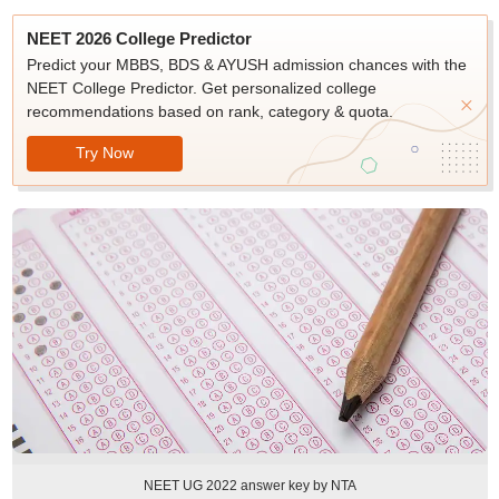
NEET 2026 College Predictor
Predict your MBBS, BDS & AYUSH admission chances with the
NEET College Predictor. Get personalized college
recommendations based on rank, category & quota.
Try Now
NEET UG 2022 answer key by NTA