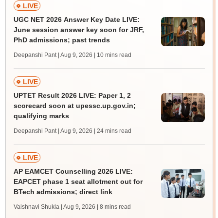
LIVE
UGC NET 2026 Answer Key Date LIVE:
June session answer key soon for JRF,
PhD admissions; past trends
Deepanshi Pant | Aug 9, 2026
| 10 mins read
LIVE
UPTET Result 2026 LIVE: Paper 1, 2
scorecard soon at upessc.up.gov.in;
qualifying marks
Deepanshi Pant | Aug 9, 2026
| 24 mins read
LIVE
AP EAMCET Counselling 2026 LIVE:
EAPCET phase 1 seat allotment out for
BTech admissions; direct link
Vaishnavi Shukla | Aug 9, 2026
| 8 mins read