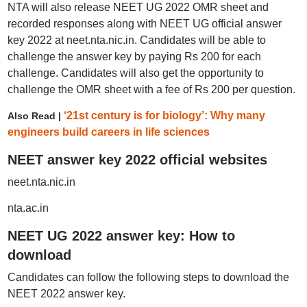
NTA will also release NEET UG 2022 OMR sheet and
recorded responses along with NEET UG official answer
key 2022 at neet.nta.nic.in. Candidates will be able to
challenge the answer key by paying Rs 200 for each
challenge. Candidates will also get the opportunity to
challenge the OMR sheet with a fee of Rs 200 per question.
‘21st century is for biology’: Why many
Also Read |
engineers build careers in life sciences
NEET answer key 2022 official websites
neet.nta.nic.in
nta.ac.in
NEET UG 2022 answer key: How to
download
Candidates can follow the following steps to download the
NEET 2022 answer key.