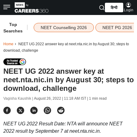
हिन्दी
Login
Top
|
NEET Counselling 2026
NEET PG 2026
Searches
Home
NEET UG 2022 answer key at neet.nta.nic.in by August 30; steps to
download, challenge
NEET UG 2022 answer key at
neet.nta.nic.in by August 30; steps to
download, challenge
Vagisha Kaushik |
August 26, 2022 | 11:18 AM IST
| 1 min read
NEET UG 2022 Result Date: NTA will announce NEET
2022 result by September 7 at neet.nta.nic.in.