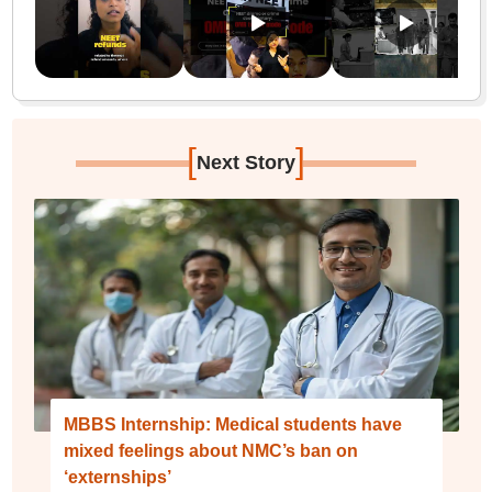
[
]
Next Story
MBBS Internship: Medical students have
mixed feelings about NMC’s ban on
‘externships’