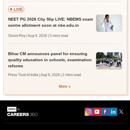
LIVE
NEET PG 2026 City Slip LIVE: NBEMS exam
centre allotment soon at nbe.edu.in
Soumi Roy | Aug 9, 2026
| 5 mins read
Bihar CM announces panel for ensuring
quality education in schools, examination
reforms
Press Trust of India | Aug 9, 2026
| 2 mins read
More