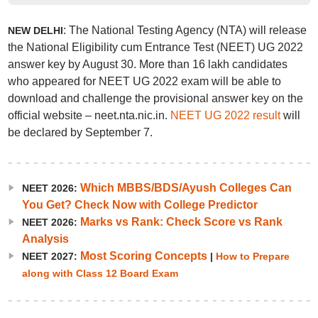
: The National Testing Agency (NTA) will release
NEW DELHI
the National Eligibility cum Entrance Test (NEET) UG 2022
answer key by August 30. More than 16 lakh candidates
who appeared for NEET UG 2022 exam will be able to
download and challenge the provisional answer key on the
official website – neet.nta.nic.in.
NEET UG 2022 result
will
be declared by September 7.
Which MBBS/BDS/Ayush Colleges Can
NEET 2026:
You Get? Check Now with College Predictor
Marks vs Rank: Check Score vs Rank
NEET 2026:
Analysis
Most Scoring Concepts
NEET 2027:
|
How to Prepare
along with Class 12 Board Exam