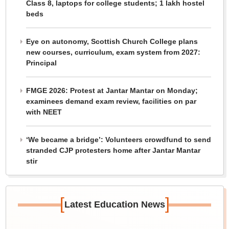
Class 8, laptops for college students; 1 lakh hostel
beds
Eye on autonomy, Scottish Church College plans
new courses, curriculum, exam system from 2027:
Principal
FMGE 2026: Protest at Jantar Mantar on Monday;
examinees demand exam review, facilities on par
with NEET
‘We became a bridge’: Volunteers crowdfund to send
stranded CJP protesters home after Jantar Mantar
stir
[
]
Latest Education News