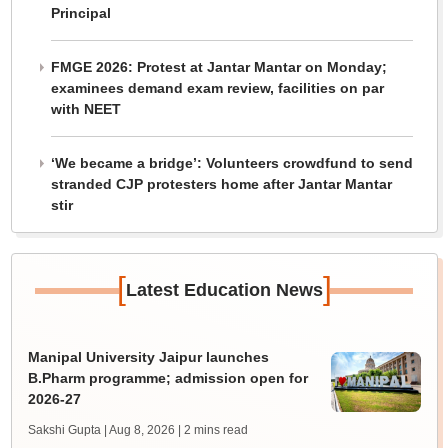
Principal
FMGE 2026: Protest at Jantar Mantar on Monday;
examinees demand exam review, facilities on par
with NEET
‘We became a bridge’: Volunteers crowdfund to send
stranded CJP protesters home after Jantar Mantar
stir
[
]
Latest Education News
Manipal University Jaipur launches
B.Pharm programme; admission open for
2026-27
Sakshi Gupta | Aug 8, 2026
| 2 mins read