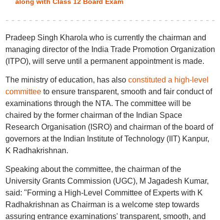
along with Class 12 Board Exam
Pradeep Singh Kharola who is currently the chairman and
managing director of the India Trade Promotion Organization
(ITPO), will serve until a permanent appointment is made.
The ministry of education, has also
constituted a high-level
committee
to ensure transparent, smooth and fair conduct of
examinations through the NTA. The committee will be
chaired by the former chairman of the Indian Space
Research Organisation (ISRO) and chairman of the board of
governors at the Indian Institute of Technology (IIT) Kanpur,
K Radhakrishnan.
Speaking about the committee, the chairman of the
University Grants Commission (UGC), M Jagadesh Kumar,
said: "Forming a High-Level Committee of Experts with K
Radhakrishnan as Chairman is a welcome step towards
assuring entrance examinations' transparent, smooth, and