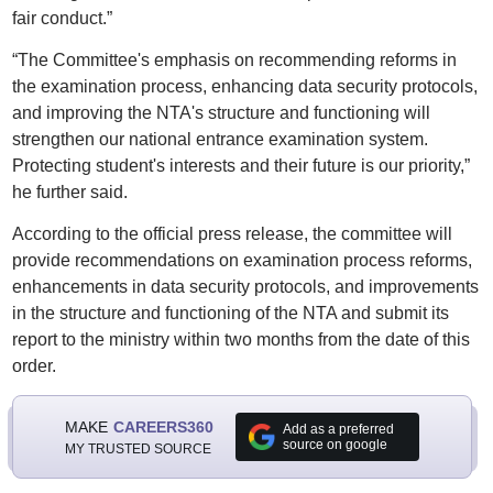
fair conduct.”
“The Committee's emphasis on recommending reforms in
the examination process, enhancing data security protocols,
and improving the NTA's structure and functioning will
strengthen our national entrance examination system.
Protecting student's interests and their future is our priority,”
he further said.
According to the official press release, the committee will
provide recommendations on examination process reforms,
enhancements in data security protocols, and improvements
in the structure and functioning of the NTA and submit its
report to the ministry within two months from the date of this
order.
MAKE
CAREERS360
Add as a preferred
source on google
MY TRUSTED SOURCE