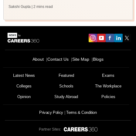
Sakshi Gupta
| 2 mins read
About
Contact Us
Site Map
Blogs
Latest News
Featured
Exams
Colleges
Schools
The Workplace
Opinion
Study Abroad
Policies
Privacy Policy
Terms & Condition
Partner Sites: