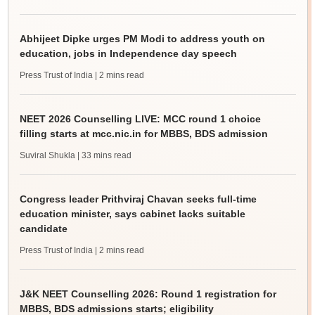
Abhijeet Dipke urges PM Modi to address youth on
education, jobs in Independence day speech
Press Trust of India
| 2 mins read
NEET 2026 Counselling LIVE: MCC round 1 choice
filling starts at mcc.nic.in for MBBS, BDS admission
Suviral Shukla
| 33 mins read
Congress leader Prithviraj Chavan seeks full-time
education minister, says cabinet lacks suitable
candidate
Press Trust of India
| 2 mins read
J&K NEET Counselling 2026: Round 1 registration for
MBBS, BDS admissions starts; eligibility