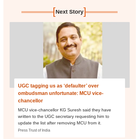
[
]
Next Story
UGC tagging us as ‘defaulter’ over
ombudsman unfortunate: MCU vice-
chancellor
MCU vice-chancellor KG Suresh said they have
written to the UGC secretary requesting him to
update the list after removing MCU from it.
Press Trust of India