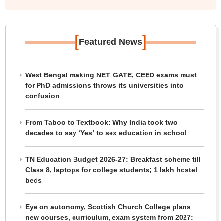
[
]
Featured News
West Bengal making NET, GATE, CEED exams must
for PhD admissions throws its universities into
confusion
From Taboo to Textbook: Why India took two
decades to say ‘Yes’ to sex education in school
TN Education Budget 2026-27: Breakfast scheme till
Class 8, laptops for college students; 1 lakh hostel
beds
Eye on autonomy, Scottish Church College plans
new courses, curriculum, exam system from 2027: