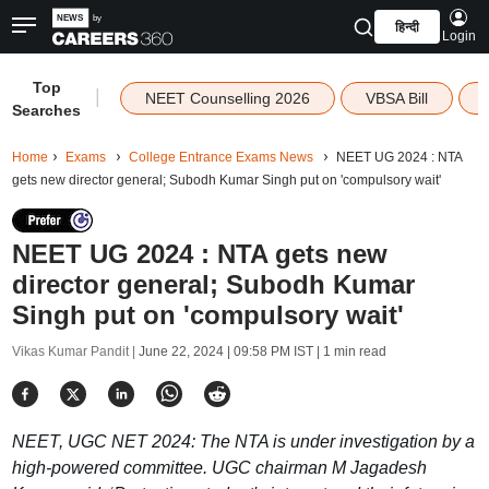
हिन्दी
Login
Top
|
NEET Counselling 2026
VBSA Bill
Searches
Home
Exams
College Entrance Exams News
NEET UG 2024 : NTA
gets new director general; Subodh Kumar Singh put on 'compulsory wait'
NEET UG 2024 : NTA gets new
director general; Subodh Kumar
Singh put on 'compulsory wait'
Vikas Kumar Pandit |
June 22, 2024 | 09:58 PM IST
| 1 min read
NEET, UGC NET 2024: The NTA is under investigation by a
high-powered committee. UGC chairman M Jagadesh