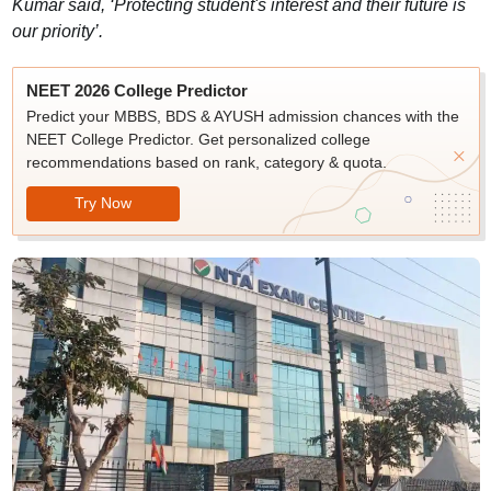
Kumar said, ‘Protecting student's interest and their future is
our priority’.
NEET 2026 College Predictor
Predict your MBBS, BDS & AYUSH admission chances with the
NEET College Predictor. Get personalized college
recommendations based on rank, category & quota.
Try Now