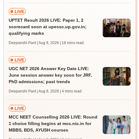
LIVE
UPTET Result 2026 LIVE: Paper 1, 2
scorecard soon at upessc.up.gov.in;
qualifying marks
Deepanshi Pant | Aug 8, 2026
| 18 mins read
LIVE
UGC NET 2026 Answer Key Date LIVE:
June session answer key soon for JRF,
PhD admissions; past trends
Deepanshi Pant | Aug 8, 2026
| 4 mins read
LIVE
MCC NEET Counselling 2026 LIVE: Round
1 choice filling begins at mcc.nic.in for
MBBS, BDS, AYUSH courses