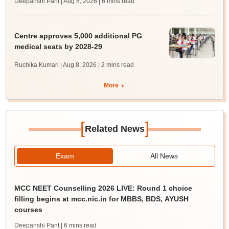
Deepanshi Pant | Aug 8, 2026
| 6 mins read
Centre approves 5,000 additional PG
medical seats by 2028-29
Ruchika Kumari | Aug 8, 2026
| 2 mins read
More
[
]
Related News
Exam
All News
MCC NEET Counselling 2026 LIVE: Round 1 choice
filling begins at mcc.nic.in for MBBS, BDS, AYUSH
courses
Deepanshi Pant
| 6 mins read