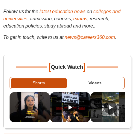
Follow us for the
latest education news
on
colleges and
universities
, admission, courses,
exams
, research,
education policies, study abroad and more..
To get in touch, write to us at
news@careers360.com
.
[
]
Quick Watch
Shorts
Videos