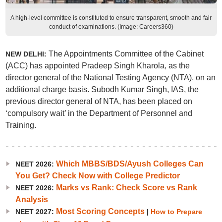
A high-level committee is constituted to ensure transparent, smooth and fair
conduct of examinations. (Image: Careers360)
The Appointments Committee of the Cabinet
NEW DELHI:
(ACC) has appointed Pradeep Singh Kharola, as the
director general of the National Testing Agency (NTA), on an
additional charge basis. Subodh Kumar Singh, IAS, the
previous director general of NTA, has been placed on
‘compulsory wait’ in the Department of Personnel and
Training.
Which MBBS/BDS/Ayush Colleges Can
NEET 2026:
You Get? Check Now with College Predictor
Marks vs Rank: Check Score vs Rank
NEET 2026:
Analysis
Most Scoring Concepts
NEET 2027:
|
How to Prepare