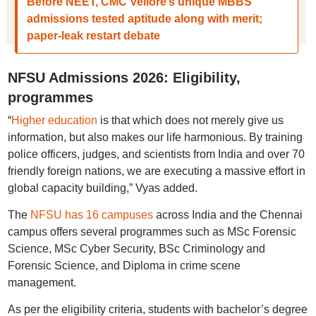
Before NEET, CMC Vellore’s unique MBBS
admissions tested aptitude along with merit;
paper-leak restart debate
NFSU Admissions 2026: Eligibility,
programmes
“
Higher education
is that which does not merely give us
information, but also makes our life harmonious. By training
police officers, judges, and scientists from India and over 70
friendly foreign nations, we are executing a massive effort in
global capacity building,” Vyas added.
The
NFSU has 16 campuses
across India and the Chennai
campus offers several programmes such as MSc Forensic
Science, MSc Cyber Security, BSc Criminology and
Forensic Science, and Diploma in crime scene
management.
As per the eligibility criteria, students with bachelor’s degree