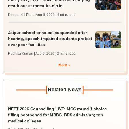
result out at tnresults.nic.in
Deepanshi Pant | Aug 6, 2026
| 9 mins read
Jaipur school principal suspended after
hearing, speech-impaired students protest
over poor facilities
Ruchika Kumari | Aug 6, 2026
| 2 mins read
More
[
]
Related News
NEET 2026 Counselling LIVE: MCC round 1 choice
filling postponed for MBBS, BDS admission; top
medical colleges