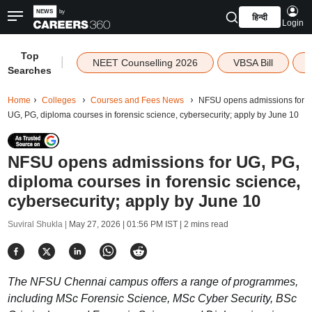
हिन्दी
Login
Top
|
NEET Counselling 2026
VBSA Bill
Searches
Home
Colleges
Courses and Fees News
NFSU opens admissions for
UG, PG, diploma courses in forensic science, cybersecurity; apply by June 10
NFSU opens admissions for UG, PG,
diploma courses in forensic science,
cybersecurity; apply by June 10
Suviral Shukla |
May 27, 2026 | 01:56 PM IST
| 2 mins read
The NFSU Chennai campus offers a range of programmes,
including MSc Forensic Science, MSc Cyber Security, BSc