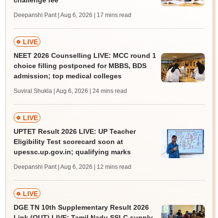
challenge fee
Deepanshi Pant | Aug 6, 2026
| 17 mins read
LIVE
NEET 2026 Counselling LIVE: MCC round 1
choice filling postponed for MBBS, BDS
admission; top medical colleges
Suviral Shukla | Aug 6, 2026
| 24 mins read
LIVE
UPTET Result 2026 LIVE: UP Teacher
Eligibility Test scorecard soon at
upessc.up.gov.in; qualifying marks
Deepanshi Pant | Aug 6, 2026
| 12 mins read
LIVE
DGE TN 10th Supplementary Result 2026
Link (OUT) LIVE: Tamil Nadu SSLC supply