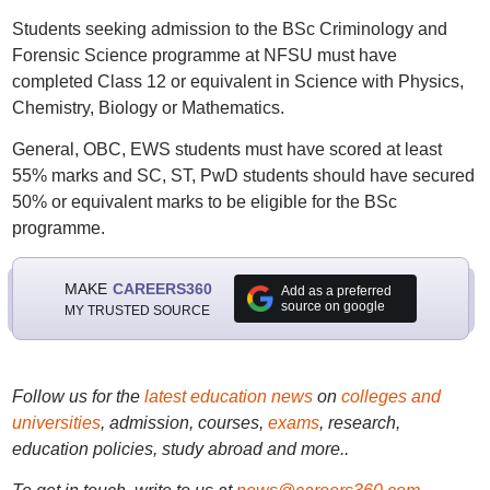
Students seeking admission to the BSc Criminology and
Forensic Science programme at NFSU must have
completed Class 12 or equivalent in Science with Physics,
Chemistry, Biology or Mathematics.
General, OBC, EWS students must have scored at least
55% marks and SC, ST, PwD students should have secured
50% or equivalent marks to be eligible for the BSc
programme.
MAKE
CAREERS360
Add as a preferred
source on google
MY TRUSTED SOURCE
Follow us for the
latest education news
on
colleges and
universities
, admission, courses,
exams
, research,
education policies, study abroad and more..