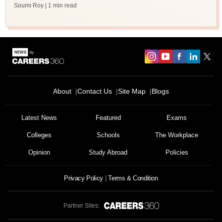
Soumi Roy
| 1 min read
About
Contact Us
Site Map
Blogs
Latest News
Featured
Exams
Colleges
Schools
The Workplace
Opinion
Study Abroad
Policies
Privacy Policy
Terms & Condition
Partner Sites: