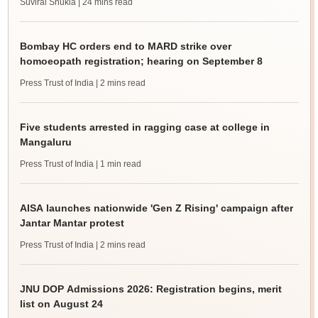
Suviral Shukla
| 24 mins read
Bombay HC orders end to MARD strike over
homoeopath registration; hearing on September 8
Press Trust of India
| 2 mins read
Five students arrested in ragging case at college in
Mangaluru
Press Trust of India
| 1 min read
AISA launches nationwide 'Gen Z Rising' campaign after
Jantar Mantar protest
Press Trust of India
| 2 mins read
JNU DOP Admissions 2026: Registration begins, merit
list on August 24