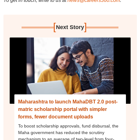
To get in touch, write to us at
news@careers360.com
.
[
]
Next Story
Maharashtra to launch MahaDBT 2.0 post-
matric scholarship portal with simpler
forms, fewer document uploads
To boost scholarship approvals, fund disbursal, the
Maha government has reduced the scrutiny
mechanism to an average of two-level from four-