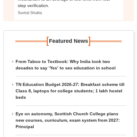
step verification.
Suviral Shukla
[
]
Featured News
From Taboo to Textbook: Why India took two
decades to say ‘Yes’ to sex education in school
TN Education Budget 2026-27: Breakfast scheme till
Class 8, laptops for college students; 1 lakh hostel
beds
Eye on autonomy, Scottish Church College plans
new courses, curriculum, exam system from 2027:
Principal