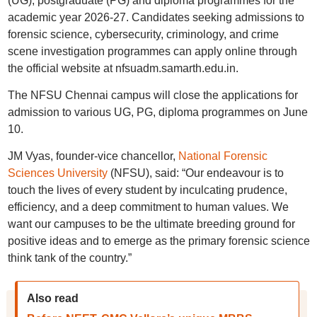
(UG), postgraduate (PG) and diploma programmes for the
academic year 2026-27. Candidates seeking admissions to
forensic science, cybersecurity, criminology, and crime
scene investigation programmes can apply online through
the official website at nfsuadm.samarth.edu.in.
The NFSU Chennai campus will close the applications for
admission to various UG, PG, diploma programmes on June
10.
JM Vyas, founder-vice chancellor,
National Forensic
Sciences University
(NFSU), said: “Our endeavour is to
touch the lives of every student by inculcating prudence,
efficiency, and a deep commitment to human values. We
want our campuses to be the ultimate breeding ground for
positive ideas and to emerge as the primary forensic science
think tank of the country.”
Also read