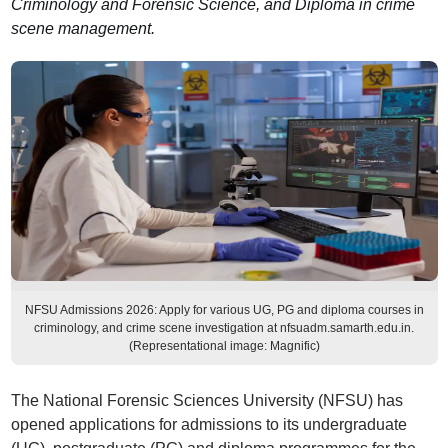
Criminology and Forensic Science, and Diploma in crime
scene management.
NFSU Admissions 2026: Apply for various UG, PG and diploma courses in
criminology, and crime scene investigation at nfsuadm.samarth.edu.in.
(Representational image: Magnific)
The National Forensic Sciences University (NFSU) has
opened applications for admissions to its undergraduate