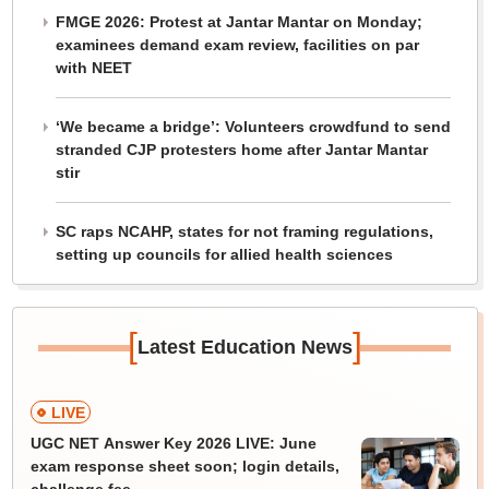
FMGE 2026: Protest at Jantar Mantar on Monday;
examinees demand exam review, facilities on par
with NEET
‘We became a bridge’: Volunteers crowdfund to send
stranded CJP protesters home after Jantar Mantar
stir
SC raps NCAHP, states for not framing regulations,
setting up councils for allied health sciences
[
]
Latest Education News
LIVE
UGC NET Answer Key 2026 LIVE: June
exam response sheet soon; login details,