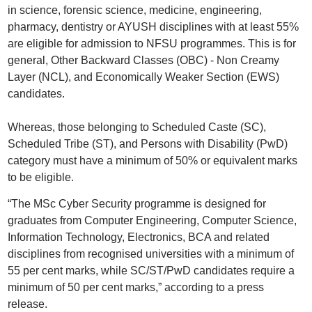
in science, forensic science, medicine, engineering,
pharmacy, dentistry or AYUSH disciplines with at least 55%
are eligible for admission to NFSU programmes. This is for
general, Other Backward Classes (OBC) - Non Creamy
Layer (NCL), and Economically Weaker Section (EWS)
candidates.
Whereas, those belonging to Scheduled Caste (SC),
Scheduled Tribe (ST), and Persons with Disability (PwD)
category must have a minimum of 50% or equivalent marks
to be eligible.
“The MSc Cyber Security programme is designed for
graduates from Computer Engineering, Computer Science,
Information Technology, Electronics, BCA and related
disciplines from recognised universities with a minimum of
55 per cent marks, while SC/ST/PwD candidates require a
minimum of 50 per cent marks,” according to a press
release.