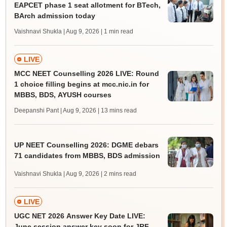
EAPCET phase 1 seat allotment for BTech,
BArch admission today
Vaishnavi Shukla | Aug 9, 2026
| 1 min read
LIVE
MCC NEET Counselling 2026 LIVE: Round
1 choice filling begins at mcc.nic.in for
MBBS, BDS, AYUSH courses
Deepanshi Pant | Aug 9, 2026
| 13 mins read
UP NEET Counselling 2026: DGME debars
71 candidates from MBBS, BDS admission
Vaishnavi Shukla | Aug 9, 2026
| 2 mins read
LIVE
UGC NET 2026 Answer Key Date LIVE:
June session answer key soon for JRF,