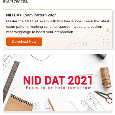
exam centres.
NID DAT Exam Pattern 2027
Master the NID DAT exam with this free eBook! Learn the latest
exam pattern, marking scheme, question types and section-
wise weightage to boost your preparation.
Download Now