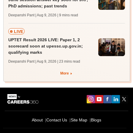
PhD admissions; past trends
Deepanshi Pant | Aug 9, 2026
| 9 mins read
LIVE
UPTET Result 2026 LIVE: Paper 1, 2
scorecard soon at upessc.up.gov.in;
qualifying marks
Deepanshi Pant | Aug 9, 2026
| 23 mins read
More
About
Contact Us
Site Map
Blogs