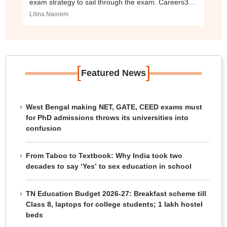
exam strategy to sail through the exam. Careers360
brings here the five tips to crack the NID DAT 2021.
Lilina Naorem
[
]
Featured News
West Bengal making NET, GATE, CEED exams must
for PhD admissions throws its universities into
confusion
From Taboo to Textbook: Why India took two
decades to say ‘Yes’ to sex education in school
TN Education Budget 2026-27: Breakfast scheme till
Class 8, laptops for college students; 1 lakh hostel
beds