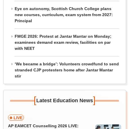
Eye on autonomy, Scottish Church College plans
new courses, curriculum, exam system from 2027:
Principal
FMGE 2026: Protest at Jantar Mantar on Monday;
examinees demand exam review, facilities on par
with NEET
‘We became a bridge’: Volunteers crowdfund to send
stranded CJP protesters home after Jantar Mantar
stir
[
]
Latest Education News
LIVE
AP EAMCET Counselling 2026 LIVE: