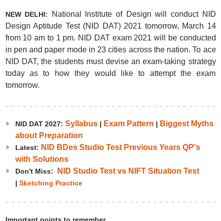
National Institute of Design will conduct NID
NEW DELHI:
Design Aptitude Test (NID DAT) 2021 tomorrow, March 14
from 10 am to 1 pm. NID DAT exam 2021 will be conducted
in pen and paper mode in 23 cities across the nation. To ace
NID DAT, the students must devise an exam-taking strategy
today as to how they would like to attempt the exam
tomorrow.
Syllabus
Exam Pattern
Biggest Myths
NID DAT 2027:
|
|
about Preparation
NID BDes Studio Test Previous Years QP's
Latest:
with Solutions
NID Studio Test vs NIFT Situation Test
Don't Miss:
|
Sketching Practice
Important points to remember