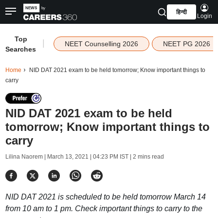
हिन्दी
Login
Top
|
NEET Counselling 2026
NEET PG 2026
Searches
Home
NID DAT 2021 exam to be held tomorrow; Know important things to
carry
NID DAT 2021 exam to be held
tomorrow; Know important things to
carry
Lilina Naorem |
March 13, 2021 | 04:23 PM IST
| 2 mins read
NID DAT 2021 is scheduled to be held tomorrow March 14
from 10 am to 1 pm. Check important things to carry to the