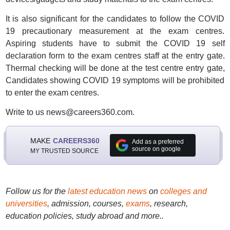
It is also significant for the candidates to follow the COVID
19 precautionary measurement at the exam centres.
Aspiring students have to submit the COVID 19 self
declaration form to the exam centres staff at the entry gate.
Thermal checking will be done at the test centre entry gate,
Candidates showing COVID 19 symptoms will be prohibited
to enter the exam centres.
Write to us news@careers360.com.
MAKE
CAREERS360
Add as a preferred
source on google
MY TRUSTED SOURCE
Follow us for the
latest education news
on
colleges and
universities
, admission, courses,
exams
, research,
education policies, study abroad and more..