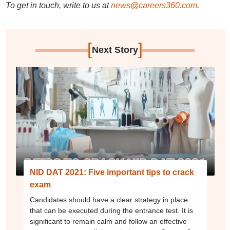
To get in touch, write to us at
news@careers360.com
.
[
]
Next Story
NID DAT 2021: Five important tips to crack
exam
Candidates should have a clear strategy in place
that can be executed during the entrance test. It is
significant to remain calm and follow an effective