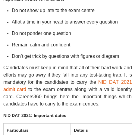
Do not show up late to the exam centre
Allot a time in your head to answer every question
Do not ponder one question
Remain calm and confident
Don’t get trick by questions with figures or diagram
Candidates must keep in mind that all of their hard work and
efforts may go awry if they fall into any test-taking trap. It is
mandatory for the candidates to carry the
NID DAT 2021
admit card
to the exam centres along with a valid identity
card. Careers360 brings here the important things which
candidates have to carry to the exam centres.
NID DAT 2021: Important dates
Particulars
Details