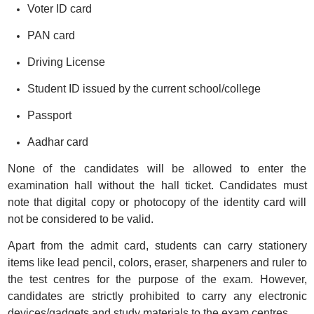
Voter ID card
PAN card
Driving License
Student ID issued by the current school/college
Passport
Aadhar card
None of the candidates will be allowed to enter the
examination hall without the hall ticket. Candidates must
note that digital copy or photocopy of the identity card will
not be considered to be valid.
Apart from the admit card, students can carry stationery
items like lead pencil, colors, eraser, sharpeners and ruler to
the test centres for the purpose of the exam. However,
candidates are strictly prohibited to carry any electronic
devices/gadgets and study materials to the exam centres.