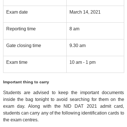
Exam date
March 14, 2021
Reporting time
8 am
Gate closing time
9.30 am
Exam time
10 am - 1 pm
Important thing to carry
Students are advised to keep the important documents
inside the bag tonight to avoid searching for them on the
exam day. Along with the NID DAT 2021 admit card,
students can carry any of the following identification cards to
the exam centres.