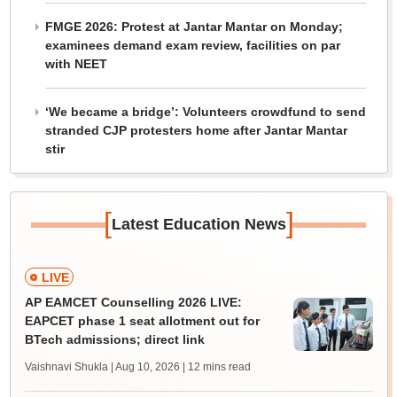
FMGE 2026: Protest at Jantar Mantar on Monday;
examinees demand exam review, facilities on par
with NEET
‘We became a bridge’: Volunteers crowdfund to send
stranded CJP protesters home after Jantar Mantar
stir
[
]
Latest Education News
LIVE
AP EAMCET Counselling 2026 LIVE:
EAPCET phase 1 seat allotment out for
BTech admissions; direct link
Vaishnavi Shukla | Aug 10, 2026
| 12 mins read