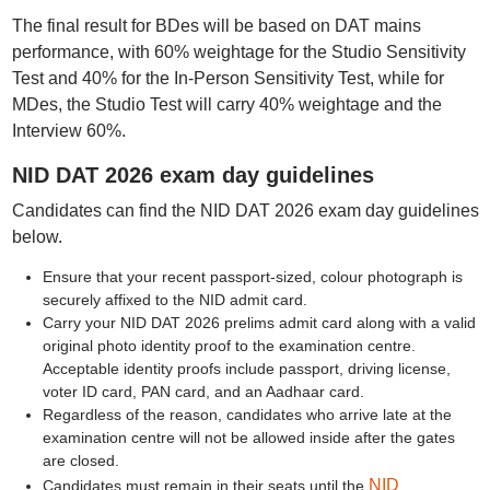
The final result for BDes will be based on DAT mains
performance, with 60% weightage for the Studio Sensitivity
Test and 40% for the In-Person Sensitivity Test, while for
MDes, the Studio Test will carry 40% weightage and the
Interview 60%.
NID DAT 2026 exam day guidelines
Candidates can find the NID DAT 2026 exam day guidelines
below.
Ensure that your recent passport-sized, colour photograph is
securely affixed to the NID admit card.
Carry your NID DAT 2026 prelims admit card along with a valid
original photo identity proof to the examination centre.
Acceptable identity proofs include passport, driving license,
voter ID card, PAN card, and an Aadhaar card.
Regardless of the reason, candidates who arrive late at the
examination centre will not be allowed inside after the gates
are closed.
NID
Candidates must remain in their seats until the