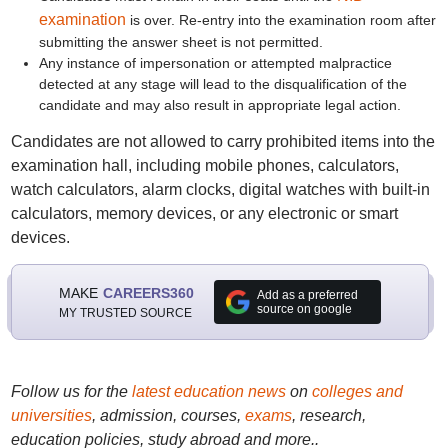
examination
is over. Re-entry into the examination room after
submitting the answer sheet is not permitted.
Any instance of impersonation or attempted malpractice
detected at any stage will lead to the disqualification of the
candidate and may also result in appropriate legal action.
Candidates are not allowed to carry prohibited items into the
examination hall, including mobile phones, calculators,
watch calculators, alarm clocks, digital watches with built-in
calculators, memory devices, or any electronic or smart
devices.
MAKE
CAREERS360
Add as a preferred
source on google
MY TRUSTED SOURCE
Follow us for the
latest education news
on
colleges and
universities
, admission, courses,
exams
, research,
education policies, study abroad and more..