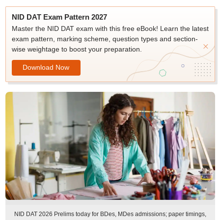
NID DAT Exam Pattern 2027
Master the NID DAT exam with this free eBook! Learn the latest
exam pattern, marking scheme, question types and section-
wise weightage to boost your preparation.
Download Now
NID DAT 2026 Prelims today for BDes, MDes admissions; paper timings,