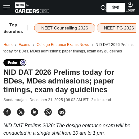
हिन्दी
Login
Top
|
NEET Counselling 2026
NEET PG 2026
Searches
Home
Exams
College Entrance Exams News
NID DAT 2026 Prelims
today for BDes, MDes admissions; paper timings, exam day guidelines
NID DAT 2026 Prelims today for
BDes, MDes admissions; paper
timings, exam day guidelines
Sundararajan |
December 21, 2025 | 08:02 AM IST
| 2 mins read
NID DAT Prelims 2026: The design entrance exam will be
conducted in a single shift from 10 am to 1 pm.