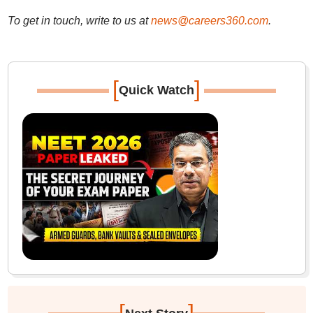
To get in touch, write to us at
news@careers360.com
.
[
]
Quick Watch
[
]