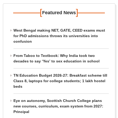
[
]
Featured News
West Bengal making NET, GATE, CEED exams must
for PhD admissions throws its universities into
confusion
From Taboo to Textbook: Why India took two
decades to say ‘Yes’ to sex education in school
TN Education Budget 2026-27: Breakfast scheme till
Class 8, laptops for college students; 1 lakh hostel
beds
Eye on autonomy, Scottish Church College plans
new courses, curriculum, exam system from 2027:
Principal