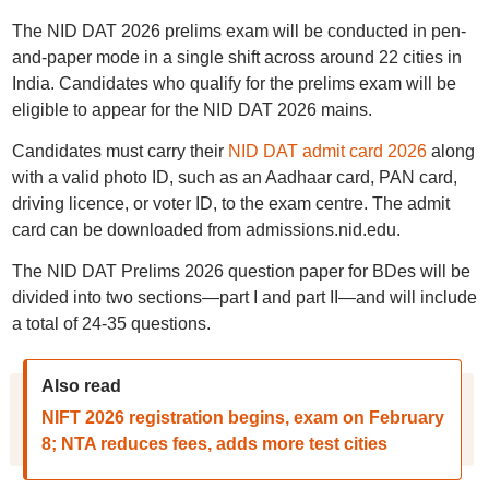
The NID DAT 2026 prelims exam will be conducted in pen-
and-paper mode in a single shift across around 22 cities in
India. Candidates who qualify for the prelims exam will be
eligible to appear for the NID DAT 2026 mains.
Candidates must carry their
NID DAT admit card 2026
along
with a valid photo ID, such as an Aadhaar card, PAN card,
driving licence, or voter ID, to the exam centre. The admit
card can be downloaded from admissions.nid.edu.
The NID DAT Prelims 2026 question paper for BDes will be
divided into two sections—part I and part II—and will include
a total of 24-35 questions.
Also read
NIFT 2026 registration begins, exam on February
8; NTA reduces fees, adds more test cities