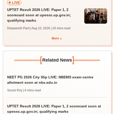
LIVE
UPTET Result 2026 LIVE: Paper 1, 2
scorecard soon at upessc.up.gov.in;
qualifying marks
Deepanshi Pant | Aug 10, 2026
| 26 mins read
More
[
]
Related News
NEET PG 2026 City Slip LIVE: NBEMS exam centre
allotment soon at nbe.edu.in
Soumi Roy
| 6 mins read
UPTET Result 2026 LIVE: Paper 1, 2 scorecard soon at
upessc.up.gov.in; qualifying marks