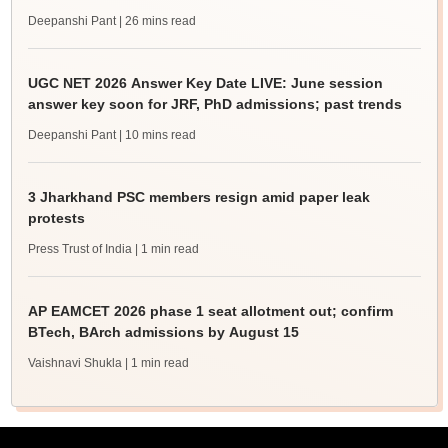
Deepanshi Pant
| 26 mins read
UGC NET 2026 Answer Key Date LIVE: June session
answer key soon for JRF, PhD admissions; past trends
Deepanshi Pant
| 10 mins read
3 Jharkhand PSC members resign amid paper leak
protests
Press Trust of India
| 1 min read
AP EAMCET 2026 phase 1 seat allotment out; confirm
BTech, BArch admissions by August 15
Vaishnavi Shukla
| 1 min read