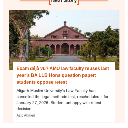
Next Story
Exam déjà vu? AMU law faculty reuses last
year’s BA LLB Hons question paper;
students oppose retest
Aligarh Muslim University’s Law Faculty has
cancelled the legal methods test, rescheduled it for
January 27, 2026. Student unhappy with retest
decision
Azib Ahmed