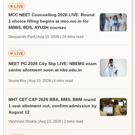
LIVE
MCC NEET Counselling 2026 LIVE: Round
1 choice filling begins at mcc.nic.in for
MBBS, BDS, AYUSH courses
Deepanshi Pant | Aug 10, 2026
| 19 mins read
LIVE
NEET PG 2026 City Slip LIVE: NBEMS exam
centre allotment soon at nbe.edu.in
Soumi Roy | Aug 10, 2026
| 6 mins read
MHT CET CAP 2026 BBA, BMS, BBM round
1 seat allotment out; confirm admission by
August 12
Vaishnavi Shukla | Aug 10, 2026
| 2 mins read