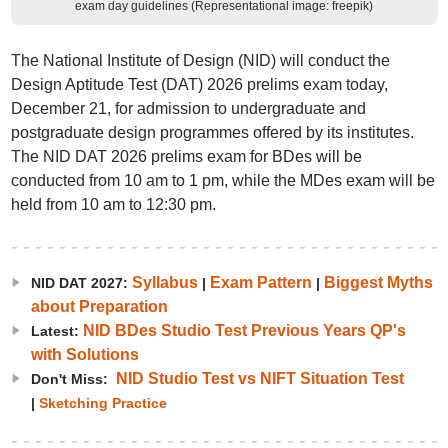
exam day guidelines (Representational image: freepik)
The National Institute of Design (NID) will conduct the
Design Aptitude Test (DAT) 2026 prelims exam today,
December 21, for admission to undergraduate and
postgraduate design programmes offered by its institutes.
The NID DAT 2026 prelims exam for BDes will be
conducted from 10 am to 1 pm, while the MDes exam will be
held from 10 am to 12:30 pm.
Syllabus
Exam Pattern
Biggest Myths
NID DAT 2027:
|
|
about Preparation
NID BDes Studio Test Previous Years QP's
Latest:
with Solutions
NID Studio Test vs NIFT Situation Test
Don't Miss:
|
Sketching Practice